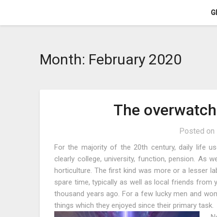
Skip
G
to
content
Month:
February 2020
The overwatch
Posted on
For the majority of the 20th century, daily life u
clearly college, university, function, pension. As 
horticulture. The first kind was more or a lesser la
spare time, typically as well as local friends from
thousand years ago. For a few lucky men and wom
things which they enjoyed since their primary task.