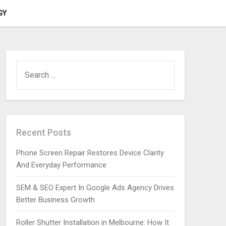
GY
SEARCH
FOR:
Recent Posts
Phone Screen Repair Restores Device Clarity
And Everyday Performance
SEM & SEO Expert In Google Ads Agency Drives
Better Business Growth
Roller Shutter Installation in Melbourne: How It