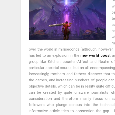
No
we
be
t
c
h
w
mo
over the world in milliseconds (although, however, t
has led to an explosion in the
new world boost
an
group like Kitchen counter-Affect and Realm of
particular societal course, but an all-encompassing
Increasingly, mothers and fathers discover that t
the games, and increasing numbers of people can 
objective details, which can be in reality quite diff
can be created by quite unaware journalists 
consideration and therefore mainly focus on s
followers who plunge serious into the technicali
informative article tries to connection the gap – i