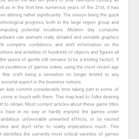
w, within the last ten years of your twentieth century, as
ll as in the first few numerous years of the 21st, it has
en altering rather significantly. The reason being the quick
echnological progress, both in the large region group and
omputing potential locations. Modern day computer
ardware can animate really detailed and sensible graphics
ith complete confidence, and shift information on the
tions and activities of hundreds of objects and figures all
he speed of gentle still remains to be a limiting factor). It
d excellence of games online, using the most recent age
 War craft being a sensation no longer limited to any
 societal aspect in the business nations.
heir kids commit considerable time taking part in some of
come in touch with them. This may lead to folks desiring
icult to obtain. Most content articles about these game titles
who have in no way or hardly enjoyed the games under
candalous unfavorable unwanted effects, or by excited
ties and don’t refer to reality implications much. This
t identifies the currently most critical varieties of games