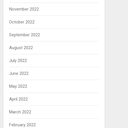
November 2022
October 2022
September 2022
August 2022
July 2022
June 2022
May 2022
April 2022
March 2022
February 2022