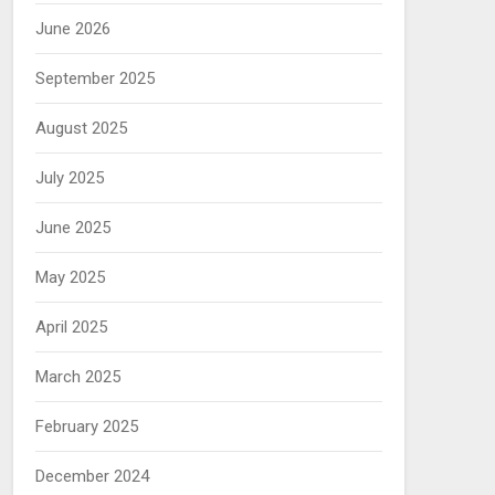
June 2026
September 2025
August 2025
July 2025
June 2025
May 2025
April 2025
March 2025
February 2025
December 2024