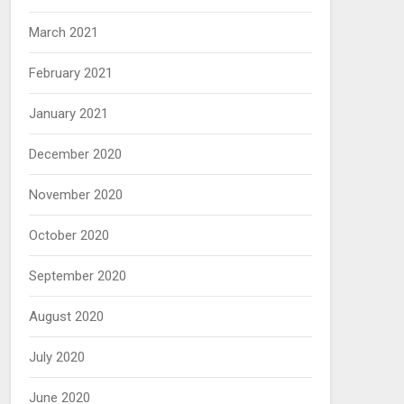
March 2021
February 2021
January 2021
December 2020
November 2020
October 2020
September 2020
August 2020
July 2020
June 2020