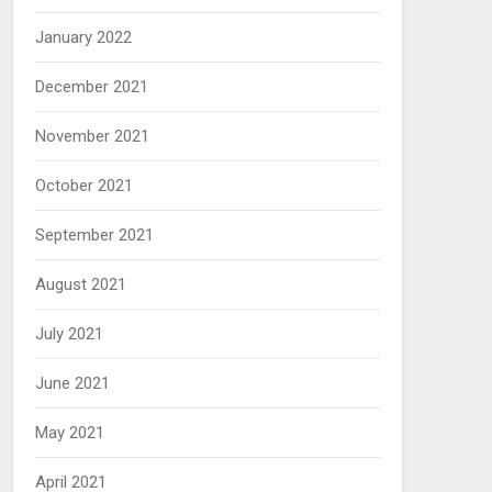
January 2022
December 2021
November 2021
October 2021
September 2021
August 2021
July 2021
June 2021
May 2021
April 2021