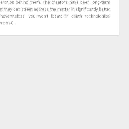
tnerships behind them. The creators have been long-term
t they can street address the matter in significantly better
evertheless, you won’t locate in depth technological
s post).