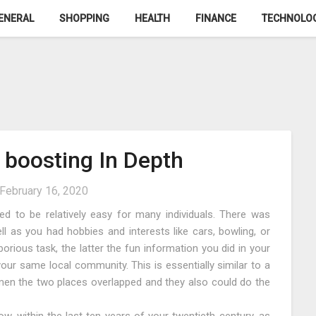
ENERAL
SHOPPING
HEALTH
FINANCE
TECHNOLO
 boosting In Depth
February 16, 2020
sed to be relatively easy for many individuals. There was
well as you had hobbies and interests like cars, bowling, or
borious task, the latter the fun information you did in your
 your same local community. This is essentially similar to a
en the two places overlapped and they also could do the