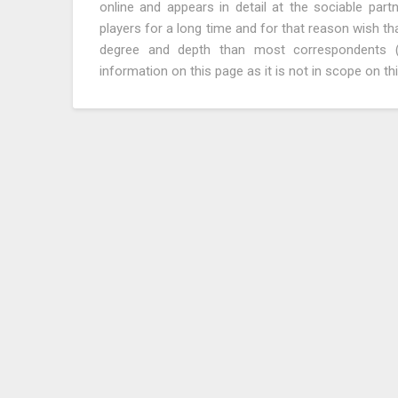
online and appears in detail at the sociable par
players for a long time and for that reason wish tha
degree and depth than most correspondents (n
information on this page as it is not in scope on thi