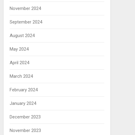
November 2024
September 2024
August 2024
May 2024
April 2024
March 2024
February 2024
January 2024
December 2023
November 2023