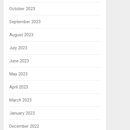
October 2023
September 2023
August 2023
July 2023
June 2023
May 2023
April 2023
March 2023
January 2023
December 2022