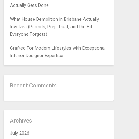
Actually Gets Done
What House Demolition in Brisbane Actually
Involves (Permits, Prep, Dust, and the Bit
Everyone Forgets)
Crafted For Modern Lifestyles with Exceptional
Interior Designer Expertise
Recent Comments
Archives
July 2026