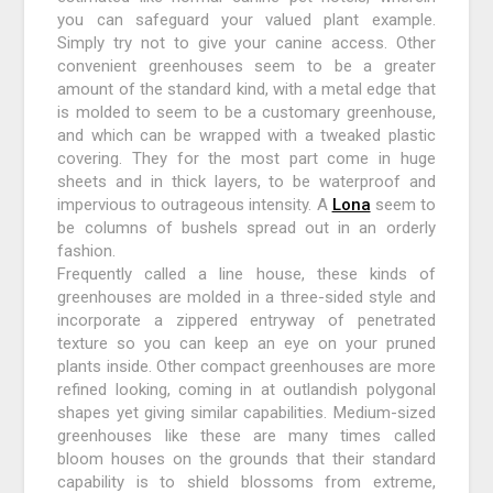
you can safeguard your valued plant example.
Simply try not to give your canine access. Other
convenient greenhouses seem to be a greater
amount of the standard kind, with a metal edge that
is molded to seem to be a customary greenhouse,
and which can be wrapped with a tweaked plastic
covering. They for the most part come in huge
sheets and in thick layers, to be waterproof and
impervious to outrageous intensity. A
Lona
seem to
be columns of bushels spread out in an orderly
fashion.
Frequently called a line house, these kinds of
greenhouses are molded in a three-sided style and
incorporate a zippered entryway of penetrated
texture so you can keep an eye on your pruned
plants inside. Other compact greenhouses are more
refined looking, coming in at outlandish polygonal
shapes yet giving similar capabilities. Medium-sized
greenhouses like these are many times called
bloom houses on the grounds that their standard
capability is to shield blossoms from extreme,