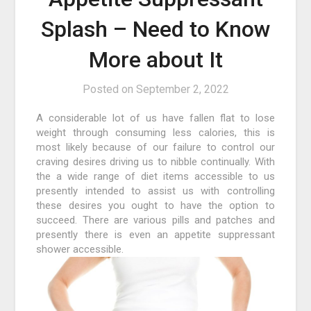
Splash – Need to Know
More about It
Posted on
September 2, 2022
A considerable lot of us have fallen flat to lose
weight through consuming less calories, this is
most likely because of our failure to control our
craving desires driving us to nibble continually. With
the a wide range of diet items accessible to us
presently intended to assist us with controlling
these desires you ought to have the option to
succeed. There are various pills and patches and
presently there is even an appetite suppressant
shower accessible.