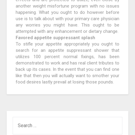
another weight misfortune program with no issues
happening. What you ought to do however before
use is to talk about with your primary care physician
any worries you might have. This ought to be
attempted with any enhancement or dietary change.
Favored appetite suppressant splash
To stifle your appetite appropriately you ought to
search for an appetite suppressant shower that
utilizes 100 percent normal fixings, has been
demonstrated to work and has real client tributes to
back up its cases. In the event that you can find one
like that then you will actually want to smother your
food desires lastly prevail at losing those pounds.
SEARCH
FOR: