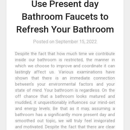
Use Present day
Bathroom Faucets to
Refresh Your Bathroom
Posted on
September 15, 2022
Despite the fact that how much time we contribute
inside our bathroom is restricted, the manner in
which we choose to improve and coordinate it can
lastingly affect us. Various examinations have
shown that there is an immediate connection
between’s your environmental factors and your
state of mind. Your bathroom is regardless. On the
off chance that a bathroom looks matured and
muddled, it unquestionably influences our mind-set
and energy levels. Be that as it may, assuming a
bathroom has a significantly more present day and
smoothed out topic, we will truly feel invigorated
and motivated. Despite the fact that there are clear