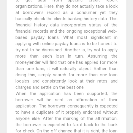
organizations. Here, they do not actually take a look
at borrower’s record as a consumer yet they
basically check the clients banking history data. This
financial history data incorporates status of the
financial records and the ongoing exceptional web-
based payday loans. What most significant in
applying with online payday loans is to be honest to
try not to be dismissed. Another is, try not to apply
more than each loan in turn. Assuming the
moneylender will find that one has applied for more
than one loan, it will naturally object. Rather than
doing this, simply search for more than one loan
locales and consistently look at their rates and
charges and settle on the best one.
When the application has been supported, the
borrower will be sent an affirmation of their
application. The borrower consequently is expected
to have a duplicate of it properly endorsed without
anyone else. After the marking of the affirmation,
the borrower is expected to fax it back to the bank
for check. On the off chance that it is right, the loan