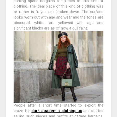
parking space bargains for pieces of this kind of
clothing. The ideal piece of this kind of clothing was
or rather is frayed and broken down. The surface
looks worn out with age and wear and the tones are
obscured, whites are yellowed with age and
significant blacks are as of now a dull faint.
People after a short time started to exploit the
craze for
dark academia clothing.us
and started
selling such pieces and outfits at garage bargains.