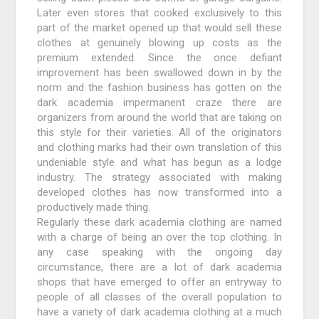
Later even stores that cooked exclusively to this
part of the market opened up that would sell these
clothes at genuinely blowing up costs as the
premium extended. Since the once defiant
improvement has been swallowed down in by the
norm and the fashion business has gotten on the
dark academia impermanent craze there are
organizers from around the world that are taking on
this style for their varieties. All of the originators
and clothing marks had their own translation of this
undeniable style and what has begun as a lodge
industry. The strategy associated with making
developed clothes has now transformed into a
productively made thing.
Regularly these dark academia clothing are named
with a charge of being an over the top clothing. In
any case speaking with the ongoing day
circumstance, there are a lot of dark academia
shops that have emerged to offer an entryway to
people of all classes of the overall population to
have a variety of dark academia clothing at a much