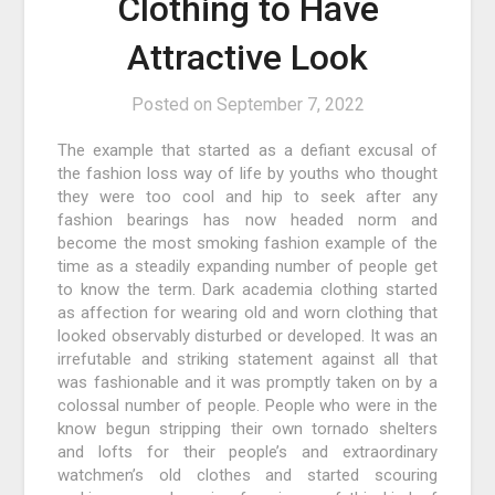
Clothing to Have
Attractive Look
Posted on
September 7, 2022
The example that started as a defiant excusal of
the fashion loss way of life by youths who thought
they were too cool and hip to seek after any
fashion bearings has now headed norm and
become the most smoking fashion example of the
time as a steadily expanding number of people get
to know the term. Dark academia clothing started
as affection for wearing old and worn clothing that
looked observably disturbed or developed. It was an
irrefutable and striking statement against all that
was fashionable and it was promptly taken on by a
colossal number of people. People who were in the
know begun stripping their own tornado shelters
and lofts for their people’s and extraordinary
watchmen’s old clothes and started scouring