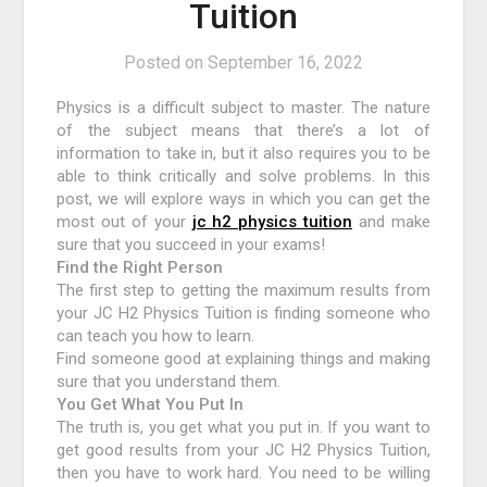
Tuition
Posted on
September 16, 2022
Physics is a difficult subject to master. The nature
of the subject means that there’s a lot of
information to take in, but it also requires you to be
able to think critically and solve problems. In this
post, we will explore ways in which you can get the
most out of your
jc h2 physics tuition
and make
sure that you succeed in your exams!
Find the Right Person
The first step to getting the maximum results from
your JC H2 Physics Tuition is finding someone who
can teach you how to learn.
Find someone good at explaining things and making
sure that you understand them.
You Get What You Put In
The truth is, you get what you put in. If you want to
get good results from your JC H2 Physics Tuition,
then you have to work hard. You need to be willing