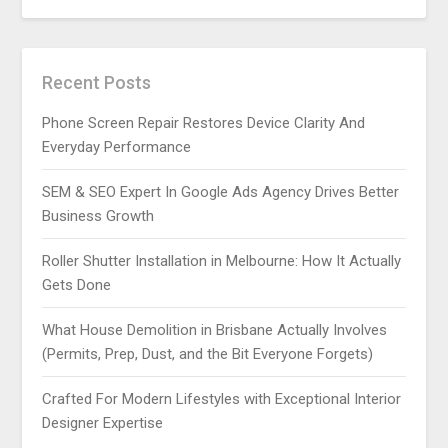
Recent Posts
Phone Screen Repair Restores Device Clarity And
Everyday Performance
SEM & SEO Expert In Google Ads Agency Drives Better
Business Growth
Roller Shutter Installation in Melbourne: How It Actually
Gets Done
What House Demolition in Brisbane Actually Involves
(Permits, Prep, Dust, and the Bit Everyone Forgets)
Crafted For Modern Lifestyles with Exceptional Interior
Designer Expertise