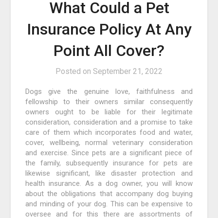
What Could a Pet
Insurance Policy At Any
Point All Cover?
Posted on
September 21, 2022
Dogs give the genuine love, faithfulness and
fellowship to their owners similar consequently
owners ought to be liable for their legitimate
consideration, consideration and a promise to take
care of them which incorporates food and water,
cover, wellbeing, normal veterinary consideration
and exercise. Since pets are a significant piece of
the family, subsequently insurance for pets are
likewise significant, like disaster protection and
health insurance. As a dog owner, you will know
about the obligations that accompany dog buying
and minding of your dog. This can be expensive to
oversee and for this there are assortments of