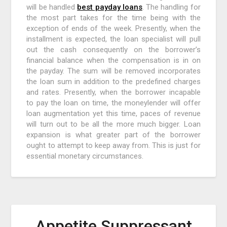
will be handled
best payday loans
. The handling for
the most part takes for the time being with the
exception of ends of the week. Presently, when the
installment is expected, the loan specialist will pull
out the cash consequently on the borrower’s
financial balance when the compensation is in on
the payday. The sum will be removed incorporates
the loan sum in addition to the predefined charges
and rates. Presently, when the borrower incapable
to pay the loan on time, the moneylender will offer
loan augmentation yet this time, paces of revenue
will turn out to be all the more much bigger. Loan
expansion is what greater part of the borrower
ought to attempt to keep away from. This is just for
essential monetary circumstances.
Appetite Suppressant