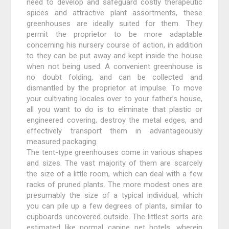
need to develop and safeguard costly therapeutic
spices and attractive plant assortments, these
greenhouses are ideally suited for them. They
permit the proprietor to be more adaptable
concerning his nursery course of action, in addition
to they can be put away and kept inside the house
when not being used. A convenient greenhouse is
no doubt folding, and can be collected and
dismantled by the proprietor at impulse. To move
your cultivating locales over to your father’s house,
all you want to do is to eliminate that plastic or
engineered covering, destroy the metal edges, and
effectively transport them in advantageously
measured packaging.
The tent-type greenhouses come in various shapes
and sizes. The vast majority of them are scarcely
the size of a little room, which can deal with a few
racks of pruned plants. The more modest ones are
presumably the size of a typical individual, which
you can pile up a few degrees of plants, similar to
cupboards uncovered outside. The littlest sorts are
estimated like normal canine pet hotels, wherein