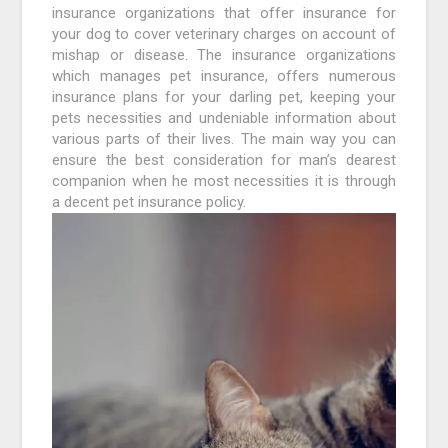
insurance organizations that offer insurance for
your dog to cover veterinary charges on account of
mishap or disease. The insurance organizations
which manages pet insurance, offers numerous
insurance plans for your darling pet, keeping your
pets necessities and undeniable information about
various parts of their lives. The main way you can
ensure the best consideration for man’s dearest
companion when he most necessities it is through
a decent pet insurance policy.