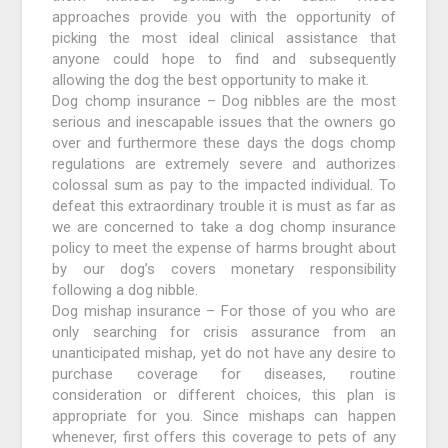
approaches provide you with the opportunity of
picking the most ideal clinical assistance that
anyone could hope to find and subsequently
allowing the dog the best opportunity to make it.
Dog chomp insurance – Dog nibbles are the most
serious and inescapable issues that the owners go
over and furthermore these days the dogs chomp
regulations are extremely severe and authorizes
colossal sum as pay to the impacted individual. To
defeat this extraordinary trouble it is must as far as
we are concerned to take a dog chomp insurance
policy to meet the expense of harms brought about
by our dog’s covers monetary responsibility
following a dog nibble.
Dog mishap insurance – For those of you who are
only searching for crisis assurance from an
unanticipated mishap, yet do not have any desire to
purchase coverage for diseases, routine
consideration or different choices, this plan is
appropriate for you. Since mishaps can happen
whenever, first offers this coverage to pets of any