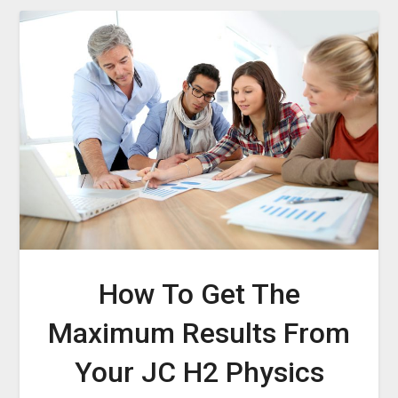
How To Get The
Maximum Results From
Your JC H2 Physics