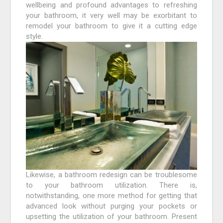
wellbeing and profound advantages to refreshing
your bathroom, it very well may be exorbitant to
remodel your bathroom to give it a cutting edge
style.
Likewise, a bathroom redesign can be troublesome
to your bathroom utilization. There is,
notwithstanding, one more method for getting that
advanced look without purging your pockets or
upsetting the utilization of your bathroom. Present