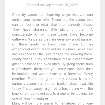
Posted on
September 18, 2022
Curiosity vases are charming ways that you can
enrich your home with. These are the vases that
can be found in retail chains or curiosity shops.
They have charming little plans on them. A
considerable lot of these vases have become
gatherers things as they are generally a set number
of them made or have been made for an
exceptional event. Many individuals have racks that
are assigned for the sole reason for showing these
oddity vases. They additionally make extraordinary
gifts to provide for loved ones. By giving them such
a gift shows them that you really care about their
inclinations and worth them as a friend or family
member. There are great many various kinds of
curiosity vases that can be tracked down available
today. These vases might be a basic thing with the
logo of a most loved sports group or be looking like
one of your 1 creatures.
Many will be more similar to miniatures of unique