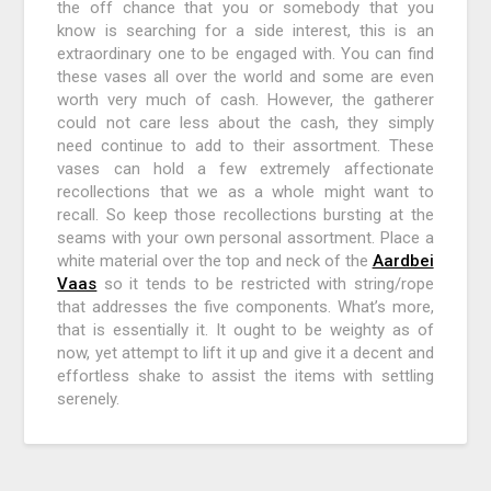
the off chance that you or somebody that you
know is searching for a side interest, this is an
extraordinary one to be engaged with. You can find
these vases all over the world and some are even
worth very much of cash. However, the gatherer
could not care less about the cash, they simply
need continue to add to their assortment. These
vases can hold a few extremely affectionate
recollections that we as a whole might want to
recall. So keep those recollections bursting at the
seams with your own personal assortment. Place a
white material over the top and neck of the
Aardbei
Vaas
so it tends to be restricted with string/rope
that addresses the five components. What’s more,
that is essentially it. It ought to be weighty as of
now, yet attempt to lift it up and give it a decent and
effortless shake to assist the items with settling
serenely.