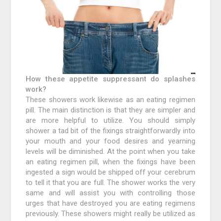
How these appetite suppressant do splashes
work?
These showers work likewise as an eating regimen
pill. The main distinction is that they are simpler and
are more helpful to utilize. You should simply
shower a tad bit of the fixings straightforwardly into
your mouth and your food desires and yearning
levels will be diminished. At the point when you take
an eating regimen pill, when the fixings have been
ingested a sign would be shipped off your cerebrum
to tell it that you are full. The shower works the very
same and will assist you with controlling those
urges that have destroyed you are eating regimens
previously. These showers might really be utilized as