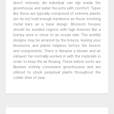
direct intensity. An individual can slip inside the
greenhouse and water the pots with comfort. Types
like these are typically comprised of extreme plastic
yet do not hold enough backbone as those involving
metal bars as a base design. Blossom houses
should be avoided regions with high breezes like a
bumpy area or close to an ocean side. The wobbly
designs may be amazed by the breeze, leaving your
blossoms and plants helpless before the breeze
and components. There is likewise a blower and an
exhaust fan normally worked in with the materials in
order to keep the air flowing. These indoor sorts are
likewise entirely convenient greenhouses and are
utilized to stock perpetual plants throughout the
colder time of year.