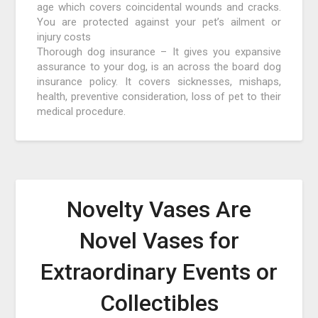
age which covers coincidental wounds and cracks.
You are protected against your pet’s ailment or
injury costs
Thorough dog insurance – It gives you expansive
assurance to your dog, is an across the board dog
insurance policy. It covers sicknesses, mishaps,
health, preventive consideration, loss of pet to their
medical procedure.
Novelty Vases Are
Novel Vases for
Extraordinary Events or
Collectibles