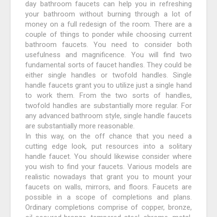
day bathroom faucets can help you in refreshing
your bathroom without burning through a lot of
money on a full redesign of the room. There are a
couple of things to ponder while choosing current
bathroom faucets. You need to consider both
usefulness and magnificence. You will find two
fundamental sorts of faucet handles. They could be
either single handles or twofold handles. Single
handle faucets grant you to utilize just a single hand
to work them. From the two sorts of handles,
twofold handles are substantially more regular. For
any advanced bathroom style, single handle faucets
are substantially more reasonable.
In this way, on the off chance that you need a
cutting edge look, put resources into a solitary
handle faucet. You should likewise consider where
you wish to find your faucets. Various models are
realistic nowadays that grant you to mount your
faucets on walls, mirrors, and floors. Faucets are
possible in a scope of completions and plans.
Ordinary completions comprise of copper, bronze,