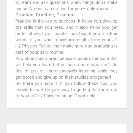
to learn and ask questions when things don’t make
sense. No one can do this for you – only yourself!
Practice, Practice, Practice
Practice is the key to success. It helps you develop
the skills that you need, and it also helps you get
better at what your teacher has taught you. In other
words, if you want maximum results from your JC
H2 Physics Tuition then make sure that practicing is
part of your daily routine!
You should also practice exam papers because this
will help you learn better than others who don’t do
this or just sit there passively listening while they
get bored and give up on their studies altogether!
So there you have it. If you follow these tips, you
should be well on your way to getting the most out
of your JC H2 Physics tuition. Good luck!