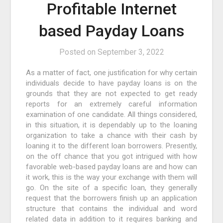
Profitable Internet
based Payday Loans
Posted on
September 3, 2022
As a matter of fact, one justification for why certain
individuals decide to have payday loans is on the
grounds that they are not expected to get ready
reports for an extremely careful information
examination of one candidate. All things considered,
in this situation, it is dependably up to the loaning
organization to take a chance with their cash by
loaning it to the different loan borrowers. Presently,
on the off chance that you got intrigued with how
favorable web-based payday loans are and how can
it work, this is the way your exchange with them will
go. On the site of a specific loan, they generally
request that the borrowers finish up an application
structure that contains the individual and word
related data in addition to it requires banking and