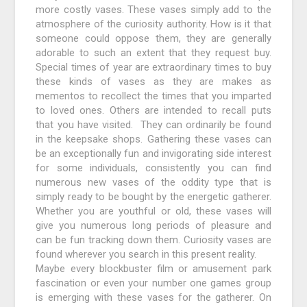
more costly vases. These vases simply add to the
atmosphere of the curiosity authority. How is it that
someone could oppose them, they are generally
adorable to such an extent that they request buy.
Special times of year are extraordinary times to buy
these kinds of vases as they are makes as
mementos to recollect the times that you imparted
to loved ones. Others are intended to recall puts
that you have visited. They can ordinarily be found
in the keepsake shops. Gathering these vases can
be an exceptionally fun and invigorating side interest
for some individuals, consistently you can find
numerous new vases of the oddity type that is
simply ready to be bought by the energetic gatherer.
Whether you are youthful or old, these vases will
give you numerous long periods of pleasure and
can be fun tracking down them. Curiosity vases are
found wherever you search in this present reality.
Maybe every blockbuster film or amusement park
fascination or even your number one games group
is emerging with these vases for the gatherer. On