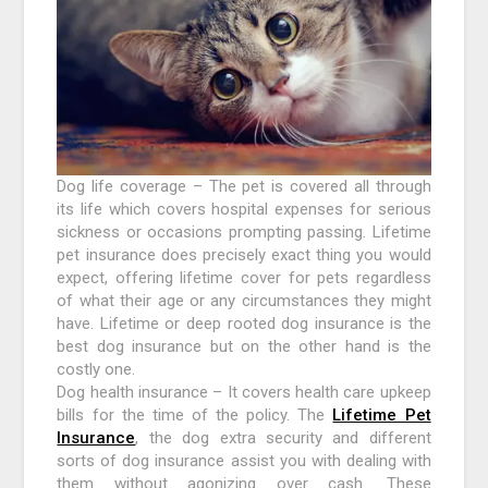
Dog life coverage – The pet is covered all through
its life which covers hospital expenses for serious
sickness or occasions prompting passing. Lifetime
pet insurance does precisely exact thing you would
expect, offering lifetime cover for pets regardless
of what their age or any circumstances they might
have. Lifetime or deep rooted dog insurance is the
best dog insurance but on the other hand is the
costly one.
Dog health insurance – It covers health care upkeep
bills for the time of the policy. The
Lifetime Pet
Insurance
, the dog extra security and different
sorts of dog insurance assist you with dealing with
them without agonizing over cash. These