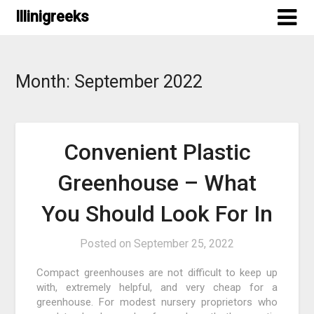
Skip
Illinigreeks
to
content
Month:
September 2022
Convenient Plastic
Greenhouse – What
You Should Look For In
Posted on
September 25, 2022
Compact greenhouses are not difficult to keep up
with, extremely helpful, and very cheap for a
greenhouse. For modest nursery proprietors who