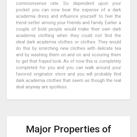
commonsense rate. So dependent upon your
pocket you can now bear the expense of a dark
academia dress and influence yourself to feel the
trend-setter among your friends and family. Earlier a
couple of bold people would make their own dark
academia clothing when they could not find the
ideal dark academia clothes or clothes. They would
do this by smirching new clothes with delicate tea
and by washing them on and on and scouring them
to get that frayed look. As of now this is completely
completed for you and you can walk around your
favored originator store and you will probably find
dark academia clothes that seem as though the real
deal anyway are spotless.
Major Properties of