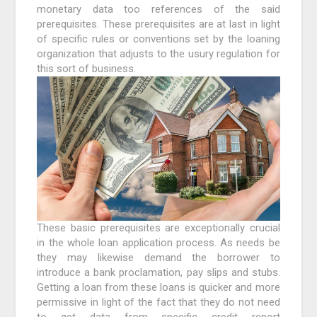
monetary data too references of the said
prerequisites. These prerequisites are at last in light
of specific rules or conventions set by the loaning
organization that adjusts to the usury regulation for
this sort of business.
These basic prerequisites are exceptionally crucial
in the whole loan application process. As needs be
they may likewise demand the borrower to
introduce a bank proclamation, pay slips and stubs.
Getting a loan from these loans is quicker and more
permissive in light of the fact that they do not need
to get data from specific credit report