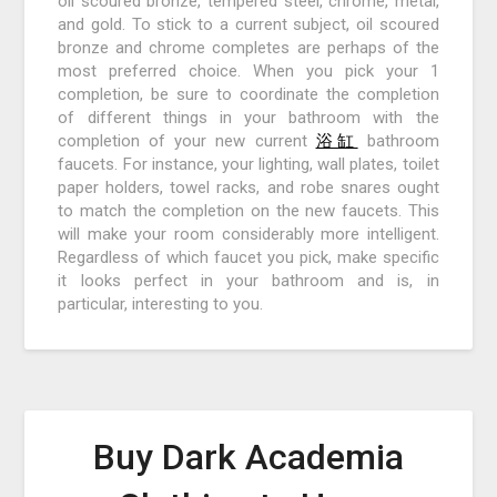
oil scoured bronze, tempered steel, chrome, metal,
and gold. To stick to a current subject, oil scoured
bronze and chrome completes are perhaps of the
most preferred choice. When you pick your 1
completion, be sure to coordinate the completion
of different things in your bathroom with the
completion of your new current
浴缸
bathroom
faucets. For instance, your lighting, wall plates, toilet
paper holders, towel racks, and robe snares ought
to match the completion on the new faucets. This
will make your room considerably more intelligent.
Regardless of which faucet you pick, make specific
it looks perfect in your bathroom and is, in
particular, interesting to you.
Buy Dark Academia