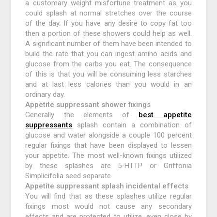
a customary weight misfortune treatment as you
could splash at normal stretches over the course
of the day. If you have any desire to copy fat too
then a portion of these showers could help as well.
A significant number of them have been intended to
build the rate that you can ingest amino acids and
glucose from the carbs you eat. The consequence
of this is that you will be consuming less starches
and at last less calories than you would in an
ordinary day.
Appetite suppressant shower fixings
Generally the elements of
best appetite
suppressants
splash contain a combination of
glucose and water alongside a couple 100 percent
regular fixings that have been displayed to lessen
your appetite. The most well-known fixings utilized
by these splashes are 5-HTTP or Griffonia
Simplicifolia seed separate.
Appetite suppressant splash incidental effects
You will find that as these splashes utilize regular
fixings most would not cause any secondary
effects and are protected to utilize, even close by