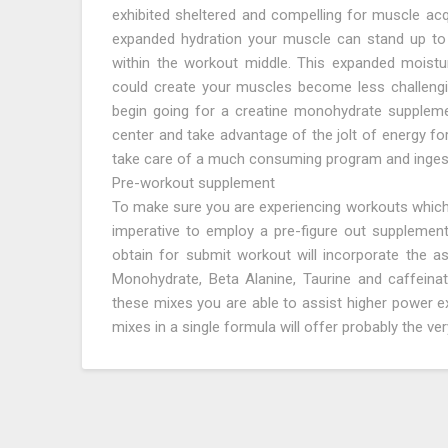
exhibited sheltered and compelling for muscle acq
expanded hydration your muscle can stand up to
within the workout middle. This expanded moistu
could create your muscles become less challengin
begin going for a creatine monohydrate supplemen
center and take advantage of the jolt of energy for
take care of a much consuming program and ingest
Pre-workout supplement
To make sure you are experiencing workouts which ar
imperative to employ a pre-figure out supplement
obtain for submit workout will incorporate the ass
Monohydrate, Beta Alanine, Taurine and caffeinate
these mixes you are able to assist higher power 
mixes in a single formula will offer probably the v