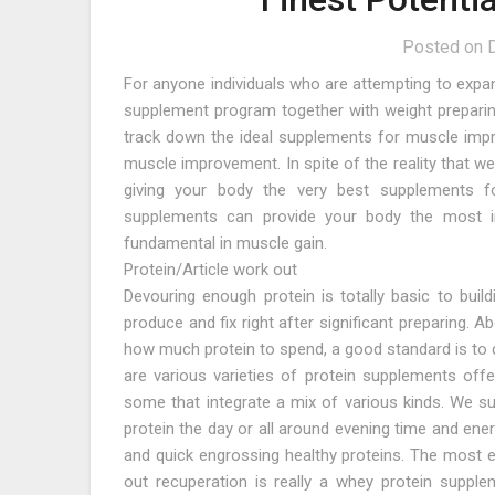
Posted on
For anyone individuals who are attempting to expan
supplement program together with weight preparing
track down the ideal supplements for muscle impro
muscle improvement. In spite of the reality that w
giving your body the very best supplements fo
supplements can provide your body the most i
fundamental in muscle gain.
Protein/Article work out
Devouring enough protein is totally basic to bui
produce and fix right after significant preparing.
how much protein to spend, a good standard is to d
are various varieties of protein supplements off
some that integrate a mix of various kinds. We su
protein the day or all around evening time and ene
and quick engrossing healthy proteins. The most e
out recuperation is really a whey protein supple