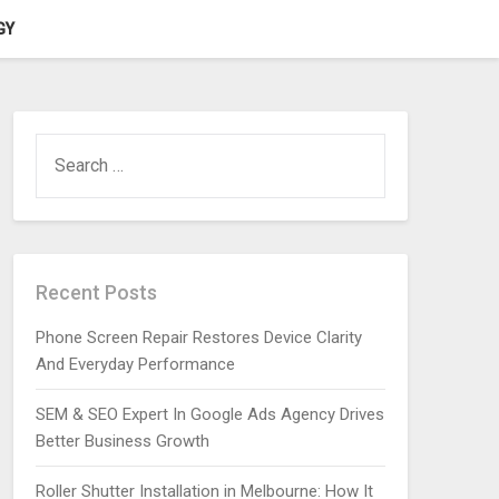
GY
SEARCH
FOR:
Recent Posts
Phone Screen Repair Restores Device Clarity
And Everyday Performance
SEM & SEO Expert In Google Ads Agency Drives
Better Business Growth
Roller Shutter Installation in Melbourne: How It