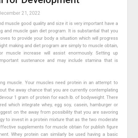
December 21, 2022
d muscle good quality and size it is very important have a
 and muscle gain diet program. It is substantial that you
ves to provide your body a situation which will progress
eight making and diet program are simply to muscle obtain,
r muscle increase will assist enormously. Setting up
mportant sustenance and may include stamina that is
lding muscle. Your muscles need protein in an attempt to
 About the away chance that you are currently contemplating
evour 1 gram of protein for each lb. of bodyweight. There
ered which integrate whey, egg soy, casein, hamburger or
ggest on the away from possibility that you are savoring
rgy to invest in a protein mixture that as the two moderate
ffective supplements for muscle obtain for publish figure
ment. Whey protein can similarly be used having a basic