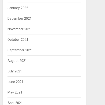
January 2022
December 2021
November 2021
October 2021
September 2021
August 2021
July 2021
June 2021
May 2021
April 2021