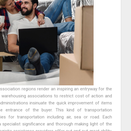
association regions render an inspiring an entryway for the
d warehousing associations to restrict cost of action and
administrations insinuate the quick improvement of items
e entrance of the buyer. This kind of transportation
ies for transportation including air, sea or road. Each
 a specialist significance and thorough making light of the