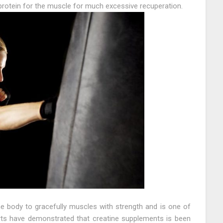
rotein for the muscle for much excessive recuperation.
he body to gracefully muscles with strength and is one of
rts have demonstrated that creatine supplements is been