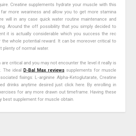
uire. Creatine supplements hydrate your muscle with this
 far more weariness and allow you to get more stamina
re will in any case quick water routine maintenance and
g. Around the off possibility that you simply decided to
t it is actually considerable which you success the rec
 the whole potential reward. It can be moreover critical to
 plenty of normal water.
e critical and you may not encounter the level it really is
. The ideal
D-Bal Max reviews
supplements for muscle
ociated fixings: L-arginine Alpha-Ketoglutarate, Creatine
d drinks anytime desired just click here. By enrolling in
exercises for any more drawn out timeframe. Having these
ery best supplement for muscle obtain.