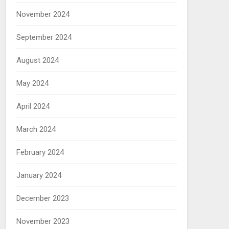
November 2024
September 2024
August 2024
May 2024
April 2024
March 2024
February 2024
January 2024
December 2023
November 2023