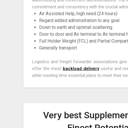
warehousing and movement administrations. The logi
commitment and consistency with the crucial admini
Air Assisted Help, high need (24 hours)
Regard added administration to any goal
Down to earth and optimal scattering
Door to door and Air terminal to Air terminal
Full Holder Weight (FCL) and Partial Compar
Generally transport
Logistics and freight forwarder associations giv
offer the most
backload delivery
useful and rea
while meeting time essential plans to meet their ne
Very best Supplemen
Finest Potenti