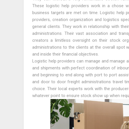
These logistic help providers work in a chose w
business targets are met on time. Logistic help pr
providers, creation organization and logistics spec
general clients. They work in relationship with the
administrations. Their vast association and transp
creators a limitless oversight on their stock or
administrations to the clients at the overall spot
and inside their financial objectives.
Logistic help providers can manage and manage all
and shipments with perfect coordination of inboun
and beginning to end along with port to port assis
and door to door freight administrations travel ti
choice. Their local experts work with the producer
whatever point to ensure stock show up when requ