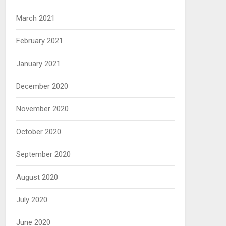
March 2021
February 2021
January 2021
December 2020
November 2020
October 2020
September 2020
August 2020
July 2020
June 2020