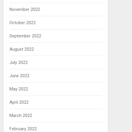
November 2022
October 2022
September 2022
August 2022
July 2022
June 2022
May 2022
April 2022
March 2022
February 2022