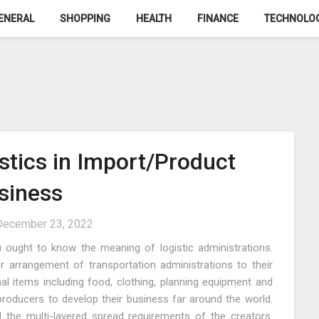
ENERAL
SHOPPING
HEALTH
FINANCE
TECHNOLO
istics in Import/Product
siness
December 23, 2022
u ought to know the meaning of logistic administrations.
er arrangement of transportation administrations to their
al items including food, clothing, planning equipment and
producers to develop their business far around the world.
l the multi-layered spread requirements of the creators.