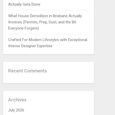
Actually Gets Done
What House Demolition in Brisbane Actually
Involves (Permits, Prep, Dust, and the Bit
Everyone Forgets)
Crafted For Modern Lifestyles with Exceptional
Interior Designer Expertise
Recent Comments
Archives
July 2026