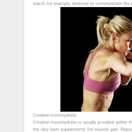
starch for example, dextrose to communicate the p
Creatine monohydrate
Creatine monohydrate is usually provided within t
the very best supplements for muscle gain. Repo