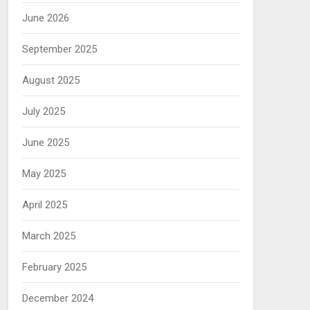
June 2026
September 2025
August 2025
July 2025
June 2025
May 2025
April 2025
March 2025
February 2025
December 2024