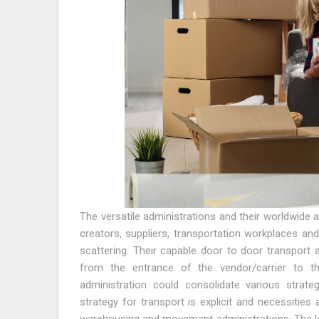
The versatile administrations and their worldwide 
creators, suppliers, transportation workplaces an
scattering. Their capable door to door transport 
from the entrance of the vendor/carrier to th
administration could consolidate various strateg
strategy for transport is explicit and necessities