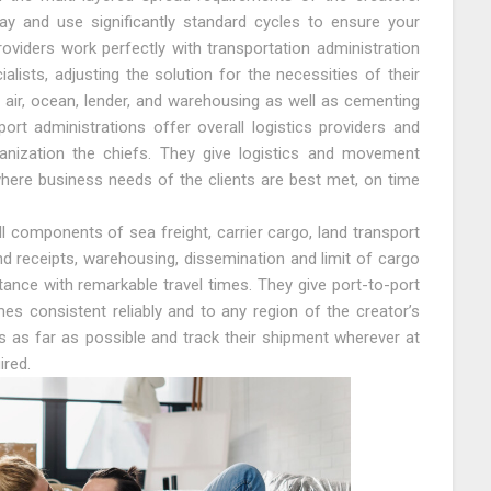
ay and use significantly standard cycles to ensure your
oviders work perfectly with transportation administration
ialists, adjusting the solution for the necessities of their
ir air, ocean, lender, and warehousing as well as cementing
ort administrations offer overall logistics providers and
ganization the chiefs. They give logistics and movement
 where business needs of the clients are best met, on time
 components of sea freight, carrier cargo, land transport
d receipts, warehousing, dissemination and limit of cargo
tance with remarkable travel times. They give port-to-port
mes consistent reliably and to any region of the creator’s
s as far as possible and track their shipment wherever at
ired.