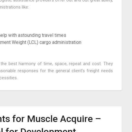
stic assistance providers offer out and out great ability,
strations like:
 help with astounding travel times
tment Weight (LCL) cargo administration
e the best harmony of time, space, repeat and cost. They
sonable responses for the general client’s freight needs
cessities.
ts for Muscle Acquire –
al for Development