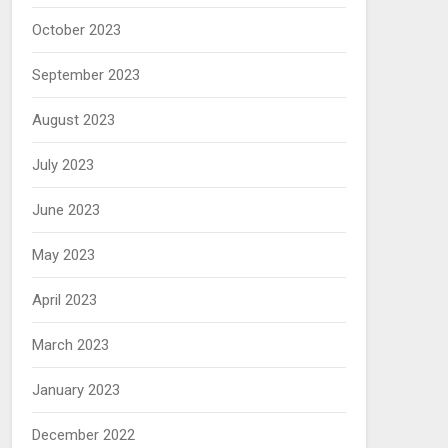
October 2023
September 2023
August 2023
July 2023
June 2023
May 2023
April 2023
March 2023
January 2023
December 2022