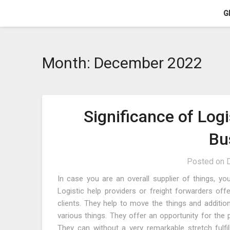
Skip
G
to
content
Month:
December 2022
Significance of Log
Bu
Posted on
In case you are an overall supplier of things, yo
Logistic help providers or freight forwarders off
clients. They help to move the things and addition
various things. They offer an opportunity for the 
They can without a very remarkable stretch fulfil