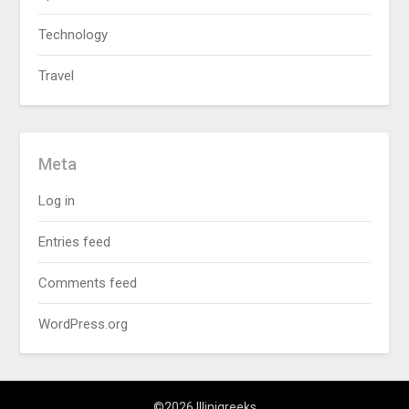
Technology
Travel
Meta
Log in
Entries feed
Comments feed
WordPress.org
©2026 Illinigreeks