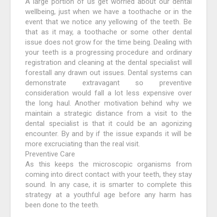
A large portion of us get worried about our dental
wellbeing, just when we have a toothache or in the
event that we notice any yellowing of the teeth. Be
that as it may, a toothache or some other dental
issue does not grow for the time being. Dealing with
your teeth is a progressing procedure and ordinary
registration and cleaning at the dental specialist will
forestall any drawn out issues. Dental systems can
demonstrate extravagant so preventive
consideration would fall a lot less expensive over
the long haul. Another motivation behind why we
maintain a strategic distance from a visit to the
dental specialist is that it could be an agonizing
encounter. By and by if the issue expands it will be
more excruciating than the real visit.
Preventive Care
As this keeps the microscopic organisms from
coming into direct contact with your teeth, they stay
sound. In any case, it is smarter to complete this
strategy at a youthful age before any harm has
been done to the teeth.