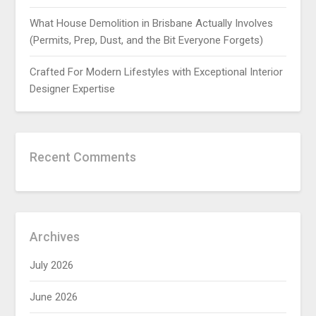
What House Demolition in Brisbane Actually Involves
(Permits, Prep, Dust, and the Bit Everyone Forgets)
Crafted For Modern Lifestyles with Exceptional Interior
Designer Expertise
Recent Comments
Archives
July 2026
June 2026