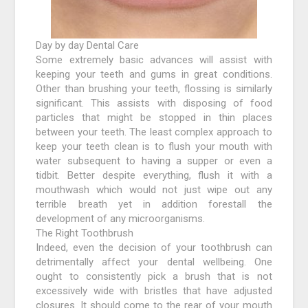
Day by day Dental Care
Some extremely basic advances will assist with
keeping your teeth and gums in great conditions.
Other than brushing your teeth, flossing is similarly
significant. This assists with disposing of food
particles that might be stopped in thin places
between your teeth. The least complex approach to
keep your teeth clean is to flush your mouth with
water subsequent to having a supper or even a
tidbit. Better despite everything, flush it with a
mouthwash which would not just wipe out any
terrible breath yet in addition forestall the
development of any microorganisms.
The Right Toothbrush
Indeed, even the decision of your toothbrush can
detrimentally affect your dental wellbeing. One
ought to consistently pick a brush that is not
excessively wide with bristles that have adjusted
closures. It should come to the rear of your mouth