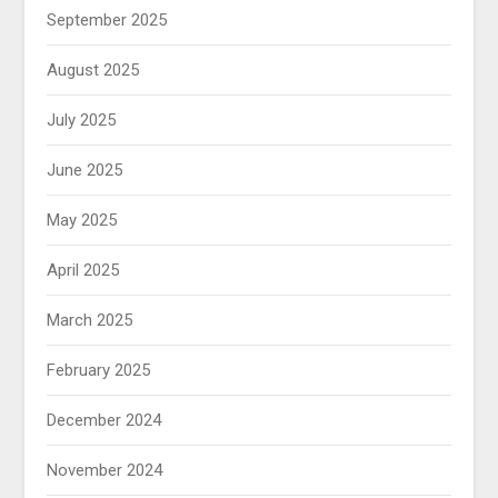
September 2025
August 2025
July 2025
June 2025
May 2025
April 2025
March 2025
February 2025
December 2024
November 2024