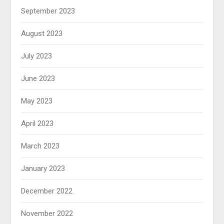
September 2023
August 2023
July 2023
June 2023
May 2023
April 2023
March 2023
January 2023
December 2022
November 2022