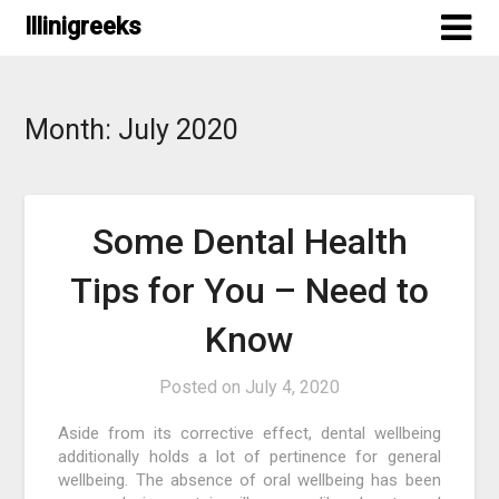
Skip
Illinigreeks
to
content
Month:
July 2020
Some Dental Health
Tips for You – Need to
Know
Posted on
July 4, 2020
Aside from its corrective effect, dental wellbeing
additionally holds a lot of pertinence for general
wellbeing. The absence of oral wellbeing has been