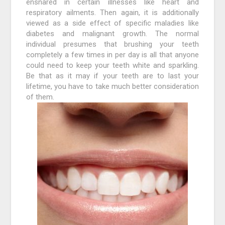
ensnared in certain illnesses like heart and
respiratory ailments. Then again, it is additionally
viewed as a side effect of specific maladies like
diabetes and malignant growth. The normal
individual presumes that brushing your teeth
completely a few times in per day is all that anyone
could need to keep your teeth white and sparkling.
Be that as it may if your teeth are to last your
lifetime, you have to take much better consideration
of them.