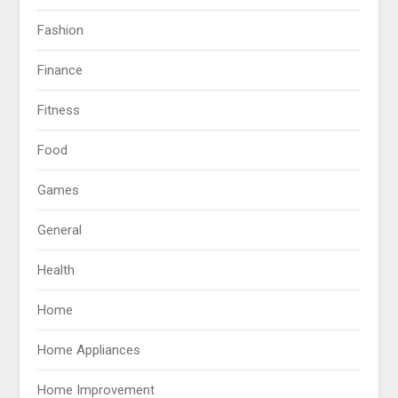
Fashion
Finance
Fitness
Food
Games
General
Health
Home
Home Appliances
Home Improvement