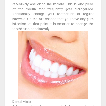
effectively and clean the molars. This is one piece
of the mouth that frequently gets disregarded.
Additionally, change your toothbrush at regular
intervals. On the off chance that you have any gum
infection, at that point it is smarter to change the
toothbrush consistently.
Dental Visits