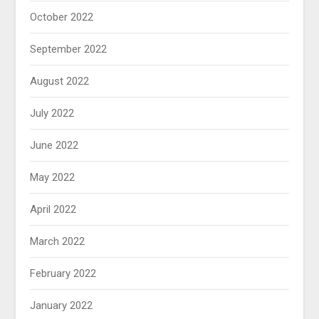
October 2022
September 2022
August 2022
July 2022
June 2022
May 2022
April 2022
March 2022
February 2022
January 2022