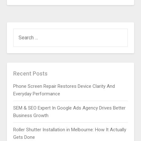
SEARCH
FOR:
Recent Posts
Phone Screen Repair Restores Device Clarity And
Everyday Performance
SEM & SEO Expert In Google Ads Agency Drives Better
Business Growth
Roller Shutter Installation in Melbourne: How It Actually
Gets Done