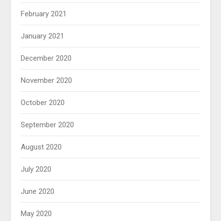
February 2021
January 2021
December 2020
November 2020
October 2020
September 2020
August 2020
July 2020
June 2020
May 2020