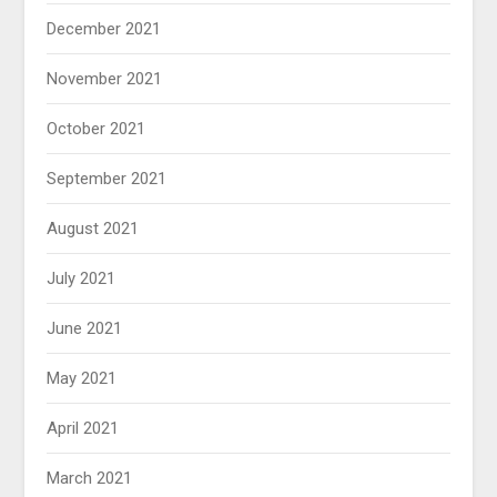
December 2021
November 2021
October 2021
September 2021
August 2021
July 2021
June 2021
May 2021
April 2021
March 2021