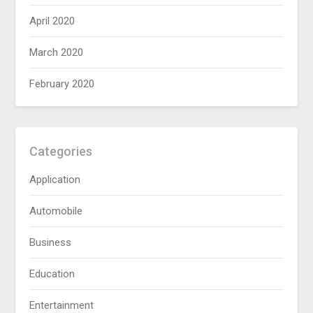
April 2020
March 2020
February 2020
Categories
Application
Automobile
Business
Education
Entertainment