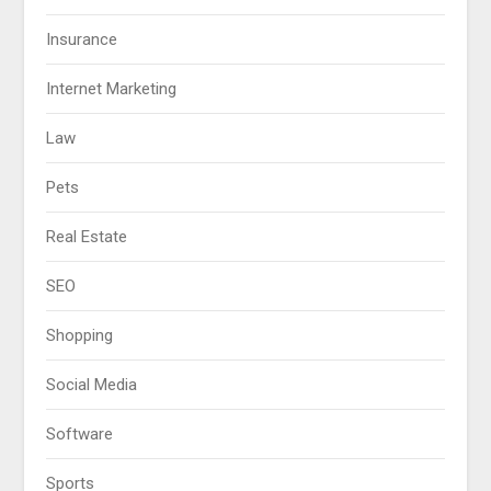
Insurance
Internet Marketing
Law
Pets
Real Estate
SEO
Shopping
Social Media
Software
Sports