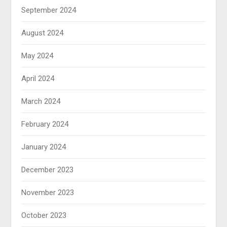
September 2024
August 2024
May 2024
April 2024
March 2024
February 2024
January 2024
December 2023
November 2023
October 2023