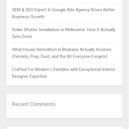
SEM & SEO Expert In Google Ads Agency Drives Better
Business Growth
Roller Shutter Installation in Melbourne: How It Actually
Gets Done
What House Demolition in Brisbane Actually Involves
(Permits, Prep, Dust, and the Bit Everyone Forgets)
Crafted For Modern Lifestyles with Exceptional Interior
Designer Expertise
Recent Comments