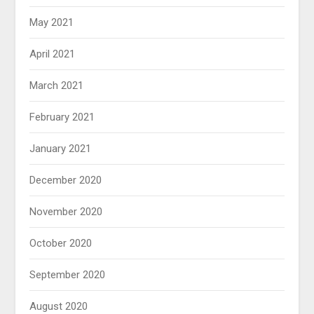
May 2021
April 2021
March 2021
February 2021
January 2021
December 2020
November 2020
October 2020
September 2020
August 2020