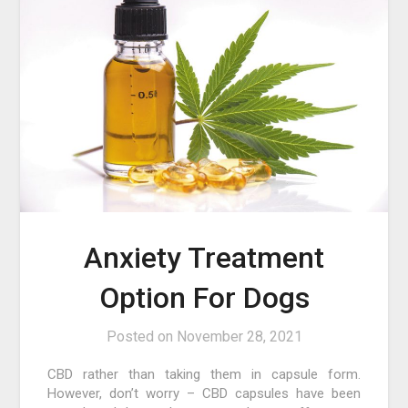
Anxiety Treatment
Option For Dogs
Posted on
November 28, 2021
CBD rather than taking them in capsule form.
However, don’t worry – CBD capsules have been