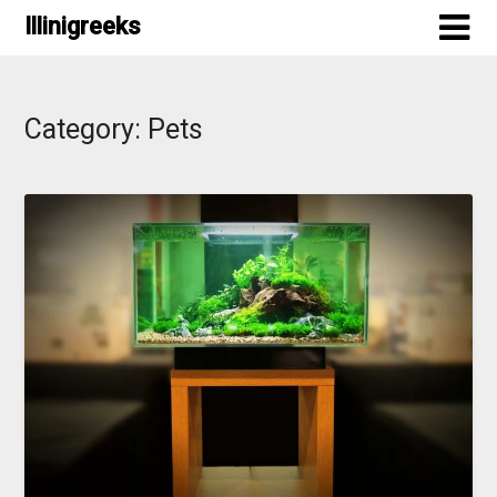
Skip
Illinigreeks
to
content
Category:
Pets