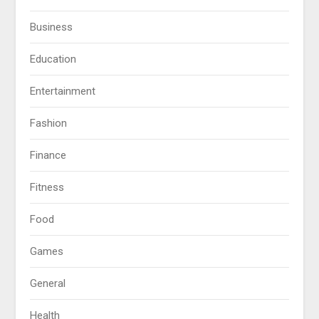
Business
Education
Entertainment
Fashion
Finance
Fitness
Food
Games
General
Health