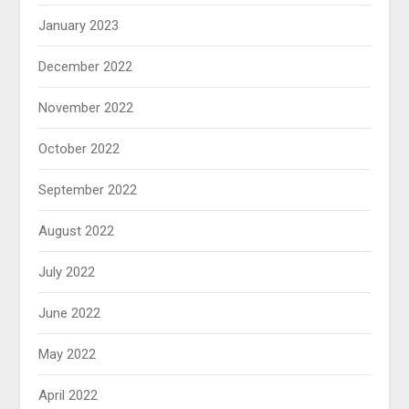
January 2023
December 2022
November 2022
October 2022
September 2022
August 2022
July 2022
June 2022
May 2022
April 2022