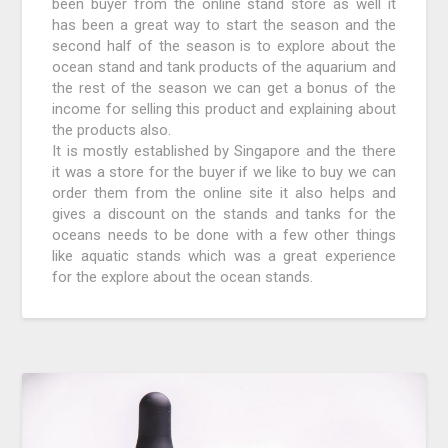
been buyer from the online stand store as well it
has been a great way to start the season and the
second half of the season is to explore about the
ocean stand and tank products of the aquarium and
the rest of the season we can get a bonus of the
income for selling this product and explaining about
the products also.
It is mostly established by Singapore and the there
it was a store for the buyer if we like to buy we can
order them from the online site it also helps and
gives a discount on the stands and tanks for the
oceans needs to be done with a few other things
like aquatic stands which was a great experience
for the explore about the ocean stands.