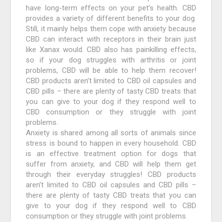
have long-term effects on your pet’s health. CBD
provides a variety of different benefits to your dog.
Still, it mainly helps them cope with anxiety because
CBD can interact with receptors in their brain just
like Xanax would. CBD also has painkilling effects,
so if your dog struggles with arthritis or joint
problems, CBD will be able to help them recover!
CBD products aren’t limited to CBD oil capsules and
CBD pills – there are plenty of tasty CBD treats that
you can give to your dog if they respond well to
CBD consumption or they struggle with joint
problems.
Anxiety is shared among all sorts of animals since
stress is bound to happen in every household. CBD
is an effective treatment option for dogs that
suffer from anxiety, and CBD will help them get
through their everyday struggles! CBD products
aren’t limited to CBD oil capsules and CBD pills –
there are plenty of tasty CBD treats that you can
give to your dog if they respond well to CBD
consumption or they struggle with joint problems.