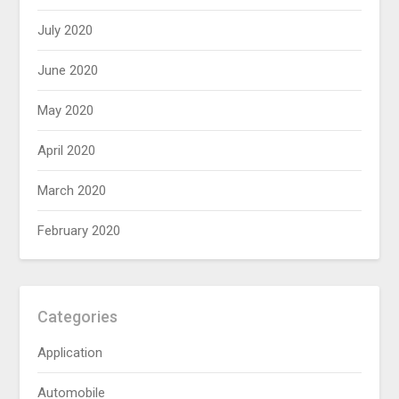
July 2020
June 2020
May 2020
April 2020
March 2020
February 2020
Categories
Application
Automobile