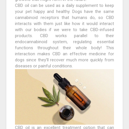
CBD oil can be used as a daily supplement to keep
your pet happy and healthy. Dogs have the same
cannabinoid receptors that humans do, so CBD
interacts with them just like how it would interact
with our bodies if we were to take CBD-infused
products. CBD works parallel to their
endocannabinoid system, regulating essential
functions throughout their whole body! This
interaction makes CBD an effective medicine for
dogs since they’ll recover much more quickly from
diseases or painful conditions.
CBD oil is an excellent treatment option that can