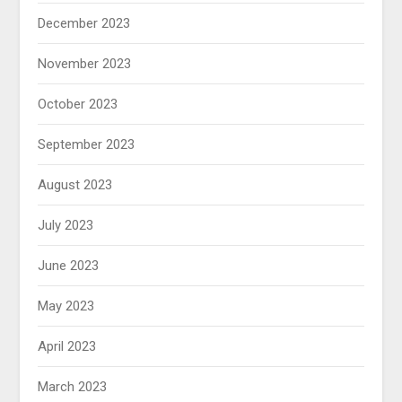
December 2023
November 2023
October 2023
September 2023
August 2023
July 2023
June 2023
May 2023
April 2023
March 2023