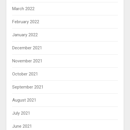
March 2022
February 2022
January 2022
December 2021
November 2021
October 2021
September 2021
August 2021
July 2021
June 2021