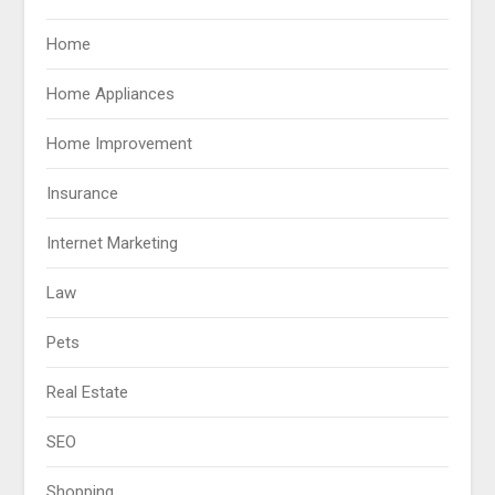
Home
Home Appliances
Home Improvement
Insurance
Internet Marketing
Law
Pets
Real Estate
SEO
Shopping