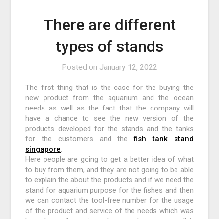
There are different
types of stands
Posted on
January 12, 2022
The first thing that is the case for the buying the
new product from the aquarium and the ocean
needs as well as the fact that the company will
have a chance to see the new version of the
products developed for the stands and the tanks
for the customers and the
fish tank stand
singapore
.
Here people are going to get a better idea of what
to buy from them, and they are not going to be able
to explain the about the products and if we need the
stand for aquarium purpose for the fishes and then
we can contact the tool-free number for the usage
of the product and service of the needs which was