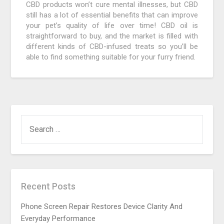
CBD products won’t cure mental illnesses, but CBD
still has a lot of essential benefits that can improve
your pet’s quality of life over time! CBD oil is
straightforward to buy, and the market is filled with
different kinds of CBD-infused treats so you’ll be
able to find something suitable for your furry friend.
SEARCH
FOR:
Recent Posts
Phone Screen Repair Restores Device Clarity And
Everyday Performance