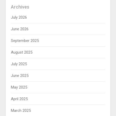
Archives
July 2026
June 2026
September 2025
August 2025
July 2025
June 2025
May 2025
April 2025
March 2025