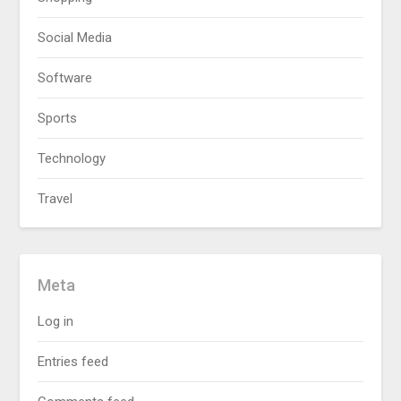
Social Media
Software
Sports
Technology
Travel
Meta
Log in
Entries feed