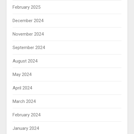
February 2025
December 2024
November 2024
September 2024
August 2024
May 2024
April 2024
March 2024
February 2024
January 2024