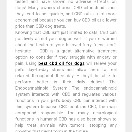
tested and have shown no adverse effects on
dogs! Many owners choose CBD oil instead since
they tend to act quicker, and CBD oil is a lot more
economical because you can buy CBD oil at a lower
price than CBD dog treats.
Knowing that CBD isn’t just limited to cats, CBD can
positively affect your dog as well! If you’re worried
about the health of your beloved furry friend, don’t
hesitate – CBD is a great alternative treatment
option to consider if they struggle with anxiety or
pain. Using
best cbd oil for dogs
will relieve your
pet’s day-to-day stress and allow them to feel
relaxed throughout their day – they’ll be able to
perform better in their daily duties! The
Endocannabinoid System The endocannabinoid
system interacts with CBD and regulates various
functions in your pet’s body. CBD can interact with
this system because CBD contains CBD, the main
compound responsible for many neurological
functions in humans! CBD has also been shown to
help treat animals with tumors, stopping any
growths that might form in the future.