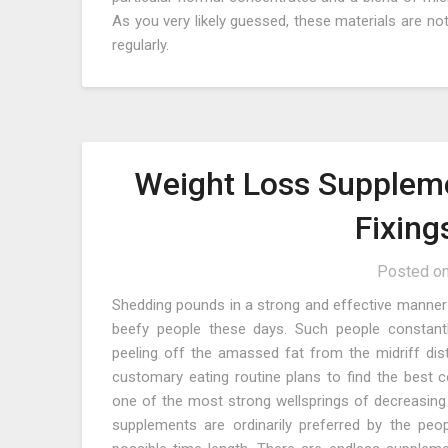
As you very likely guessed, these materials are no
regularly.
Weight Loss Suppleme
Fixing
Posted o
Shedding pounds in a strong and effective manner 
beefy people these days. Such people constant
peeling off the amassed fat from the midriff dist
customary eating routine plans to find the best 
one of the most strong wellsprings of decreasing 
supplements are ordinarily preferred by the p