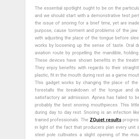
The essential spotlight ought to be on the particul
and we should start with a demonstrative test perf
the issue of snoring for a brief time, yet are ina
purpose, cause torment and problems of the jaw joi
with adjusting the place of the tongue before sleep
works by loosening up the sense of taste. Oral d
aviation route by propelling the mandible, holdin
These devices have shown benefits in the treatme
They enjoy benefits with regards to their straig
plastic, fit in the mouth during rest as a game mout
This gadget works by changing the place of the l
forestalls the breakdown of the tongue and del
satisfactory air admission. Apnea has failed to b
probably the best snoring mouthpieces. This littl
during day to day rest. Snoring is an infection li
trained professionals. The
ZQuiet results
progress
in light of the fact that producers plan every unit se
steel pole cultivates a slight opening of the mou