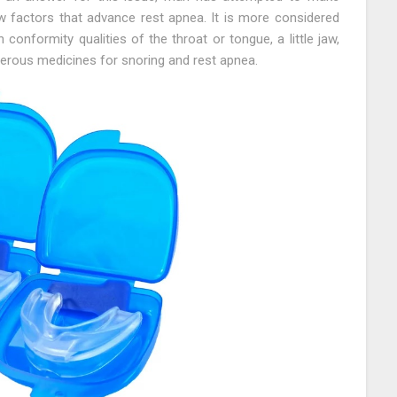
w factors that advance rest apnea. It is more considered
conformity qualities of the throat or tongue, a little jaw,
erous medicines for snoring and rest apnea.