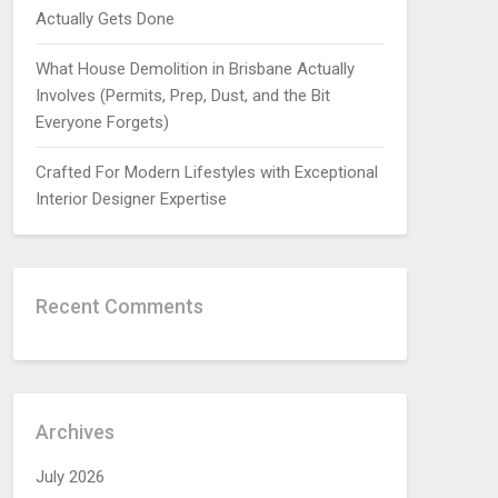
Actually Gets Done
What House Demolition in Brisbane Actually
Involves (Permits, Prep, Dust, and the Bit
Everyone Forgets)
Crafted For Modern Lifestyles with Exceptional
Interior Designer Expertise
Recent Comments
Archives
July 2026