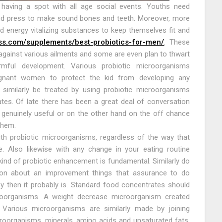
 having a spot with all age social events. Youths need
nd press to make sound bones and teeth. Moreover, more
energy vitalizing substances to keep themselves fit and
ess.com/supplements/best-probiotics-for-men/
. These
against various ailments and some are even plan to thwart
armful development. Various probiotic microorganisms
regnant women to protect the kid from developing any
 similarly be treated by using probiotic microorganisms
inates. Of late there has been a great deal of conversation
genuinely useful or on the other hand on the off chance
them.
th probiotic microorganisms, regardless of the way that
. Also likewise with any change in your eating routine
 kind of probiotic enhancement is fundamental. Similarly do
ation about an improvement things that assurance to do
 by then it probably is. Standard food concentrates should
roorganisms. A weight decrease microorganism created
. Various microorganisms are similarly made by joining
roorganisms, minerals, amino acids and unsaturated fats.