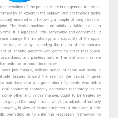
ar necessities of the patient, there is no general treatment
ormed by an expert in the subject. Oral prosthetics tackle
dequately endured and following a couple of long stress of
nt. The dental machine is an oddity available. It assists
 time. It is agreeable, little, removable and economical. It
evice change the morphology and capability of the upper
g the tongue, or by expanding the region of the pharynx.
nt of snoring patients with gentle to direct rest apnea.
htforwardness and painless nature. The oral machines are
h monitor or orthodontic retainer.
ower jaw, tongue, delicate sense of taste and uvula. It
icate tissues toward the rear of the throat. It gives
e a bad dream for a large number of patients who utilize
e oral apparatus apparently decreases respiratory issues
ke some other and, in this manner, ought to be treated by
ion gadget Distraught, made with tars, adjusts effectively
parately, in view of dental attributes of the client. A little
th, permitting air to enter the respiratory framework to