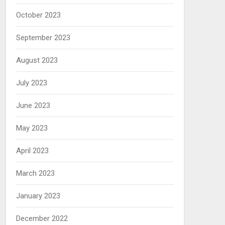
October 2023
September 2023
August 2023
July 2023
June 2023
May 2023
April 2023
March 2023
January 2023
December 2022