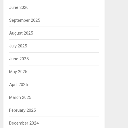
June 2026
September 2025
August 2025
July 2025
June 2025
May 2025
April 2025
March 2025
February 2025
December 2024