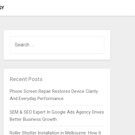
GY
SEARCH
FOR:
Recent Posts
Phone Screen Repair Restores Device Clarity
And Everyday Performance
SEM & SEO Expert In Google Ads Agency Drives
Better Business Growth
Roller Shutter Installation in Melbourne: How It