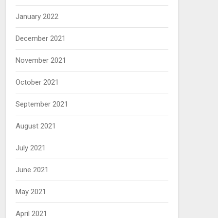
January 2022
December 2021
November 2021
October 2021
September 2021
August 2021
July 2021
June 2021
May 2021
April 2021