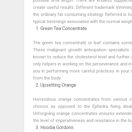
possible time length. There are endless supplem
create useful results. Different trademark trimmi
the ordinary fat consuming strategy. Referred is t
typical trimmings associated with the normal weig
Green Tea Concentrate
The green tea concentrate or leaf contains some 
These malignant growth anticipation specialists
known to reduce the cholesterol level and further d
only helpers in working on the perseverance and in
you in performing more careful practices in your
from the body.
Upsetting Orange
Horrendous orange concentrates from various cit
choices as opposed to the Ephedra fixing disal
Unforgiving orange concentrates ensures extended
the level of imperativeness and resistance in the 
Hoodia Gordonii