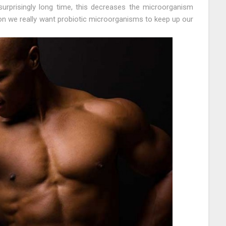
urprisingly long time, this decreases the microorganism
tion we really want probiotic microorganisms to keep up our