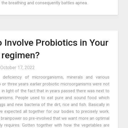
ps the breathing and consequently battles apnea.
o Involve Probiotics in Your
g regimen?
n
October 17, 2022
a deficiency of microorganisms, minerals and various
 or three years earlier probiotic microorganisms were not
in light of the fact that in years passed there was next to
ganisms. People used to eat pure and sound food which
ggs and new bacteria of the dirt, rice and fish. Basically in
e expected all together for our bodies to precisely work.
brainpower so pre-involved that we want more an optimal
ody requires. Gotten together with how the vegetables are