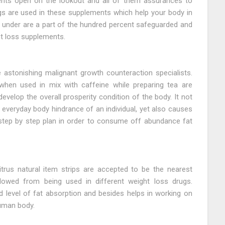
ents open on the lookout and all of them assurances to
ngs are used in these supplements which help your body in
o under are a part of the hundred percent safeguarded and
ht loss supplements.
astonishing malignant growth counteraction specialists.
 when used in mix with caffeine while preparing tea are
evelop the overall prosperity condition of the body. It not
 everyday body hindrance of an individual, yet also causes
 step by step plan in order to consume off abundance fat
rus natural item strips are accepted to be the nearest
lowed from being used in different weight loss drugs.
 level of fat absorption and besides helps in working on
human body.