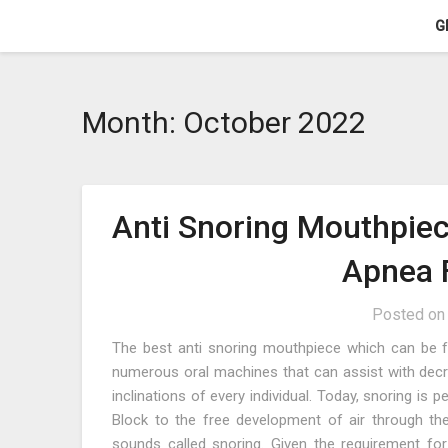
Skip
G
to
content
Month:
October 2022
Anti Snoring Mouthpiec
Apnea F
Posted o
The best anti snoring mouthpiece which can be fo
numerous oral machines that can assist with decr
inclinations of every individual. Today, snoring is
Block to the free development of air through th
sounds called snoring. Given the requirement f