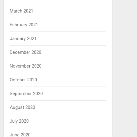
March 2021
February 2021
January 2021
December 2020
November 2020
October 2020
September 2020
August 2020
July 2020
June 2020