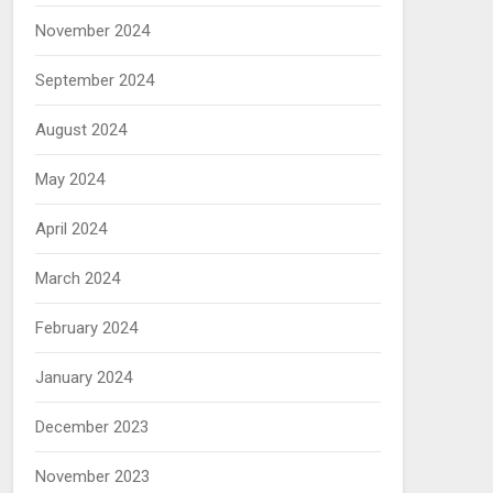
November 2024
September 2024
August 2024
May 2024
April 2024
March 2024
February 2024
January 2024
December 2023
November 2023