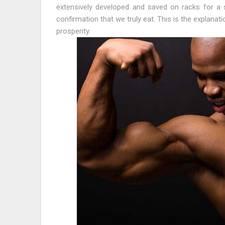
extensively developed and saved on racks for a s
confirmation that we truly eat. This is the explana
prosperity.