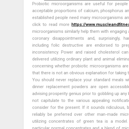
Probiotic microorganisms are useful for people
acceptable proportions of calcium, phosphorus a
established people need many microorganisms and 
click to read more
https://www.muscleandfitn
microorganisms similarly help them with engaging 
coronary disappointments and, surprisingly, h
including folic destructive are endorsed to p
inconsistency. Power and raised cholesterol can
delivered utilizing ordinary plant and animal elim
concerning whether probiotic microorganisms are 
that there is not an obvious explanation for taking 
You should never replace your standard meals wi
dinner replacement powders are open accessible
advising prosperity genius prior to gobbling up any
not capitulate to the various appealing notific
consider for the present. If it sounds ridiculous,
reliably be preferred over other man-made mic
utilizing concentrates of green tea is a model
particular normal concentrates and a blend of mic