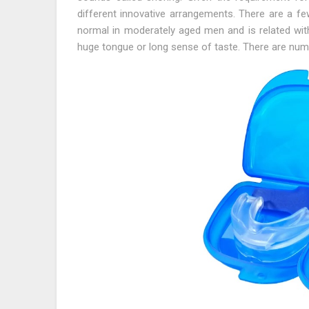
different innovative arrangements. There are a fe
normal in moderately aged men and is related with 
huge tongue or long sense of taste. There are num