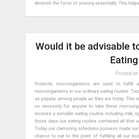
diminish the force of snoring essentially. This hel
Would it be advisable t
Eatin
Posted o
Probiotic microorganisms are used to fulfill 
microorganisms in our ordinary eating routine. Two
as popular among people as they are today. This is 
no necessity for anyone to take these microor
involved a sensible eating routine including milk, e
those days our eating routine contained all that w
Today our clamoring schedules possess made our 
chance to eat to the point of fulfilling all our b