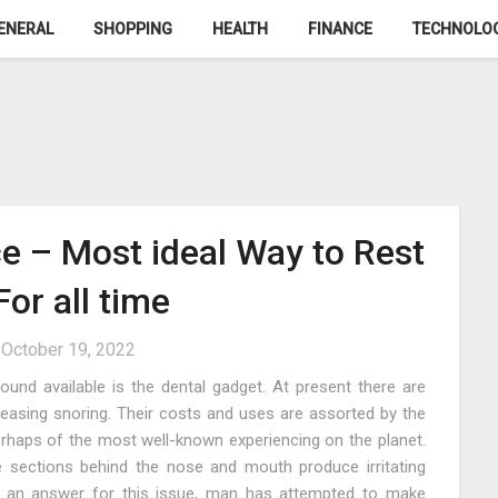
ENERAL
SHOPPING
HEALTH
FINANCE
TECHNOLO
e – Most ideal Way to Rest
or all time
n
October 19, 2022
und available is the dental gadget. At present there are
easing snoring. Their costs and uses are assorted by the
 perhaps of the most well-known experiencing on the planet.
e sections behind the nose and mouth produce irritating
or an answer for this issue, man has attempted to make