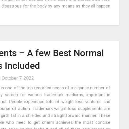
t disastrous for the body by any means as they all happen
nts – A few Best Normal
s Included
n
October 7, 2022
is one of the top recorded needs of a gigantic number of
ly search for various trademark mediums, important in
rict. People experience lots of weight loss ventures and
course of action. Trademark weight loss supplements are
girth fat in a shielded and straightforward manner. These
eople who need to get charm achieves the most concise