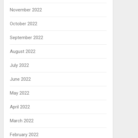
November 2022
October 2022
September 2022
August 2022
July 2022
June 2022
May 2022
April 2022
March 2022
February 2022