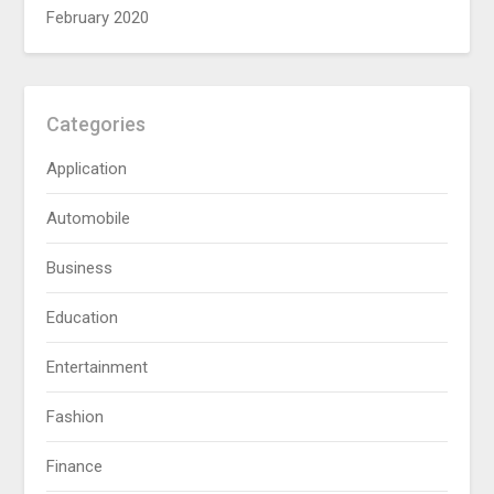
February 2020
Categories
Application
Automobile
Business
Education
Entertainment
Fashion
Finance