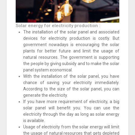
Solar energy for electricity production :
The installation of the solar panel and associated
devices for electricity production is costly. But
government nowadays is encouraging the solar
plants for better future and limit the usage of
natural resources. The government is supporting
the people by giving subsidy and to make the solar
panel system economical.
With the installation of the solar panel, you have
chance of saving your electricity immediately.
According to the size of the solar panel, you can
generate the electricity.
If you have more requirement of electricity, a big
solar panel will benefit you. You can use the
electricity through the day as long as solar energy
is available.
Usage of electricity from the solar energy will limit
the usage of natural resources that gets depleted