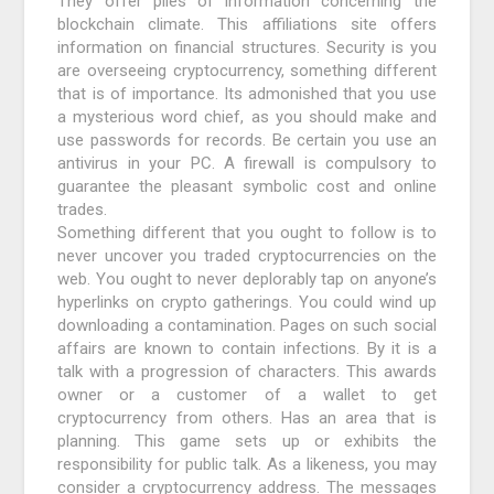
They offer piles of information concerning the
blockchain climate. This affiliations site offers
information on financial structures. Security is you
are overseeing cryptocurrency, something different
that is of importance. Its admonished that you use
a mysterious word chief, as you should make and
use passwords for records. Be certain you use an
antivirus in your PC. A firewall is compulsory to
guarantee the pleasant symbolic cost and online
trades.
Something different that you ought to follow is to
never uncover you traded cryptocurrencies on the
web. You ought to never deplorably tap on anyone’s
hyperlinks on crypto gatherings. You could wind up
downloading a contamination. Pages on such social
affairs are known to contain infections. By it is a
talk with a progression of characters. This awards
owner or a customer of a wallet to get
cryptocurrency from others. Has an area that is
planning. This game sets up or exhibits the
responsibility for public talk. As a likeness, you may
consider a cryptocurrency address. The messages