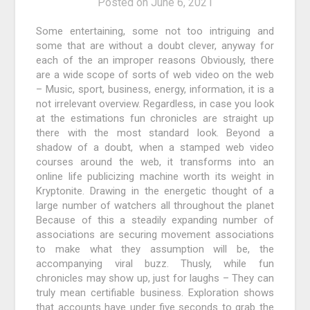
Posted on
June 6, 2021
Some entertaining, some not too intriguing and
some that are without a doubt clever, anyway for
each of the an improper reasons Obviously, there
are a wide scope of sorts of web video on the web
– Music, sport, business, energy, information, it is a
not irrelevant overview. Regardless, in case you look
at the estimations fun chronicles are straight up
there with the most standard look. Beyond a
shadow of a doubt, when a stamped web video
courses around the web, it transforms into an
online life publicizing machine worth its weight in
Kryptonite. Drawing in the energetic thought of a
large number of watchers all throughout the planet
Because of this a steadily expanding number of
associations are securing movement associations
to make what they assumption will be, the
accompanying viral buzz. Thusly, while fun
chronicles may show up, just for laughs – They can
truly mean certifiable business. Exploration shows
that accounts have under five seconds to grab the