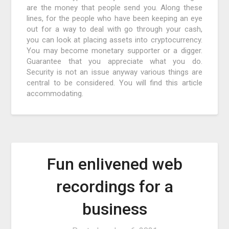
are the money that people send you. Along these
lines, for the people who have been keeping an eye
out for a way to deal with go through your cash,
you can look at placing assets into cryptocurrency.
You may become monetary supporter or a digger.
Guarantee that you appreciate what you do.
Security is not an issue anyway various things are
central to be considered. You will find this article
accommodating.
Fun enlivened web
recordings for a
business