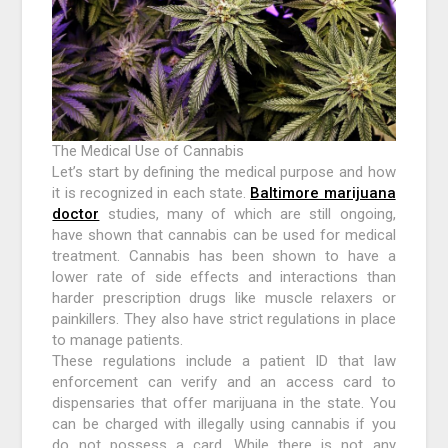
The Medical Use of Cannabis
Let’s start by defining the medical purpose and how
it is recognized in each state.
Baltimore marijuana
doctor
studies, many of which are still ongoing,
have shown that cannabis can be used for medical
treatment. Cannabis has been shown to have a
lower rate of side effects and interactions than
harder prescription drugs like muscle relaxers or
painkillers. They also have strict regulations in place
to manage patients.
These regulations include a patient ID that law
enforcement can verify and an access card to
dispensaries that offer marijuana in the state. You
can be charged with illegally using cannabis if you
do not possess a card. While there is not any