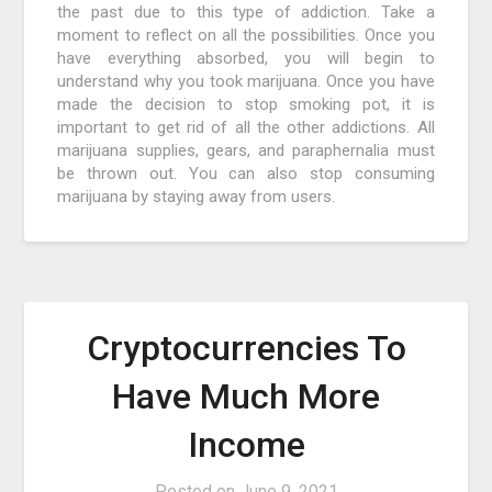
the past due to this type of addiction. Take a
moment to reflect on all the possibilities. Once you
have everything absorbed, you will begin to
understand why you took marijuana. Once you have
made the decision to stop smoking pot, it is
important to get rid of all the other addictions. All
marijuana supplies, gears, and paraphernalia must
be thrown out. You can also stop consuming
marijuana by staying away from users.
Cryptocurrencies To
Have Much More
Income
Posted on
June 9, 2021