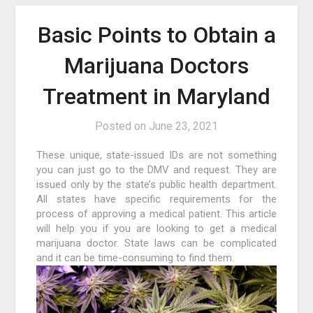
Basic Points to Obtain a
Marijuana Doctors
Treatment in Maryland
Posted on
June 23, 2021
These unique, state-issued IDs are not something
you can just go to the DMV and request. They are
issued only by the state’s public health department.
All states have specific requirements for the
process of approving a medical patient. This article
will help you if you are looking to get a medical
marijuana doctor. State laws can be complicated
and it can be time-consuming to find them.