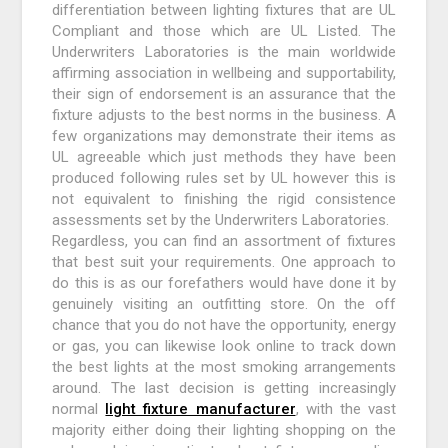
differentiation between lighting fixtures that are UL
Compliant and those which are UL Listed. The
Underwriters Laboratories is the main worldwide
affirming association in wellbeing and supportability,
their sign of endorsement is an assurance that the
fixture adjusts to the best norms in the business. A
few organizations may demonstrate their items as
UL agreeable which just methods they have been
produced following rules set by UL however this is
not equivalent to finishing the rigid consistence
assessments set by the Underwriters Laboratories.
Regardless, you can find an assortment of fixtures
that best suit your requirements. One approach to
do this is as our forefathers would have done it by
genuinely visiting an outfitting store. On the off
chance that you do not have the opportunity, energy
or gas, you can likewise look online to track down
the best lights at the most smoking arrangements
around. The last decision is getting increasingly
normal
light fixture manufacturer
, with the vast
majority either doing their lighting shopping on the