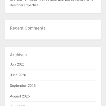
Designer Expertise
Recent Comments
Archives
July 2026
June 2026
September 2025
August 2025