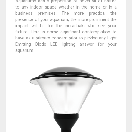
Aquariums add a proportion of novel bit of nature
to any indoor space whether in the home or in a
business premises. The more practical the
presence of your aquarium, the more prominent the
impact will be for the individuals who see your
fixture. Here is some significant contemplation to
have as a primary concern prior to picking any Light
Emitting Diode LED lighting answer for your
aquarium.