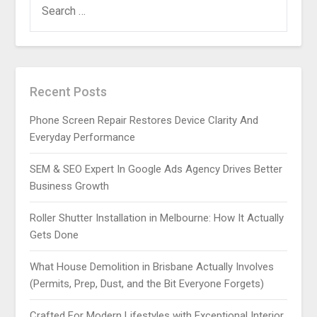
FOR:
Recent Posts
Phone Screen Repair Restores Device Clarity And
Everyday Performance
SEM & SEO Expert In Google Ads Agency Drives Better
Business Growth
Roller Shutter Installation in Melbourne: How It Actually
Gets Done
What House Demolition in Brisbane Actually Involves
(Permits, Prep, Dust, and the Bit Everyone Forgets)
Crafted For Modern Lifestyles with Exceptional Interior