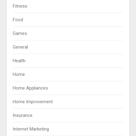
Fitness
Food
Games
General
Health
Home
Home Appliances
Home Improvement
Insurance
Internet Marketing