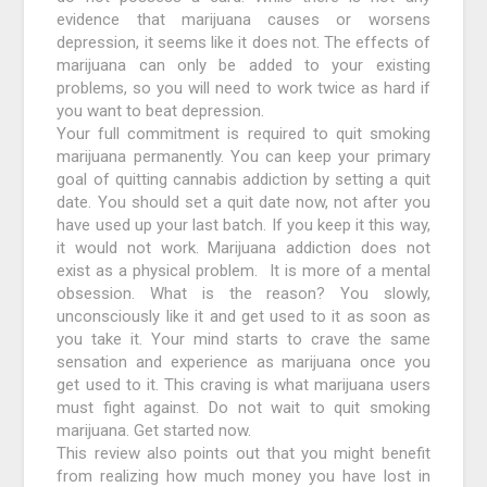
evidence that marijuana causes or worsens
depression, it seems like it does not. The effects of
marijuana can only be added to your existing
problems, so you will need to work twice as hard if
you want to beat depression.
Your full commitment is required to quit smoking
marijuana permanently. You can keep your primary
goal of quitting cannabis addiction by setting a quit
date. You should set a quit date now, not after you
have used up your last batch. If you keep it this way,
it would not work. Marijuana addiction does not
exist as a physical problem. It is more of a mental
obsession. What is the reason? You slowly,
unconsciously like it and get used to it as soon as
you take it. Your mind starts to crave the same
sensation and experience as marijuana once you
get used to it. This craving is what marijuana users
must fight against. Do not wait to quit smoking
marijuana. Get started now.
This review also points out that you might benefit
from realizing how much money you have lost in