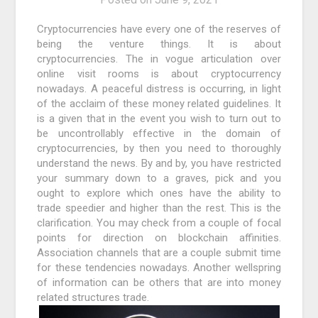
Cryptocurrencies have every one of the reserves of
being the venture things. It is about
cryptocurrencies. The in vogue articulation over
online visit rooms is about cryptocurrency
nowadays. A peaceful distress is occurring, in light
of the acclaim of these money related guidelines. It
is a given that in the event you wish to turn out to
be uncontrollably effective in the domain of
cryptocurrencies, by then you need to thoroughly
understand the news. By and by, you have restricted
your summary down to a graves, pick and you
ought to explore which ones have the ability to
trade speedier and higher than the rest. This is the
clarification. You may check from a couple of focal
points for direction on blockchain affinities.
Association channels that are a couple submit time
for these tendencies nowadays. Another wellspring
of information can be others that are into money
related structures trade.