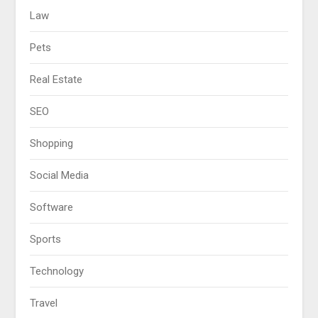
Law
Pets
Real Estate
SEO
Shopping
Social Media
Software
Sports
Technology
Travel