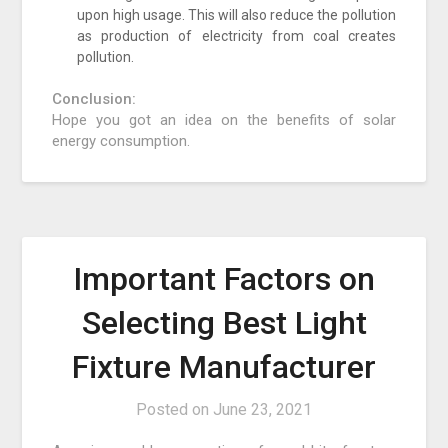
upon high usage. This will also reduce the pollution
as production of electricity from coal creates
pollution.
Conclusion:
Hope you got an idea on the benefits of solar
energy consumption.
Important Factors on
Selecting Best Light
Fixture Manufacturer
Posted on
June 23, 2021