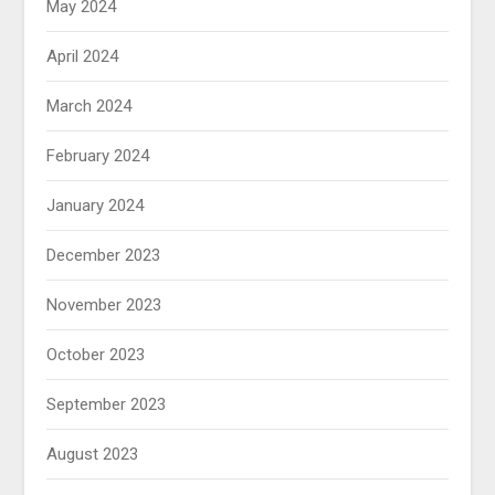
May 2024
April 2024
March 2024
February 2024
January 2024
December 2023
November 2023
October 2023
September 2023
August 2023