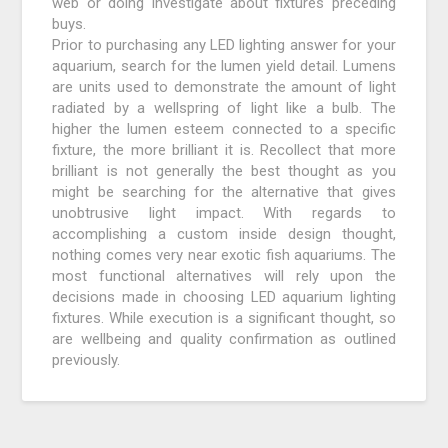
web or doing investigate about fixtures preceding
buys.
Prior to purchasing any LED lighting answer for your
aquarium, search for the lumen yield detail. Lumens
are units used to demonstrate the amount of light
radiated by a wellspring of light like a bulb. The
higher the lumen esteem connected to a specific
fixture, the more brilliant it is. Recollect that more
brilliant is not generally the best thought as you
might be searching for the alternative that gives
unobtrusive light impact. With regards to
accomplishing a custom inside design thought,
nothing comes very near exotic fish aquariums. The
most functional alternatives will rely upon the
decisions made in choosing LED aquarium lighting
fixtures. While execution is a significant thought, so
are wellbeing and quality confirmation as outlined
previously.