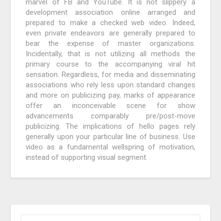
marvel of FB and YouTube. It is not slippery a
development association online arranged and
prepared to make a checked web video. Indeed,
even private endeavors are generally prepared to
bear the expense of master organizations.
Incidentally, that is not utilizing all methods the
primary course to the accompanying viral hit
sensation. Regardless, for media and disseminating
associations who rely less upon standard changes
and more on publicizing pay, marks of appearance
offer an inconceivable scene for show
advancements comparably pre/post-move
publicizing. The implications of hello pages rely
generally upon your particular line of business. Use
video as a fundamental wellspring of motivation,
instead of supporting visual segment.
SEARCH