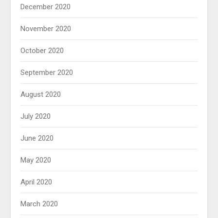
December 2020
November 2020
October 2020
September 2020
August 2020
July 2020
June 2020
May 2020
April 2020
March 2020