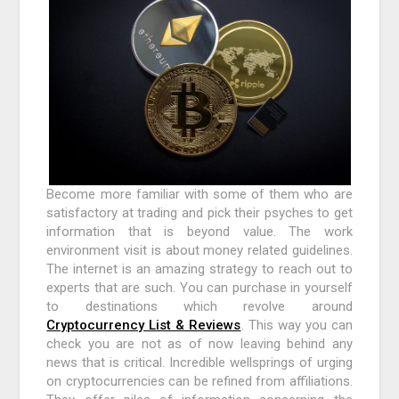
Become more familiar with some of them who are
satisfactory at trading and pick their psyches to get
information that is beyond value. The work
environment visit is about money related guidelines.
The internet is an amazing strategy to reach out to
experts that are such. You can purchase in yourself
to destinations which revolve around
Cryptocurrency List & Reviews
. This way you can
check you are not as of now leaving behind any
news that is critical. Incredible wellsprings of urging
on cryptocurrencies can be refined from affiliations.