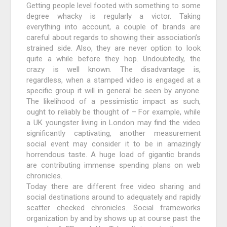
Getting people level footed with something to some
degree whacky is regularly a victor. Taking
everything into account, a couple of brands are
careful about regards to showing their association’s
strained side. Also, they are never option to look
quite a while before they hop. Undoubtedly, the
crazy is well known. The disadvantage is,
regardless, when a stamped video is engaged at a
specific group it will in general be seen by anyone.
The likelihood of a pessimistic impact as such,
ought to reliably be thought of – For example, while
a UK youngster living in London may find the video
significantly captivating, another measurement
social event may consider it to be in amazingly
horrendous taste. A huge load of gigantic brands
are contributing immense spending plans on web
chronicles.
Today there are different free video sharing and
social destinations around to adequately and rapidly
scatter checked chronicles. Social frameworks
organization by and by shows up at course past the