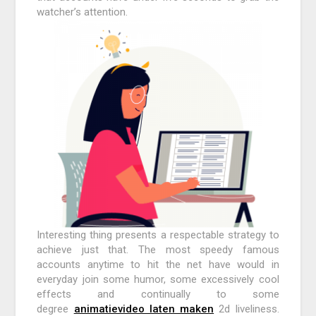
watcher’s attention.
Interesting thing presents a respectable strategy to
achieve just that. The most speedy famous
accounts anytime to hit the net have would in
everyday join some humor, some excessively cool
effects and continually to some
degree
animatievideo laten maken
2d liveliness.