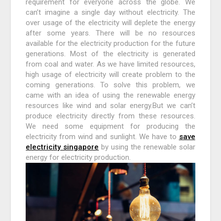
requirement for everyone across the globe. We
can’t imagine a single day without electricity. The
over usage of the electricity will deplete the energy
after some years. There will be no resources
available for the electricity production for the future
generations. Most of the electricity is generated
from coal and water. As we have limited resources,
high usage of electricity will create problem to the
coming generations. To solve this problem, we
came with an idea of using the renewable energy
resources like wind and solar energy.But we can’t
produce electricity directly from these resources.
We need some equipment for producing the
electricity from wind and sunlight. We have to
save
electricity singapore
by using the renewable solar
energy for electricity production.