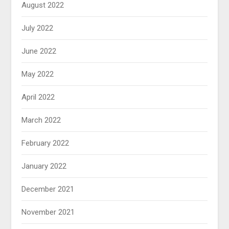
August 2022
July 2022
June 2022
May 2022
April 2022
March 2022
February 2022
January 2022
December 2021
November 2021