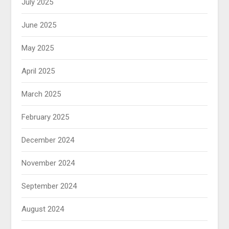
July 2025
June 2025
May 2025
April 2025
March 2025
February 2025
December 2024
November 2024
September 2024
August 2024