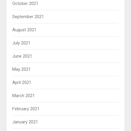
October 2021
September 2021
August 2021
July 2021
June 2021
May 2021
April 2021
March 2021
February 2021
January 2021