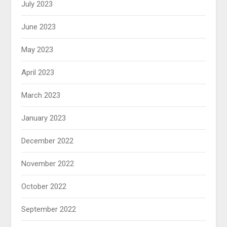
July 2023
June 2023
May 2023
April 2023
March 2023
January 2023
December 2022
November 2022
October 2022
September 2022