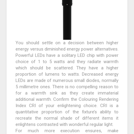
You should settle on a decision between higher
energy versus diminished energy power alternatives.
Powerful LEDs have a solitary LED chip with power
choice of 1 to 5 watts and they radiate warmth
which should be scattered. They have a higher
proportion of lumens to watts. Decreased energy
LEDs are made of numerous small diodes, normally
5 millimetre ones. There is no compelling reason to
for a warmth sink as they create immaterial
additional warmth. Confirm the Colouring Rendering
Index CRI of your enlightening choice. CRI is a
quantitative proportion of the fixture’s ability to
recreate the normal shade of different items it
enlightens contrasted with wonderful regular light.
For much more execution ensures, make