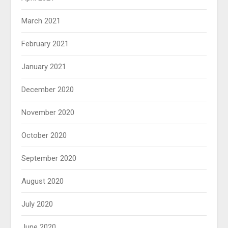
March 2021
February 2021
January 2021
December 2020
November 2020
October 2020
September 2020
August 2020
July 2020
June 2020