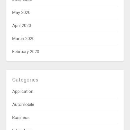
May 2020
April 2020
March 2020
February 2020
Categories
Application
Automobile
Business