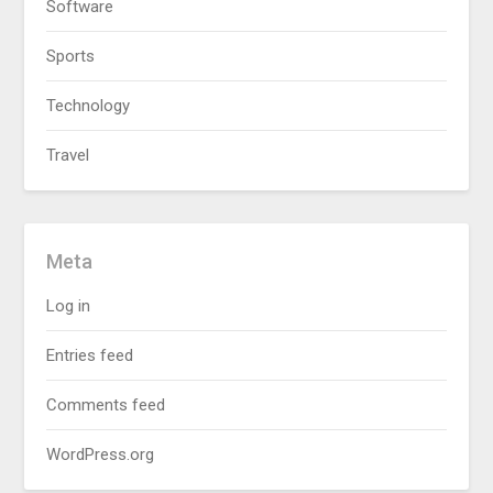
Software
Sports
Technology
Travel
Meta
Log in
Entries feed
Comments feed
WordPress.org