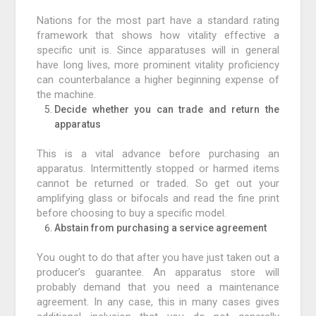
Nations for the most part have a standard rating
framework that shows how vitality effective a
specific unit is. Since apparatuses will in general
have long lives, more prominent vitality proficiency
can counterbalance a higher beginning expense of
the machine.
Decide whether you can trade and return the
apparatus
This is a vital advance before purchasing an
apparatus. Intermittently stopped or harmed items
cannot be returned or traded. So get out your
amplifying glass or bifocals and read the fine print
before choosing to buy a specific model.
Abstain from purchasing a service agreement
You ought to do that after you have just taken out a
producer’s guarantee. An apparatus store will
probably demand that you need a maintenance
agreement. In any case, this in many cases gives