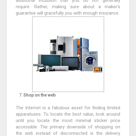
additional inclusion that you do not generally
require. Rather, making sure about a maker’s
guarantee will gracefully you with enough insurance.
Shop on the web
The Internet is a fabulous asset for finding limited
apparatuses. To locate the best value, look around
until you locate the most minimal sticker price
accessible. The primary downside of shopping on
the web instead of disconnected is the delivery