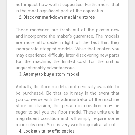
not impact how well it capacities. Furthermore that
is the most significant part of the apparatus.
Discover markdown machine stores
These machines are fresh out of the plastic new
and incorporate the maker’s guarantee. The models
are more affordable in light of the fact that they
incorporate stopped models. While that implies you
may experience difficulty later discovering new parts
for the machine, the limited cost for the unit is
unquestionably advantageous.
Attempt to buy a story model
Actually, the floor model is not generally available to
be purchased. Be that as it may in the event that
you converse with the administrator of the machine
store or division, the person in question may be
eager to sell you the floor model. These units are in
magnificent condition and will simply require some
minor cleaning. So it is very worth inquisitive about.
Look at vitality efficiencies