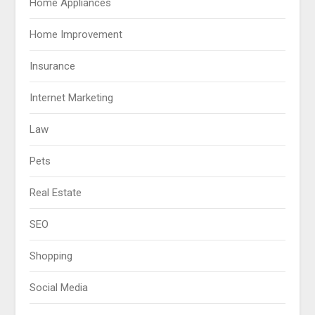
Home Appliances
Home Improvement
Insurance
Internet Marketing
Law
Pets
Real Estate
SEO
Shopping
Social Media