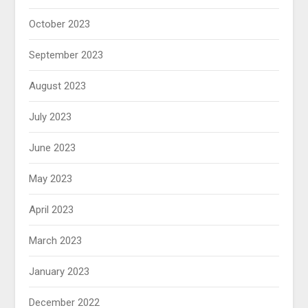
October 2023
September 2023
August 2023
July 2023
June 2023
May 2023
April 2023
March 2023
January 2023
December 2022