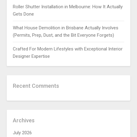
Roller Shutter Installation in Melbourne: How It Actually
Gets Done
What House Demolition in Brisbane Actually Involves
(Permits, Prep, Dust, and the Bit Everyone Forgets)
Crafted For Modern Lifestyles with Exceptional Interior
Designer Expertise
Recent Comments
Archives
July 2026