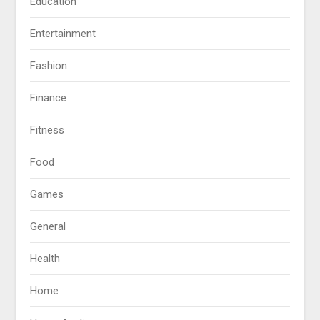
Education
Entertainment
Fashion
Finance
Fitness
Food
Games
General
Health
Home