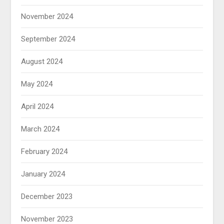
November 2024
September 2024
August 2024
May 2024
April 2024
March 2024
February 2024
January 2024
December 2023
November 2023