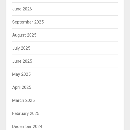
June 2026
September 2025
August 2025
July 2025
June 2025
May 2025
April 2025
March 2025
February 2025
December 2024