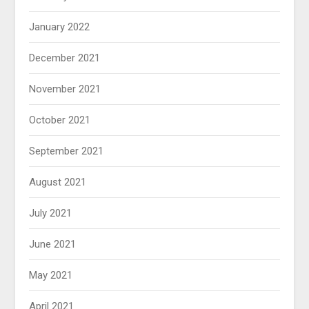
January 2022
December 2021
November 2021
October 2021
September 2021
August 2021
July 2021
June 2021
May 2021
April 2021