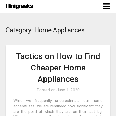
Skip
Illinigreeks
to
content
Category:
Home Appliances
Tactics on How to Find
Cheaper Home
Appliances
Posted on
June 1, 2020
While we frequently underestimate our home
apparatuses, we are reminded how significant they
are the point at which they are on their last leg.