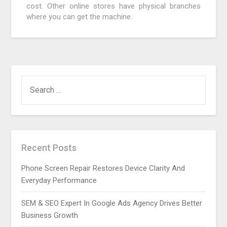
cost. Other online stores have physical branches
where you can get the machine.
SEARCH
FOR:
Recent Posts
Phone Screen Repair Restores Device Clarity And
Everyday Performance
SEM & SEO Expert In Google Ads Agency Drives Better
Business Growth