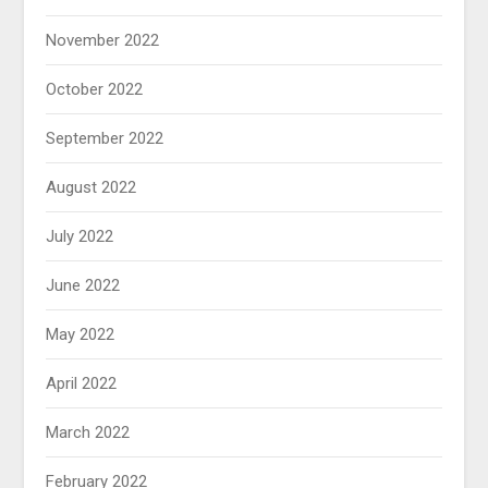
November 2022
October 2022
September 2022
August 2022
July 2022
June 2022
May 2022
April 2022
March 2022
February 2022