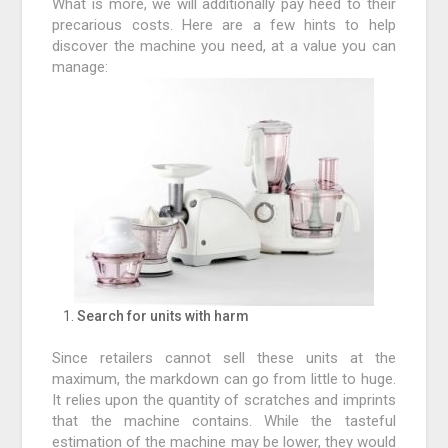
What is more, we will additionally pay heed to their
precarious costs. Here are a few hints to help
discover the machine you need, at a value you can
manage:
Search for units with harm
Since retailers cannot sell these units at the
maximum, the markdown can go from little to huge.
It relies upon the quantity of scratches and imprints
that the machine contains. While the tasteful
estimation of the machine may be lower, they would