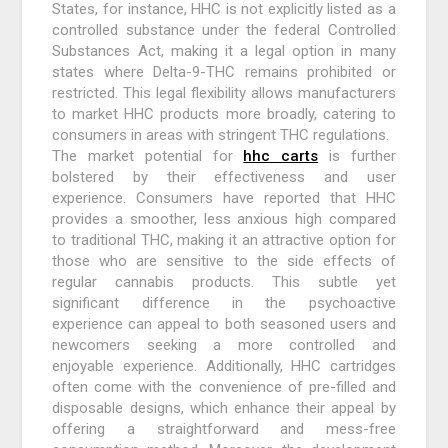
States, for instance, HHC is not explicitly listed as a
controlled substance under the federal Controlled
Substances Act, making it a legal option in many
states where Delta-9-THC remains prohibited or
restricted. This legal flexibility allows manufacturers
to market HHC products more broadly, catering to
consumers in areas with stringent THC regulations.
The market potential for
hhc carts
is further
bolstered by their effectiveness and user
experience. Consumers have reported that HHC
provides a smoother, less anxious high compared
to traditional THC, making it an attractive option for
those who are sensitive to the side effects of
regular cannabis products. This subtle yet
significant difference in the psychoactive
experience can appeal to both seasoned users and
newcomers seeking a more controlled and
enjoyable experience. Additionally, HHC cartridges
often come with the convenience of pre-filled and
disposable designs, which enhance their appeal by
offering a straightforward and mess-free