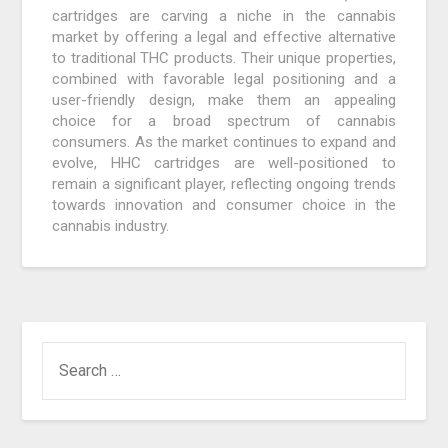
cartridges are carving a niche in the cannabis
market by offering a legal and effective alternative
to traditional THC products. Their unique properties,
combined with favorable legal positioning and a
user-friendly design, make them an appealing
choice for a broad spectrum of cannabis
consumers. As the market continues to expand and
evolve, HHC cartridges are well-positioned to
remain a significant player, reflecting ongoing trends
towards innovation and consumer choice in the
cannabis industry.
SEARCH
FOR: