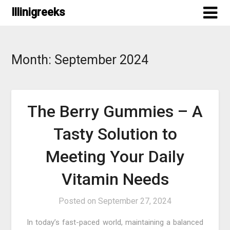
Skip
Illinigreeks
to
content
Month:
September 2024
The Berry Gummies – A
Tasty Solution to
Meeting Your Daily
Vitamin Needs
Posted on
September 27, 2024
In today’s fast-paced world, maintaining a balanced