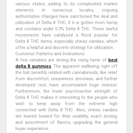
various states, adding to its complicated market
elements. In numerous locales, ongoing
authoritative changes have sanctioned the deal and
utilization of Delta 8 THC, if it is gotten from hemp
and contains under 0.3% Delta 8 THC. These lawful
movements have catalyzed a flood popular for
Delta 8 THC items, especially chewy candies, which
offer a helpful and discrete strategy for utilization.
Customer Patterns and Inclinations
A few variables are driving the rising fame of
best
delta 8 gummies
. The apparent wellbeing, right off
the bat, benefits related with cannabinoids, like relief
from discomfort, uneasiness decrease, and further
developed rest, have accumulated huge interest.
Furthermore, the lower psychoactive strength of
Delta 8 THC makes it interesting to the people who
wish to keep away from the extreme high
connected with Delta 8 THC. Also, chewy candies
are leaned toward for their usability, exact dosing,
and assortment of flavors, upgrading the general
buyer experience.