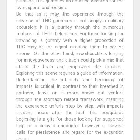
pursuing THC gummies an amazing decision for the
two experts and rookies.
Be that as it may, the experience through the
universe of THC gummies is not simply a culinary
excursion; it is a journey through the numerous
features of THC’s belongings. For those looking for
unwinding, a gummy with a higher proportion of
THC may be the signal, directing them to serene
shores. On the other hand, swashbucklers longing
for innovativeness and elation could pick a mix that
starts the brain and empowers the faculties.
Exploring this scene requires a guide of information.
Understanding the intensity and beginning of
impacts is critical. In contrast to their breathed in
partners, leave on a more drawn out venture
through the stomach related framework, meaning
the experience unfurls step by step, with impacts
cresting hours after the fact. This postponed
beginning is a gift for those looking for supported
help or a delayed encounter, however it likewise
calls for persistence and regard for the excursion
ahead.