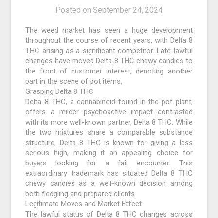
Posted on
September 24, 2024
The weed market has seen a huge development
throughout the course of recent years, with Delta 8
THC arising as a significant competitor. Late lawful
changes have moved Delta 8 THC chewy candies to
the front of customer interest, denoting another
part in the scene of pot items.
Grasping Delta 8 THC
Delta 8 THC, a cannabinoid found in the pot plant,
offers a milder psychoactive impact contrasted
with its more well-known partner, Delta 8 THC. While
the two mixtures share a comparable substance
structure, Delta 8 THC is known for giving a less
serious high, making it an appealing choice for
buyers looking for a fair encounter. This
extraordinary trademark has situated Delta 8 THC
chewy candies as a well-known decision among
both fledgling and prepared clients.
Legitimate Moves and Market Effect
The lawful status of Delta 8 THC changes across