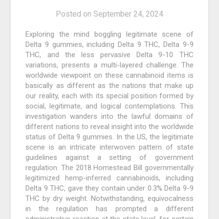
Posted on
September 24, 2024
Exploring the mind boggling legitimate scene of
Delta 9 gummies, including Delta 9 THC, Delta 9-9
THC, and the less pervasive Delta 9-10 THC
variations, presents a multi-layered challenge. The
worldwide viewpoint on these cannabinoid items is
basically as different as the nations that make up
our reality, each with its special position formed by
social, legitimate, and logical contemplations. This
investigation wanders into the lawful domains of
different nations to reveal insight into the worldwide
status of Delta 9 gummies. In the US, the legitimate
scene is an intricate interwoven pattern of state
guidelines against a setting of government
regulation. The 2018 Homestead Bill governmentally
legitimized hemp-inferred cannabinoids, including
Delta 9 THC, gave they contain under 0.3% Delta 9-9
THC by dry weight. Notwithstanding, equivocalness
in the regulation has prompted a different
administrative reaction at the state level, for certain