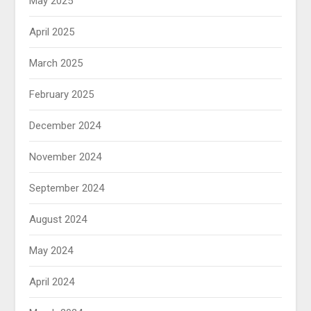
May 2025
April 2025
March 2025
February 2025
December 2024
November 2024
September 2024
August 2024
May 2024
April 2024