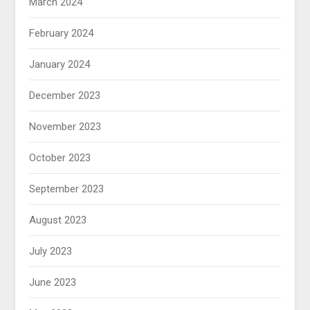
March 2024
February 2024
January 2024
December 2023
November 2023
October 2023
September 2023
August 2023
July 2023
June 2023