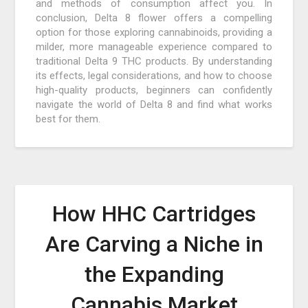
and methods of consumption affect you. In
conclusion, Delta 8 flower offers a compelling
option for those exploring cannabinoids, providing a
milder, more manageable experience compared to
traditional Delta 9 THC products. By understanding
its effects, legal considerations, and how to choose
high-quality products, beginners can confidently
navigate the world of Delta 8 and find what works
best for them.
How HHC Cartridges
Are Carving a Niche in
the Expanding
Cannabis Market