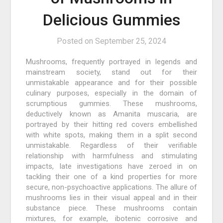
Delicious Gummies
Posted on
September 25, 2024
Mushrooms, frequently portrayed in legends and
mainstream society, stand out for their
unmistakable appearance and for their possible
culinary purposes, especially in the domain of
scrumptious gummies. These mushrooms,
deductively known as Amanita muscaria, are
portrayed by their hitting red covers embellished
with white spots, making them in a split second
unmistakable. Regardless of their verifiable
relationship with harmfulness and stimulating
impacts, late investigations have zeroed in on
tackling their one of a kind properties for more
secure, non-psychoactive applications. The allure of
mushrooms lies in their visual appeal and in their
substance piece. These mushrooms contain
mixtures, for example, ibotenic corrosive and