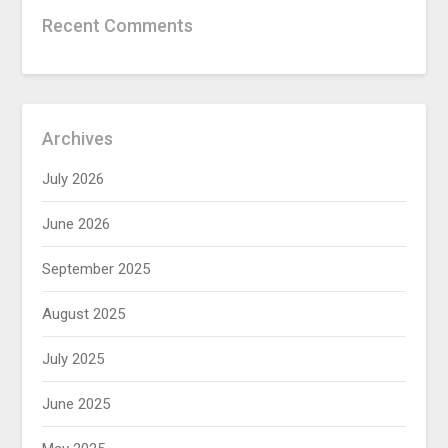
Recent Comments
Archives
July 2026
June 2026
September 2025
August 2025
July 2025
June 2025