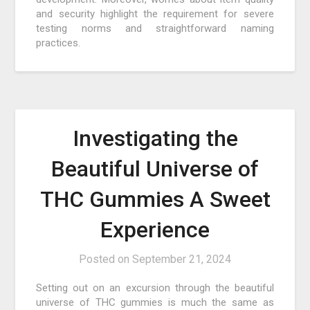
and security highlight the requirement for severe
testing norms and straightforward naming
practices.
Investigating the
Beautiful Universe of
THC Gummies A Sweet
Experience
Posted on
September 21, 2024
Setting out on an excursion through the beautiful
universe of THC gummies is much the same as