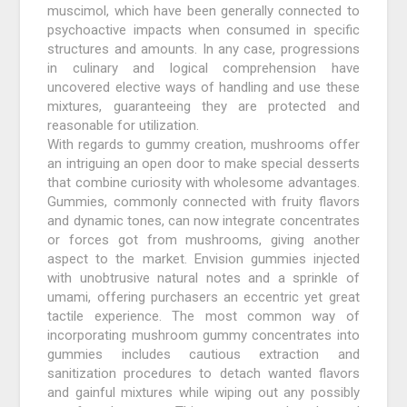
muscimol, which have been generally connected to
psychoactive impacts when consumed in specific
structures and amounts. In any case, progressions
in culinary and logical comprehension have
uncovered elective ways of handling and use these
mixtures, guaranteeing they are protected and
reasonable for utilization.
With regards to gummy creation, mushrooms offer
an intriguing an open door to make special desserts
that combine curiosity with wholesome advantages.
Gummies, commonly connected with fruity flavors
and dynamic tones, can now integrate concentrates
or forces got from mushrooms, giving another
aspect to the market. Envision gummies injected
with unobtrusive natural notes and a sprinkle of
umami, offering purchasers an eccentric yet great
tactile experience. The most common way of
incorporating mushroom gummy concentrates into
gummies includes cautious extraction and
sanitization procedures to detach wanted flavors
and gainful mixtures while wiping out any possibly