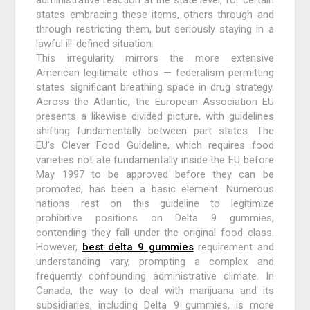
states embracing these items, others through and
through restricting them, but seriously staying in a
lawful ill-defined situation.
This irregularity mirrors the more extensive
American legitimate ethos — federalism permitting
states significant breathing space in drug strategy.
Across the Atlantic, the European Association EU
presents a likewise divided picture, with guidelines
shifting fundamentally between part states. The
EU’s Clever Food Guideline, which requires food
varieties not ate fundamentally inside the EU before
May 1997 to be approved before they can be
promoted, has been a basic element. Numerous
nations rest on this guideline to legitimize
prohibitive positions on Delta 9 gummies,
contending they fall under the original food class.
However,
best delta 9 gummies
requirement and
understanding vary, prompting a complex and
frequently confounding administrative climate. In
Canada, the way to deal with marijuana and its
subsidiaries, including Delta 9 gummies, is more