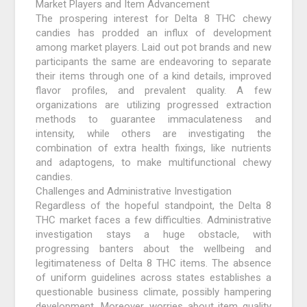
Market Players and Item Advancement
The prospering interest for Delta 8 THC chewy
candies has prodded an influx of development
among market players. Laid out pot brands and new
participants the same are endeavoring to separate
their items through one of a kind details, improved
flavor profiles, and prevalent quality. A few
organizations are utilizing progressed extraction
methods to guarantee immaculateness and
intensity, while others are investigating the
combination of extra health fixings, like nutrients
and adaptogens, to make multifunctional chewy
candies.
Challenges and Administrative Investigation
Regardless of the hopeful standpoint, the Delta 8
THC market faces a few difficulties. Administrative
investigation stays a huge obstacle, with
progressing banters about the wellbeing and
legitimateness of Delta 8 THC items. The absence
of uniform guidelines across states establishes a
questionable business climate, possibly hampering
development. Moreover, worries about item quality