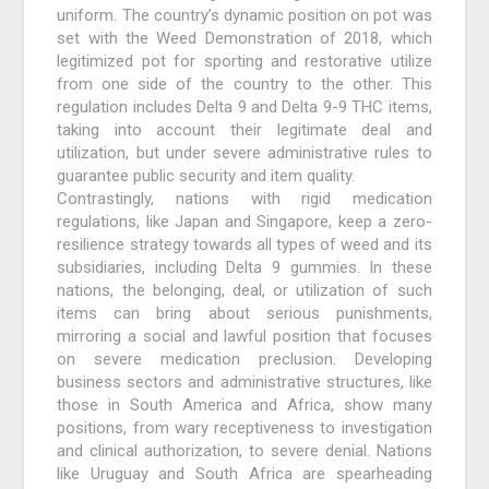
uniform. The country’s dynamic position on pot was
set with the Weed Demonstration of 2018, which
legitimized pot for sporting and restorative utilize
from one side of the country to the other. This
regulation includes Delta 9 and Delta 9-9 THC items,
taking into account their legitimate deal and
utilization, but under severe administrative rules to
guarantee public security and item quality.
Contrastingly, nations with rigid medication
regulations, like Japan and Singapore, keep a zero-
resilience strategy towards all types of weed and its
subsidiaries, including Delta 9 gummies. In these
nations, the belonging, deal, or utilization of such
items can bring about serious punishments,
mirroring a social and lawful position that focuses
on severe medication preclusion. Developing
business sectors and administrative structures, like
those in South America and Africa, show many
positions, from wary receptiveness to investigation
and clinical authorization, to severe denial. Nations
like Uruguay and South Africa are spearheading