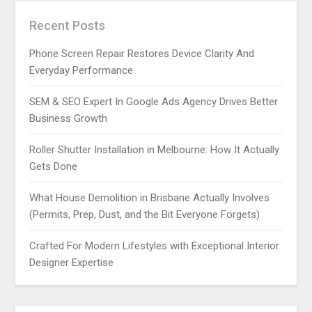
Recent Posts
Phone Screen Repair Restores Device Clarity And
Everyday Performance
SEM & SEO Expert In Google Ads Agency Drives Better
Business Growth
Roller Shutter Installation in Melbourne: How It Actually
Gets Done
What House Demolition in Brisbane Actually Involves
(Permits, Prep, Dust, and the Bit Everyone Forgets)
Crafted For Modern Lifestyles with Exceptional Interior
Designer Expertise