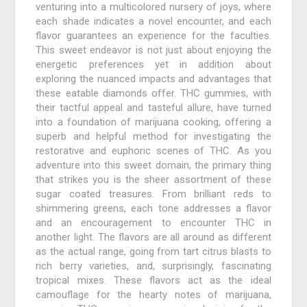
venturing into a multicolored nursery of joys, where
each shade indicates a novel encounter, and each
flavor guarantees an experience for the faculties.
This sweet endeavor is not just about enjoying the
energetic preferences yet in addition about
exploring the nuanced impacts and advantages that
these eatable diamonds offer. THC gummies, with
their tactful appeal and tasteful allure, have turned
into a foundation of marijuana cooking, offering a
superb and helpful method for investigating the
restorative and euphoric scenes of THC. As you
adventure into this sweet domain, the primary thing
that strikes you is the sheer assortment of these
sugar coated treasures. From brilliant reds to
shimmering greens, each tone addresses a flavor
and an encouragement to encounter THC in
another light. The flavors are all around as different
as the actual range, going from tart citrus blasts to
rich berry varieties, and, surprisingly, fascinating
tropical mixes. These flavors act as the ideal
camouflage for the hearty notes of marijuana,