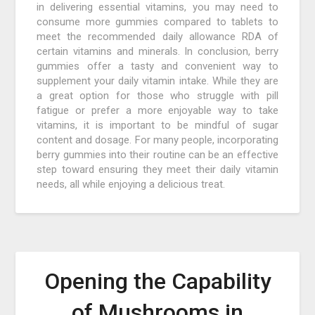
in delivering essential vitamins, you may need to
consume more gummies compared to tablets to
meet the recommended daily allowance RDA of
certain vitamins and minerals. In conclusion, berry
gummies offer a tasty and convenient way to
supplement your daily vitamin intake. While they are
a great option for those who struggle with pill
fatigue or prefer a more enjoyable way to take
vitamins, it is important to be mindful of sugar
content and dosage. For many people, incorporating
berry gummies into their routine can be an effective
step toward ensuring they meet their daily vitamin
needs, all while enjoying a delicious treat.
Opening the Capability
of Mushrooms in