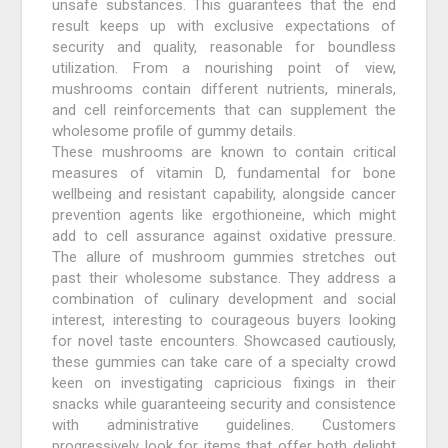
unsafe substances. This guarantees that the end
result keeps up with exclusive expectations of
security and quality, reasonable for boundless
utilization. From a nourishing point of view,
mushrooms contain different nutrients, minerals,
and cell reinforcements that can supplement the
wholesome profile of gummy details.
These mushrooms are known to contain critical
measures of vitamin D, fundamental for bone
wellbeing and resistant capability, alongside cancer
prevention agents like ergothioneine, which might
add to cell assurance against oxidative pressure.
The allure of mushroom gummies stretches out
past their wholesome substance. They address a
combination of culinary development and social
interest, interesting to courageous buyers looking
for novel taste encounters. Showcased cautiously,
these gummies can take care of a specialty crowd
keen on investigating capricious fixings in their
snacks while guaranteeing security and consistence
with administrative guidelines. Customers
progressively look for items that offer both delight