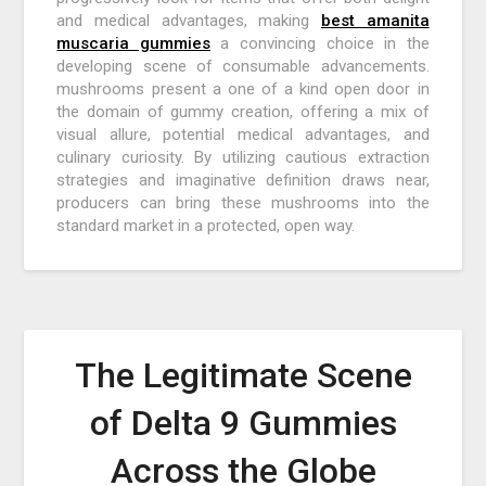
and medical advantages, making
best amanita
muscaria gummies
a convincing choice in the
developing scene of consumable advancements.
mushrooms present a one of a kind open door in
the domain of gummy creation, offering a mix of
visual allure, potential medical advantages, and
culinary curiosity. By utilizing cautious extraction
strategies and imaginative definition draws near,
producers can bring these mushrooms into the
standard market in a protected, open way.
The Legitimate Scene
of Delta 9 Gummies
Across the Globe