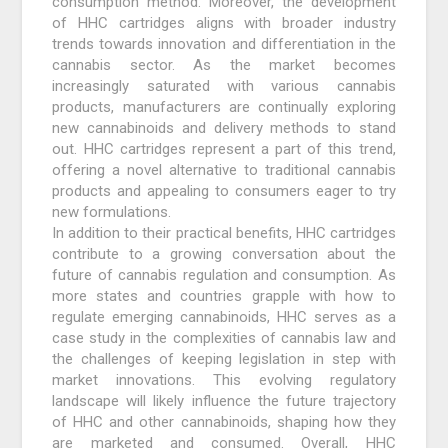
consumption method. Moreover, the development
of HHC cartridges aligns with broader industry
trends towards innovation and differentiation in the
cannabis sector. As the market becomes
increasingly saturated with various cannabis
products, manufacturers are continually exploring
new cannabinoids and delivery methods to stand
out. HHC cartridges represent a part of this trend,
offering a novel alternative to traditional cannabis
products and appealing to consumers eager to try
new formulations.
In addition to their practical benefits, HHC cartridges
contribute to a growing conversation about the
future of cannabis regulation and consumption. As
more states and countries grapple with how to
regulate emerging cannabinoids, HHC serves as a
case study in the complexities of cannabis law and
the challenges of keeping legislation in step with
market innovations. This evolving regulatory
landscape will likely influence the future trajectory
of HHC and other cannabinoids, shaping how they
are marketed and consumed. Overall, HHC