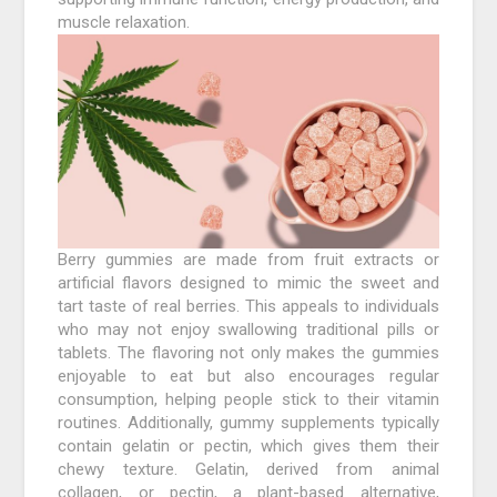
muscle relaxation.
Berry gummies are made from fruit extracts or
artificial flavors designed to mimic the sweet and
tart taste of real berries. This appeals to individuals
who may not enjoy swallowing traditional pills or
tablets. The flavoring not only makes the gummies
enjoyable to eat but also encourages regular
consumption, helping people stick to their vitamin
routines. Additionally, gummy supplements typically
contain gelatin or pectin, which gives them their
chewy texture. Gelatin, derived from animal
collagen, or pectin, a plant-based alternative,