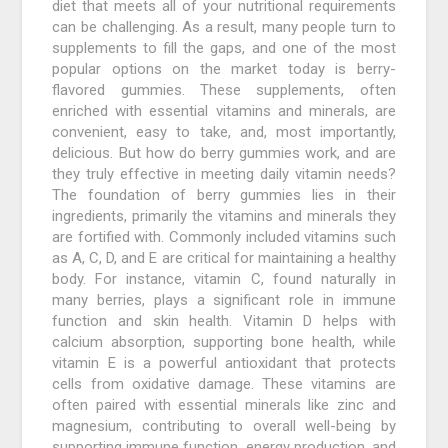
diet that meets all of your nutritional requirements
can be challenging. As a result, many people turn to
supplements to fill the gaps, and one of the most
popular options on the market today is berry-
flavored gummies. These supplements, often
enriched with essential vitamins and minerals, are
convenient, easy to take, and, most importantly,
delicious. But how do berry gummies work, and are
they truly effective in meeting daily vitamin needs?
The foundation of berry gummies lies in their
ingredients, primarily the vitamins and minerals they
are fortified with. Commonly included vitamins such
as A, C, D, and E are critical for maintaining a healthy
body. For instance, vitamin C, found naturally in
many berries, plays a significant role in immune
function and skin health. Vitamin D helps with
calcium absorption, supporting bone health, while
vitamin E is a powerful antioxidant that protects
cells from oxidative damage. These vitamins are
often paired with essential minerals like zinc and
magnesium, contributing to overall well-being by
supporting immune function, energy production, and