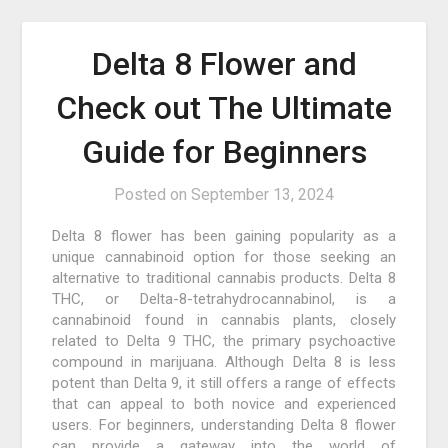
Delta 8 Flower and
Check out The Ultimate
Guide for Beginners
Posted on
September 13, 2024
Delta 8 flower has been gaining popularity as a
unique cannabinoid option for those seeking an
alternative to traditional cannabis products. Delta 8
THC, or Delta-8-tetrahydrocannabinol, is a
cannabinoid found in cannabis plants, closely
related to Delta 9 THC, the primary psychoactive
compound in marijuana. Although Delta 8 is less
potent than Delta 9, it still offers a range of effects
that can appeal to both novice and experienced
users. For beginners, understanding Delta 8 flower
can provide a gateway into the world of