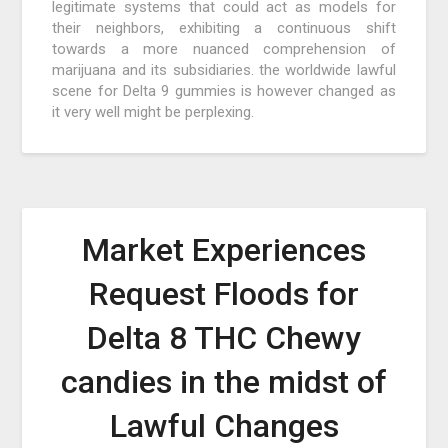
legitimate systems that could act as models for
their neighbors, exhibiting a continuous shift
towards a more nuanced comprehension of
marijuana and its subsidiaries. the worldwide lawful
scene for Delta 9 gummies is however changed as
it very well might be perplexing.
Market Experiences
Request Floods for
Delta 8 THC Chewy
candies in the midst of
Lawful Changes