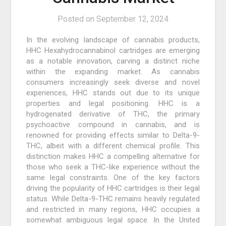
Posted on
September 12, 2024
In the evolving landscape of cannabis products,
HHC Hexahydrocannabinol cartridges are emerging
as a notable innovation, carving a distinct niche
within the expanding market. As cannabis
consumers increasingly seek diverse and novel
experiences, HHC stands out due to its unique
properties and legal positioning. HHC is a
hydrogenated derivative of THC, the primary
psychoactive compound in cannabis, and is
renowned for providing effects similar to Delta-9-
THC, albeit with a different chemical profile. This
distinction makes HHC a compelling alternative for
those who seek a THC-like experience without the
same legal constraints. One of the key factors
driving the popularity of HHC cartridges is their legal
status. While Delta-9-THC remains heavily regulated
and restricted in many regions, HHC occupies a
somewhat ambiguous legal space. In the United