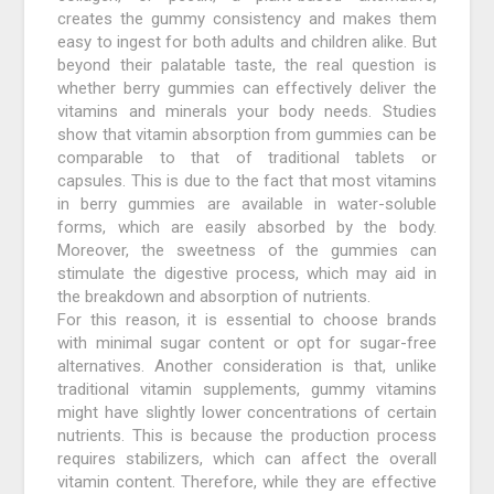
creates the gummy consistency and makes them
easy to ingest for both adults and children alike. But
beyond their palatable taste, the real question is
whether berry gummies can effectively deliver the
vitamins and minerals your body needs. Studies
show that vitamin absorption from gummies can be
comparable to that of traditional tablets or
capsules. This is due to the fact that most vitamins
in berry gummies are available in water-soluble
forms, which are easily absorbed by the body.
Moreover, the sweetness of the gummies can
stimulate the digestive process, which may aid in
the breakdown and absorption of nutrients.
For this reason, it is essential to choose brands
with minimal sugar content or opt for sugar-free
alternatives. Another consideration is that, unlike
traditional vitamin supplements, gummy vitamins
might have slightly lower concentrations of certain
nutrients. This is because the production process
requires stabilizers, which can affect the overall
vitamin content. Therefore, while they are effective