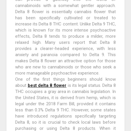
cannabinoids with a somewhat gentler approach.
Delta 8 flower is essentially cannabis flower that
has been specifically cultivated or treated to
increase its Delta 8 THC content. Unlike Delta 9 THC,
which is known for its more intense psychoactive
effects, Delta 8 tends to produce a milder, more
relaxed high. Many users report that Delta 8
provides a clearer-headed experience, with less
anxiety and paranoia compared to Delta 9. This
makes Delta 8 flower an attractive option for those
who are new to cannabinoids or those who seek a
more manageable psychoactive experience.
One of the first things beginners should know
about
best delta 8 flower
is its legal status. Delta 8
THC occupies a gray area in cannabis legislation. In
the United States, it is derived from hemp, which is
legal under the 2018 Farm Bill, provided it contains
less than 0.3% Delta 9 THC. However, some states
have introduced regulations specifically targeting
Delta 8, so it is crucial to check local laws before
purchasing or using Delta 8 products. When it