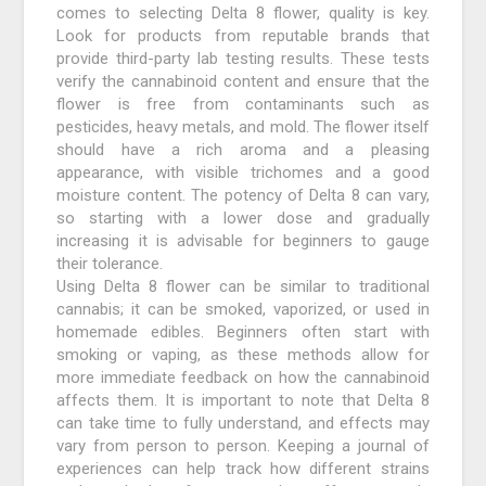
comes to selecting Delta 8 flower, quality is key.
Look for products from reputable brands that
provide third-party lab testing results. These tests
verify the cannabinoid content and ensure that the
flower is free from contaminants such as
pesticides, heavy metals, and mold. The flower itself
should have a rich aroma and a pleasing
appearance, with visible trichomes and a good
moisture content. The potency of Delta 8 can vary,
so starting with a lower dose and gradually
increasing it is advisable for beginners to gauge
their tolerance.
Using Delta 8 flower can be similar to traditional
cannabis; it can be smoked, vaporized, or used in
homemade edibles. Beginners often start with
smoking or vaping, as these methods allow for
more immediate feedback on how the cannabinoid
affects them. It is important to note that Delta 8
can take time to fully understand, and effects may
vary from person to person. Keeping a journal of
experiences can help track how different strains