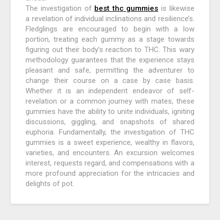
The investigation of
best thc gummies
is likewise
a revelation of individual inclinations and resilience’s.
Fledglings are encouraged to begin with a low
portion, treating each gummy as a stage towards
figuring out their body’s reaction to THC. This wary
methodology guarantees that the experience stays
pleasant and safe, permitting the adventurer to
change their course on a case by case basis.
Whether it is an independent endeavor of self-
revelation or a common journey with mates, these
gummies have the ability to unite individuals, igniting
discussions, giggling, and snapshots of shared
euphoria. Fundamentally, the investigation of THC
gummies is a sweet experience, wealthy in flavors,
varieties, and encounters. An excursion welcomes
interest, requests regard, and compensations with a
more profound appreciation for the intricacies and
delights of pot.