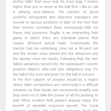
inches taller than your rival, he must leap 7 inches
higher than you to arrive at the ball first. I like to call
it utilizing your-tallness. The number of good
youthful safeguards and objective managers are
moved to various positions in light of the fact that
their mentor considers them excessively little for
these vital positions. Rugby is an interesting field
game in which there are individual places that
require different actual traits. Customarily the
mentor had his underlying crew run a 50-yard run
and the slower ones turned into the advances and
the quicker ones the backs. Following that, the two
tallest advances turned into the subsequent column
position players, who had two obligations hop for
the ball in line outs and push for the ball in scrums.
In the first column of scrums would be a region
where taller competitors are commonly in a difficult
situation as their backs are excessively lengthy and
they tend not to take the power of all the pushing to
well. More modest field players anyway enjoy the
benefit of speedier response speeds. The focal
sensory system can convey messages from the