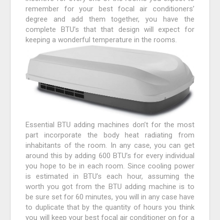
remember for your best focal air conditioners’
degree and add them together, you have the
complete BTU’s that that design will expect for
keeping a wonderful temperature in the rooms.
Essential BTU adding machines don’t for the most
part incorporate the body heat radiating from
inhabitants of the room. In any case, you can get
around this by adding 600 BTU’s for every individual
you hope to be in each room. Since cooling power
is estimated in BTU’s each hour, assuming the
worth you got from the BTU adding machine is to
be sure set for 60 minutes, you will in any case have
to duplicate that by the quantity of hours you think
you will keep your best focal air conditioner on for a