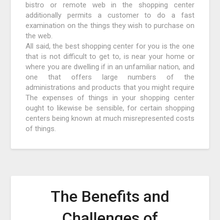
bistro or remote web in the shopping center
additionally permits a customer to do a fast
examination on the things they wish to purchase on
the web.
All said, the best shopping center for you is the one
that is not difficult to get to, is near your home or
where you are dwelling if in an unfamiliar nation, and
one that offers large numbers of the
administrations and products that you might require
The expenses of things in your shopping center
ought to likewise be sensible, for certain shopping
centers being known at much misrepresented costs
of things.
The Benefits and
Challenges of