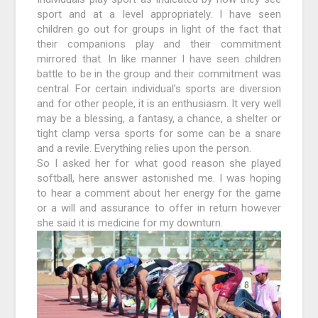
sport and at a level appropriately. I have seen
children go out for groups in light of the fact that
their companions play and their commitment
mirrored that. In like manner I have seen children
battle to be in the group and their commitment was
central. For certain individual’s sports are diversion
and for other people, it is an enthusiasm. It very well
may be a blessing, a fantasy, a chance, a shelter or
tight clamp versa sports for some can be a snare
and a revile. Everything relies upon the person.
So I asked her for what good reason she played
softball, here answer astonished me. I was hoping
to hear a comment about her energy for the game
or a will and assurance to offer in return however
she said it is medicine for my downturn.