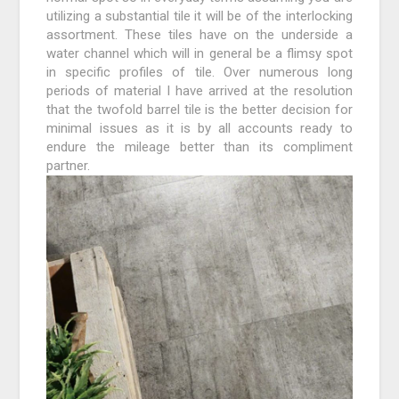
utilizing a substantial tile it will be of the interlocking
assortment. These tiles have on the underside a
water channel which will in general be a flimsy spot
in specific profiles of tile. Over numerous long
periods of material I have arrived at the resolution
that the twofold barrel tile is the better decision for
minimal issues as it is by all accounts ready to
endure the mileage better than its compliment
partner.