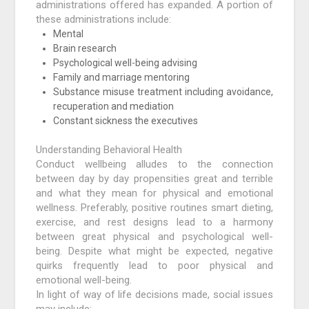
administrations offered has expanded. A portion of
these administrations include:
Mental
Brain research
Psychological well-being advising
Family and marriage mentoring
Substance misuse treatment including avoidance,
recuperation and mediation
Constant sickness the executives
Understanding Behavioral Health
Conduct wellbeing alludes to the connection
between day by day propensities great and terrible
and what they mean for physical and emotional
wellness. Preferably, positive routines smart dieting,
exercise, and rest designs lead to a harmony
between great physical and psychological well-
being. Despite what might be expected, negative
quirks frequently lead to poor physical and
emotional well-being.
In light of way of life decisions made, social issues