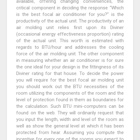
available, offering changing conveniences, the
critical component in deciding the response “Which
is the best focal air conditioner for you?” is the
productivity of the actual unit. The productivity of an
air molding unit relies first upon its Diviner
(occasional energy effectiveness proportion) rating
of the actual unit. This worth is estimated with
regards to BTU/hour and addresses the cooling
force of the air molding unit. The other component
in measuring whether an air conditioner is for sure
the one ideal for your design is the fittingness of its
Diviner rating for that house. To decide the power
you will require for the best focal air molding unit
you should work out the BTU necessities of the
room utilizing the components of the room and the
level of protection found in them as boundaries for
the calculation. Such BTU mini-computers can be
found on the web. They will ordinarily request that
you input the length, width and level of the room as
well as show the general level at which it has been
protected from hear. Assuming you compute the
incentive for every one of the rooms you expect to