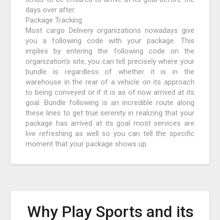
days over after.
Package Tracking
Most cargo Delivery organizations nowadays give
you a following code with your package. This
implies by entering the following code on the
organization’s site, you can tell precisely where your
bundle is regardless of whether it is in the
warehouse in the rear of a vehicle on its approach
to being conveyed or if it is as of now arrived at its
goal. Bundle following is an incredible route along
these lines to get true serenity in realizing that your
package has arrived at its goal most services are
live refreshing as well so you can tell the specific
moment that your package shows up.
Why Play Sports and its