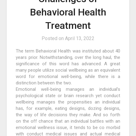
Behavioral Health
Treatment
Posted on
April 13, 2022
The term Behavioral Health was instituted about 40
years prior. Notwithstanding, over the long haul, the
significance of this word has advanced. A great
many people utilize social wellbeing as an equivalent
word for emotional well-being, while there is a
distinction between the two.
Emotional well-being manages an individual’s
psychological state or brain research yet conduct
wellbeing manages the propensities an individual
has, for example, eating designs, dozing designs,
the way of life decisions they make. And so forth
on the off chance that an individual battles with an
emotional wellness issue, it tends to be co morbid
with conduct medical issues and actual medical