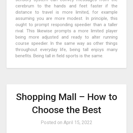
cerebrum to the hands and feet faster if the
distance to travel is more limited, for example
assuming you are more modest. In principle, this
ought to prompt responding speedier than a taller
rival. This likewise prompts a more limited player
being more adjusted and ready to alter running
course speedier. In the same way as other things
throughout everyday life, being tall enjoys many
benefits. Being tall in field sports is the same.
Shopping Mall – How to
Choose the Best
Posted on
April 15, 2022