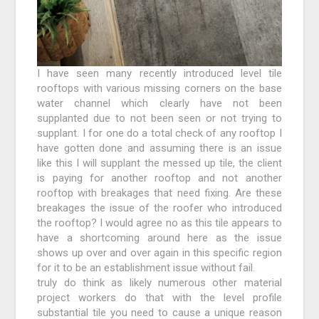
I have seen many recently introduced level tile
rooftops with various missing corners on the base
water channel which clearly have not been
supplanted due to not been seen or not trying to
supplant. I for one do a total check of any rooftop I
have gotten done and assuming there is an issue
like this I will supplant the messed up tile, the client
is paying for another rooftop and not another
rooftop with breakages that need fixing. Are these
breakages the issue of the roofer who introduced
the rooftop? I would agree no as this tile appears to
have a shortcoming around here as the issue
shows up over and over again in this specific region
for it to be an establishment issue without fail.
truly do think as likely numerous other material
project workers do that with the level profile
substantial tile you need to cause a unique reason