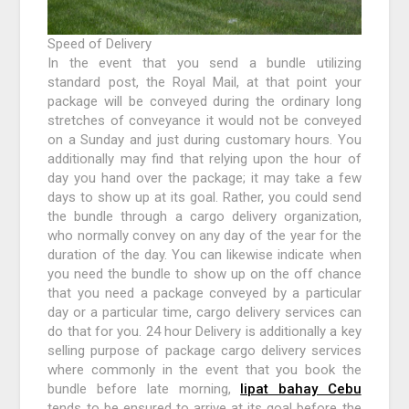
Speed of Delivery
In the event that you send a bundle utilizing
standard post, the Royal Mail, at that point your
package will be conveyed during the ordinary long
stretches of conveyance it would not be conveyed
on a Sunday and just during customary hours. You
additionally may find that relying upon the hour of
day you hand over the package; it may take a few
days to show up at its goal. Rather, you could send
the bundle through a cargo delivery organization,
who normally convey on any day of the year for the
duration of the day. You can likewise indicate when
you need the bundle to show up on the off chance
that you need a package conveyed by a particular
day or a particular time, cargo delivery services can
do that for you. 24 hour Delivery is additionally a key
selling purpose of package cargo delivery services
where commonly in the event that you book the
bundle before late morning,
lipat bahay Cebu
tends to be ensured to arrive at its goal before the