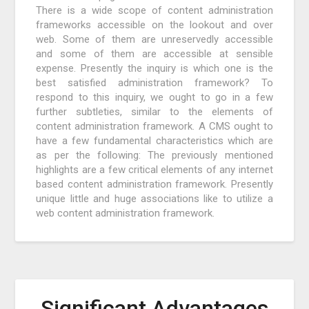
There is a wide scope of content administration
frameworks accessible on the lookout and over
web. Some of them are unreservedly accessible
and some of them are accessible at sensible
expense. Presently the inquiry is which one is the
best satisfied administration framework? To
respond to this inquiry, we ought to go in a few
further subtleties, similar to the elements of
content administration framework. A CMS ought to
have a few fundamental characteristics which are
as per the following: The previously mentioned
highlights are a few critical elements of any internet
based content administration framework. Presently
unique little and huge associations like to utilize a
web content administration framework.
Significant Advantages