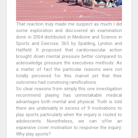
That reaction truly made me suspect as much I did
some exploration and discovered an examination
done in 2004 distributed in Medicine and Science in
Sports and Exercise, 365 by Spalding, Lyndon and
Hatfield. It proposed that cardiovascular action
brought down mental pressure better compared to
acknowledge pressure the executives methods. As
a matter of fact the particular reasons were not
totally perceived for this marvel yet that their
outcomes had convincing ramifications.
So clear reasons from simply this one investigation
recommend playing has unmistakable medical
advantages both mental and physical. Truth is told
there are undeniably in excess of 9 motivations to
play sports particularly when the inquiry is routed to
adolescents. Nonetheless, we can offer an
expansive cover motivation to response the inquiry:
Why play sports?