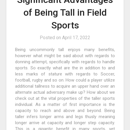
of Being Tall in Field
Sports
Posted on
April 17, 2022
Being uncommonly tall enjoys many benefits,
however what might be said about with regards to
donning attempt, specifically with regards to handle
sports. So exactly what are the in addition to and
less marks of stature with regards to Soccer,
football, rugby and so on. How could a player utilize
additional tallness to acquire an upper hand over an
alternate actual adversary make up? How about we
check out at the vital properties of the taller sports
individual. As a matter of first importance is the
capacity to reach and above and beyond. Being
taller infers longer arms and legs thusly meaning
longer arrive at capacity and longer step capacity.
This is a gigantic benefit in many sports, yet