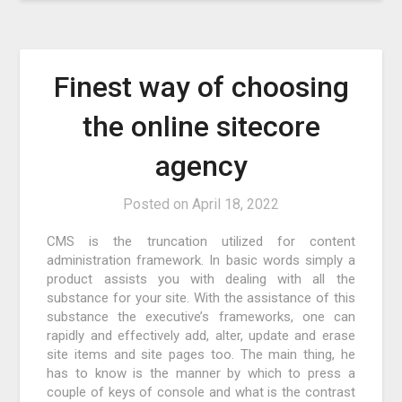
Finest way of choosing
the online sitecore
agency
Posted on
April 18, 2022
CMS is the truncation utilized for content
administration framework. In basic words simply a
product assists you with dealing with all the
substance for your site. With the assistance of this
substance the executive’s frameworks, one can
rapidly and effectively add, alter, update and erase
site items and site pages too. The main thing, he
has to know is the manner by which to press a
couple of keys of console and what is the contrast