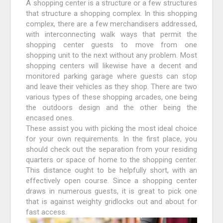
A shopping center is a structure or a few structures
that structure a shopping complex. In this shopping
complex, there are a few merchandisers addressed,
with interconnecting walk ways that permit the
shopping center guests to move from one
shopping unit to the next without any problem. Most
shopping centers will likewise have a decent and
monitored parking garage where guests can stop
and leave their vehicles as they shop. There are two
various types of these shopping arcades, one being
the outdoors design and the other being the
encased ones.
These assist you with picking the most ideal choice
for your own requirements. In the first place, you
should check out the separation from your residing
quarters or space of home to the shopping center.
This distance ought to be helpfully short, with an
effectively open course. Since a shopping center
draws in numerous guests, it is great to pick one
that is against weighty gridlocks out and about for
fast access.