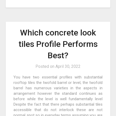
Which concrete look
tiles Profile Performs
Best?
Posted on
April 30, 2022
You have two essential profiles with substantial
rooftop tiles the twofold barrel or level, the twofold
barrel has numerous varieties in the aspects in
arrangement however the standard continues as
before while the level is well fundamentally level
Despite the fact that there perhaps substantial tiles
accessible that do not interlock these are not
normal spot so in everyday terms assuming you are