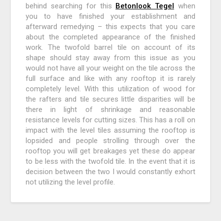
behind searching for this
Betonlook Tegel
when
you to have finished your establishment and
afterward remedying – this expects that you care
about the completed appearance of the finished
work. The twofold barrel tile on account of its
shape should stay away from this issue as you
would not have all your weight on the tile across the
full surface and like with any rooftop it is rarely
completely level. With this utilization of wood for
the rafters and tile secures little disparities will be
there in light of shrinkage and reasonable
resistance levels for cutting sizes. This has a roll on
impact with the level tiles assuming the rooftop is
lopsided and people strolling through over the
rooftop you will get breakages yet these do appear
to be less with the twofold tile. In the event that it is
decision between the two I would constantly exhort
not utilizing the level profile.