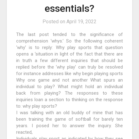
essentials?
Posted on
April 19, 2022
The last post tended to the significance of
comprehension ‘whys.’ So the following coherent
‘why’ is to reply: Why play sports that question
opens a ‘situation in light of the fact that there are
in truth a few different inquiries that should be
replied before the ‘why play’ can truly be resolved
for instance addresses like why begin playing sports
Why one game and not another What spurs an
individual to play? What might hold an individual
back from playing? The responses to these
inquiries loan a section to thinking on the response
to: why play sports?
I was talking with an old buddy of mine that has
been training the game of softball for barely ten
years. I posed her to answer the inquiry. She
reacted,
Individuals play sport as indicated by how they see