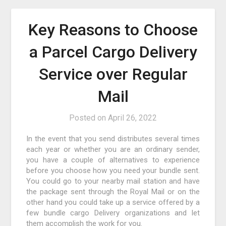
Key Reasons to Choose
a Parcel Cargo Delivery
Service over Regular
Mail
Posted on
April 26, 2022
In the event that you send distributes several times
each year or whether you are an ordinary sender,
you have a couple of alternatives to experience
before you choose how you need your bundle sent.
You could go to your nearby mail station and have
the package sent through the Royal Mail or on the
other hand you could take up a service offered by a
few bundle cargo Delivery organizations and let
them accomplish the work for you.