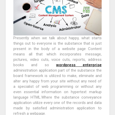
Presently when we talk about happy, what starts
things out to everyone is the substance that is just
present in the body of a website page Content
means all that which incorporates message,
pictures, video cuts, voice cuts, reports, address
books and so
wordpress enterprise
administration application part of the substance the
board framework is utilized to make, eliminate and
alter any happy from your site without any need of
a specialist of web programming or without any
even essential information on hypertext markup
language HTML.Where the substance conveyance
application utilize every one of the records and data
made by satisfied administration application to
refresh a webpage.