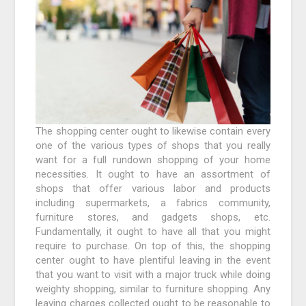
The shopping center ought to likewise contain every
one of the various types of shops that you really
want for a full rundown shopping of your home
necessities. It ought to have an assortment of
shops that offer various labor and products
including supermarkets, a fabrics community,
furniture stores, and gadgets shops, etc.
Fundamentally, it ought to have all that you might
require to purchase. On top of this, the shopping
center ought to have plentiful leaving in the event
that you want to visit with a major truck while doing
weighty shopping, similar to furniture shopping. Any
leaving charges collected ought to be reasonable to