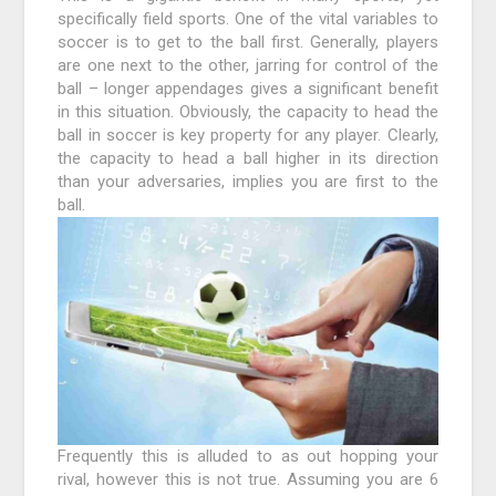
specifically field sports. One of the vital variables to
soccer is to get to the ball first. Generally, players
are one next to the other, jarring for control of the
ball – longer appendages gives a significant benefit
in this situation. Obviously, the capacity to head the
ball in soccer is key property for any player. Clearly,
the capacity to head a ball higher in its direction
than your adversaries, implies you are first to the
ball.
Frequently this is alluded to as out hopping your
rival, however this is not true. Assuming you are 6