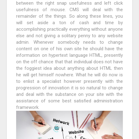
between the right snap usefulness and left click
usefulness of mouse. CMS will deal with the
remainder of the things. So along these lines, you
will set aside a ton of cash and time by
accomplishing practically everything without anyone
else and not giving a solitary penny to any website
admin. Whenever somebody needs to change
content on one of his own site he should have the
information on hypertext language HTML, presently
on the off chance that that individual does not have
the foggiest idea about anything about HTML then
he will get himself nowhere. What he will do now is
to enlist a specialist however presently with the
progression of innovation it is so natural to change
and deal with the substance on your site with the
assistance of some best satisfied administration
framework.