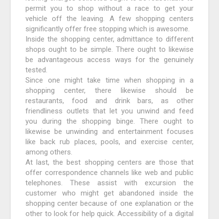
permit you to shop without a race to get your
vehicle off the leaving. A few shopping centers
significantly offer free stopping which is awesome.
Inside the shopping center, admittance to different
shops ought to be simple. There ought to likewise
be advantageous access ways for the genuinely
tested.
Since one might take time when shopping in a
shopping center, there likewise should be
restaurants, food and drink bars, as other
friendliness outlets that let you unwind and feed
you during the shopping binge. There ought to
likewise be unwinding and entertainment focuses
like back rub places, pools, and exercise center,
among others.
At last, the best shopping centers are those that
offer correspondence channels like web and public
telephones. These assist with excursion the
customer who might get abandoned inside the
shopping center because of one explanation or the
other to look for help quick. Accessibility of a digital