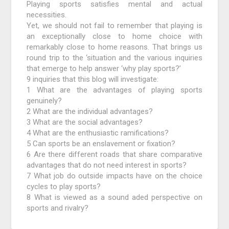
Playing sports satisfies mental and actual
necessities.
Yet, we should not fail to remember that playing is
an exceptionally close to home choice with
remarkably close to home reasons. That brings us
round trip to the ‘situation and the various inquiries
that emerge to help answer ‘why play sports?’
9 inquiries that this blog will investigate:
1 What are the advantages of playing sports
genuinely?
2 What are the individual advantages?
3 What are the social advantages?
4 What are the enthusiastic ramifications?
5 Can sports be an enslavement or fixation?
6 Are there different roads that share comparative
advantages that do not need interest in sports?
7 What job do outside impacts have on the choice
cycles to play sports?
8 What is viewed as a sound aded perspective on
sports and rivalry?