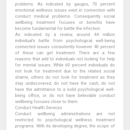
problems. As indicated by gauges, 70 percent
emotional wellness issues exist in connection with
conduct medical problems. Consequently social
wellbeing treatment focuses or benefits have
become fundamental for battle the infection.
As indicated by a review, around 44 million
individual’s battle from psychological well-being
connected issues consistently however 40 percent
of these can get treatment. There are a few
reasons that add to individuals not looking for help
for mental issues. While 60 percent individuals do
not look for treatment due to the related social
shame, others do not look for treatment as they
stay undiscovered, do not have the cash, do not
have the admittance to a solid psychological well-
being office, or do not have believable conduct
wellbeing focuses close to them.
Conduct Health Services
Conduct wellbeing administrations are not
restricted to psychological wellness treatment
programs. With its developing degree, the scope of