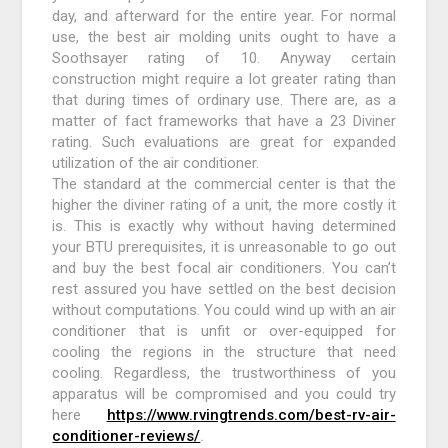
day, and afterward for the entire year. For normal
use, the best air molding units ought to have a
Soothsayer rating of 10. Anyway certain
construction might require a lot greater rating than
that during times of ordinary use. There are, as a
matter of fact frameworks that have a 23 Diviner
rating. Such evaluations are great for expanded
utilization of the air conditioner.
The standard at the commercial center is that the
higher the diviner rating of a unit, the more costly it
is. This is exactly why without having determined
your BTU prerequisites, it is unreasonable to go out
and buy the best focal air conditioners. You can’t
rest assured you have settled on the best decision
without computations. You could wind up with an air
conditioner that is unfit or over-equipped for
cooling the regions in the structure that need
cooling. Regardless, the trustworthiness of you
apparatus will be compromised and you could try
here
https://www.rvingtrends.com/best-rv-air-
conditioner-reviews/
.