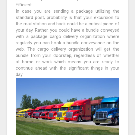
Efficient
In case you are sending a package utilizing the
standard post, probability is that your excursion to
the mail station and back could be a critical piece of
your day. Rather, you could have a bundle conveyed
with a package cargo delivery organization where
regularly you can book a bundle conveyance on the
web. The cargo delivery organization will get the
bundle from your doorstep, regardless of whether
at home or work which means you are ready to
continue ahead with the significant things in your
day.