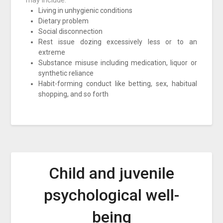
may include:
Living in unhygienic conditions
Dietary problem
Social disconnection
Rest issue dozing excessively less or to an
extreme
Substance misuse including medication, liquor or
synthetic reliance
Habit-forming conduct like betting, sex, habitual
shopping, and so forth
Child and juvenile
psychological well-
being