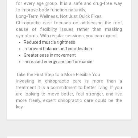
for every age group. It is a safe and drug-free way
to improve body function naturally.
Long-Term Wellness, Not Just Quick Fixes
Chiropractic care focuses on addressing the root
cause of flexibility issues rather than masking
symptoms. With regular sessions, you can expect:
Reduced muscle tightness
Improved balance and coordination
Greater ease in movement
Increased energy and performance
Take the First Step to a More Flexible You
Investing in chiropractic care is more than a
treatment it is a commitment to better living. If you
are looking to move better, feel stronger, and live
more freely, expert chiropractic care could be the
key.