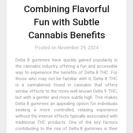
Combining Flavorful
Fun with Subtle
Cannabis Benefits
Posted on
November 29, 2024
Delta 8 gummies have quickly gained popularity in
the cannabis industry, offering a fun and accessible
way to experience the benefits of Delta 8 THC. For
those who may not be familiar with it, Delta 8 THC
is a cannabinoid found in cannabis that offers
similar effects to the more well-known Delta 9 THC,
but with a gentler and more subtle high. This makes
Delta 8 gummies an appealing option for individuals
seeking a more controlled, relaxing experience
without the intense effects typically associated with
traditional THC products. One of the key factors
contributing to the rise of Delta 8 gummies is their