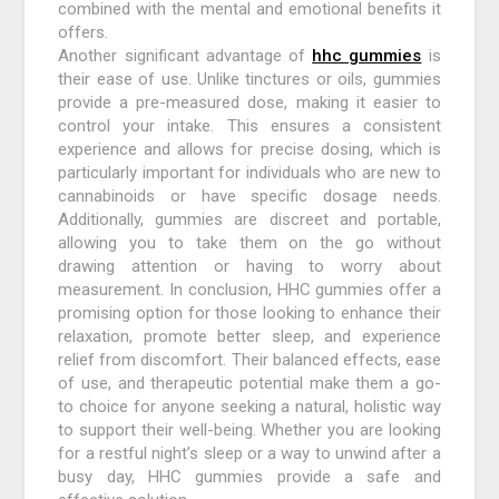
combined with the mental and emotional benefits it
offers.
Another significant advantage of
hhc gummies
is
their ease of use. Unlike tinctures or oils, gummies
provide a pre-measured dose, making it easier to
control your intake. This ensures a consistent
experience and allows for precise dosing, which is
particularly important for individuals who are new to
cannabinoids or have specific dosage needs.
Additionally, gummies are discreet and portable,
allowing you to take them on the go without
drawing attention or having to worry about
measurement. In conclusion, HHC gummies offer a
promising option for those looking to enhance their
relaxation, promote better sleep, and experience
relief from discomfort. Their balanced effects, ease
of use, and therapeutic potential make them a go-
to choice for anyone seeking a natural, holistic way
to support their well-being. Whether you are looking
for a restful night’s sleep or a way to unwind after a
busy day, HHC gummies provide a safe and