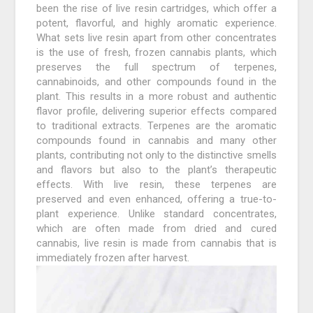
been the rise of live resin cartridges, which offer a
potent, flavorful, and highly aromatic experience.
What sets live resin apart from other concentrates
is the use of fresh, frozen cannabis plants, which
preserves the full spectrum of terpenes,
cannabinoids, and other compounds found in the
plant. This results in a more robust and authentic
flavor profile, delivering superior effects compared
to traditional extracts. Terpenes are the aromatic
compounds found in cannabis and many other
plants, contributing not only to the distinctive smells
and flavors but also to the plant’s therapeutic
effects. With live resin, these terpenes are
preserved and even enhanced, offering a true-to-
plant experience. Unlike standard concentrates,
which are often made from dried and cured
cannabis, live resin is made from cannabis that is
immediately frozen after harvest.