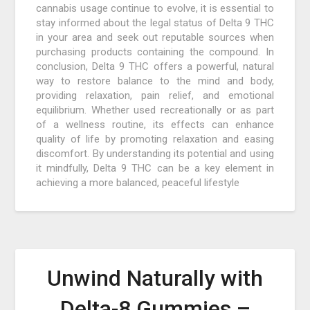
cannabis usage continue to evolve, it is essential to
stay informed about the legal status of Delta 9 THC
in your area and seek out reputable sources when
purchasing products containing the compound. In
conclusion, Delta 9 THC offers a powerful, natural
way to restore balance to the mind and body,
providing relaxation, pain relief, and emotional
equilibrium. Whether used recreationally or as part
of a wellness routine, its effects can enhance
quality of life by promoting relaxation and easing
discomfort. By understanding its potential and using
it mindfully, Delta 9 THC can be a key element in
achieving a more balanced, peaceful lifestyle
Unwind Naturally with
Delta-8 Gummies –