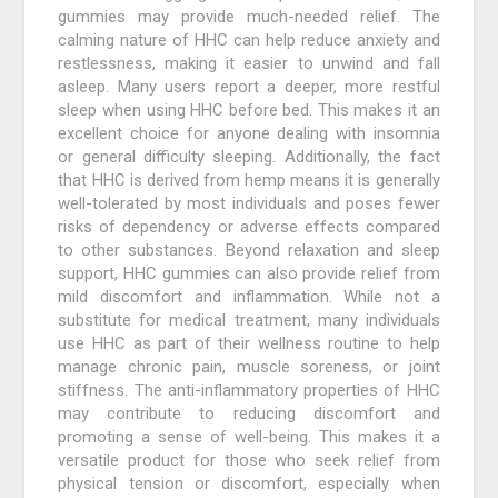
gummies may provide much-needed relief. The
calming nature of HHC can help reduce anxiety and
restlessness, making it easier to unwind and fall
asleep. Many users report a deeper, more restful
sleep when using HHC before bed. This makes it an
excellent choice for anyone dealing with insomnia
or general difficulty sleeping. Additionally, the fact
that HHC is derived from hemp means it is generally
well-tolerated by most individuals and poses fewer
risks of dependency or adverse effects compared
to other substances. Beyond relaxation and sleep
support, HHC gummies can also provide relief from
mild discomfort and inflammation. While not a
substitute for medical treatment, many individuals
use HHC as part of their wellness routine to help
manage chronic pain, muscle soreness, or joint
stiffness. The anti-inflammatory properties of HHC
may contribute to reducing discomfort and
promoting a sense of well-being. This makes it a
versatile product for those who seek relief from
physical tension or discomfort, especially when