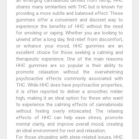
an emerging cannabinoid derived from hemp, HHC
shares many similarities with THC but is known for
providing a more subtle and balanced effect. These
gummies offer a convenient and discreet way to
experience the benefits of HHC without the need
for smoking or vaping. Whether you are looking to
unwind after a long day, find relief from discomfort,
or enhance your mood, HHC gummies are an
excellent choice for those seeking a calming and
therapeutic experience. One of the main reasons
HHC gummies are so popular is their ability to
promote relaxation without the overwhelming
psychoactive effects commonly associated with
THC. While HHC does have psychoactive properties,
it is often reported to deliver a smoother, milder
high, making it an ideal option for those who want
to experience the calming effects of cannabinoids
without feeling overly intoxicated. The relaxing
effects of HHC can help ease stress, promote
mental clarity, and improve overall mood, creating
an ideal environment for rest and relaxation.
For those struggling with sleep-related issues, HHC