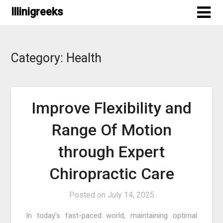
Skip
Illinigreeks
to
content
Category:
Health
Improve Flexibility and
Range Of Motion
through Expert
Chiropractic Care
Posted on
July 14, 2025
In today’s fast-paced world, maintaining optimal