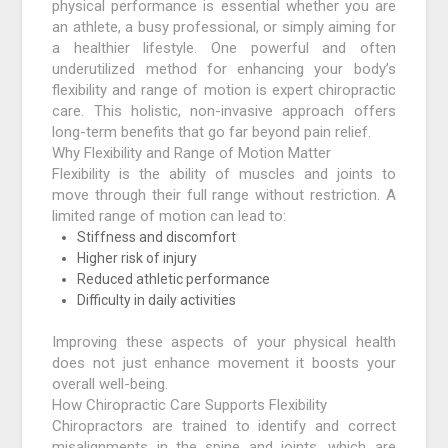
physical performance is essential whether you are
an athlete, a busy professional, or simply aiming for
a healthier lifestyle. One powerful and often
underutilized method for enhancing your body’s
flexibility and range of motion is expert chiropractic
care. This holistic, non-invasive approach offers
long-term benefits that go far beyond pain relief.
Why Flexibility and Range of Motion Matter
Flexibility is the ability of muscles and joints to
move through their full range without restriction. A
limited range of motion can lead to:
Stiffness and discomfort
Higher risk of injury
Reduced athletic performance
Difficulty in daily activities
Improving these aspects of your physical health
does not just enhance movement it boosts your
overall well-being.
How Chiropractic Care Supports Flexibility
Chiropractors are trained to identify and correct
misalignments in the spine and joints, which are