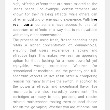
high, offering effects that are more tailored to the
user’s needs. For example, certain terpenes are
known for their relaxing effects, while others can
offer an uplifting or energizing experience. With
live
resin carts
, consumers have access to this full
spectrum of effects in a way that is not available
with many other concentrates.
The process of using fresh, frozen cannabis helps
retain a higher concentration of cannabinoids,
ensuring that users experience a strong and
effective high. This makes live resin an appealing
option for those looking for a more powerful, yet
enjoyable, vaping experience. Whether for
recreational or medicinal use, the potency and full-
spectrum effects of live resin offer a compelling
reason for many to make the switch. In addition to
the powerful effects and exceptional flavor, live
resin carts are also incredibly convenient. The
cartridges are easy to use, portable, and require
minimal maintenance, making them an ideal choice
for on-the-go vaping. Whether you are at home, out