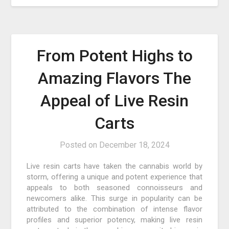
From Potent Highs to
Amazing Flavors The
Appeal of Live Resin
Carts
Posted on
December 18, 2024
Live resin carts have taken the cannabis world by
storm, offering a unique and potent experience that
appeals to both seasoned connoisseurs and
newcomers alike. This surge in popularity can be
attributed to the combination of intense flavor
profiles and superior potency, making live resin