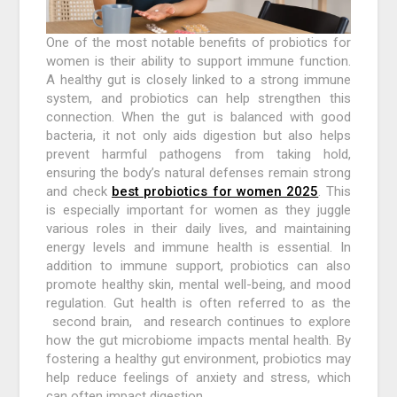
One of the most notable benefits of probiotics for
women is their ability to support immune function.
A healthy gut is closely linked to a strong immune
system, and probiotics can help strengthen this
connection. When the gut is balanced with good
bacteria, it not only aids digestion but also helps
prevent harmful pathogens from taking hold,
ensuring the body’s natural defenses remain strong
and check
best probiotics for women 2025
. This
is especially important for women as they juggle
various roles in their daily lives, and maintaining
energy levels and immune health is essential. In
addition to immune support, probiotics can also
promote healthy skin, mental well-being, and mood
regulation. Gut health is often referred to as the
second brain, and research continues to explore
how the gut microbiome impacts mental health. By
fostering a healthy gut environment, probiotics may
help reduce feelings of anxiety and stress, which
can often impact digestion.