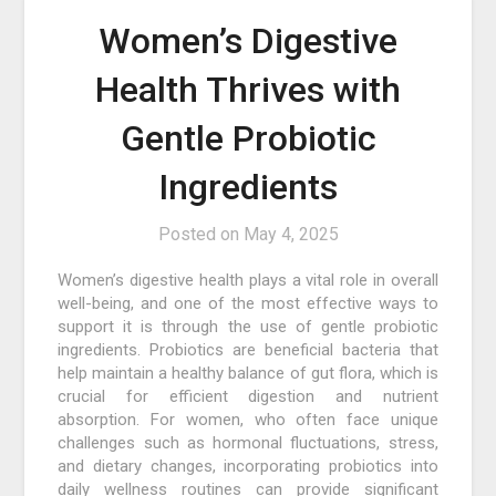
Women’s Digestive
Health Thrives with
Gentle Probiotic
Ingredients
Posted on
May 4, 2025
Women’s digestive health plays a vital role in overall
well-being, and one of the most effective ways to
support it is through the use of gentle probiotic
ingredients. Probiotics are beneficial bacteria that
help maintain a healthy balance of gut flora, which is
crucial for efficient digestion and nutrient
absorption. For women, who often face unique
challenges such as hormonal fluctuations, stress,
and dietary changes, incorporating probiotics into
daily wellness routines can provide significant