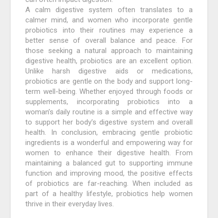
A calm digestive system often translates to a
calmer mind, and women who incorporate gentle
probiotics into their routines may experience a
better sense of overall balance and peace. For
those seeking a natural approach to maintaining
digestive health, probiotics are an excellent option.
Unlike harsh digestive aids or medications,
probiotics are gentle on the body and support long-
term well-being. Whether enjoyed through foods or
supplements, incorporating probiotics into a
woman’s daily routine is a simple and effective way
to support her body’s digestive system and overall
health. In conclusion, embracing gentle probiotic
ingredients is a wonderful and empowering way for
women to enhance their digestive health. From
maintaining a balanced gut to supporting immune
function and improving mood, the positive effects
of probiotics are far-reaching. When included as
part of a healthy lifestyle, probiotics help women
thrive in their everyday lives.