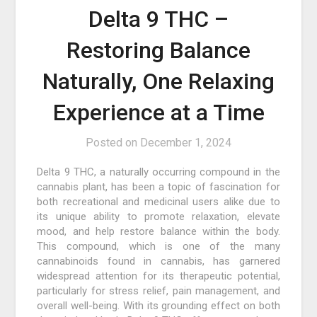
Delta 9 THC –
Restoring Balance
Naturally, One Relaxing
Experience at a Time
Posted on
December 1, 2024
Delta 9 THC, a naturally occurring compound in the
cannabis plant, has been a topic of fascination for
both recreational and medicinal users alike due to
its unique ability to promote relaxation, elevate
mood, and help restore balance within the body.
This compound, which is one of the many
cannabinoids found in cannabis, has garnered
widespread attention for its therapeutic potential,
particularly for stress relief, pain management, and
overall well-being. With its grounding effect on both