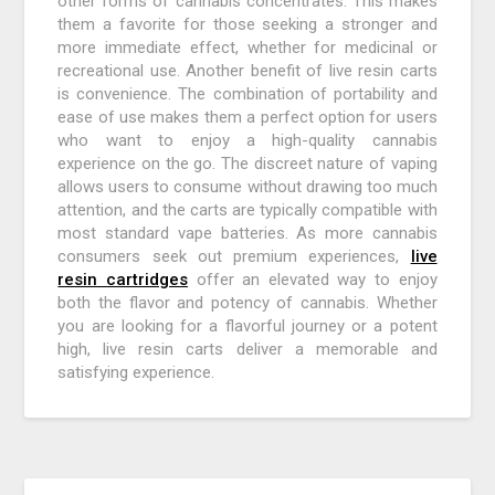
other forms of cannabis concentrates. This makes
them a favorite for those seeking a stronger and
more immediate effect, whether for medicinal or
recreational use. Another benefit of live resin carts
is convenience. The combination of portability and
ease of use makes them a perfect option for users
who want to enjoy a high-quality cannabis
experience on the go. The discreet nature of vaping
allows users to consume without drawing too much
attention, and the carts are typically compatible with
most standard vape batteries. As more cannabis
consumers seek out premium experiences,
live
resin cartridges
offer an elevated way to enjoy
both the flavor and potency of cannabis. Whether
you are looking for a flavorful journey or a potent
high, live resin carts deliver a memorable and
satisfying experience.