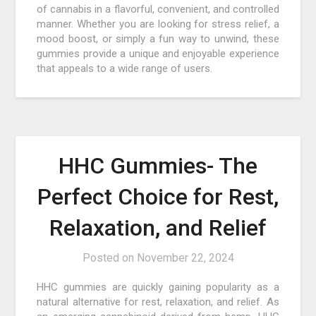
of cannabis in a flavorful, convenient, and controlled
manner. Whether you are looking for stress relief, a
mood boost, or simply a fun way to unwind, these
gummies provide a unique and enjoyable experience
that appeals to a wide range of users.
HHC Gummies- The
Perfect Choice for Rest,
Relaxation, and Relief
Posted on
November 22, 2024
HHC gummies are quickly gaining popularity as a
natural alternative for rest, relaxation, and relief. As