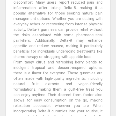
discomfort. Many users report reduced pain and
inflammation after taking Delta-8, making it a
popular alternative for those seeking natural pain
management options. Whether you are dealing with
everyday aches or recovering from intense physical
activity, Delta-8 gummies can provide relief without
the risks associated with some pharmaceutical
painkillers. Additionally, Delta-8 may enhance
appetite and reduce nausea, making it particularly
beneficial for individuals undergoing treatments like
chemotherapy or struggling with appetite loss.
From tangy citrus and refreshing berry blends to
indulgent tropical and dessert-inspired options,
there is a flavor for everyone. These gummies are
often made with high-quality ingredients, including
natural fruit extracts and vegan-friendly
formulations, making them a guilt-free treat you
can enjoy anytime. Their discreet form factor also
allows for easy consumption on the go, making
relaxation accessible wherever you are. When
incorporating Delta-8 gummies into your routine, it