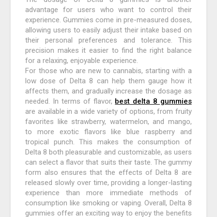
advantage for users who want to control their
experience. Gummies come in pre-measured doses,
allowing users to easily adjust their intake based on
their personal preferences and tolerance. This
precision makes it easier to find the right balance
for a relaxing, enjoyable experience.
For those who are new to cannabis, starting with a
low dose of Delta 8 can help them gauge how it
affects them, and gradually increase the dosage as
needed. In terms of flavor,
best delta 8 gummies
are available in a wide variety of options, from fruity
favorites like strawberry, watermelon, and mango,
to more exotic flavors like blue raspberry and
tropical punch. This makes the consumption of
Delta 8 both pleasurable and customizable, as users
can select a flavor that suits their taste. The gummy
form also ensures that the effects of Delta 8 are
released slowly over time, providing a longer-lasting
experience than more immediate methods of
consumption like smoking or vaping. Overall, Delta 8
gummies offer an exciting way to enjoy the benefits