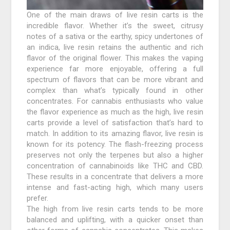
One of the main draws of live resin carts is the
incredible flavor. Whether it’s the sweet, citrusy
notes of a sativa or the earthy, spicy undertones of
an indica, live resin retains the authentic and rich
flavor of the original flower. This makes the vaping
experience far more enjoyable, offering a full
spectrum of flavors that can be more vibrant and
complex than what’s typically found in other
concentrates. For cannabis enthusiasts who value
the flavor experience as much as the high, live resin
carts provide a level of satisfaction that’s hard to
match. In addition to its amazing flavor, live resin is
known for its potency. The flash-freezing process
preserves not only the terpenes but also a higher
concentration of cannabinoids like THC and CBD.
These results in a concentrate that delivers a more
intense and fast-acting high, which many users
prefer.
The high from live resin carts tends to be more
balanced and uplifting, with a quicker onset than