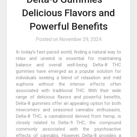
Delicious Flavors and
Powerful Benefits
Posted on
November 29, 2024
In today’s fast-paced world, finding a natural way to
relax and unwind is essential for maintaining
balance and overall well-being. Delta-8 THC
gummies have emerged as a popular solution for
individuals seeking a blend of relaxation and mild
euphoria without the intense effects often
associated with traditional THC. With their wide
range of delicious flavors and powerful benefits,
Delta-8 gummies offer an appealing option for both
newcomers and seasoned cannabis enthusiasts.
Delta-8 THC, a cannabinoid derived from hemp, is
closely related to Delta-9 THC, the compound
commonly associated with the psychoactive
effects of cannabis. However, Delta-8 provides a