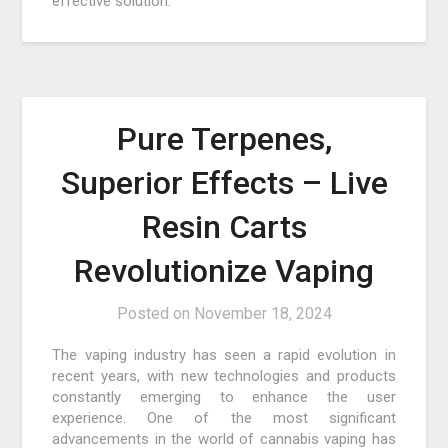
effective solution.
Pure Terpenes,
Superior Effects – Live
Resin Carts
Revolutionize Vaping
Posted on
November 18, 2024
The vaping industry has seen a rapid evolution in
recent years, with new technologies and products
constantly emerging to enhance the user
experience. One of the most significant
advancements in the world of cannabis vaping has