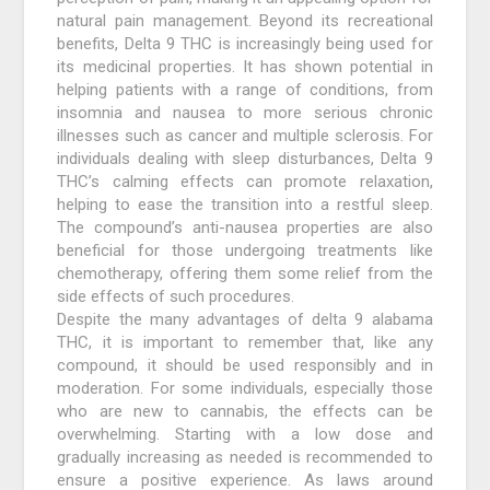
natural pain management. Beyond its recreational
benefits, Delta 9 THC is increasingly being used for
its medicinal properties. It has shown potential in
helping patients with a range of conditions, from
insomnia and nausea to more serious chronic
illnesses such as cancer and multiple sclerosis. For
individuals dealing with sleep disturbances, Delta 9
THC’s calming effects can promote relaxation,
helping to ease the transition into a restful sleep.
The compound’s anti-nausea properties are also
beneficial for those undergoing treatments like
chemotherapy, offering them some relief from the
side effects of such procedures.
Despite the many advantages of delta 9 alabama
THC, it is important to remember that, like any
compound, it should be used responsibly and in
moderation. For some individuals, especially those
who are new to cannabis, the effects can be
overwhelming. Starting with a low dose and
gradually increasing as needed is recommended to
ensure a positive experience. As laws around