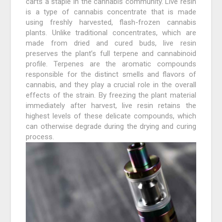
carts a staple in the cannabis community. Live resin
is a type of cannabis concentrate that is made
using freshly harvested, flash-frozen cannabis
plants. Unlike traditional concentrates, which are
made from dried and cured buds, live resin
preserves the plant’s full terpene and cannabinoid
profile. Terpenes are the aromatic compounds
responsible for the distinct smells and flavors of
cannabis, and they play a crucial role in the overall
effects of the strain. By freezing the plant material
immediately after harvest, live resin retains the
highest levels of these delicate compounds, which
can otherwise degrade during the drying and curing
process.