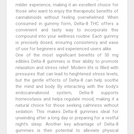
milder experience, making it an excellent choice for
those who want to enjoy the therapeutic benefits of
cannabinoids without feeling overwhelmed. When
consumed in gummy form, Delta-8 THC offers a
convenient and tasty way to incorporate this
compound into your wellness routine. Each gummy
is precisely dosed, ensuring consistency and ease
of use for beginners and experienced users alike.
One of the most significant benefits of 50 mg
edibles Delta-8 gummies is their ability to promote
relaxation and stress relief. Modern life is filled with
pressures that can lead to heightened stress levels,
but the gentle effects of Delta-8 can help soothe
the mind and body. By interacting with the body’s
endocannabinoid system, Delta-8 supports
homeostasis and helps regulate mood, making it a
natural choice for those seeking calmness without
sedation. This makes Delta-8 gummies ideal for
unwinding after a long day or preparing for a restful
night’s sleep. Another key advantage of Delta-8
gummies is their potential to alleviate physical