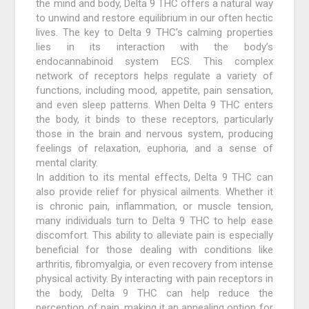
the mind and body, Delta 9 THC offers a natural way
to unwind and restore equilibrium in our often hectic
lives. The key to Delta 9 THC’s calming properties
lies in its interaction with the body’s
endocannabinoid system ECS. This complex
network of receptors helps regulate a variety of
functions, including mood, appetite, pain sensation,
and even sleep patterns. When Delta 9 THC enters
the body, it binds to these receptors, particularly
those in the brain and nervous system, producing
feelings of relaxation, euphoria, and a sense of
mental clarity.
In addition to its mental effects, Delta 9 THC can
also provide relief for physical ailments. Whether it
is chronic pain, inflammation, or muscle tension,
many individuals turn to Delta 9 THC to help ease
discomfort. This ability to alleviate pain is especially
beneficial for those dealing with conditions like
arthritis, fibromyalgia, or even recovery from intense
physical activity. By interacting with pain receptors in
the body, Delta 9 THC can help reduce the
perception of pain, making it an appealing option for