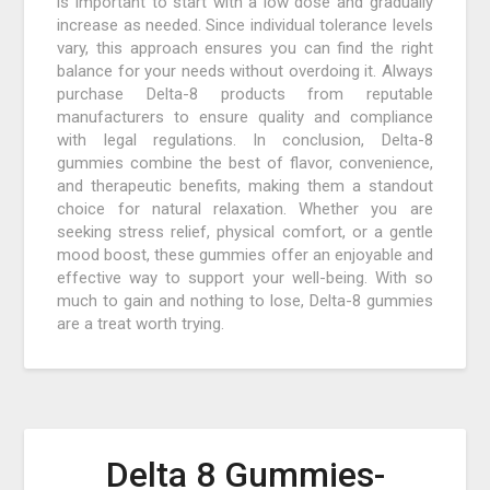
is important to start with a low dose and gradually
increase as needed. Since individual tolerance levels
vary, this approach ensures you can find the right
balance for your needs without overdoing it. Always
purchase Delta-8 products from reputable
manufacturers to ensure quality and compliance
with legal regulations. In conclusion, Delta-8
gummies combine the best of flavor, convenience,
and therapeutic benefits, making them a standout
choice for natural relaxation. Whether you are
seeking stress relief, physical comfort, or a gentle
mood boost, these gummies offer an enjoyable and
effective way to support your well-being. With so
much to gain and nothing to lose, Delta-8 gummies
are a treat worth trying.
Delta 8 Gummies-