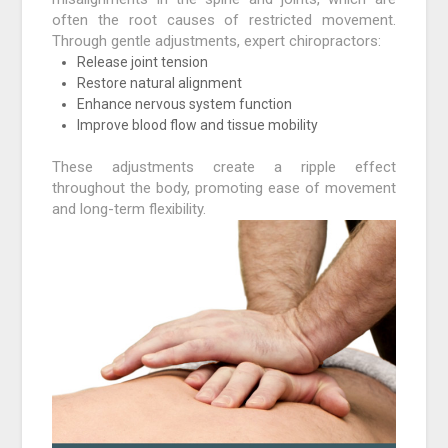
often the root causes of restricted movement.
Through gentle adjustments, expert chiropractors:
Release joint tension
Restore natural alignment
Enhance nervous system function
Improve blood flow and tissue mobility
These adjustments create a ripple effect
throughout the body, promoting ease of movement
and long-term flexibility.