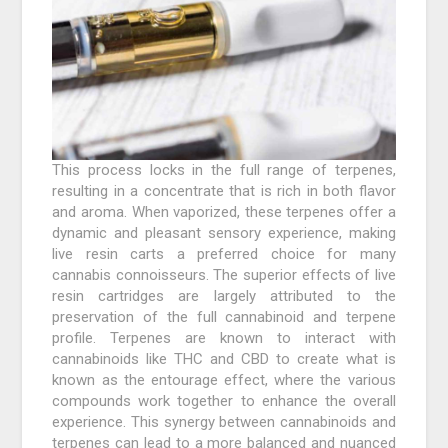
This process locks in the full range of terpenes,
resulting in a concentrate that is rich in both flavor
and aroma. When vaporized, these terpenes offer a
dynamic and pleasant sensory experience, making
live resin carts a preferred choice for many
cannabis connoisseurs. The superior effects of live
resin cartridges are largely attributed to the
preservation of the full cannabinoid and terpene
profile. Terpenes are known to interact with
cannabinoids like THC and CBD to create what is
known as the entourage effect, where the various
compounds work together to enhance the overall
experience. This synergy between cannabinoids and
terpenes can lead to a more balanced and nuanced