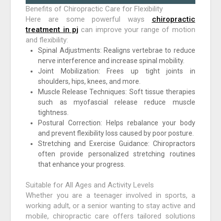
Benefits of Chiropractic Care for Flexibility
Here are some powerful ways
chiropractic
treatment in pj
can improve your range of motion
and flexibility:
Spinal Adjustments: Realigns vertebrae to reduce
nerve interference and increase spinal mobility.
Joint Mobilization: Frees up tight joints in
shoulders, hips, knees, and more.
Muscle Release Techniques: Soft tissue therapies
such as myofascial release reduce muscle
tightness.
Postural Correction: Helps rebalance your body
and prevent flexibility loss caused by poor posture.
Stretching and Exercise Guidance: Chiropractors
often provide personalized stretching routines
that enhance your progress.
Suitable for All Ages and Activity Levels
Whether you are a teenager involved in sports, a
working adult, or a senior wanting to stay active and
mobile, chiropractic care offers tailored solutions