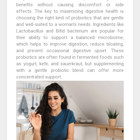
benefits without causing discomfort or side
effects. The key to maximizing digestive health is
choosing the right kind of probiotics that are gentle
and well-suited to a woman’s needs. Ingredients like
Lactobacillus and Bifid bacterium are popular for
their ability to support a balanced microbiome,
which helps to improve digestion, reduce bloating,
and prevent occasional digestive upset. These
probiotics are often found in fermented foods such
as yogurt, kefir, and sauerkraut, but supplementing
with a gentle probiotic blend can offer more
concentrated support.