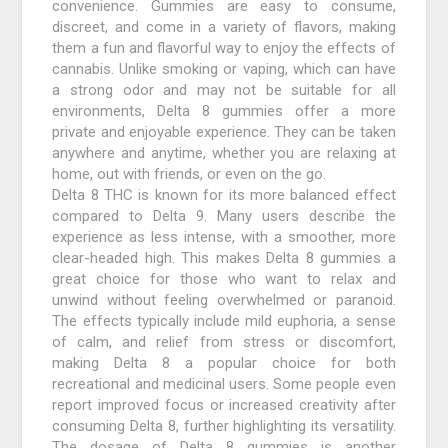
convenience. Gummies are easy to consume,
discreet, and come in a variety of flavors, making
them a fun and flavorful way to enjoy the effects of
cannabis. Unlike smoking or vaping, which can have
a strong odor and may not be suitable for all
environments, Delta 8 gummies offer a more
private and enjoyable experience. They can be taken
anywhere and anytime, whether you are relaxing at
home, out with friends, or even on the go.
Delta 8 THC is known for its more balanced effect
compared to Delta 9. Many users describe the
experience as less intense, with a smoother, more
clear-headed high. This makes Delta 8 gummies a
great choice for those who want to relax and
unwind without feeling overwhelmed or paranoid.
The effects typically include mild euphoria, a sense
of calm, and relief from stress or discomfort,
making Delta 8 a popular choice for both
recreational and medicinal users. Some people even
report improved focus or increased creativity after
consuming Delta 8, further highlighting its versatility.
The dosage of Delta 8 gummies is another