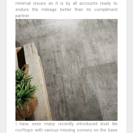
minimal issues as it is by all accounts ready to
endure the mileage better than its compliment
partner.
I have seen many recently introduced level tile
rooftops with various missing corners on the base