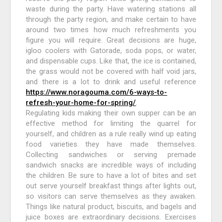
waste during the party. Have watering stations all
through the party region, and make certain to have
around two times how much refreshments you
figure you will require. Great decisions are huge,
igloo coolers with Gatorade, soda pops, or water,
and dispensable cups. Like that, the ice is contained,
the grass would not be covered with half void jars,
and there is a lot to drink and useful reference
https://www.noragouma.com/6-ways-to-
refresh-your-home-for-spring/
.
Regulating kids making their own supper can be an
effective method for limiting the quarrel for
yourself, and children as a rule really wind up eating
food varieties they have made themselves.
Collecting sandwiches or serving premade
sandwich snacks are incredible ways of including
the children. Be sure to have a lot of bites and set
out serve yourself breakfast things after lights out,
so visitors can serve themselves as they awaken.
Things like natural product, biscuits, and bagels and
juice boxes are extraordinary decisions. Exercises