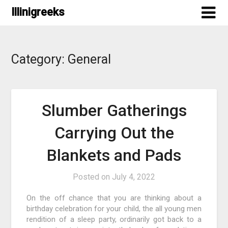
Skip
Illinigreeks
to
content
Category:
General
Slumber Gatherings
Carrying Out the
Blankets and Pads
Posted on
July 4, 2022
On the off chance that you are thinking about a
birthday celebration for your child, the all young men
rendition of a sleep party, ordinarily got back to a