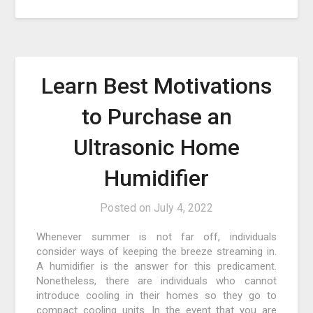
Learn Best Motivations
to Purchase an
Ultrasonic Home
Humidifier
Posted on
July 4, 2022
Whenever summer is not far off, individuals
consider ways of keeping the breeze streaming in.
A humidifier is the answer for this predicament.
Nonetheless, there are individuals who cannot
introduce cooling in their homes so they go to
compact cooling units. In the event that you are