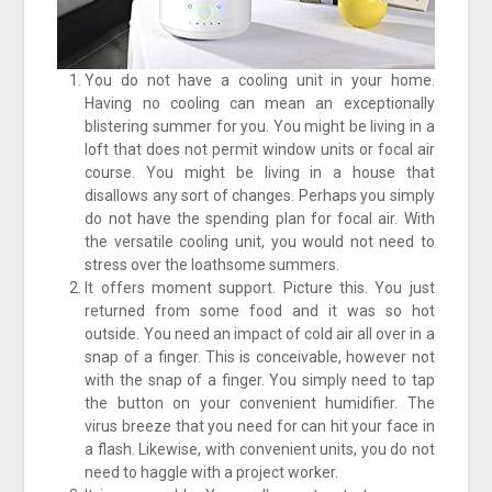
You do not have a cooling unit in your home.
Having no cooling can mean an exceptionally
blistering summer for you. You might be living in a
loft that does not permit window units or focal air
course. You might be living in a house that
disallows any sort of changes. Perhaps you simply
do not have the spending plan for focal air. With
the versatile cooling unit, you would not need to
stress over the loathsome summers.
It offers moment support. Picture this. You just
returned from some food and it was so hot
outside. You need an impact of cold air all over in a
snap of a finger. This is conceivable, however not
with the snap of a finger. You simply need to tap
the button on your convenient humidifier. The
virus breeze that you need for can hit your face in
a flash. Likewise, with convenient units, you do not
need to haggle with a project worker.