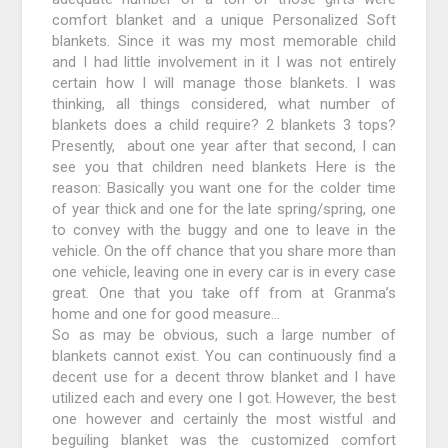
comfort blanket and a unique Personalized Soft
blankets. Since it was my most memorable child
and I had little involvement in it I was not entirely
certain how I will manage those blankets. I was
thinking, all things considered, what number of
blankets does a child require? 2 blankets 3 tops?
Presently, about one year after that second, I can
see you that children need blankets Here is the
reason: Basically you want one for the colder time
of year thick and one for the late spring/spring, one
to convey with the buggy and one to leave in the
vehicle. On the off chance that you share more than
one vehicle, leaving one in every car is in every case
great. One that you take off from at Granma’s
home and one for good measure…
So as may be obvious, such a large number of
blankets cannot exist. You can continuously find a
decent use for a decent throw blanket and I have
utilized each and every one I got. However, the best
one however and certainly the most wistful and
beguiling blanket was the customized comfort