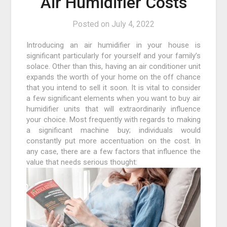
Air Humidifier Costs
Posted on
July 4, 2022
Introducing an air humidifier in your house is
significant particularly for yourself and your family’s
solace. Other than this, having an air conditioner unit
expands the worth of your home on the off chance
that you intend to sell it soon. It is vital to consider
a few significant elements when you want to buy air
humidifier units that will extraordinarily influence
your choice. Most frequently with regards to making
a significant machine buy; individuals would
constantly put more accentuation on the cost. In
any case, there are a few factors that influence the
value that needs serious thought: