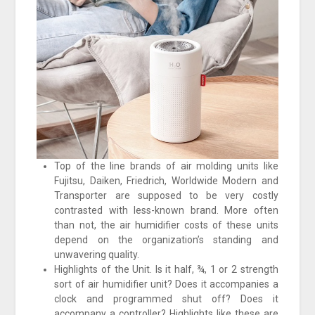
Top of the line brands of air molding units like
Fujitsu, Daiken, Friedrich, Worldwide Modern and
Transporter are supposed to be very costly
contrasted with less-known brand. More often
than not, the air humidifier costs of these units
depend on the organization’s standing and
unwavering quality.
Highlights of the Unit. Is it half, ¾, 1 or 2 strength
sort of air humidifier unit? Does it accompanies a
clock and programmed shut off? Does it
accompany a controller? Highlights like these are