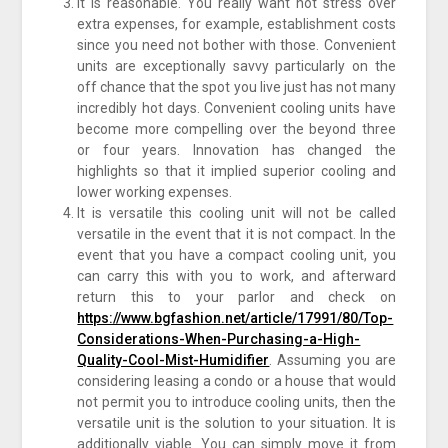
It is reasonable. You really want not stress over
extra expenses, for example, establishment costs
since you need not bother with those. Convenient
units are exceptionally savvy particularly on the
off chance that the spot you live just has not many
incredibly hot days. Convenient cooling units have
become more compelling over the beyond three
or four years. Innovation has changed the
highlights so that it implied superior cooling and
lower working expenses.
It is versatile this cooling unit will not be called
versatile in the event that it is not compact. In the
event that you have a compact cooling unit, you
can carry this with you to work, and afterward
return this to your parlor and check on
https://www.bgfashion.net/article/17991/80/Top-
Considerations-When-Purchasing-a-High-
Quality-Cool-Mist-Humidifier
. Assuming you are
considering leasing a condo or a house that would
not permit you to introduce cooling units, then the
versatile unit is the solution to your situation. It is
additionally viable. You can simply move it from