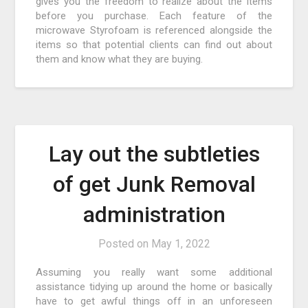
gives you the freedom to realize about the items
before you purchase. Each feature of the
microwave Styrofoam is referenced alongside the
items so that potential clients can find out about
them and know what they are buying.
Lay out the subtleties
of get Junk Removal
administration
Posted on
May 1, 2022
Assuming you really want some additional
assistance tidying up around the home or basically
have to get awful things off in an unforeseen