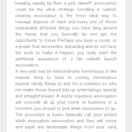
heading rapidly, by then a junk takeoff association
could be the ideal strategy. Enrolling a rubbish
clearing association is the most ideal way to
manage dispose of each and every one of those
undesirable different things you have lying around
the home that you basically do not get the
opportunity to move. Perhaps you have a cooler or
a power that necessities discarding and do not have
the work to make it happen; you really want the
additional assistance of a fair rubbish launch
association.
It very well may be extraordinarily horrendous, in like
manner tiring to have to convey tremendous
nuclear family things to and fro in isolation so why
not make those feared tidy up undertakings speedy
and straightforward. A waste expulsion association
will concede all up your home or business in a
moment, you should to pick what necessities to go.
The procedure is basic, basically call your picked
trash evacuation association and they will come
and expel any lamentable things from your yard,