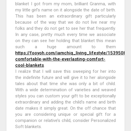
blanket I got from my mom, brilliant Granma, with
my little girl’s name on it alongside the date of birth.
This has been an extraordinary gift particularly
because of the way that we do not live near my
folks and they do not get to see her that frequently.
In any case, pretty much every time we associate
on they can see her holding that blanket this mean
such a huge amount to them
https://fooyoh.com/iamchiq_living_lifestyle/15395085/
comfortable-with-the-everlasting-comfort-
cool-blankets
.
I realize that I will save this sweeping for her into
the indefinite future and will give it to her alongside
tales about that time she was only a bit of child.
With a wide determination of varieties and weaved
styles you can custom your gift to be exceptionally
extraordinary and adding the child’s name and birth
date makes it simply great. On the off chance that
you are considering unique or special gift for a
companion or relative’s child, consider Personalized
Soft blankets.