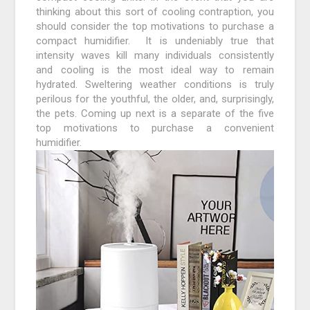
thinking about this sort of cooling contraption, you
should consider the top motivations to purchase a
compact humidifier. It is undeniably true that
intensity waves kill many individuals consistently
and cooling is the most ideal way to remain
hydrated. Sweltering weather conditions is truly
perilous for the youthful, the older, and, surprisingly,
the pets. Coming up next is a separate of the five
top motivations to purchase a convenient
humidifier.