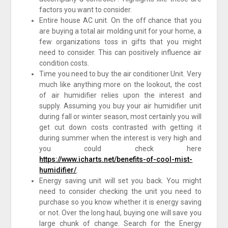
factors you want to consider.
Entire house AC unit. On the off chance that you
are buying a total air molding unit for your home, a
few organizations toss in gifts that you might
need to consider. This can positively influence air
condition costs.
Time you need to buy the air conditioner Unit. Very
much like anything more on the lookout, the cost
of air humidifier relies upon the interest and
supply. Assuming you buy your air humidifier unit
during fall or winter season, most certainly you will
get cut down costs contrasted with getting it
during summer when the interest is very high and
you could check here
https://www.icharts.net/benefits-of-cool-mist-
humidifier/
.
Energy saving unit will set you back. You might
need to consider checking the unit you need to
purchase so you know whether it is energy saving
or not. Over the long haul, buying one will save you
large chunk of change. Search for the Energy