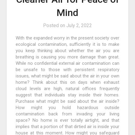
Mind
Posted on
July 2, 2022
With the expanded worry in the present society over
ecological contamination, sufficiently it is to make
you keep thinking about whether the air you are
breathing is causing you more damage than great.
While no confidential external air contamination can
be unsafe to those with persistent respiratory
issues, what might be said about the air in your own
home? Think about this on days when exhaust
cloud levels are high, natural offices frequently
suggest that individuals stay inside their homes.
Purchase what might be said about the air inside?
How might you hold hazardous outside
contamination back from invading your living
space? No home is ever totally airtight, and that
implies that a portion of that dirtied air is inside your
house at this moment. How might you safeguard