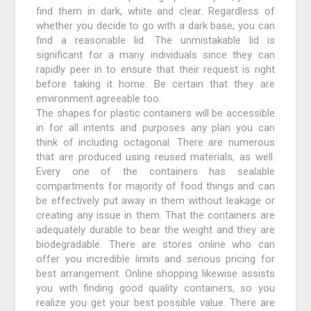
find them in dark, white and clear. Regardless of
whether you decide to go with a dark base, you can
find a reasonable lid. The unmistakable lid is
significant for a many individuals since they can
rapidly peer in to ensure that their request is right
before taking it home. Be certain that they are
environment agreeable too.
The shapes for plastic containers will be accessible
in for all intents and purposes any plan you can
think of including octagonal. There are numerous
that are produced using reused materials, as well.
Every one of the containers has sealable
compartments for majority of food things and can
be effectively put away in them without leakage or
creating any issue in them. That the containers are
adequately durable to bear the weight and they are
biodegradable. There are stores online who can
offer you incredible limits and serious pricing for
best arrangement. Online shopping likewise assists
you with finding good quality containers, so you
realize you get your best possible value. There are