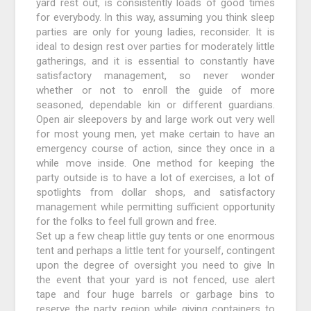
yard rest out, is consistently loads of good times
for everybody. In this way, assuming you think sleep
parties are only for young ladies, reconsider. It is
ideal to design rest over parties for moderately little
gatherings, and it is essential to constantly have
satisfactory management, so never wonder
whether or not to enroll the guide of more
seasoned, dependable kin or different guardians.
Open air sleepovers by and large work out very well
for most young men, yet make certain to have an
emergency course of action, since they once in a
while move inside. One method for keeping the
party outside is to have a lot of exercises, a lot of
spotlights from dollar shops, and satisfactory
management while permitting sufficient opportunity
for the folks to feel full grown and free.
Set up a few cheap little guy tents or one enormous
tent and perhaps a little tent for yourself, contingent
upon the degree of oversight you need to give In
the event that your yard is not fenced, use alert
tape and four huge barrels or garbage bins to
reserve the party region while giving containers to