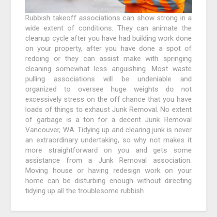
Rubbish takeoff associations can show strong in a
wide extent of conditions. They can animate the
cleanup cycle after you have had building work done
on your property, after you have done a spot of
redoing or they can assist make with springing
cleaning somewhat less anguishing. Most waste
pulling associations will be undeniable and
organized to oversee huge weights do not
excessively stress on the off chance that you have
loads of things to exhaust Junk Removal. No extent
of garbage is a ton for a decent Junk Removal
Vancouver, WA. Tidying up and clearing junk is never
an extraordinary undertaking, so why not makes it
more straightforward on you and gets some
assistance from a Junk Removal association.
Moving house or having redesign work on your
home can be disturbing enough without directing
tidying up all the troublesome rubbish.