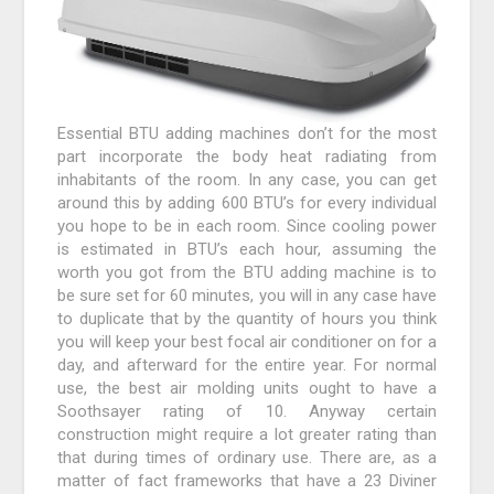
Essential BTU adding machines don’t for the most
part incorporate the body heat radiating from
inhabitants of the room. In any case, you can get
around this by adding 600 BTU’s for every individual
you hope to be in each room. Since cooling power
is estimated in BTU’s each hour, assuming the
worth you got from the BTU adding machine is to
be sure set for 60 minutes, you will in any case have
to duplicate that by the quantity of hours you think
you will keep your best focal air conditioner on for a
day, and afterward for the entire year. For normal
use, the best air molding units ought to have a
Soothsayer rating of 10. Anyway certain
construction might require a lot greater rating than
that during times of ordinary use. There are, as a
matter of fact frameworks that have a 23 Diviner