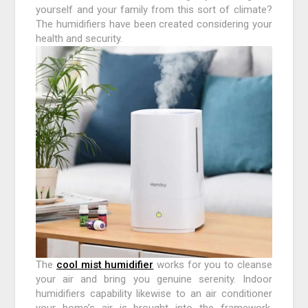
yourself and your family from this sort of climate?
The humidifiers have been created considering your
health and security.
The
cool mist humidifier
works for you to cleanse
your air and bring you genuine serenity. Indoor
humidifiers capability likewise to an air conditioner
your home’s air is brought into the framework,