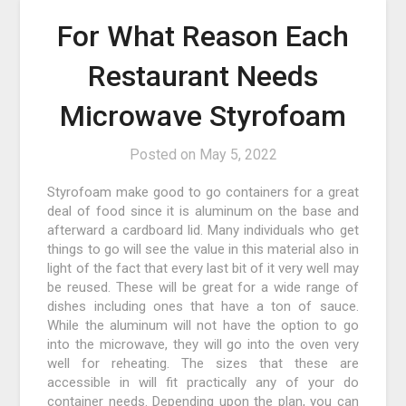
For What Reason Each
Restaurant Needs
Microwave Styrofoam
Posted on
May 5, 2022
Styrofoam make good to go containers for a great
deal of food since it is aluminum on the base and
afterward a cardboard lid. Many individuals who get
things to go will see the value in this material also in
light of the fact that every last bit of it very well may
be reused. These will be great for a wide range of
dishes including ones that have a ton of sauce.
While the aluminum will not have the option to go
into the microwave, they will go into the oven very
well for reheating. The sizes that these are
accessible in will fit practically any of your do
container needs. Depending upon the plan, you can