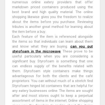
numerous online eatery providers that offer
markdown priced containers produced using the
best brand and high quality material. The online
shopping likewise gives you the freedom to realize
about the items before you purchase. Reviewing
tributes is another great method for learning about
the item before a buy.
Each feature of the item is referenced alongside
the items so that individuals can learn about them
and know what they are buying.
can you put
styrofoam in the microwave
These prove to be
useful particularly when you are considering a
significant buy. Styrofoam is something that one
can endless supply of the benefits related with
them. Styrofoam style containers make things
advantageous for both the clients and the café
proprietors. You can without much of a stretch find
Styrofoam hinged lid containers that are helpful for
any eatery businesses online. The items are sought
after and most stores ought to keep a perpetual
assortment of items in the internet. Online shopping