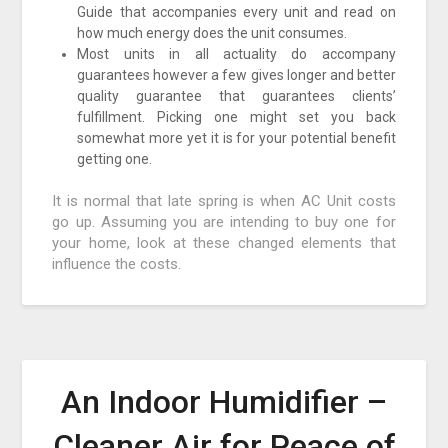
Guide that accompanies every unit and read on
how much energy does the unit consumes.
Most units in all actuality do accompany
guarantees however a few gives longer and better
quality guarantee that guarantees clients’
fulfillment. Picking one might set you back
somewhat more yet it is for your potential benefit
getting one.
It is normal that late spring is when AC Unit costs
go up. Assuming you are intending to buy one for
your home, look at these changed elements that
influence the costs.
An Indoor Humidifier –
Cleaner Air for Peace of