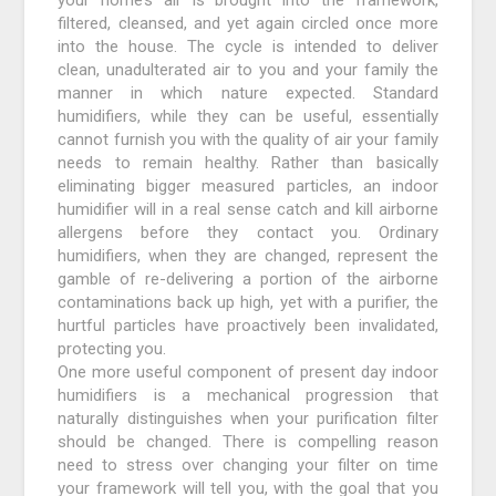
filtered, cleansed, and yet again circled once more
into the house. The cycle is intended to deliver
clean, unadulterated air to you and your family the
manner in which nature expected. Standard
humidifiers, while they can be useful, essentially
cannot furnish you with the quality of air your family
needs to remain healthy. Rather than basically
eliminating bigger measured particles, an indoor
humidifier will in a real sense catch and kill airborne
allergens before they contact you. Ordinary
humidifiers, when they are changed, represent the
gamble of re-delivering a portion of the airborne
contaminations back up high, yet with a purifier, the
hurtful particles have proactively been invalidated,
protecting you.
One more useful component of present day indoor
humidifiers is a mechanical progression that
naturally distinguishes when your purification filter
should be changed. There is compelling reason
need to stress over changing your filter on time
your framework will tell you, with the goal that you