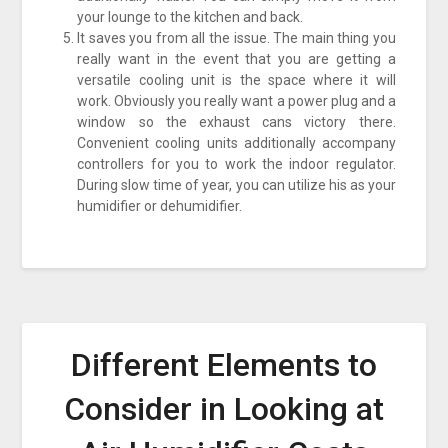
your lounge to the kitchen and back.
It saves you from all the issue. The main thing you
really want in the event that you are getting a
versatile cooling unit is the space where it will
work. Obviously you really want a power plug and a
window so the exhaust cans victory there.
Convenient cooling units additionally accompany
controllers for you to work the indoor regulator.
During slow time of year, you can utilize his as your
humidifier or dehumidifier.
Different Elements to
Consider in Looking at