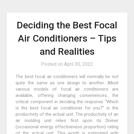
Deciding the Best Focal
Air Conditioners – Tips
and Realities
Posted on
April 30, 2022
The best focal air conditioners will normally be not
quite the same as one design to another. Albeit
various models of focal air conditioners are
available, offering changing conveniences, the
critical component in deciding the response “Which
is the best focal air conditioner for you?” is the
productivity of the actual unit. The productivity of an
air molding unit relies first upon its Diviner
(occasional energy effectiveness proportion) rating
of the actual unit. This worth is estimated with