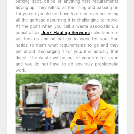
parking spot, office or anything that requirements
tidying up. They will do all the lifting and passing on
for you so you do not have to stress over collecting
all the garbage assuming it is challenging to move.
At the point when you call a waste association, a
social affair
Junk Hauling Services
solid laborers
will turn up and be set up to work for you. You
notice to them what requirements to go and they
set about discharging it for you, it is actually that
direct. The waste will be out of your life for good
and you do not have to do any truly problematic
work.