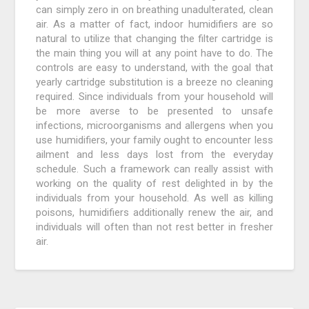
can simply zero in on breathing unadulterated, clean
air. As a matter of fact, indoor humidifiers are so
natural to utilize that changing the filter cartridge is
the main thing you will at any point have to do. The
controls are easy to understand, with the goal that
yearly cartridge substitution is a breeze no cleaning
required. Since individuals from your household will
be more averse to be presented to unsafe
infections, microorganisms and allergens when you
use humidifiers, your family ought to encounter less
ailment and less days lost from the everyday
schedule. Such a framework can really assist with
working on the quality of rest delighted in by the
individuals from your household. As well as killing
poisons, humidifiers additionally renew the air, and
individuals will often than not rest better in fresher
air.