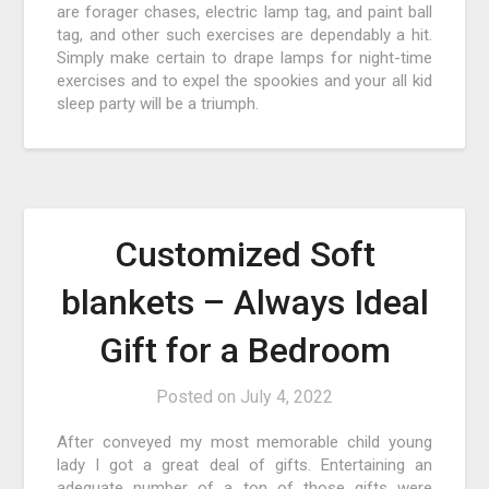
are forager chases, electric lamp tag, and paint ball
tag, and other such exercises are dependably a hit.
Simply make certain to drape lamps for night-time
exercises and to expel the spookies and your all kid
sleep party will be a triumph.
Customized Soft
blankets – Always Ideal
Gift for a Bedroom
Posted on
July 4, 2022
After conveyed my most memorable child young
lady I got a great deal of gifts. Entertaining an
adequate number of a ton of those gifts were