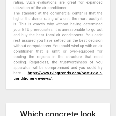
rating. Such evaluations are great for expanded
utilization of the air conditioner.
The standard at the commercial center is that the
higher the diviner rating of a unit, the more costly it
is. This is exactly why without having determined
your BTU prerequisites, it is unreasonable to go out
and buy the best focal air conditioners. You can’t
rest assured you have settled on the best decision
without computations. You could wind up with an air
conditioner that is unfit or over-equipped for
cooling the regions in the structure that need
cooling. Regardless, the trustworthiness of you
apparatus will be compromised and you could try
here
https://www.rvingtrends.com/best-rv-air-
conditioner-reviews/
.
Which concrete look