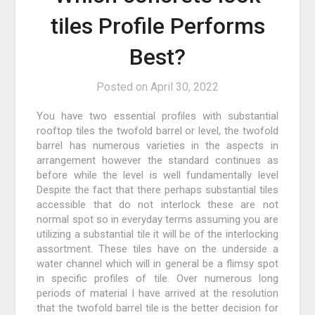
tiles Profile Performs
Best?
Posted on
April 30, 2022
You have two essential profiles with substantial
rooftop tiles the twofold barrel or level, the twofold
barrel has numerous varieties in the aspects in
arrangement however the standard continues as
before while the level is well fundamentally level
Despite the fact that there perhaps substantial tiles
accessible that do not interlock these are not
normal spot so in everyday terms assuming you are
utilizing a substantial tile it will be of the interlocking
assortment. These tiles have on the underside a
water channel which will in general be a flimsy spot
in specific profiles of tile. Over numerous long
periods of material I have arrived at the resolution
that the twofold barrel tile is the better decision for