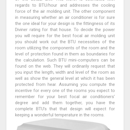
regards to BTU/hour and addresses the cooling
force of the air molding unit. The other component
in measuring whether an air conditioner is for sure
the one ideal for your design is the fittingness of its
Diviner rating for that house. To decide the power
you will require for the best focal air molding unit
you should work out the BTU necessities of the
room utilizing the components of the room and the
level of protection found in them as boundaries for
the calculation. Such BTU mini-computers can be
found on the web. They will ordinarily request that
you input the length, width and level of the room as
well as show the general level at which it has been
protected from hear. Assuming you compute the
incentive for every one of the rooms you expect to
remember for your best focal air conditioners’
degree and add them together, you have the
complete BTU’s that that design will expect for
keeping a wonderful temperature in the rooms.