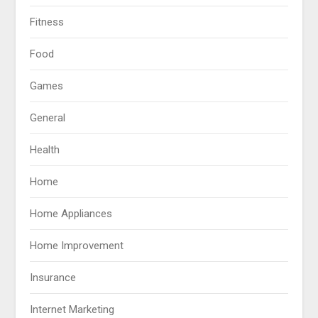
Fitness
Food
Games
General
Health
Home
Home Appliances
Home Improvement
Insurance
Internet Marketing