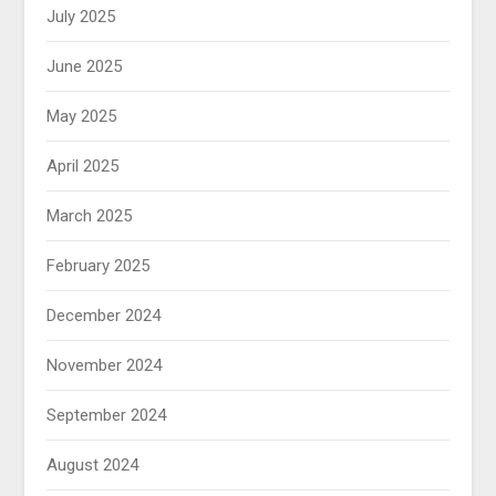
July 2025
June 2025
May 2025
April 2025
March 2025
February 2025
December 2024
November 2024
September 2024
August 2024