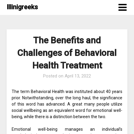
Skip
Illinigreeks
to
content
The Benefits and
Challenges of Behavioral
Health Treatment
Posted on
April 13, 2022
The term Behavioral Health was instituted about 40 years
prior. Notwithstanding, over the long haul, the significance
of this word has advanced. A great many people utilize
social wellbeing as an equivalent word for emotional well-
being, while there is a distinction between the two.
Emotional well-being manages an individual’s