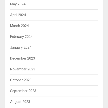
May 2024
April 2024
March 2024
February 2024
January 2024
December 2023
November 2023
October 2023
September 2023
August 2023