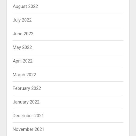
August 2022
July 2022
June 2022
May 2022
April 2022
March 2022
February 2022
January 2022
December 2021
November 2021