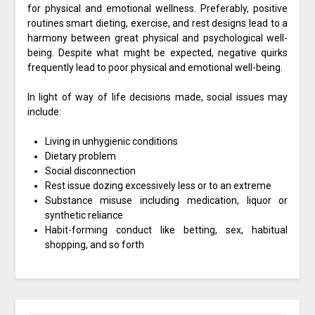
for physical and emotional wellness. Preferably, positive
routines smart dieting, exercise, and rest designs lead to a
harmony between great physical and psychological well-
being. Despite what might be expected, negative quirks
frequently lead to poor physical and emotional well-being.
In light of way of life decisions made, social issues may
include:
Living in unhygienic conditions
Dietary problem
Social disconnection
Rest issue dozing excessively less or to an extreme
Substance misuse including medication, liquor or
synthetic reliance
Habit-forming conduct like betting, sex, habitual
shopping, and so forth