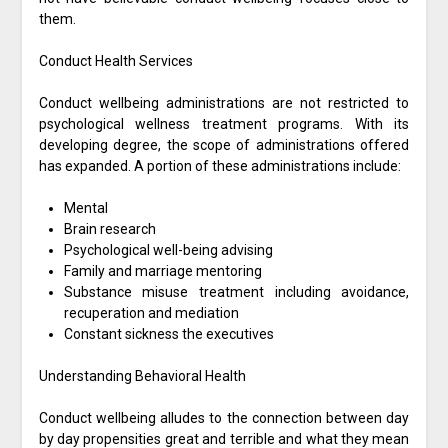
them.
Conduct Health Services
Conduct wellbeing administrations are not restricted to
psychological wellness treatment programs. With its
developing degree, the scope of administrations offered
has expanded. A portion of these administrations include:
Mental
Brain research
Psychological well-being advising
Family and marriage mentoring
Substance misuse treatment including avoidance,
recuperation and mediation
Constant sickness the executives
Understanding Behavioral Health
Conduct wellbeing alludes to the connection between day
by day propensities great and terrible and what they mean