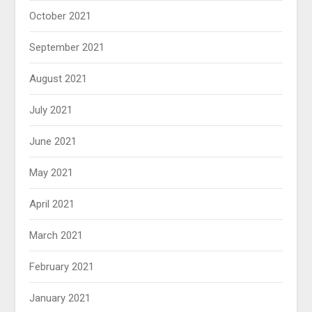
October 2021
September 2021
August 2021
July 2021
June 2021
May 2021
April 2021
March 2021
February 2021
January 2021