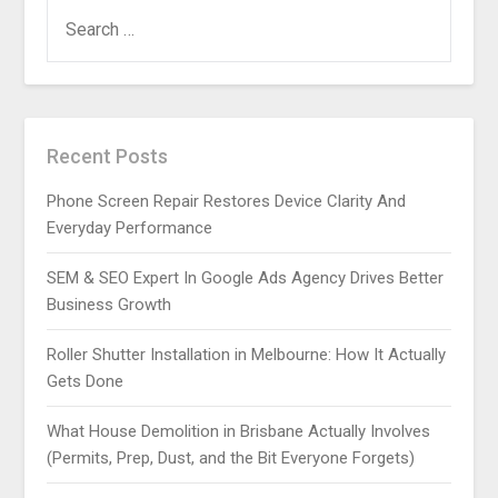
SEARCH
FOR:
Recent Posts
Phone Screen Repair Restores Device Clarity And
Everyday Performance
SEM & SEO Expert In Google Ads Agency Drives Better
Business Growth
Roller Shutter Installation in Melbourne: How It Actually
Gets Done
What House Demolition in Brisbane Actually Involves
(Permits, Prep, Dust, and the Bit Everyone Forgets)