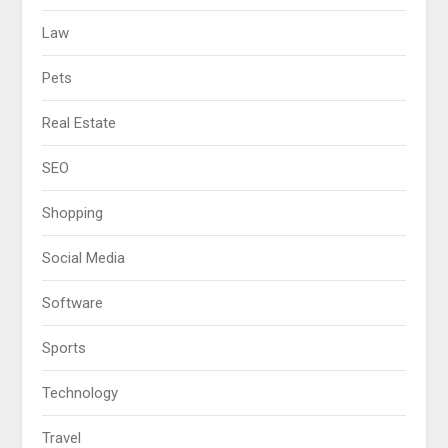
Law
Pets
Real Estate
SEO
Shopping
Social Media
Software
Sports
Technology
Travel