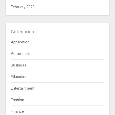
February 2020
Categories
Application
Automobile
Business
Education
Entertainment
Fashion
Finance