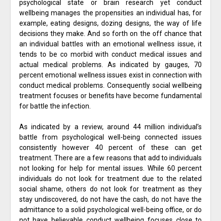
psychological state or brain research yet conduct
wellbeing manages the propensities an individual has, for
example, eating designs, dozing designs, the way of life
decisions they make. And so forth on the off chance that
an individual battles with an emotional wellness issue, it
tends to be co morbid with conduct medical issues and
actual medical problems. As indicated by gauges, 70
percent emotional wellness issues exist in connection with
conduct medical problems. Consequently social wellbeing
treatment focuses or benefits have become fundamental
for battle the infection.
As indicated by a review, around 44 million individual’s
battle from psychological well-being connected issues
consistently however 40 percent of these can get
treatment. There are a few reasons that add to individuals
not looking for help for mental issues. While 60 percent
individuals do not look for treatment due to the related
social shame, others do not look for treatment as they
stay undiscovered, do not have the cash, do not have the
admittance to a solid psychological well-being office, or do
not have believable conduct wellbeing focuses close to