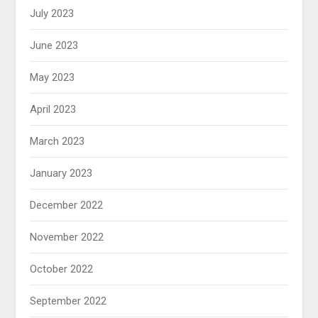
July 2023
June 2023
May 2023
April 2023
March 2023
January 2023
December 2022
November 2022
October 2022
September 2022