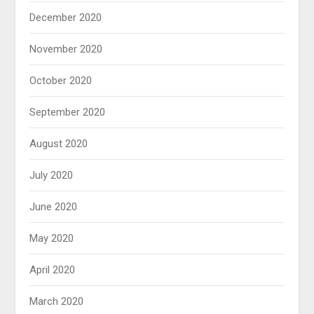
December 2020
November 2020
October 2020
September 2020
August 2020
July 2020
June 2020
May 2020
April 2020
March 2020