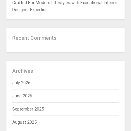
Crafted For Modern Lifestyles with Exceptional Interior
Designer Expertise
Recent Comments
Archives
July 2026
June 2026
September 2025
August 2025