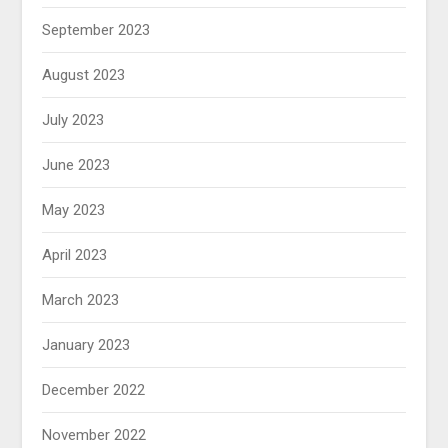
September 2023
August 2023
July 2023
June 2023
May 2023
April 2023
March 2023
January 2023
December 2022
November 2022