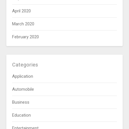
April 2020
March 2020
February 2020
Categories
Application
Automobile
Business
Education
Entertainment