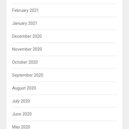
February 2021
January 2021
December 2020
November 2020
October 2020
September 2020
August 2020
July 2020
June 2020
May 2020