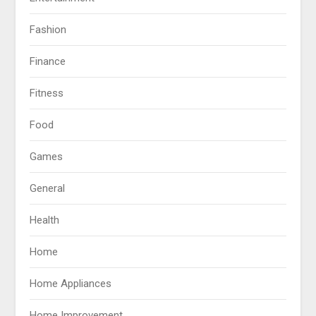
Fashion
Finance
Fitness
Food
Games
General
Health
Home
Home Appliances
Home Improvement