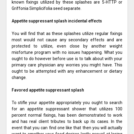
known fixings utilized by these splashes are 5-HTTP or
Griffonia Simplicifolia seed separate.
Appetite suppressant splash incidental effects
You will find that as these splashes utilize regular fixings
most would not cause any secondary effects and are
protected to utilize, even close by another weight
misfortune program with no issues happening. What you
ought to do however before use is to talk about with your
primary care physician any worries you might have. This
ought to be attempted with any enhancement or dietary
change.
Favored appetite suppressant splash
To stifle your appetite appropriately you ought to search
for an appetite suppressant shower that utilizes 100
percent normal fixings, has been demonstrated to work
and has real client tributes to back up its cases. In the
event that you can find one like that then you will actually