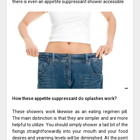
there is even an appetite suppressant shower accessible.
How these appetite suppressant do splashes work?
These showers work likewise as an eating regimen pill.
The main distinction is that they are simpler and are more
helpful to utilize. You should simply shower a tad bit of the
fixings straightforwardly into your mouth and your food
desires and yearning levels will be diminished. At the point