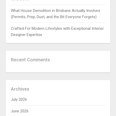
What House Demolition in Brisbane Actually Involves
(Permits, Prep, Dust, and the Bit Everyone Forgets)
Crafted For Modern Lifestyles with Exceptional Interior
Designer Expertise
Recent Comments
Archives
July 2026
June 2026