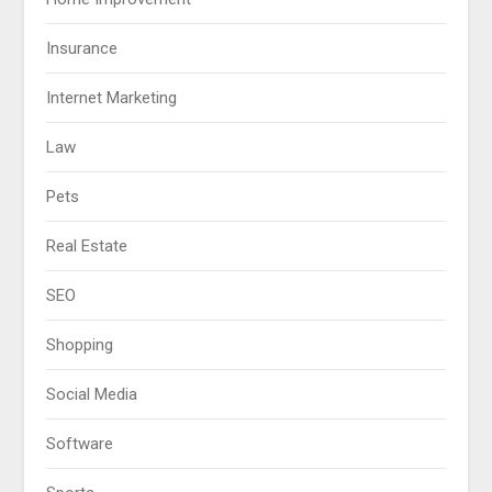
Insurance
Internet Marketing
Law
Pets
Real Estate
SEO
Shopping
Social Media
Software