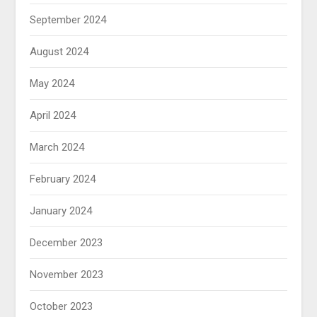
September 2024
August 2024
May 2024
April 2024
March 2024
February 2024
January 2024
December 2023
November 2023
October 2023