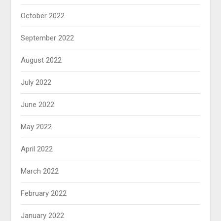
October 2022
September 2022
August 2022
July 2022
June 2022
May 2022
April 2022
March 2022
February 2022
January 2022