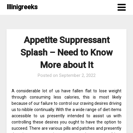
Skip
Illinigreeks
to
content
Appetite Suppressant
Splash – Need to Know
More about It
Posted on
September 2, 2022
A considerable lot of us have fallen flat to lose weight
through consuming less calories, this is most likely
because of our failure to control our craving desires driving
us to nibble continually. With the a wide range of diet items
accessible to us presently intended to assist us with
controlling these desires you ought to have the option to
succeed. There are various pills and patches and presently