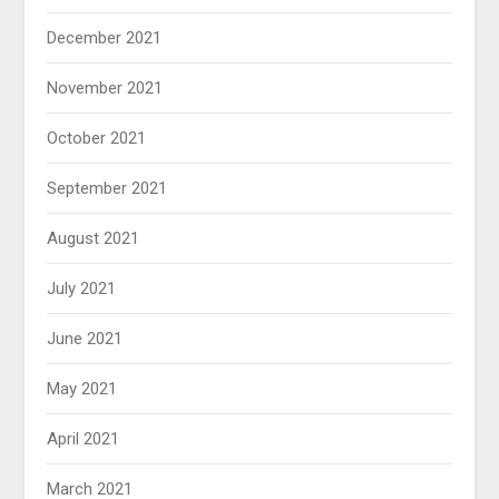
December 2021
November 2021
October 2021
September 2021
August 2021
July 2021
June 2021
May 2021
April 2021
March 2021