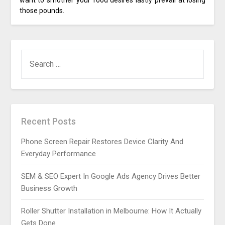
want to smother your food desires lastly prevail at losing
those pounds.
SEARCH
FOR:
Recent Posts
Phone Screen Repair Restores Device Clarity And
Everyday Performance
SEM & SEO Expert In Google Ads Agency Drives Better
Business Growth
Roller Shutter Installation in Melbourne: How It Actually
Gets Done