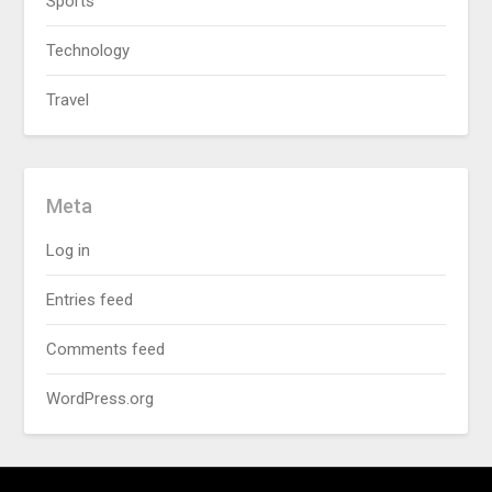
Sports
Technology
Travel
Meta
Log in
Entries feed
Comments feed
WordPress.org