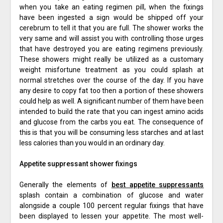
when you take an eating regimen pill, when the fixings
have been ingested a sign would be shipped off your
cerebrum to tell it that you are full. The shower works the
very same and will assist you with controlling those urges
that have destroyed you are eating regimens previously.
These showers might really be utilized as a customary
weight misfortune treatment as you could splash at
normal stretches over the course of the day. If you have
any desire to copy fat too then a portion of these showers
could help as well. A significant number of them have been
intended to build the rate that you can ingest amino acids
and glucose from the carbs you eat. The consequence of
this is that you will be consuming less starches and at last
less calories than you would in an ordinary day.
Appetite suppressant shower fixings
Generally the elements of
best appetite suppressants
splash contain a combination of glucose and water
alongside a couple 100 percent regular fixings that have
been displayed to lessen your appetite. The most well-