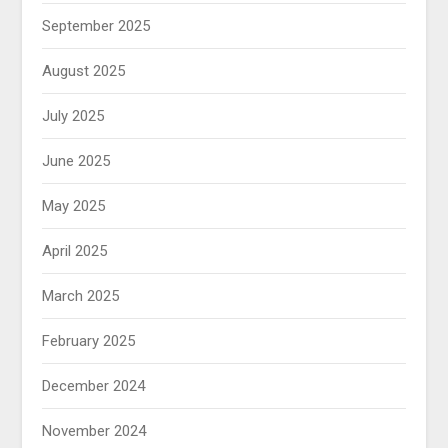
September 2025
August 2025
July 2025
June 2025
May 2025
April 2025
March 2025
February 2025
December 2024
November 2024