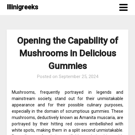
Skip
Illinigreeks
to
content
Opening the Capability of
Mushrooms in Delicious
Gummies
Posted on
September 25, 2024
Mushrooms, frequently portrayed in legends and
mainstream society, stand out for their unmistakable
appearance and for their possible culinary purposes,
especially in the domain of scrumptious gummies. These
mushrooms, deductively known as Amanita muscaria, are
portrayed by their hitting red covers embellished with
white spots, making them in a split second unmistakable.