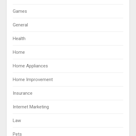
Games
General
Health
Home
Home Appliances
Home Improvement
Insurance
Internet Marketing
Law
Pets