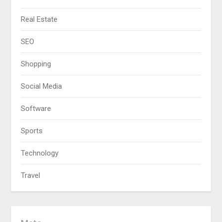
Real Estate
SEO
Shopping
Social Media
Software
Sports
Technology
Travel