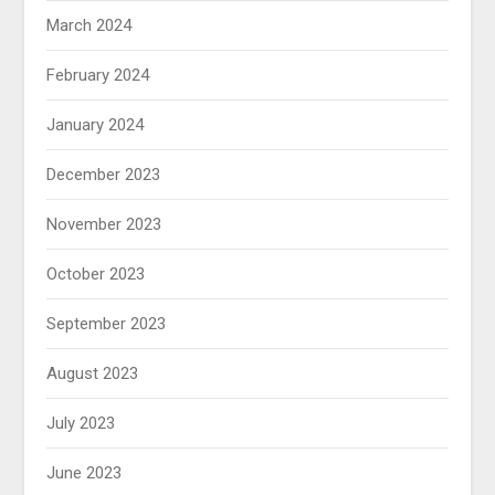
March 2024
February 2024
January 2024
December 2023
November 2023
October 2023
September 2023
August 2023
July 2023
June 2023