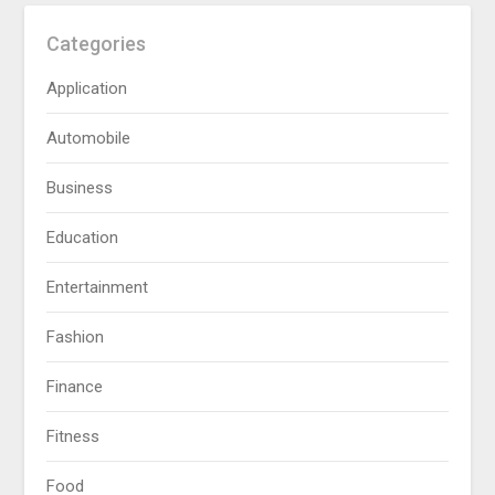
Categories
Application
Automobile
Business
Education
Entertainment
Fashion
Finance
Fitness
Food