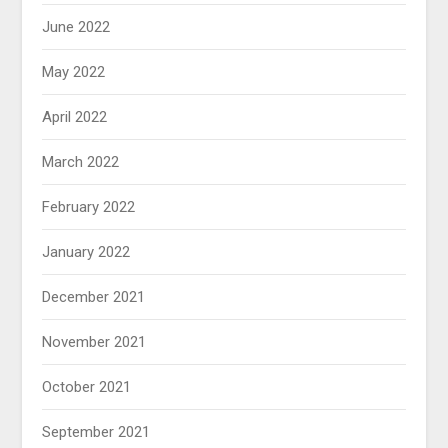
June 2022
May 2022
April 2022
March 2022
February 2022
January 2022
December 2021
November 2021
October 2021
September 2021