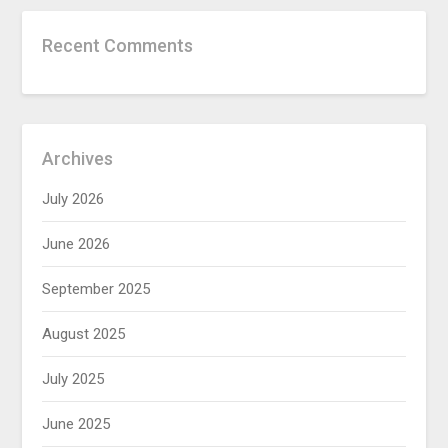
Recent Comments
Archives
July 2026
June 2026
September 2025
August 2025
July 2025
June 2025