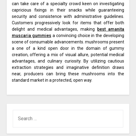
can take care of a specialty crowd keen on investigating
capricious fixings in their snacks while guaranteeing
security and consistence with administrative guidelines.
Customers progressively look for items that offer both
delight and medical advantages, making
best amanita
muscaria gummies
a convincing choice in the developing
scene of consumable advancements. mushrooms present
a one of a kind open door in the domain of gummy
creation, offering a mix of visual allure, potential medical
advantages, and culinary curiosity. By utilizing cautious
extraction strategies and imaginative definition draws
near, producers can bring these mushrooms into the
standard market in a protected, open way.
SEARCH
FOR: