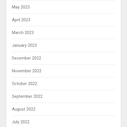
May 2023
April 2023
March 2023
January 2023
December 2022
November 2022
October 2022
September 2022
August 2022
July 2022