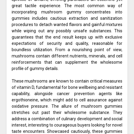
great tactile experience. The most common way of
incorporating mushroom gummy concentrates into
gummies includes cautious extraction and sanitization
procedures to detach wanted flavors and gainful mixtures
while wiping out any possibly unsafe substances. This
guarantees that the end result keeps up with exclusive
expectations of security and quality, reasonable for
boundless utilization. From a nourishing point of view,
mushrooms contain different nutrients, minerals, and cell
reinforcements that can supplement the wholesome
profile of gummy details.
These mushrooms are known to contain critical measures
of vitamin D, fundamental for bone wellbeing and resistant
capability, alongside cancer prevention agents like
ergothioneine, which might add to cell assurance against
oxidative pressure. The allure of mushroom gummies
stretches out past their wholesome substance. They
address a combination of culinary development and social
interest, interesting to courageous buyers looking for novel
taste encounters. Showcased cautiously, these gummies