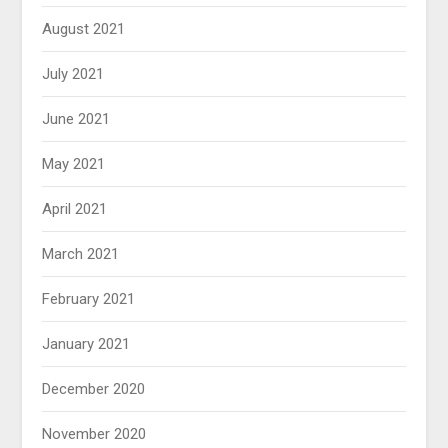
August 2021
July 2021
June 2021
May 2021
April 2021
March 2021
February 2021
January 2021
December 2020
November 2020