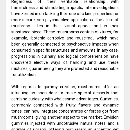
Regardless of their verifiable relationship with
harmfulness and stimulating impacts, late investigations
have zeroed in on tackling their one of a kind properties for
more secure, non-psychoactive applications. The allure of
mushrooms lies in their visual appeal and in their
substance piece. These mushrooms contain mixtures, for
example, ibotenic corrosive and muscimol, which have
been generally connected to psychoactive impacts when
consumed in specific structures and amounts. In any case,
progressions in culinary and logical comprehension have
uncovered elective ways of handling and use these
mixtures, guaranteeing they are protected and reasonable
for utilization.
With regards to gummy creation, mushrooms offer an
intriguing an open door to make special desserts that
combine curiosity with wholesome advantages. Gummies,
commonly connected with fruity flavors and dynamic
tones, can now integrate concentrates or forces got from
mushrooms, giving another aspect to the market. Envision
gummies injected with unobtrusive natural notes and a
sprinkle of umami, offering purchasers an eccentric yet