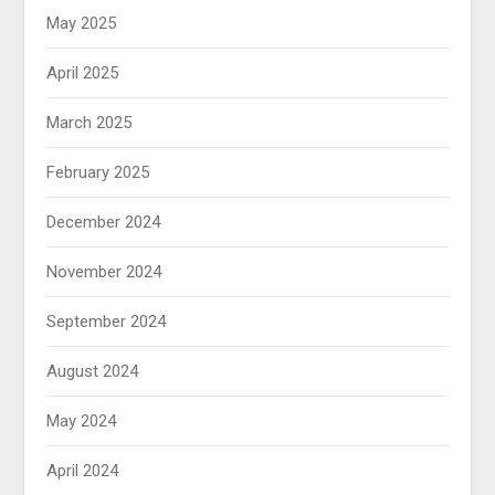
May 2025
April 2025
March 2025
February 2025
December 2024
November 2024
September 2024
August 2024
May 2024
April 2024