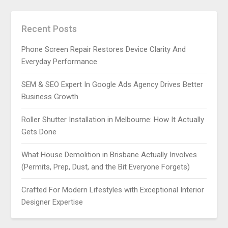
Recent Posts
Phone Screen Repair Restores Device Clarity And
Everyday Performance
SEM & SEO Expert In Google Ads Agency Drives Better
Business Growth
Roller Shutter Installation in Melbourne: How It Actually
Gets Done
What House Demolition in Brisbane Actually Involves
(Permits, Prep, Dust, and the Bit Everyone Forgets)
Crafted For Modern Lifestyles with Exceptional Interior
Designer Expertise