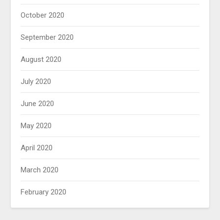
October 2020
September 2020
August 2020
July 2020
June 2020
May 2020
April 2020
March 2020
February 2020