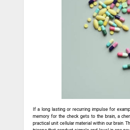
If a long lasting or recurring impulse for exa
memory for the check gets to the brain, a che
practical unit cellular material within our brain