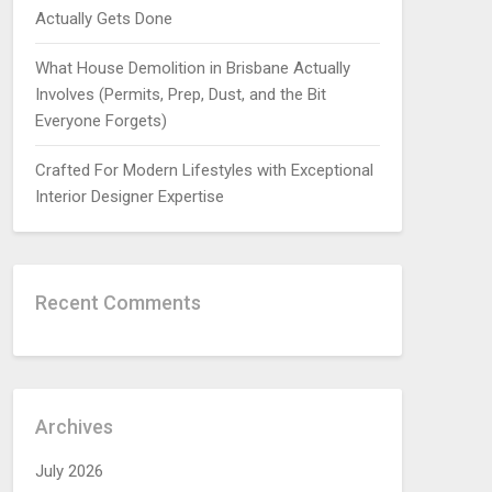
Actually Gets Done
What House Demolition in Brisbane Actually
Involves (Permits, Prep, Dust, and the Bit
Everyone Forgets)
Crafted For Modern Lifestyles with Exceptional
Interior Designer Expertise
Recent Comments
Archives
July 2026