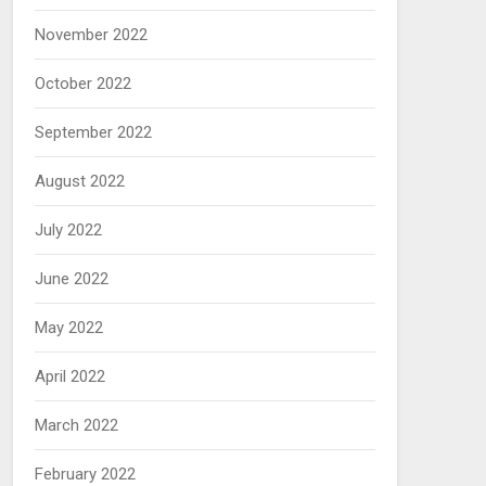
November 2022
October 2022
September 2022
August 2022
July 2022
June 2022
May 2022
April 2022
March 2022
February 2022