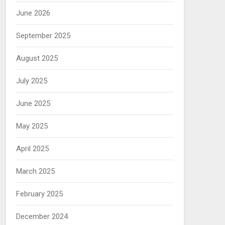
June 2026
September 2025
August 2025
July 2025
June 2025
May 2025
April 2025
March 2025
February 2025
December 2024