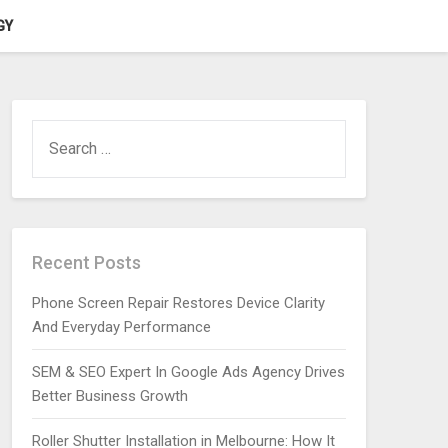
GY
SEARCH
FOR:
Recent Posts
Phone Screen Repair Restores Device Clarity
And Everyday Performance
SEM & SEO Expert In Google Ads Agency Drives
Better Business Growth
Roller Shutter Installation in Melbourne: How It