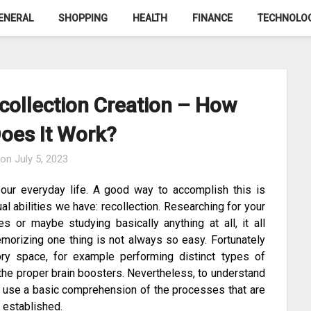
ENERAL
SHOPPING
HEALTH
FINANCE
TECHNOLO
collection Creation – How
Does It Work?
 on
July 5, 2023
our everyday life. A good way to accomplish this is
al abilities we have: recollection. Researching for your
 or maybe studying basically anything at all, it all
morizing one thing is not always so easy. Fortunately
y space, for example performing distinct types of
the proper brain boosters. Nevertheless, to understand
 use a basic comprehension of the processes that are
y established.