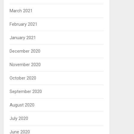
March 2021
February 2021
January 2021
December 2020
November 2020
October 2020
September 2020
August 2020
July 2020
June 2020