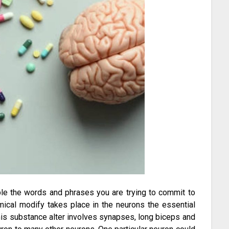
mple the words and phrases you are trying to commit to
mical modify takes place in the neurons the essential
. This substance alter involves synapses, long biceps and