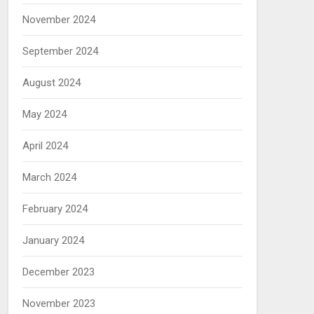
November 2024
September 2024
August 2024
May 2024
April 2024
March 2024
February 2024
January 2024
December 2023
November 2023