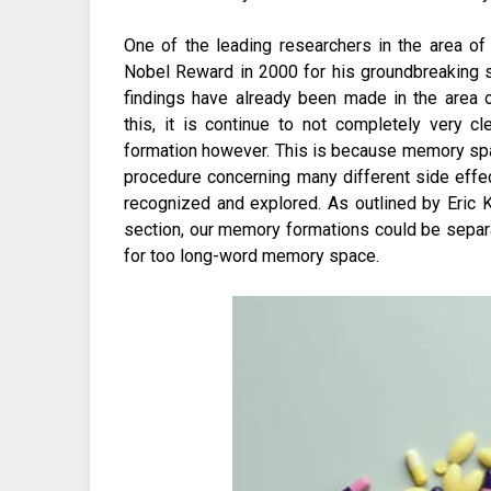
One of the leading researchers in the area o
Nobel Reward in 2000 for his groundbreaking 
findings have already been made in the area
this, it is continue to not completely very c
formation however. This is because memory sp
procedure concerning many different side effe
recognized and explored. As outlined by Eric K
section, our memory formations could be separ
for too long-word memory space.