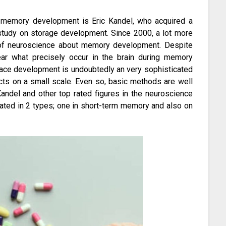
f memory development is Eric Kandel, who acquired a
study on storage development. Since 2000, a lot more
 of neuroscience about memory development. Despite
lear what precisely occur in the brain during memory
ace development is undoubtedly an very sophisticated
cts on a small scale. Even so, basic methods are well
andel and other top rated figures in the neuroscience
ated in 2 types; one in short-term memory and also on