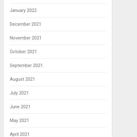
January 2022
December 2021
November 2021
October 2021
September 2021
August 2021
July 2021
June 2021
May 2021
April 2021