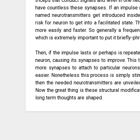
triceps that conduct signals and level in one ne
have countless these synapses. If an impulse 
named neurotransmitters get introduced inside
risk for neuron to get into a facilitated state. 
more easily and faster. So generally a frequen
which is extremely important to put it briefly-
Then, if the impulse lasts or perhaps is repeat
neuron, causing its synapses to improve. This t
more synapses to attach to particular neuron
easier. Nonetheless this process is simply st
then the needed neurotransmitters are unveiled 
Now the great thing is these structural modificati
long term thoughts are shaped.