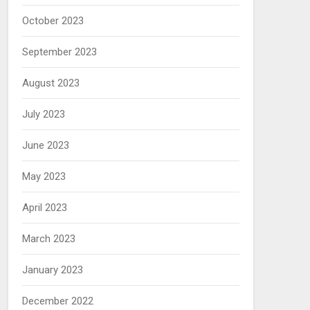
October 2023
September 2023
August 2023
July 2023
June 2023
May 2023
April 2023
March 2023
January 2023
December 2022