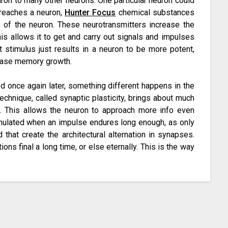
uron to many other neurons. One particular neuron could
reaches a neuron,
Hunter Focus
chemical substances
 of the neuron. These neurotransmitters increase the
This allows it to get and carry out signals and impulses
t stimulus just results in a neuron to be more potent,
phrase memory growth.
ed once again later, something different happens in the
echnique, called synaptic plasticity, brings about much
s. This allows the neuron to approach more info even
imulated when an impulse endures long enough, as only
that create the architectural alternation in synapses.
ons final a long time, or else eternally. This is the way