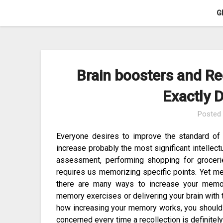
Skip
G
to
content
Brain boosters and Re
Exactly 
Posted
Everyone desires to improve the standard of 
increase probably the most significant intellectu
assessment, performing shopping for groceries
requires us memorizing specific points. Yet me
there are many ways to increase your memor
memory exercises or delivering your brain with 
how increasing your memory works, you should
concerned every time a recollection is definitel