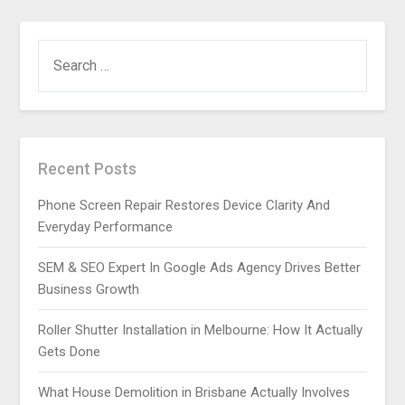
SEARCH
FOR:
Recent Posts
Phone Screen Repair Restores Device Clarity And
Everyday Performance
SEM & SEO Expert In Google Ads Agency Drives Better
Business Growth
Roller Shutter Installation in Melbourne: How It Actually
Gets Done
What House Demolition in Brisbane Actually Involves