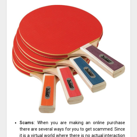
Scams:
When you are making an online purchase
there are several ways for you to get scammed. Since
it is a virtual world where there is no actual interaction