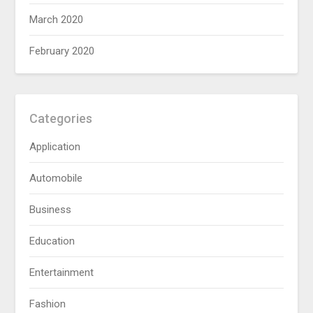
March 2020
February 2020
Categories
Application
Automobile
Business
Education
Entertainment
Fashion