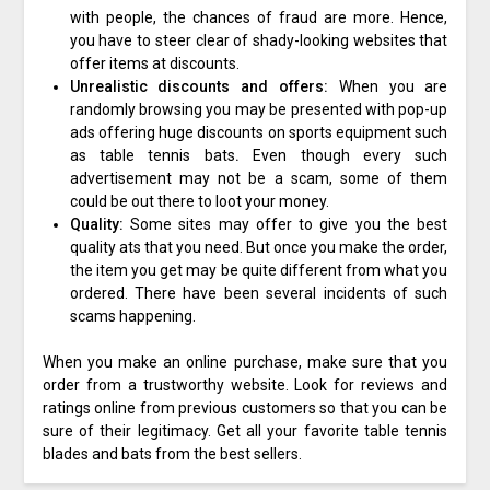
with people, the chances of fraud are more. Hence,
you have to steer clear of shady-looking websites that
offer items at discounts.
Unrealistic discounts and offers:
When you are
randomly browsing you may be presented with pop-up
ads offering huge discounts on sports equipment such
as table tennis bats
.
Even though every such
advertisement may not be a scam, some of them
could be out there to loot your money.
Quality:
Some sites may offer to give you the best
quality ats that you need. But once you make the order,
the item you get may be quite different from what you
ordered. There have been several incidents of such
scams happening.
When you make an online purchase, make sure that you
order from a trustworthy website. Look for reviews and
ratings online from previous customers so that you can be
sure of their legitimacy. Get all your favorite table tennis
blades and bats from the best sellers.