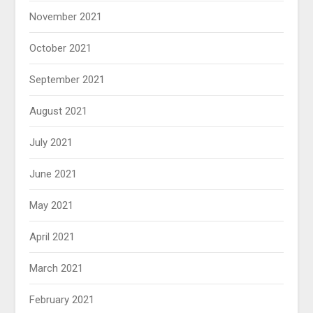
November 2021
October 2021
September 2021
August 2021
July 2021
June 2021
May 2021
April 2021
March 2021
February 2021