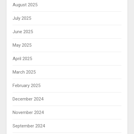
August 2025
July 2025
June 2025
May 2025
April 2025
March 2025
February 2025
December 2024
November 2024
September 2024