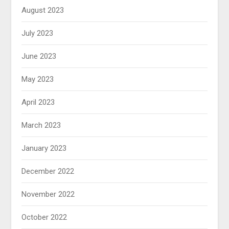
August 2023
July 2023
June 2023
May 2023
April 2023
March 2023
January 2023
December 2022
November 2022
October 2022