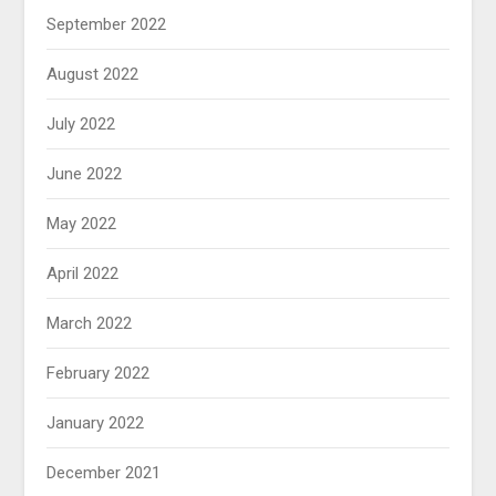
September 2022
August 2022
July 2022
June 2022
May 2022
April 2022
March 2022
February 2022
January 2022
December 2021