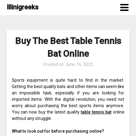
Skip
Illinigreeks
to
content
Buy The Best Table Tennis
Bat Online
Posted on
June 16, 2022
Sports equipment is quite hard to find in the market.
Getting the best quality bats and other items can seem like
an impossible task, especially if you are looking for
imported items. With the digital revolution, you need not
worry about purchasing the best sports items anymore.
You can now buy the latest quality
table tennis bat
online
without any struggle.
What to look out for before purchasing online?