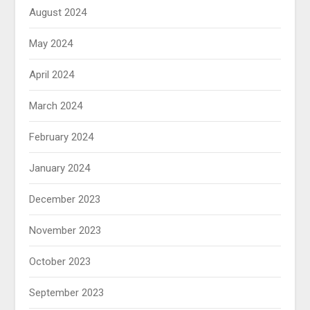
August 2024
May 2024
April 2024
March 2024
February 2024
January 2024
December 2023
November 2023
October 2023
September 2023