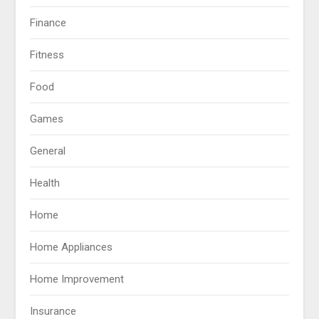
Finance
Fitness
Food
Games
General
Health
Home
Home Appliances
Home Improvement
Insurance