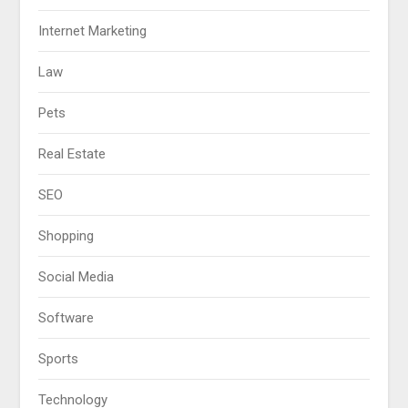
Internet Marketing
Law
Pets
Real Estate
SEO
Shopping
Social Media
Software
Sports
Technology