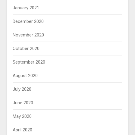
January 2021
December 2020
November 2020
October 2020
September 2020
August 2020
July 2020
June 2020
May 2020
April 2020