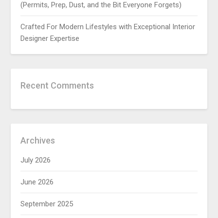
(Permits, Prep, Dust, and the Bit Everyone Forgets)
Crafted For Modern Lifestyles with Exceptional Interior
Designer Expertise
Recent Comments
Archives
July 2026
June 2026
September 2025