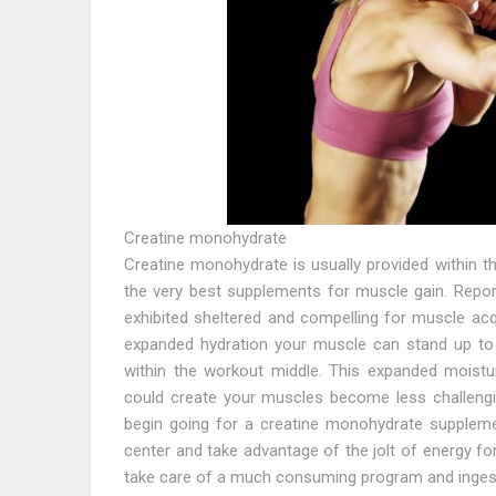
Creatine monohydrate
Creatine monohydrate is usually provided within t
the very best supplements for muscle gain. Repo
exhibited sheltered and compelling for muscle acq
expanded hydration your muscle can stand up to
within the workout middle. This expanded moistu
could create your muscles become less challengin
begin going for a creatine monohydrate supplemen
center and take advantage of the jolt of energy for
take care of a much consuming program and ingest