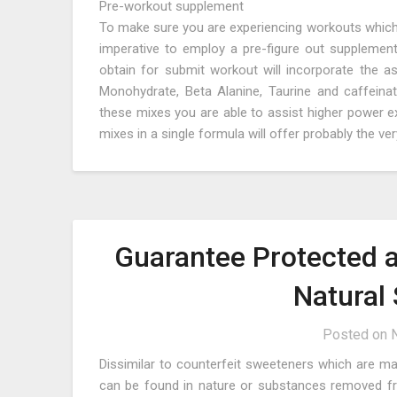
Pre-workout supplement
To make sure you are experiencing workouts which ar
imperative to employ a pre-figure out supplement
obtain for submit workout will incorporate the ass
Monohydrate, Beta Alanine, Taurine and caffeinate
these mixes you are able to assist higher power 
mixes in a single formula will offer probably the v
Guarantee Protected a
Natural
Posted on
Dissimilar to counterfeit sweeteners which are ma
can be found in nature or substances removed from