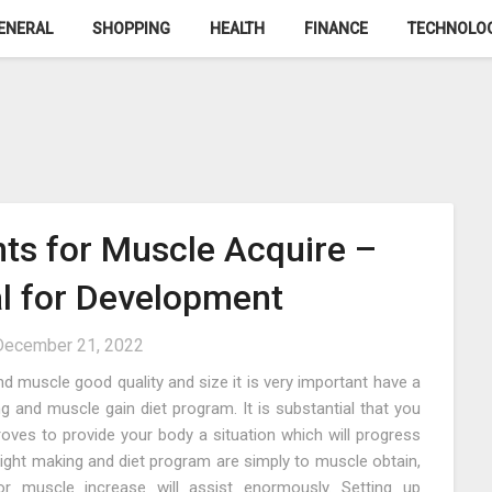
ENERAL
SHOPPING
HEALTH
FINANCE
TECHNOLO
ts for Muscle Acquire –
al for Development
December 21, 2022
d muscle good quality and size it is very important have a
 and muscle gain diet program. It is substantial that you
ves to provide your body a situation which will progress
eight making and diet program are simply to muscle obtain,
r muscle increase will assist enormously. Setting up