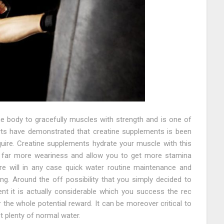
he body to gracefully muscles with strength and is one of
rts have demonstrated that creatine supplements is been
uire. Creatine supplements hydrate your muscle with this
 far more weariness and allow you to get more stamina
re will in any case quick water routine maintenance and
g. Around the off possibility that you simply decided to
t it is actually considerable which you success the rec
 the whole potential reward. It can be moreover critical to
 plenty of normal water.