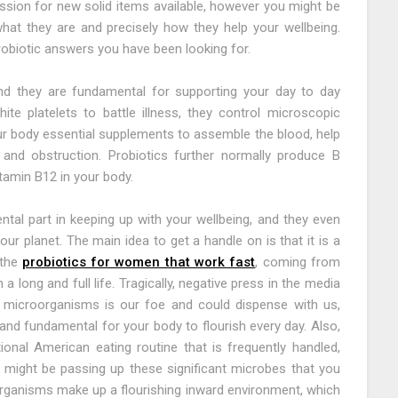
ssion for new solid items available, however you might be
hat they are and precisely how they help your wellbeing.
robiotic answers you have been looking for.
and they are fundamental for supporting your day to day
te platelets to battle illness, they control microscopic
our body essential supplements to assemble the blood, help
 and obstruction. Probiotics further normally produce B
vitamin B12 in your body.
l part in keeping up with your wellbeing, and they even
our planet. The main idea to get a handle on is that it is a
 the
probiotics for women that work fast
, coming from
 long and full life. Tragically, negative press in the media
 microorganisms is our foe and could dispense with us,
and fundamental for your body to flourish every day. Also,
nal American eating routine that is frequently handled,
y might be passing up these significant microbes that you
organisms make up a flourishing inward environment, which