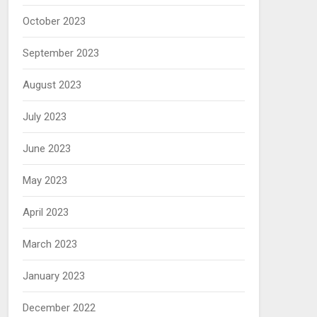
October 2023
September 2023
August 2023
July 2023
June 2023
May 2023
April 2023
March 2023
January 2023
December 2022