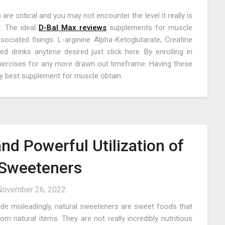
e critical and you may not encounter the level it really is
. The ideal
D-Bal Max reviews
supplements for muscle
ociated fixings: L-arginine Alpha-Ketoglutarate, Creatine
d drinks anytime desired just click here. By enrolling in
exercises for any more drawn out timeframe. Having these
ery best supplement for muscle obtain.
nd Powerful Utilization of
 Sweeteners
November 26, 2022
de misleadingly, natural sweeteners are sweet foods that
 natural items. They are not really incredibly nutritious