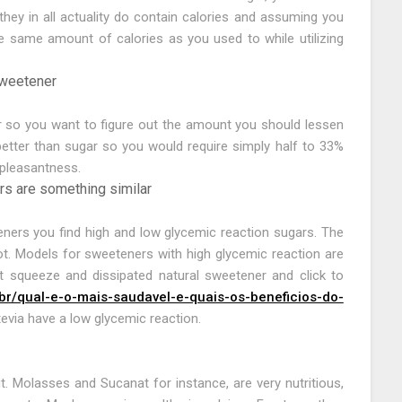
ey in all actuality do contain calories and assuming you
e same amount of calories as you used to while utilizing
sweetener
r so you want to figure out the amount you should lessen
tter than sugar so you would require simply half to 33%
 pleasantness.
rs are something similar
eners you find high and low glycemic reaction sugars. The
 lot. Models for sweeteners with high glycemic reaction are
t squeeze and dissipated natural sweetener and click to
br/qual-e-o-mais-saudavel-e-quais-os-beneficios-do-
Stevia have a low glycemic reaction.
it. Molasses and Sucanat for instance, are very nutritious,