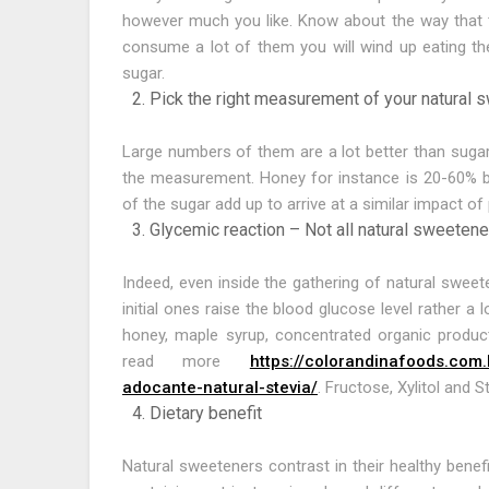
however much you like. Know about the way that th
consume a lot of them you will wind up eating th
sugar.
Pick the right measurement of your natural 
Large numbers of them are a lot better than suga
the measurement. Honey for instance is 20-60% be
of the sugar add up to arrive at a similar impact of
Glycemic reaction – Not all natural sweetene
Indeed, even inside the gathering of natural sweet
initial ones raise the blood glucose level rather a
honey, maple syrup, concentrated organic produc
read more
https://colorandinafoods.com.
adocante-natural-stevia/
. Fructose, Xylitol and 
Dietary benefit
Natural sweeteners contrast in their healthy benef