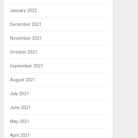
January 2022
December 2021
November 2021
October 2021
September 2021
August 2021
July 2021
June 2021
May 2021
April 2021