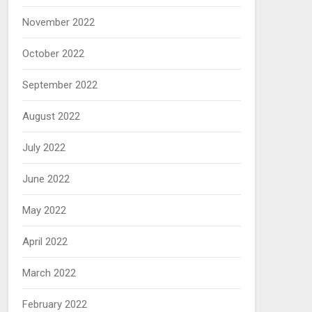
November 2022
October 2022
September 2022
August 2022
July 2022
June 2022
May 2022
April 2022
March 2022
February 2022