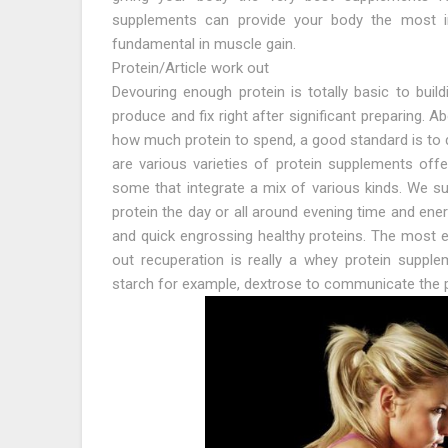
supplements can provide your body the most i
fundamental in muscle gain.
Protein/Article work out
Devouring enough protein is totally basic to bui
produce and fix right after significant preparing.
how much protein to spend, a good standard is to d
are various varieties of protein supplements off
some that integrate a mix of various kinds. We su
protein the day or all around evening time and ene
and quick engrossing healthy proteins. The most e
out recuperation is really a whey protein supple
starch for example, dextrose to communicate the p