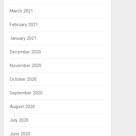
March 2021
February 2021
January 2021
December 2020
November 2020
October 2020
September 2020
August 2020
July 2020
June 2020