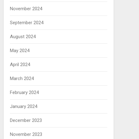
November 2024
September 2024
August 2024
May 2024
April 2024
March 2024
February 2024
January 2024
December 2023
November 2023