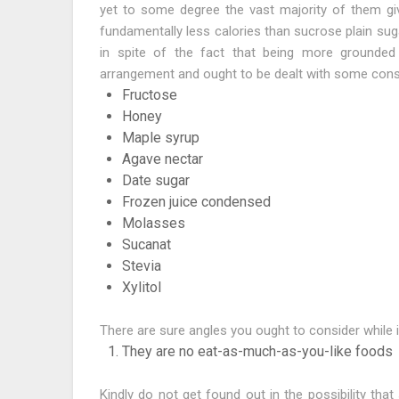
yet to some degree the vast majority of them giv
fundamentally less calories than sucrose plain sug
in spite of the fact that being more grounded
arrangement and ought to be dealt with some cons
Fructose
Honey
Maple syrup
Agave nectar
Date sugar
Frozen juice condensed
Molasses
Sucanat
Stevia
Xylitol
There are sure angles you ought to consider while i
They are no eat-as-much-as-you-like foods
Kindly do not get found out in the possibility tha