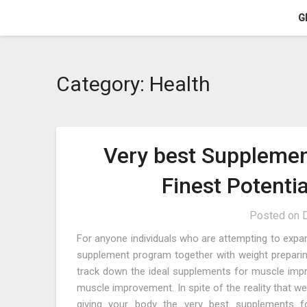
Skip
G
to
content
Category:
Health
Very best Supplemen
Finest Potenti
Posted on
For anyone individuals who are attempting to expan
supplement program together with weight preparing
track down the ideal supplements for muscle impro
muscle improvement. In spite of the reality that w
giving your body the very best supplements fo