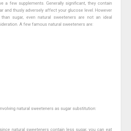
e a few supplements. Generally significant, they contain
ar and thusly adversely affect your glucose level. However
 than sugar, even natural sweeteners are not an ideal
ideration. A few famous natural sweeteners are:
nvolving natural sweeteners as sugar substitution:
t since natural sweeteners contain less sugar, you can eat