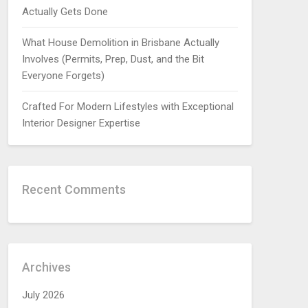
Actually Gets Done
What House Demolition in Brisbane Actually
Involves (Permits, Prep, Dust, and the Bit
Everyone Forgets)
Crafted For Modern Lifestyles with Exceptional
Interior Designer Expertise
Recent Comments
Archives
July 2026