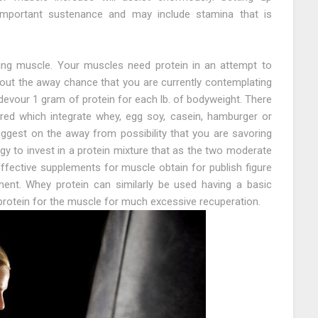
mportant sustenance and may include stamina that is
lding muscle. Your muscles need protein in an attempt to
 About the away chance that you are currently contemplating
evour 1 gram of protein for each lb. of bodyweight. There
ered which integrate whey, egg soy, casein, hamburger or
ggest on the away from possibility that you are savoring
rgy to invest in a protein mixture that as the two moderate
ffective supplements for muscle obtain for publish figure
ment. Whey protein can similarly be used having a basic
rotein for the muscle for much excessive recuperation.