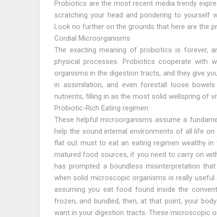
Probiotics are the most recent media trendy expre
scratching your head and pondering to yourself w
Look no further on the grounds that here are the p
Cordial Microorganisms
The exacting meaning of probiotics is forever, 
physical processes. Probiotics cooperate with whi
organisms in the digestion tracts, and they give y
in assimilation, and even forestall loose bowels
nutrients, filling in as the most solid wellspring of 
Probiotic-Rich Eating regimen
These helpful microorganisms assume a fundamenta
help the sound internal environments of all life on 
flat out must to eat an eating regimen wealthy in
matured food sources, if you need to carry on with a
has prompted a boundless misinterpretation that
when solid microscopic organisms is really useful 
assuming you eat food found inside the conventio
frozen, and bundled, then, at that point, your bod
want in your digestion tracts. These microscopic 