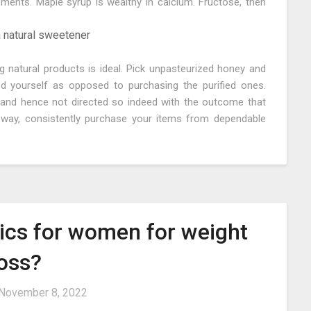
ements. Maple syrup is wealthy in calcium. Fructose, then
 a natural sweetener
g natural products is ideal. Pick unpasteurized honey and
 yourself as opposed to purchasing the purified ones.
and hence not directed so indeed with the outcome that
s way, consistently purchase your items from dependable
tics for women for weight
loss?
November 8, 2022