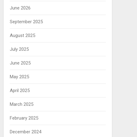
June 2026
September 2025
August 2025
July 2025
June 2025
May 2025
April 2025
March 2025
February 2025
December 2024