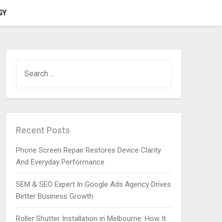
GY
SEARCH
FOR:
Recent Posts
Phone Screen Repair Restores Device Clarity
And Everyday Performance
SEM & SEO Expert In Google Ads Agency Drives
Better Business Growth
Roller Shutter Installation in Melbourne: How It