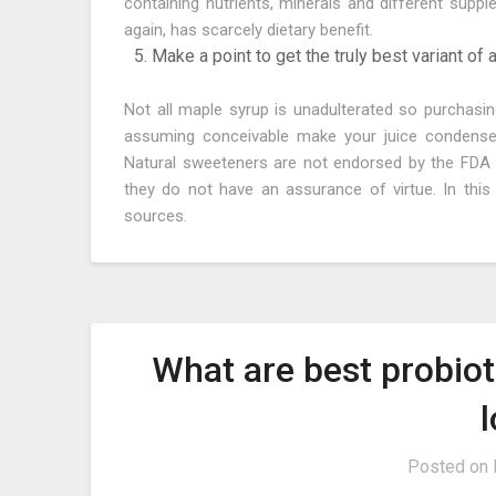
containing nutrients, minerals and different suppl
again, has scarcely dietary benefit.
Make a point to get the truly best variant of
Not all maple syrup is unadulterated so purchasin
assuming conceivable make your juice condensed
Natural sweeteners are not endorsed by the FDA 
they do not have an assurance of virtue. In thi
sources.
What are best probio
Posted on