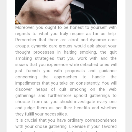
Moreover, you ought to be honest to yourself with
regards to what you truly require as far as help.
Remember that there are aloof and dynamic care
groups: dynamic care groups would ask about your
thought processes in halting smoking, the quit
smoking strategies that you work with and the
issues that you experience while detached ones will
just furnish you with proposals and guidance
concerning the approaches to handle the
impediments that you take on consistently. You will
discover heaps of quit smoking on the web
gatherings and furthermore uphold gatherings to
choose from so you should investigate every one
and judge them as per their benefits and whether
they fulfill your necessities.
It is crucial that you have ordinary correspondence
with your chose gathering. Likewise if your favored