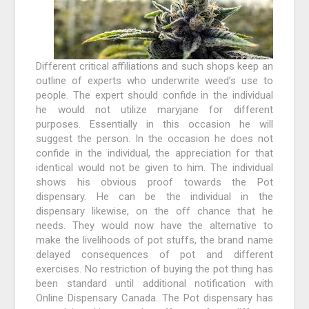
Different critical affiliations and such shops keep an
outline of experts who underwrite weed’s use to
people. The expert should confide in the individual
he would not utilize maryjane for different
purposes. Essentially in this occasion he will
suggest the person. In the occasion he does not
confide in the individual, the appreciation for that
identical would not be given to him. The individual
shows his obvious proof towards the Pot
dispensary. He can be the individual in the
dispensary likewise, on the off chance that he
needs. They would now have the alternative to
make the livelihoods of pot stuffs, the brand name
delayed consequences of pot and different
exercises. No restriction of buying the pot thing has
been standard until additional notification with
Online Dispensary Canada. The Pot dispensary has