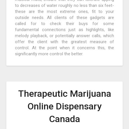
to decreases of water roughly no less than six feet-
these are the most extreme ones, fit to your
outside needs. All clients of these gadgets are
called for to check their buys for some
fundamental connections just as highlights, like
melody playback, or potentially answer calls, which
offer the client with the greatest measure of
control. At the point when it concerns this, the
significantly more control the better.
Therapeutic Marijuana
Online Dispensary
Canada