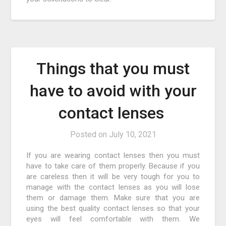
Things that you must
have to avoid with your
contact lenses
Posted on
July 10, 2021
If you are wearing contact lenses then you must
have to take care of them properly. Because if you
are careless then it will be very tough for you to
manage with the contact lenses as you will lose
them or damage them. Make sure that you are
using the best quality contact lenses so that your
eyes will feel comfortable with them. We