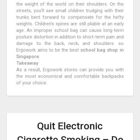
the weight of the world on their shoulders. On the
streets, you’ll see small children trudging with their
trunks bent forward to compensate for the hefty
weights. Children’s spines are still pliable at an early
age. An improper school bag can cause long-term
posture distortion in addition to short-term pain and
damage to the back, neck, and shoulders. so
Ergowork aims to be the best
school bag shop in
Singapore
.
Takeaway
As a result, Ergowork stores can provide you with
the most economical and comfortable backpacks
of your choice.
Quit Electronic
Cigarette Smoking – Do