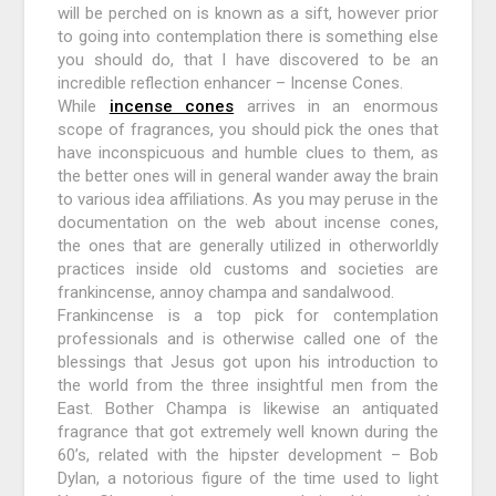
will be perched on is known as a sift, however prior
to going into contemplation there is something else
you should do, that I have discovered to be an
incredible reflection enhancer – Incense Cones.
While
incense cones
arrives in an enormous
scope of fragrances, you should pick the ones that
have inconspicuous and humble clues to them, as
the better ones will in general wander away the brain
to various idea affiliations. As you may peruse in the
documentation on the web about incense cones,
the ones that are generally utilized in otherworldly
practices inside old customs and societies are
frankincense, annoy champa and sandalwood.
Frankincense is a top pick for contemplation
professionals and is otherwise called one of the
blessings that Jesus got upon his introduction to
the world from the three insightful men from the
East. Bother Champa is likewise an antiquated
fragrance that got extremely well known during the
60’s, related with the hipster development – Bob
Dylan, a notorious figure of the time used to light