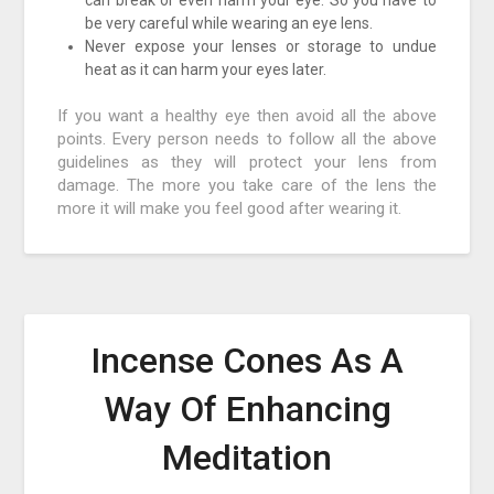
can break or even harm your eye. So you have to
be very careful while wearing an eye lens.
Never expose your lenses or storage to undue
heat as it can harm your eyes later.
If you want a healthy eye then avoid all the above
points. Every person needs to follow all the above
guidelines as they will protect your lens from
damage. The more you take care of the lens the
more it will make you feel good after wearing it.
Incense Cones As A
Way Of Enhancing
Meditation