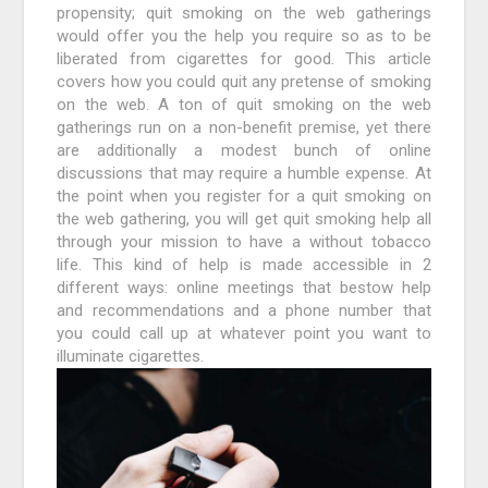
propensity; quit smoking on the web gatherings
would offer you the help you require so as to be
liberated from cigarettes for good. This article
covers how you could quit any pretense of smoking
on the web. A ton of quit smoking on the web
gatherings run on a non-benefit premise, yet there
are additionally a modest bunch of online
discussions that may require a humble expense. At
the point when you register for a quit smoking on
the web gathering, you will get quit smoking help all
through your mission to have a without tobacco
life. This kind of help is made accessible in 2
different ways: online meetings that bestow help
and recommendations and a phone number that
you could call up at whatever point you want to
illuminate cigarettes.