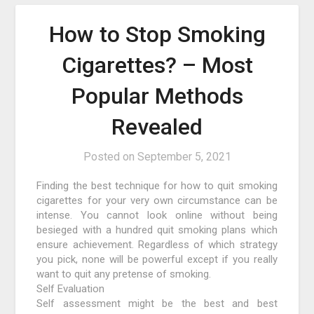
How to Stop Smoking
Cigarettes? – Most
Popular Methods
Revealed
Posted on
September 5, 2021
Finding the best technique for how to quit smoking
cigarettes for your very own circumstance can be
intense. You cannot look online without being
besieged with a hundred quit smoking plans which
ensure achievement. Regardless of which strategy
you pick, none will be powerful except if you really
want to quit any pretense of smoking.
Self Evaluation
Self assessment might be the best and best