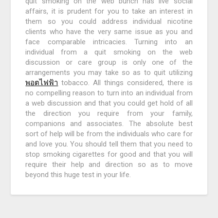
quit smoking on the web bunch has live social
affairs, it is prudent for you to take an interest in
them so you could address individual nicotine
clients who have the very same issue as you and
face comparable intricacies. Turning into an
individual from a quit smoking on the web
discussion or care group is only one of the
arrangements you may take so as to quit utilizing
พอตไฟฟ้า
tobacco. All things considered, there is
no compelling reason to turn into an individual from
a web discussion and that you could get hold of all
the direction you require from your family,
companions and associates. The absolute best
sort of help will be from the individuals who care for
and love you. You should tell them that you need to
stop smoking cigarettes for good and that you will
require their help and direction so as to move
beyond this huge test in your life.