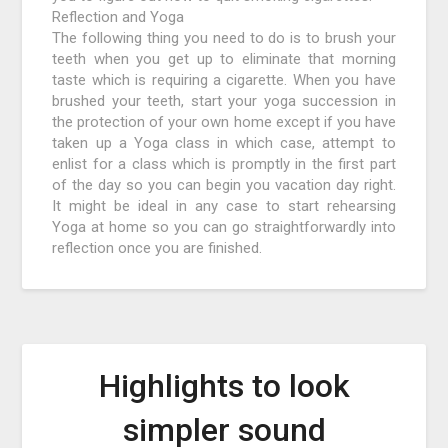
Reflection and Yoga
The following thing you need to do is to brush your
teeth when you get up to eliminate that morning
taste which is requiring a cigarette. When you have
brushed your teeth, start your yoga succession in
the protection of your own home except if you have
taken up a Yoga class in which case, attempt to
enlist for a class which is promptly in the first part
of the day so you can begin you vacation day right.
It might be ideal in any case to start rehearsing
Yoga at home so you can go straightforwardly into
reflection once you are finished.
Highlights to look
simpler sound