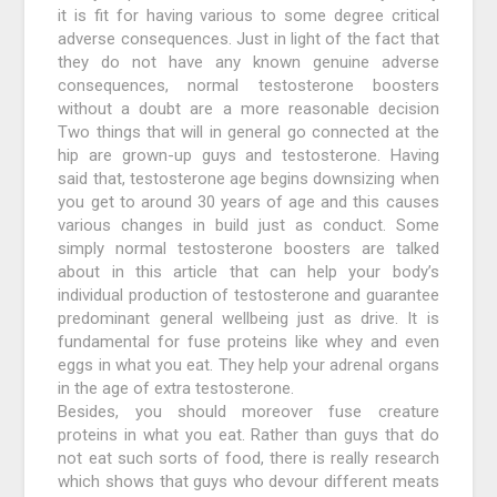
it is fit for having various to some degree critical
adverse consequences. Just in light of the fact that
they do not have any known genuine adverse
consequences, normal testosterone boosters
without a doubt are a more reasonable decision
Two things that will in general go connected at the
hip are grown-up guys and testosterone. Having
said that, testosterone age begins downsizing when
you get to around 30 years of age and this causes
various changes in build just as conduct. Some
simply normal testosterone boosters are talked
about in this article that can help your body’s
individual production of testosterone and guarantee
predominant general wellbeing just as drive. It is
fundamental for fuse proteins like whey and even
eggs in what you eat. They help your adrenal organs
in the age of extra testosterone.
Besides, you should moreover fuse creature
proteins in what you eat. Rather than guys that do
not eat such sorts of food, there is really research
which shows that guys who devour different meats