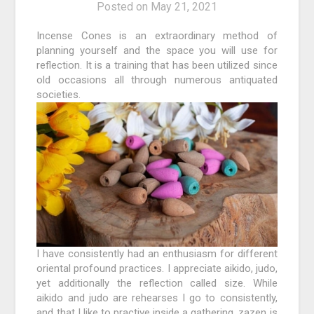
Posted on
May 21, 2021
Incense Cones is an extraordinary method of
planning yourself and the space you will use for
reflection. It is a training that has been utilized since
old occasions all through numerous antiquated
societies.
I have consistently had an enthusiasm for different
oriental profound practices. I appreciate aikido, judo,
yet additionally the reflection called size. While
aikido and judo are rehearses I go to consistently,
and that I like to practive inside a gathering, zazen is