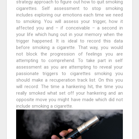
strategy approach to figure out how to quit smoking
cigarettes. Self assessment to stop smoking
includes exploring our emotions each time we need
to smoking. You will assess your trigger, how it
affected you and – if conceivable – a second in
your life which hung out in your memory when the
trigger happened. It is ideal to record this data
before smoking a cigarette. That way, you would
not block the progression of feelings you are
attempting to comprehend. To take part in self
assessment as you are attempting to reveal your
passionate triggers to cigarettes smoking you
should make a recuperation track list. On this you
will record: The time a hankering hit, the time you
really smoked what set off your hankering and an
opposite move you might have made which did not
include smoking a cigarette.