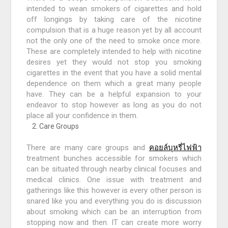
intended to wean smokers of cigarettes and hold
off longings by taking care of the nicotine
compulsion that is a huge reason yet by all account
not the only one of the need to smoke once more.
These are completely intended to help with nicotine
desires yet they would not stop you smoking
cigarettes in the event that you have a solid mental
dependence on them which a great many people
have. They can be a helpful expansion to your
endeavor to stop however as long as you do not
place all your confidence in them.
Care Groups
There are many care groups and
คอยล์บุหรี่ไฟฟ้า
treatment bunches accessible for smokers which
can be situated through nearby clinical focuses and
medical clinics. One issue with treatment and
gatherings like this however is every other person is
snared like you and everything you do is discussion
about smoking which can be an interruption from
stopping now and then. IT can create more worry