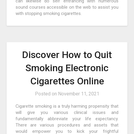
can likewise do self entrancing with numerous
sound courses accessible on the web to assist you
with stopping smoking cigarettes.
Discover How to Quit
Smoking Electronic
Cigarettes Online
Posted on
November 11, 2021
Cigarette smoking is a truly harming propensity that
will give you various clinical issues and
fundamentally abbreviate your life expectancy.
There are various procedures and assets that
would empower you to kick your frightful