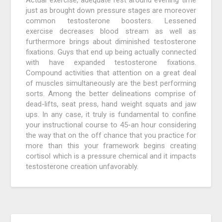
Actual exercise, adequate rest around evening time
just as brought down pressure stages are moreover
common testosterone boosters. Lessened
exercise decreases blood stream as well as
furthermore brings about diminished testosterone
fixations. Guys that end up being actually connected
with have expanded testosterone fixations.
Compound activities that attention on a great deal
of muscles simultaneously are the best performing
sorts. Among the better delineations comprise of
dead-lifts, seat press, hand weight squats and jaw
ups. In any case, it truly is fundamental to confine
your instructional course to 45-an hour considering
the way that on the off chance that you practice for
more than this your framework begins creating
cortisol which is a pressure chemical and it impacts
testosterone creation unfavorably.