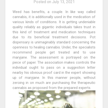
Posted on
July 13, 2021
Weed has benefits, a couple. In like way called
cannabis, it is additionally used in the medication of
various kinds of conditions. It is getting undeniable
quality reliably as gigantic individuals takes trust in
this kind of treatment and medication techniques
due to its beneficial treatment decisions. Pot
dispensary is unimaginably standard concerning the
openness to healing cannabis. Under, the specialists
recommend people get treated and to use
maryjane. The assessment is portrayed on the
piece of paper. The association makes controls the
individual ought to pass on a suggestion letter
nearby his obvious proof card in the expert showing
up of maryjane. In this manner people, without
zeroing in on much are purchasing the therapeutic
cannabis as proposed from the prepared experts.