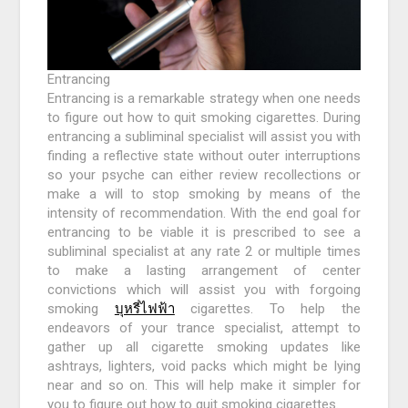
Entrancing
Entrancing is a remarkable strategy when one needs
to figure out how to quit smoking cigarettes. During
entrancing a subliminal specialist will assist you with
finding a reflective state without outer interruptions
so your psyche can either review recollections or
make a will to stop smoking by means of the
intensity of recommendation. With the end goal for
entrancing to be viable it is prescribed to see a
subliminal specialist at any rate 2 or multiple times
to make a lasting arrangement of center
convictions which will assist you with forgoing
smoking
บุหรี่ไฟฟ้า
cigarettes. To help the
endeavors of your trance specialist, attempt to
gather up all cigarette smoking updates like
ashtrays, lighters, void packs which might be lying
near and so on. This will help make it simpler for
you to figure out how to quit smoking cigarettes.