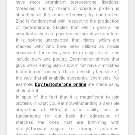
have more prominent testosterone fixations.
Moreover, zinc by means of creature protein is
absorbed all the more effectively by our bodies.
Zinc is fundamental with respect to the production
of testosterone. Staples that will in general be
bountiful in zinc are phenomenal sex drive boosters.
It is nothing unexpected that clams, which are
stacked with zinc have been utilized as moxie
enhancers for many years. Extra suppliers of zinc
include dairy and poultry. Examination shows that
guys who’s eating plan is low in fat have diminished
testosterone focuses. This is definitely because of
the way that all anabolic substantial chemicals, for
example,
buy testosterone online
are made using
cholesterol.
In spite of the fact that it is magnificent to join
proteins in what you eat notwithstanding a sensible
proportion of EFA’s, it is in reality just as
fundamental for cut back the admission of
starches the ones that are brimming with
straightforward sugars for example potatoes.