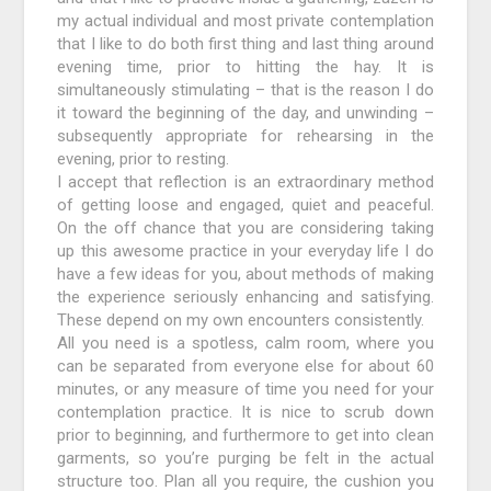
my actual individual and most private contemplation
that I like to do both first thing and last thing around
evening time, prior to hitting the hay. It is
simultaneously stimulating – that is the reason I do
it toward the beginning of the day, and unwinding –
subsequently appropriate for rehearsing in the
evening, prior to resting.
I accept that reflection is an extraordinary method
of getting loose and engaged, quiet and peaceful.
On the off chance that you are considering taking
up this awesome practice in your everyday life I do
have a few ideas for you, about methods of making
the experience seriously enhancing and satisfying.
These depend on my own encounters consistently.
All you need is a spotless, calm room, where you
can be separated from everyone else for about 60
minutes, or any measure of time you need for your
contemplation practice. It is nice to scrub down
prior to beginning, and furthermore to get into clean
garments, so you’re purging be felt in the actual
structure too. Plan all you require, the cushion you