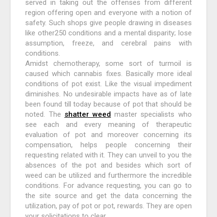
served in taking out the offenses from different
region offering open and everyone with a notion of
safety. Such shops give people drawing in diseases
like other250 conditions and a mental disparity; lose
assumption, freeze, and cerebral pains with
conditions.
Amidst chemotherapy, some sort of turmoil is
caused which cannabis fixes. Basically more ideal
conditions of pot exist. Like the visual impediment
diminishes. No undesirable impacts have as of late
been found till today because of pot that should be
noted. The
shatter weed
master specialists who
see each and every meaning of therapeutic
evaluation of pot and moreover concerning its
compensation, helps people concerning their
requesting related with it. They can unveil to you the
absences of the pot and besides which sort of
weed can be utilized and furthermore the incredible
conditions. For advance requesting, you can go to
the site source and get the data concerning the
utilization, pay of pot or pot, rewards. They are open
your solicitations to clear.