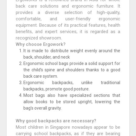
back care solutions and ergonomic furniture. It
provides a diverse selection of high-quality,
comfortable, and user-friendly ergonomic
equipment. Because of its practical features, health
benefits, and expert services, it is regarded as a
recognized showroom.
Why choose Ergowork?
It is made to distribute weight evenly around the
back, shoulder, and neck
Ergonomic school bags provide a solid support for
the child’s spine and shoulders thanks to a good
back care system.
Ergonomic backpacks, unlike traditional
backpacks, promote good posture.
Most bags also have specialized sections that
allow books to be stored upright, lowering the
bag’s overall gravity.
Why good backpacks are necessary?
Most children in Singapore nowadays appear to be
carrying school backpacks, as if they are bearing