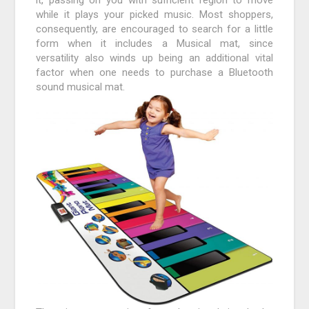
while it plays your picked music. Most shoppers,
consequently, are encouraged to search for a little
form when it includes a Musical mat, since
versatility also winds up being an additional vital
factor when one needs to purchase a Bluetooth
sound musical mat.