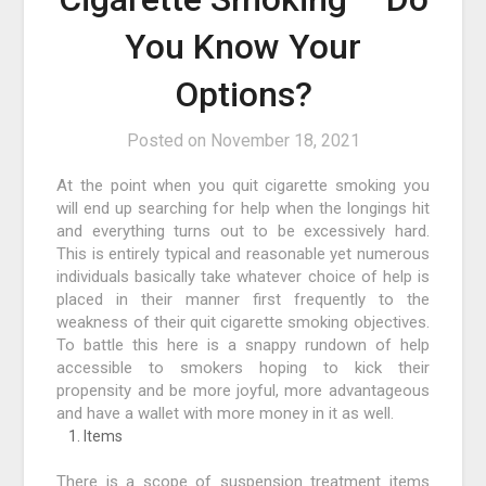
You Know Your
Options?
Posted on
November 18, 2021
At the point when you quit cigarette smoking you
will end up searching for help when the longings hit
and everything turns out to be excessively hard.
This is entirely typical and reasonable yet numerous
individuals basically take whatever choice of help is
placed in their manner first frequently to the
weakness of their quit cigarette smoking objectives.
To battle this here is a snappy rundown of help
accessible to smokers hoping to kick their
propensity and be more joyful, more advantageous
and have a wallet with more money in it as well.
Items
There is a scope of suspension treatment items