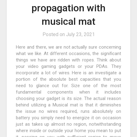
propagation with
musical mat
Posted on
July 23, 2021
Here and there, we are not actually sure concerning
what we like. At different occasions, the significant
things we have are ridden with ropes. Think about
your video gaming gadgets or your PDAs. They
incorporate a lot of wires. Here is an investigate a
portion of the absolute best capacities that you
need to glance out for. Size one of the most
fundamental components when it includes
choosing your gadget is its size. The actual reason
behind utilizing a Musical mat is that it diminishes
the issue no wires required, runs absolutely on
battery you simply need to energize it on occasion
just as takes up almost no region, notwithstanding
where inside or outside your home you mean to put
it, passing on you with sufficient region to move