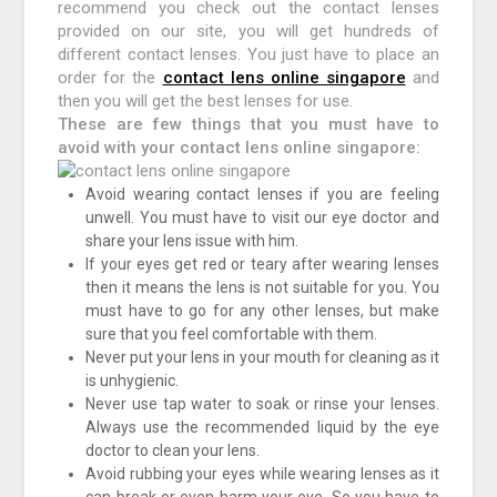
recommend you check out the contact lenses
provided on our site, you will get hundreds of
different contact lenses. You just have to place an
order for the
contact lens online singapore
and
then you will get the best lenses for use.
These are few things that you must have to
avoid with your contact lens online singapore:
Avoid wearing contact lenses if you are feeling
unwell. You must have to visit our eye doctor and
share your lens issue with him.
If your eyes get red or teary after wearing lenses
then it means the lens is not suitable for you. You
must have to go for any other lenses, but make
sure that you feel comfortable with them.
Never put your lens in your mouth for cleaning as it
is unhygienic.
Never use tap water to soak or rinse your lenses.
Always use the recommended liquid by the eye
doctor to clean your lens.
Avoid rubbing your eyes while wearing lenses as it