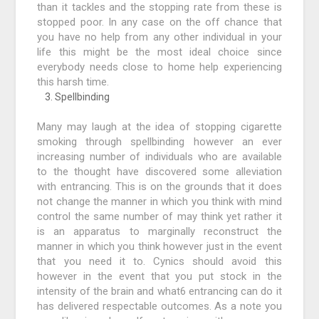
than it tackles and the stopping rate from these is
stopped poor. In any case on the off chance that
you have no help from any other individual in your
life this might be the most ideal choice since
everybody needs close to home help experiencing
this harsh time.
Spellbinding
Many may laugh at the idea of stopping cigarette
smoking through spellbinding however an ever
increasing number of individuals who are available
to the thought have discovered some alleviation
with entrancing. This is on the grounds that it does
not change the manner in which you think with mind
control the same number of may think yet rather it
is an apparatus to marginally reconstruct the
manner in which you think however just in the event
that you need it to. Cynics should avoid this
however in the event that you put stock in the
intensity of the brain and what6 entrancing can do it
has delivered respectable outcomes. As a note you