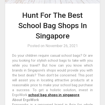
Hunt For The Best
School Bag Shops In
Singapore
Posted on
November 26, 2021
Do your children require casual school bags? Or are
you looking for stylish school bags to take with you
while you travel? But how can you know which
brands in Singapore’s shops would provide you with
the best deals? Then don’t be concerned. This post
will assist you in locating attractive products at a
reasonable price to make your school bag purchase
a success. To get a holistic solution, invest in
ErgoWork
school bag shops in singapore
.
About ErgoWork
Ergoworks is a renowned brand in Asia for whole