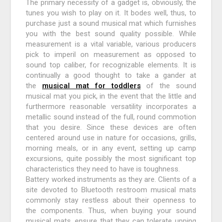
The primary necessity of a gadget is, obviously, the
tunes you wish to play on it. It bodes well, thus, to
purchase just a sound musical mat which furnishes
you with the best sound quality possible. While
measurement is a vital variable, various producers
pick to imperil on measurement as opposed to
sound top caliber, for recognizable elements. It is
continually a good thought to take a gander at
the
musical mat for toddlers
of the sound
musical mat you pick, in the event that the little and
furthermore reasonable versatility incorporates a
metallic sound instead of the full, round commotion
that you desire. Since these devices are often
centered around use in nature for occasions, grills,
morning meals, or in any event, setting up camp
excursions, quite possibly the most significant top
characteristics they need to have is toughness.
Battery worked instruments as they are. Clients of a
site devoted to Bluetooth restroom musical mats
commonly stay restless about their openness to
the components. Thus, when buying your sound
musical mats, ensure that they can tolerate upping