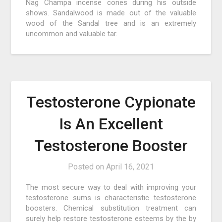
Nag Champa incense cones during his outside
shows. Sandalwood is made out of the valuable
wood of the Sandal tree and is an extremely
uncommon and valuable tar.
Testosterone Cypionate
Is An Excellent
Testosterone Booster
Posted on
April 16, 2021
The most secure way to deal with improving your
testosterone sums is characteristic testosterone
boosters. Chemical substitution treatment can
surely help restore testosterone esteems by the by