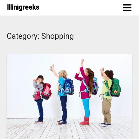
Skip
Illinigreeks
to
content
Category:
Shopping