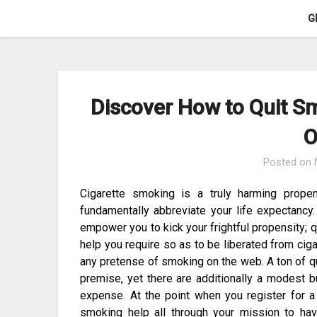
Skip
G
to
content
Discover How to Quit Sm
O
Posted on
Cigarette smoking is a truly harming propen
fundamentally abbreviate your life expectancy
empower you to kick your frightful propensity; 
help you require so as to be liberated from ciga
any pretense of smoking on the web. A ton of q
premise, yet there are additionally a modest 
expense. At the point when you register for a
smoking help all through your mission to hav