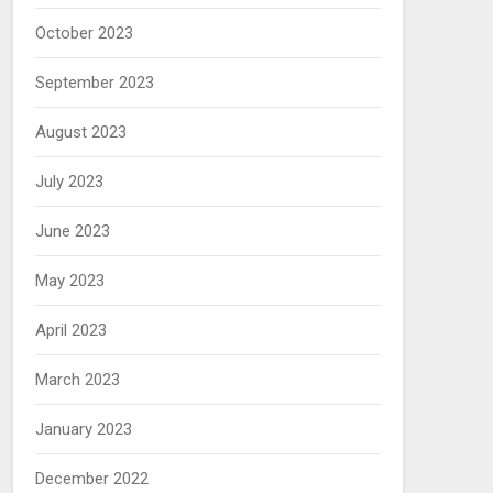
October 2023
September 2023
August 2023
July 2023
June 2023
May 2023
April 2023
March 2023
January 2023
December 2022