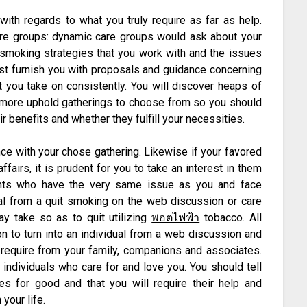
ith regards to what you truly require as far as help.
re groups: dynamic care groups would ask about your
 smoking strategies that you work with and the issues
ust furnish you with proposals and guidance concerning
 you take on consistently. You will discover heaps of
rmore uphold gatherings to choose from so you should
r benefits and whether they fulfill your necessities.
nce with your chose gathering. Likewise if your favored
fairs, it is prudent for you to take an interest in them
ients who have the very same issue as you and face
dual from a quit smoking on the web discussion or care
y take so as to quit utilizing
พอตไฟฟ้า
tobacco. All
n to turn into an individual from a web discussion and
u require from your family, companions and associates.
 individuals who care for and love you. You should tell
s for good and that you will require their help and
your life.