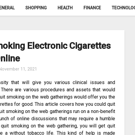
ENERAL
SHOPPING
HEALTH
FINANCE
TECHNOLO
oking Electronic Cigarettes
nline
November 11, 2021
sity that will give you various clinical issues and
. There are various procedures and assets that would
quit smoking on the web gatherings would offer you the
rettes for good. This article covers how you could quit
uit smoking on the web gatherings run on a non-benefit
bunch of online discussions that may require a humble
 quit smoking on the web gathering, you will get quit
e a without tobacco life. This kind of help is made