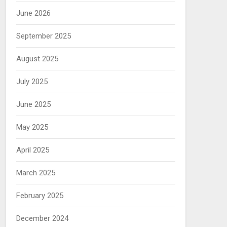
June 2026
September 2025
August 2025
July 2025
June 2025
May 2025
April 2025
March 2025
February 2025
December 2024