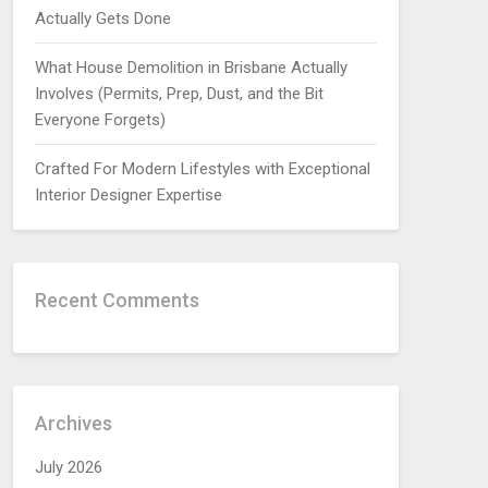
Actually Gets Done
What House Demolition in Brisbane Actually
Involves (Permits, Prep, Dust, and the Bit
Everyone Forgets)
Crafted For Modern Lifestyles with Exceptional
Interior Designer Expertise
Recent Comments
Archives
July 2026