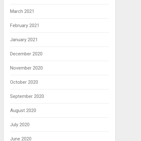
March 2021
February 2021
January 2021
December 2020
November 2020
October 2020
September 2020
August 2020
July 2020
June 2020