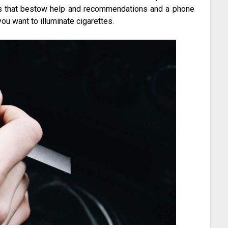
ngs that bestow help and recommendations and a phone
ou want to illuminate cigarettes.