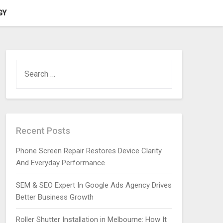
GY
SEARCH
FOR:
Recent Posts
Phone Screen Repair Restores Device Clarity
And Everyday Performance
SEM & SEO Expert In Google Ads Agency Drives
Better Business Growth
Roller Shutter Installation in Melbourne: How It