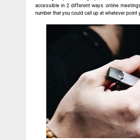
accessible in 2 different ways: online meeti
number that you could call up at whatever point y