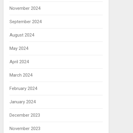
November 2024
September 2024
August 2024
May 2024
April 2024
March 2024
February 2024
January 2024
December 2023
November 2023