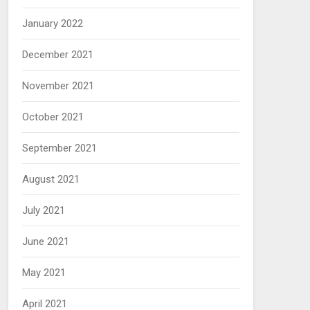
January 2022
December 2021
November 2021
October 2021
September 2021
August 2021
July 2021
June 2021
May 2021
April 2021