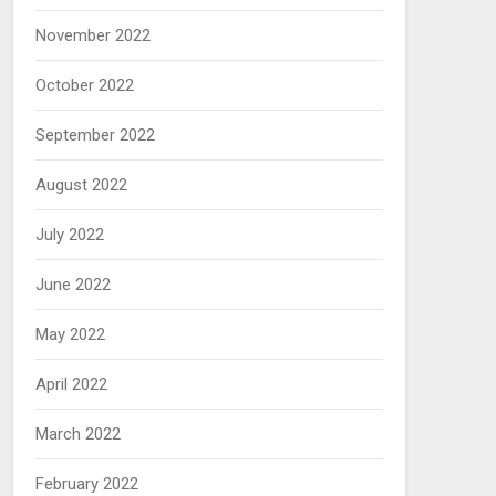
November 2022
October 2022
September 2022
August 2022
July 2022
June 2022
May 2022
April 2022
March 2022
February 2022