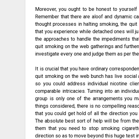
Moreover, you ought to be honest to yourself w
Remember that there are aloof and dynamic ca
thought processes in halting smoking, the quit
that you experience while detached ones will j
the approaches to handle the impediments that
quit smoking on the web gatherings and furthe
investigate every one and judge them as per thei
It is crucial that you have ordinary corresponde
quit smoking on the web bunch has live social af
so you could address individual nicotine cl
comparable intricacies. Turning into an indivi
group is only one of the arrangements you ma
things considered, there is no compelling reaso
that you could get hold of all the direction yo
The absolute best sort of help will be from the
them that you need to stop smoking cigarette
direction so as to move beyond this huge test in 