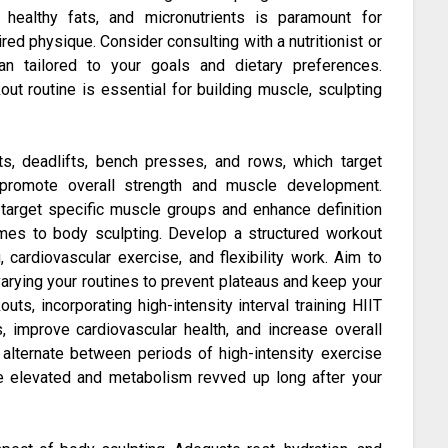
, healthy fats, and micronutrients is paramount for
ed physique. Consider consulting with a nutritionist or
an tailored to your goals and dietary preferences.
out routine is essential for building muscle, sculpting
, deadlifts, bench presses, and rows, which target
promote overall strength and muscle development.
o target specific muscle groups and enhance definition
mes to body sculpting. Develop a structured workout
, cardiovascular exercise, and flexibility work. Aim to
varying your routines to prevent plateaus and keep your
uts, incorporating high-intensity interval training HIIT
s, improve cardiovascular health, and increase overall
s alternate between periods of high-intensity exercise
te elevated and metabolism revved up long after your