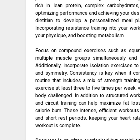
rich in lean protein, complex carbohydrates
optimizing performance and achieving your desir
dietitian to develop a personalized meal pl
Incorporating resistance training into your work
your physique, and boosting metabolism.
Focus on compound exercises such as squats
multiple muscle groups simultaneously and 
Additionally, incorporate isolation exercises t
and symmetry. Consistency is key when it co
routine that includes a mix of strength training
exercise at least three to five times per week, 
body challenged. In addition to structured worko
and circuit training can help maximize fat los
calorie burn. These intense, efficient workout
and short rest periods, keeping your heart ra
workout is complete.