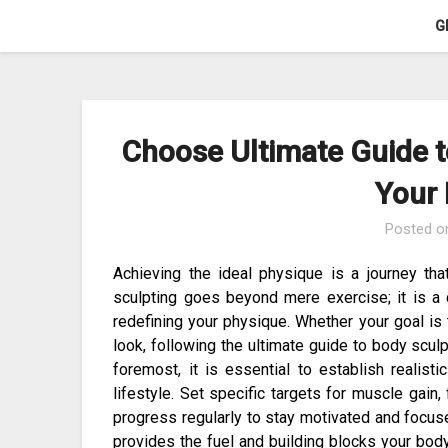
Skip
G
to
content
Choose Ultimate Guide t
Your
Posted 
Achieving the ideal physique is a journey tha
sculpting goes beyond mere exercise; it is 
redefining your physique. Whether your goal is 
look, following the ultimate guide to body sculp
foremost, it is essential to establish realisti
lifestyle. Set specific targets for muscle gain,
progress regularly to stay motivated and focused.
provides the fuel and building blocks your bod