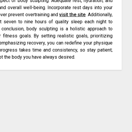
pect of body sculpting. Adequate rest, hydration, and
and overall well-being. Incorporate rest days into your
ver prevent overtraining and
visit the site
. Additionally,
st seven to nine hours of quality sleep each night to
conclusion, body sculpting is a holistic approach to
itness goals. By setting realistic goals, prioritizing
d emphasizing recovery, you can redefine your physique
progress takes time and consistency, so stay patient;
pt the body you have always desired.