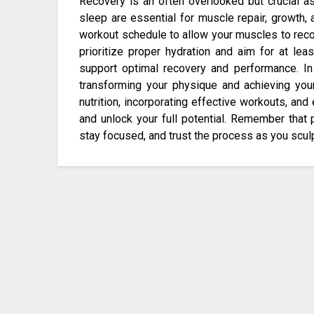
Recovery is an often overlooked but crucial as
sleep are essential for muscle repair, growth, 
workout schedule to allow your muscles to reco
prioritize proper hydration and aim for at lea
support optimal recovery and performance. In 
transforming your physique and achieving your f
nutrition, incorporating effective workouts, an
and unlock your full potential. Remember that 
stay focused, and trust the process as you scul