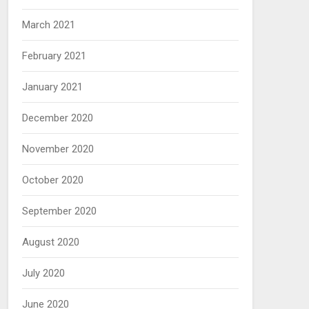
March 2021
February 2021
January 2021
December 2020
November 2020
October 2020
September 2020
August 2020
July 2020
June 2020