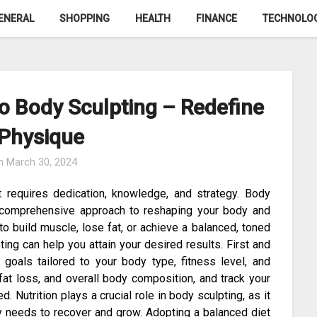
ENERAL
SHOPPING
HEALTH
FINANCE
TECHNOLO
o Body Sculpting – Redefine
 Physique
on
March 30, 2024
t requires dedication, knowledge, and strategy. Body
a comprehensive approach to reshaping your body and
to build muscle, lose fat, or achieve a balanced, toned
ting can help you attain your desired results. First and
c goals tailored to your body type, fitness level, and
 fat loss, and overall body composition, and track your
 Nutrition plays a crucial role in body sculpting, as it
y needs to recover and grow. Adopting a balanced diet