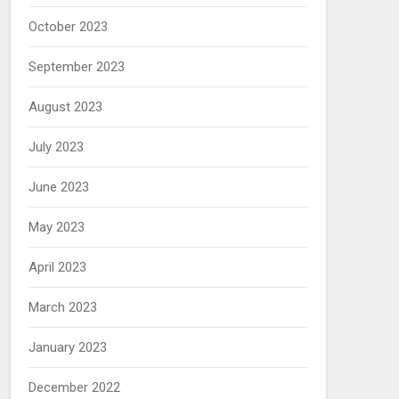
October 2023
September 2023
August 2023
July 2023
June 2023
May 2023
April 2023
March 2023
January 2023
December 2022