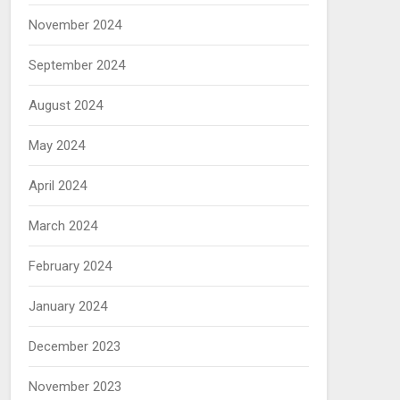
November 2024
September 2024
August 2024
May 2024
April 2024
March 2024
February 2024
January 2024
December 2023
November 2023