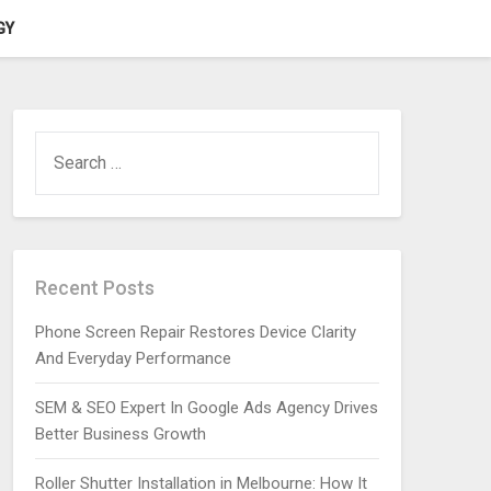
GY
SEARCH
FOR:
Recent Posts
Phone Screen Repair Restores Device Clarity
And Everyday Performance
SEM & SEO Expert In Google Ads Agency Drives
Better Business Growth
Roller Shutter Installation in Melbourne: How It