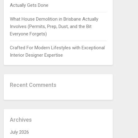
Actually Gets Done
What House Demolition in Brisbane Actually
Involves (Permits, Prep, Dust, and the Bit
Everyone Forgets)
Crafted For Modern Lifestyles with Exceptional
Interior Designer Expertise
Recent Comments
Archives
July 2026