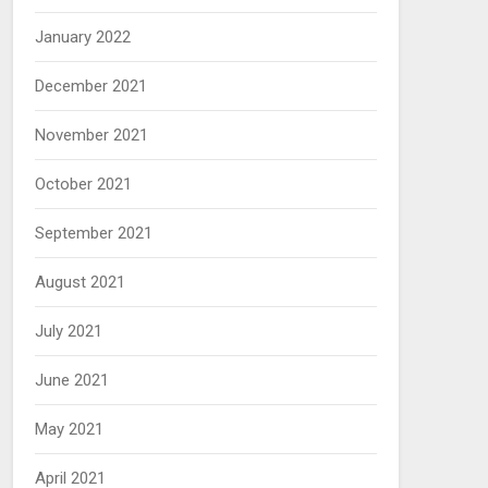
January 2022
December 2021
November 2021
October 2021
September 2021
August 2021
July 2021
June 2021
May 2021
April 2021