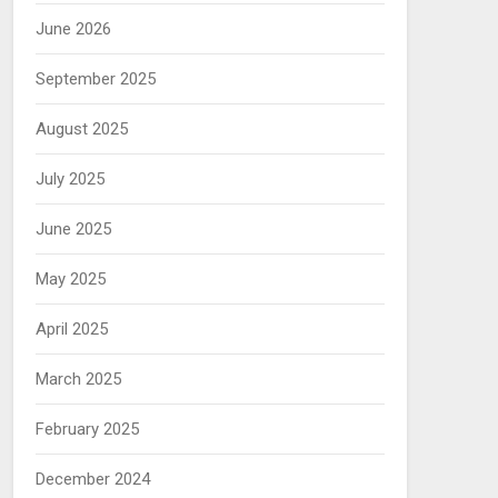
June 2026
September 2025
August 2025
July 2025
June 2025
May 2025
April 2025
March 2025
February 2025
December 2024