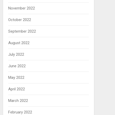
November 2022
October 2022
September 2022
August 2022
July 2022
June 2022
May 2022
April 2022
March 2022
February 2022