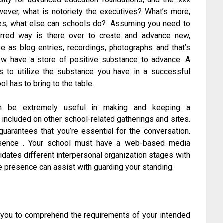
wever, what is notoriety the executives? What’s more,
es, what else can schools do? Assuming you need to
erred way is there over to create and advance new,
e as blog entries, recordings, photographs and that’s
ow have a store of positive substance to advance. A
is to utilize the substance you have in a successful
ol has to bring to the table.
 be extremely useful in making and keeping a
included on other school-related gatherings and sites.
uarantees that you’re essential for the conversation.
sence . Your school must have a web-based media
dates different interpersonal organization stages with
ne presence can assist with guarding your standing.
w you to comprehend the requirements of your intended