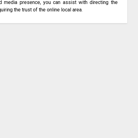
d media presence, you can assist with directing the
iring the trust of the online local area.