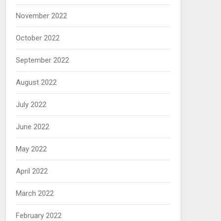
November 2022
October 2022
September 2022
August 2022
July 2022
June 2022
May 2022
April 2022
March 2022
February 2022