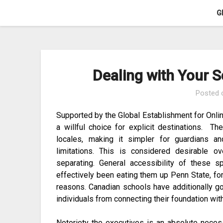
Skip
G
to
content
Dealing with Your S
Posted
Supported by the Global Establishment for Onlin
a willful choice for explicit destinations. T
locales, making it simpler for guardians a
limitations. This is considered desirable 
separating. General accessibility of these
effectively been eating them up Penn State, for 
reasons. Canadian schools have additionally g
individuals from connecting their foundation wi
Notoriety the executives is an absolute neces