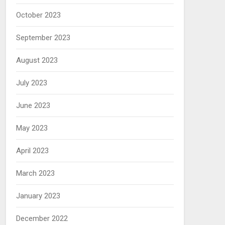
October 2023
September 2023
August 2023
July 2023
June 2023
May 2023
April 2023
March 2023
January 2023
December 2022