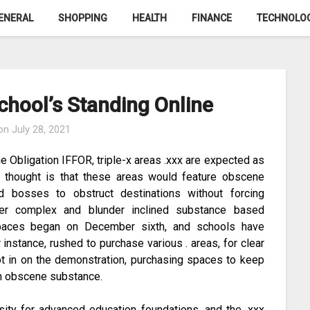
ENERAL
SHOPPING
HEALTH
FINANCE
TECHNOLO
chool’s Standing Online
 on
July 28, 2021
e Obligation IFFOR, triple-x areas .xxx are expected as
he thought is that these areas would feature obscene
nd bosses to obstruct destinations without forcing
over complex and blunder inclined substance based
 spaces began on December sixth, and schools have
instance, rushed to purchase various . areas, for clear
ot in on the demonstration, purchasing spaces to keep
th obscene substance.
sity for advanced education foundations, and the .xxx