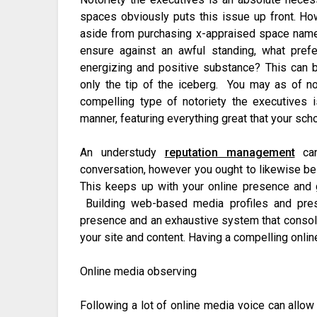
spaces obviously puts this issue up front. Ho
aside from purchasing x-appraised space nam
ensure against an awful standing, what pref
energizing and positive substance? This can b
only the tip of the iceberg. You may as of n
compelling type of notoriety the executives 
manner, featuring everything great that your scho
An understudy
reputation management
can
conversation, however you ought to likewise be 
This keeps up with your online presence and g
Building web-based media profiles and pre
presence and an exhaustive system that consoli
your site and content. Having a compelling onli
Online media observing
Following a lot of online media voice can allo