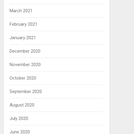
March 2021
February 2021
January 2021
December 2020
November 2020
October 2020
September 2020
August 2020
July 2020
June 2020