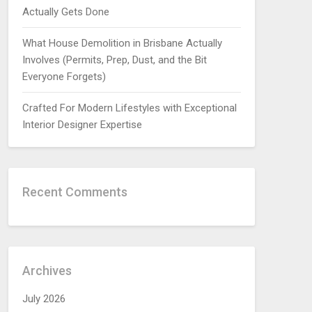
Actually Gets Done
What House Demolition in Brisbane Actually
Involves (Permits, Prep, Dust, and the Bit
Everyone Forgets)
Crafted For Modern Lifestyles with Exceptional
Interior Designer Expertise
Recent Comments
Archives
July 2026