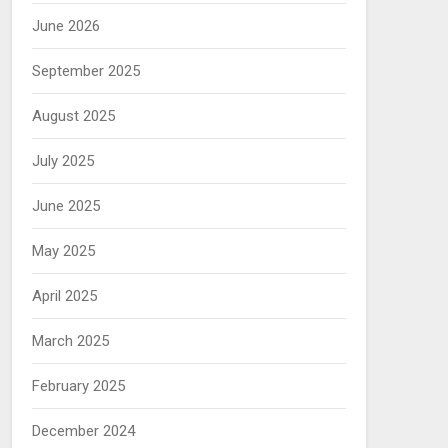
June 2026
September 2025
August 2025
July 2025
June 2025
May 2025
April 2025
March 2025
February 2025
December 2024