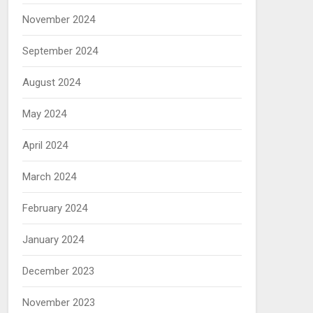
November 2024
September 2024
August 2024
May 2024
April 2024
March 2024
February 2024
January 2024
December 2023
November 2023