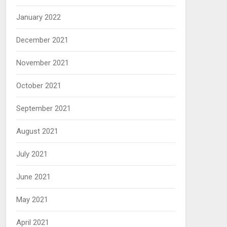
January 2022
December 2021
November 2021
October 2021
September 2021
August 2021
July 2021
June 2021
May 2021
April 2021