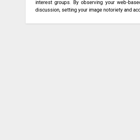
interest groups. By observing your web-base
discussion, setting your image notoriety and acqu