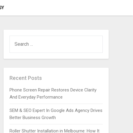
GY
SEARCH
FOR:
Recent Posts
Phone Screen Repair Restores Device Clarity
And Everyday Performance
SEM & SEO Expert In Google Ads Agency Drives
Better Business Growth
Roller Shutter Installation in Melbourne: How It