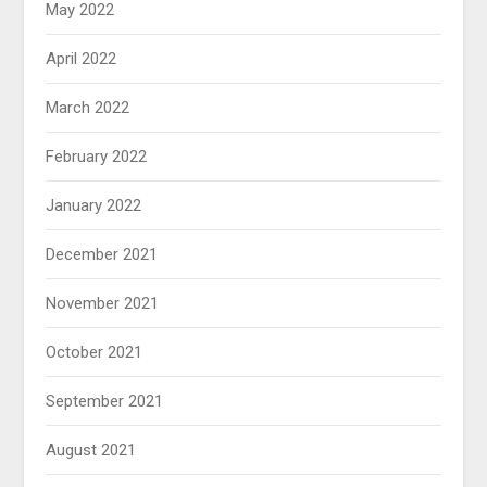
May 2022
April 2022
March 2022
February 2022
January 2022
December 2021
November 2021
October 2021
September 2021
August 2021