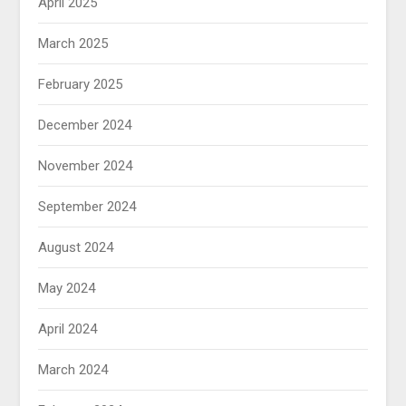
April 2025
March 2025
February 2025
December 2024
November 2024
September 2024
August 2024
May 2024
April 2024
March 2024