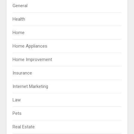
General
Health
Home
Home Appliances
Home Improvement
Insurance
Internet Marketing
Law
Pets
Real Estate