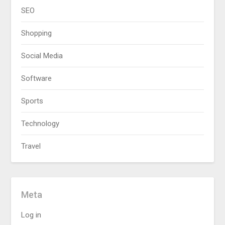
SEO
Shopping
Social Media
Software
Sports
Technology
Travel
Meta
Log in