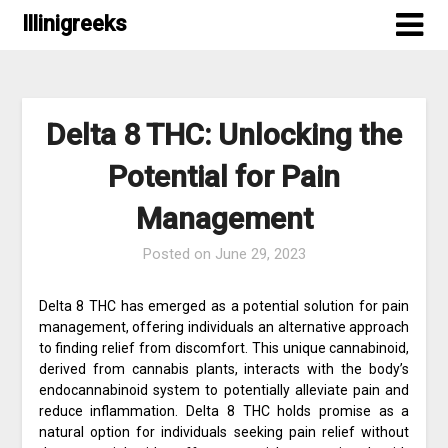
Skip
Illinigreeks
to
content
Delta 8 THC: Unlocking the
Potential for Pain
Management
Posted on
June 29, 2023
Delta 8 THC has emerged as a potential solution for pain
management, offering individuals an alternative approach
to finding relief from discomfort. This unique cannabinoid,
derived from cannabis plants, interacts with the body’s
endocannabinoid system to potentially alleviate pain and
reduce inflammation. Delta 8 THC holds promise as a
natural option for individuals seeking pain relief without