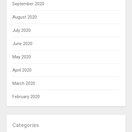
September 2020
August 2020
July 2020
June 2020
May 2020
April 2020
March 2020
February 2020
Categories