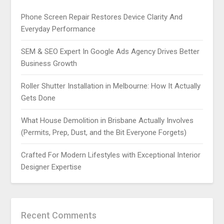
Phone Screen Repair Restores Device Clarity And
Everyday Performance
SEM & SEO Expert In Google Ads Agency Drives Better
Business Growth
Roller Shutter Installation in Melbourne: How It Actually
Gets Done
What House Demolition in Brisbane Actually Involves
(Permits, Prep, Dust, and the Bit Everyone Forgets)
Crafted For Modern Lifestyles with Exceptional Interior
Designer Expertise
Recent Comments