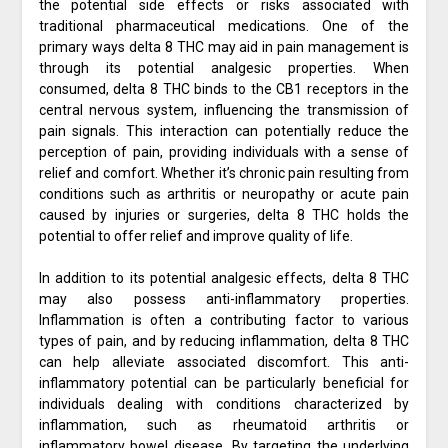
the potential side effects or risks associated with
traditional pharmaceutical medications. One of the
primary ways delta 8 THC may aid in pain management is
through its potential analgesic properties. When
consumed, delta 8 THC binds to the CB1 receptors in the
central nervous system, influencing the transmission of
pain signals. This interaction can potentially reduce the
perception of pain, providing individuals with a sense of
relief and comfort. Whether it’s chronic pain resulting from
conditions such as arthritis or neuropathy or acute pain
caused by injuries or surgeries, delta 8 THC holds the
potential to offer relief and improve quality of life.
In addition to its potential analgesic effects, delta 8 THC
may also possess anti-inflammatory properties.
Inflammation is often a contributing factor to various
types of pain, and by reducing inflammation, delta 8 THC
can help alleviate associated discomfort. This anti-
inflammatory potential can be particularly beneficial for
individuals dealing with conditions characterized by
inflammation, such as rheumatoid arthritis or
inflammatory bowel disease. By targeting the underlying