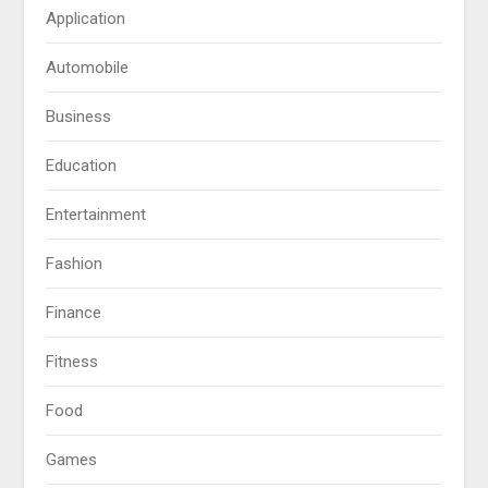
Application
Automobile
Business
Education
Entertainment
Fashion
Finance
Fitness
Food
Games