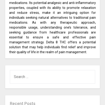
medications. Its potential analgesic and anti-inflammatory
properties, coupled with its ability to promote relaxation
and reduce stress, make it an intriguing option for
individuals seeking natural alternatives to traditional pain
medications. As with any therapeutic approach,
responsible usage, understanding one’s tolerance, and
seeking guidance from healthcare professionals are
essential to ensure a safe and effective pain
management strategy. Delta 8 THC offers a potential
solution that may help individuals find relief and improve
their quality of life in the realm of pain management.
SEARCH
FOR:
Recent Posts