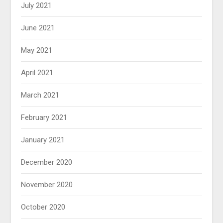
July 2021
June 2021
May 2021
April 2021
March 2021
February 2021
January 2021
December 2020
November 2020
October 2020