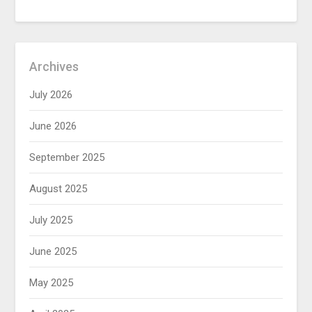
Archives
July 2026
June 2026
September 2025
August 2025
July 2025
June 2025
May 2025