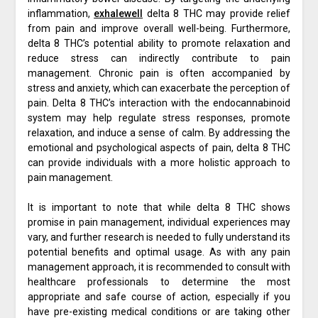
inflammation,
exhalewell
delta 8 THC may provide relief
from pain and improve overall well-being. Furthermore,
delta 8 THC’s potential ability to promote relaxation and
reduce stress can indirectly contribute to pain
management. Chronic pain is often accompanied by
stress and anxiety, which can exacerbate the perception of
pain. Delta 8 THC’s interaction with the endocannabinoid
system may help regulate stress responses, promote
relaxation, and induce a sense of calm. By addressing the
emotional and psychological aspects of pain, delta 8 THC
can provide individuals with a more holistic approach to
pain management.
It is important to note that while delta 8 THC shows
promise in pain management, individual experiences may
vary, and further research is needed to fully understand its
potential benefits and optimal usage. As with any pain
management approach, it is recommended to consult with
healthcare professionals to determine the most
appropriate and safe course of action, especially if you
have pre-existing medical conditions or are taking other