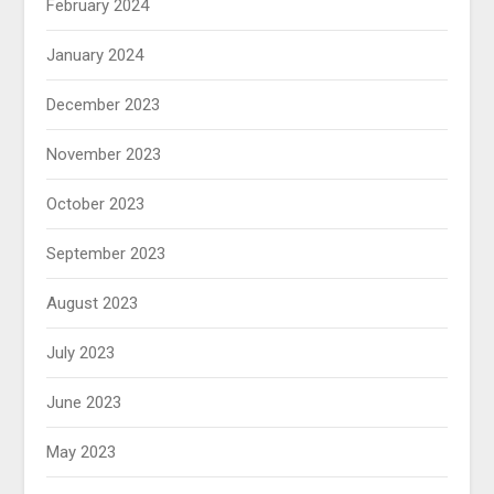
February 2024
January 2024
December 2023
November 2023
October 2023
September 2023
August 2023
July 2023
June 2023
May 2023