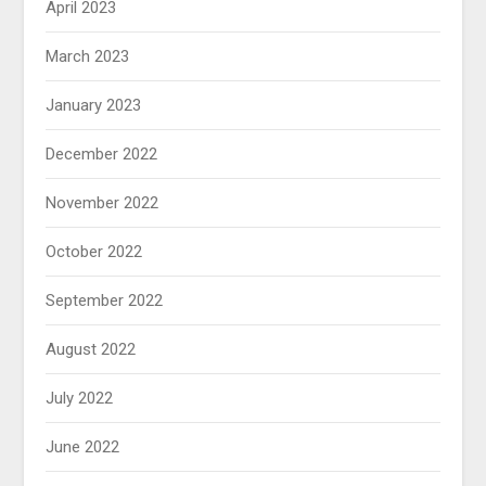
April 2023
March 2023
January 2023
December 2022
November 2022
October 2022
September 2022
August 2022
July 2022
June 2022