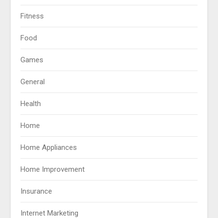
Fitness
Food
Games
General
Health
Home
Home Appliances
Home Improvement
Insurance
Internet Marketing