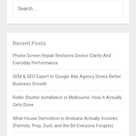
SEARCH
FOR:
Recent Posts
Phone Screen Repair Restores Device Clarity And
Everyday Performance
SEM & SEO Expert In Google Ads Agency Drives Better
Business Growth
Roller Shutter Installation in Melbourne: How It Actually
Gets Done
What House Demolition in Brisbane Actually Involves
(Permits, Prep, Dust, and the Bit Everyone Forgets)