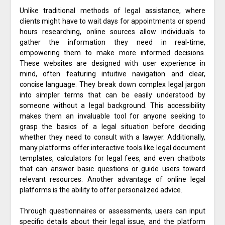
Unlike traditional methods of legal assistance, where
clients might have to wait days for appointments or spend
hours researching, online sources allow individuals to
gather the information they need in real-time,
empowering them to make more informed decisions.
These websites are designed with user experience in
mind, often featuring intuitive navigation and clear,
concise language. They break down complex legal jargon
into simpler terms that can be easily understood by
someone without a legal background. This accessibility
makes them an invaluable tool for anyone seeking to
grasp the basics of a legal situation before deciding
whether they need to consult with a lawyer. Additionally,
many platforms offer interactive tools like legal document
templates, calculators for legal fees, and even chatbots
that can answer basic questions or guide users toward
relevant resources. Another advantage of online legal
platforms is the ability to offer personalized advice.
Through questionnaires or assessments, users can input
specific details about their legal issue, and the platform