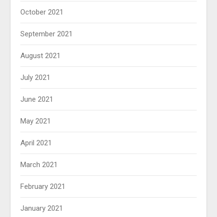
October 2021
September 2021
August 2021
July 2021
June 2021
May 2021
April 2021
March 2021
February 2021
January 2021