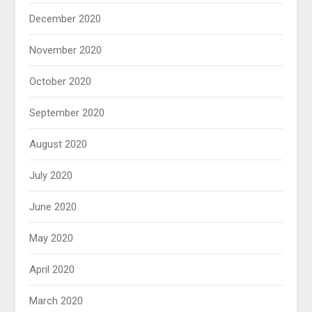
December 2020
November 2020
October 2020
September 2020
August 2020
July 2020
June 2020
May 2020
April 2020
March 2020