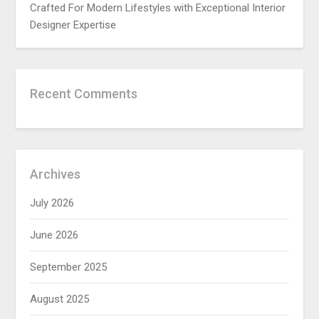
Crafted For Modern Lifestyles with Exceptional Interior
Designer Expertise
Recent Comments
Archives
July 2026
June 2026
September 2025
August 2025