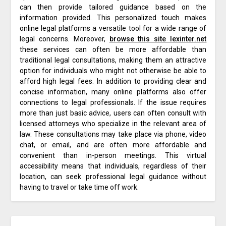
can then provide tailored guidance based on the
information provided. This personalized touch makes
online legal platforms a versatile tool for a wide range of
legal concerns. Moreover,
browse this site lexinter.net
these services can often be more affordable than
traditional legal consultations, making them an attractive
option for individuals who might not otherwise be able to
afford high legal fees. In addition to providing clear and
concise information, many online platforms also offer
connections to legal professionals. If the issue requires
more than just basic advice, users can often consult with
licensed attorneys who specialize in the relevant area of
law. These consultations may take place via phone, video
chat, or email, and are often more affordable and
convenient than in-person meetings. This virtual
accessibility means that individuals, regardless of their
location, can seek professional legal guidance without
having to travel or take time off work.