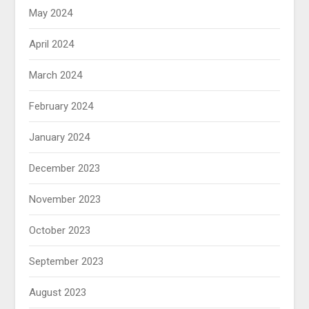
May 2024
April 2024
March 2024
February 2024
January 2024
December 2023
November 2023
October 2023
September 2023
August 2023