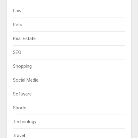
Law
Pets
Real Estate
SEO
Shopping
Social Media
Software
Sports
Technology
Travel