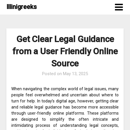
Skip
Illinigreeks
to
content
Get Clear Legal Guidance
from a User Friendly Online
Source
Posted on
May 13, 2025
When navigating the complex world of legal issues, many
people feel overwhelmed and uncertain about where to
turn for help. In today’s digital age, however, getting clear
and reliable legal guidance has become more accessible
through user-friendly online platforms. These platforms
are designed to simplify the often intricate and
intimidating process of understanding legal concepts,