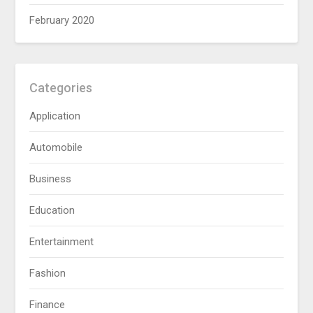
February 2020
Categories
Application
Automobile
Business
Education
Entertainment
Fashion
Finance