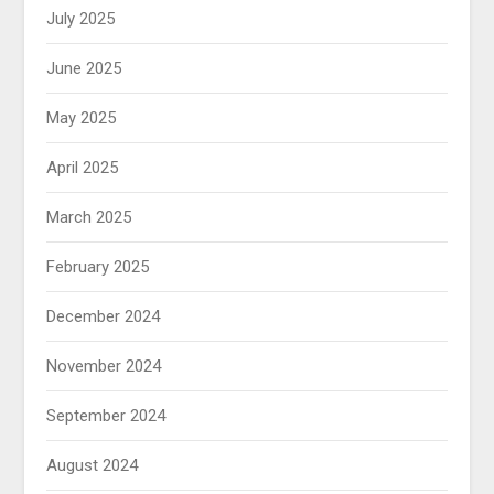
July 2025
June 2025
May 2025
April 2025
March 2025
February 2025
December 2024
November 2024
September 2024
August 2024