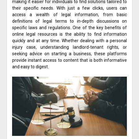
making it easier for individuals to find solutions tailored to
their specific needs. With just a few clicks, users can
access a wealth of legal information, from basic
definitions of legal terms to in-depth discussions on
specific laws and regulations. One of the key benefits of
online legal resources is the ability to find information
quickly and at any time. Whether dealing with a personal
injury case, understanding landlord-tenant rights, or
seeking advice on starting a business, these platforms
provide instant access to content that is both informative
and easy to digest.