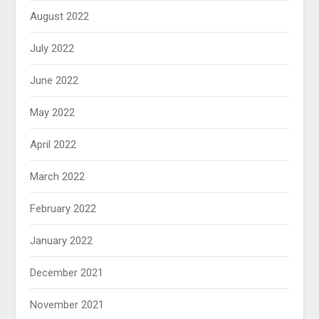
August 2022
July 2022
June 2022
May 2022
April 2022
March 2022
February 2022
January 2022
December 2021
November 2021