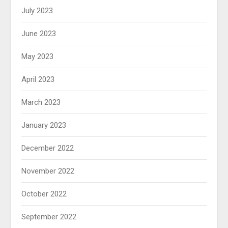
July 2023
June 2023
May 2023
April 2023
March 2023
January 2023
December 2022
November 2022
October 2022
September 2022