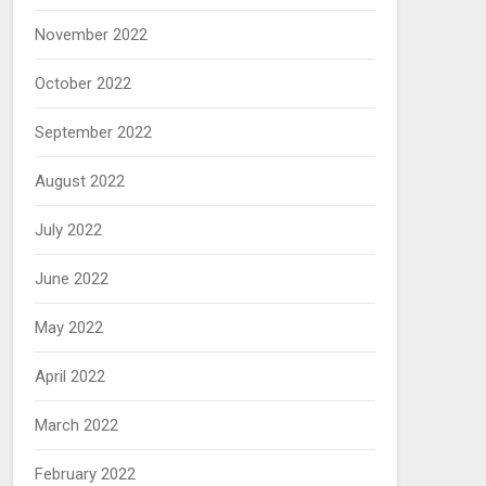
November 2022
October 2022
September 2022
August 2022
July 2022
June 2022
May 2022
April 2022
March 2022
February 2022