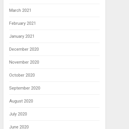
March 2021
February 2021
January 2021
December 2020
November 2020
October 2020
September 2020
August 2020
July 2020
June 2020