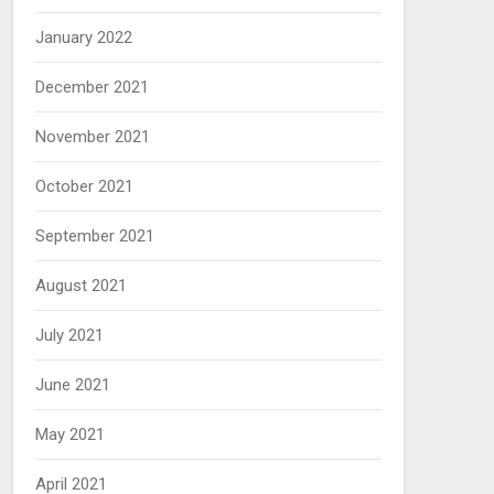
January 2022
December 2021
November 2021
October 2021
September 2021
August 2021
July 2021
June 2021
May 2021
April 2021