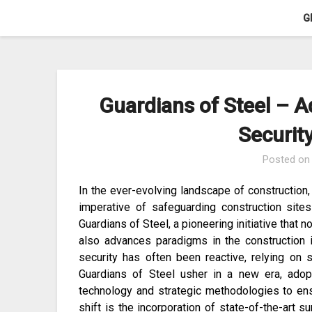
Skip
G
to
content
Guardians of Steel – A
Securit
Posted o
In the ever-evolving landscape of construction
imperative of safeguarding construction sit
Guardians of Steel, a pioneering initiative that n
also advances paradigms in the construction in
security has often been reactive, relying on 
Guardians of Steel usher in a new era, adopt
technology and strategic methodologies to ens
shift is the incorporation of state-of-the-art