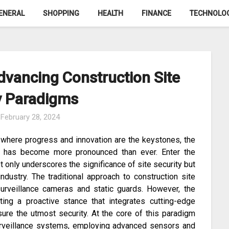
ENERAL
SHOPPING
HEALTH
FINANCE
TECHNOLO
dvancing Construction Site
y Paradigms
n
February 28, 2024
, where progress and innovation are the keystones, the
es has become more pronounced than ever. Enter the
ot only underscores the significance of site security but
dustry. The traditional approach to construction site
surveillance cameras and static guards. However, the
ing a proactive stance that integrates cutting-edge
ure the utmost security. At the core of this paradigm
 surveillance systems, employing advanced sensors and