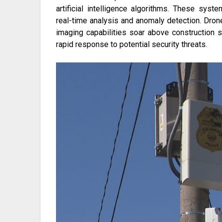
artificial intelligence algorithms. These syst
real-time analysis and anomaly detection. Dro
imaging capabilities soar above construction 
rapid response to potential security threats.