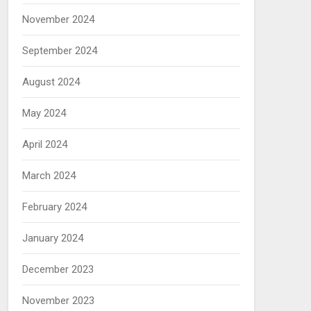
November 2024
September 2024
August 2024
May 2024
April 2024
March 2024
February 2024
January 2024
December 2023
November 2023