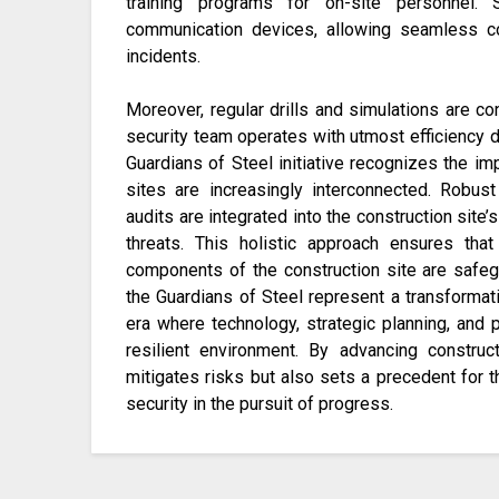
training programs for on-site personnel. 
communication devices, allowing seamless c
incidents.
Moreover, regular drills and simulations are 
security team operates with utmost efficiency du
Guardians of Steel initiative recognizes the im
sites are increasingly interconnected. Robust 
audits are integrated into the construction site’s
threats. This holistic approach ensures tha
components of the construction site are safegua
the Guardians of Steel represent a transformati
era where technology, strategic planning, and 
resilient environment. By advancing construct
mitigates risks but also sets a precedent for 
security in the pursuit of progress.