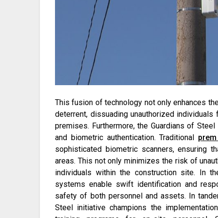
This fusion of technology not only enhances the
deterrent, dissuading unauthorized individuals f
premises. Furthermore, the Guardians of Steel 
and biometric authentication. Traditional
prem 
sophisticated biometric scanners, ensuring th
areas. This not only minimizes the risk of unaut
individuals within the construction site. In
systems enable swift identification and res
safety of both personnel and assets. In tand
Steel initiative champions the implementatio