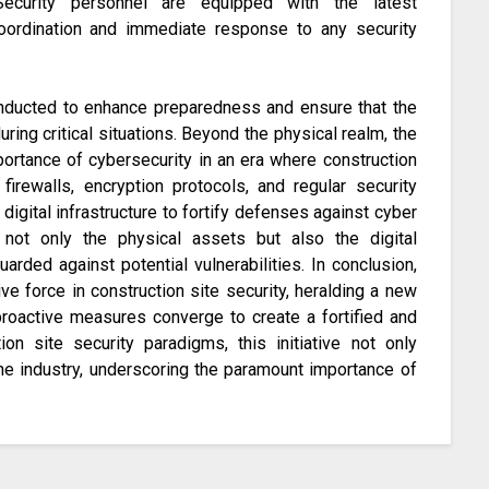
Security personnel are equipped with the latest
oordination and immediate response to any security
conducted to enhance preparedness and ensure that the
ring critical situations. Beyond the physical realm, the
portance of cybersecurity in an era where construction
firewalls, encryption protocols, and regular security
 digital infrastructure to fortify defenses against cyber
t not only the physical assets but also the digital
rded against potential vulnerabilities. In conclusion,
ve force in construction site security, heralding a new
proactive measures converge to create a fortified and
ion site security paradigms, this initiative not only
the industry, underscoring the paramount importance of