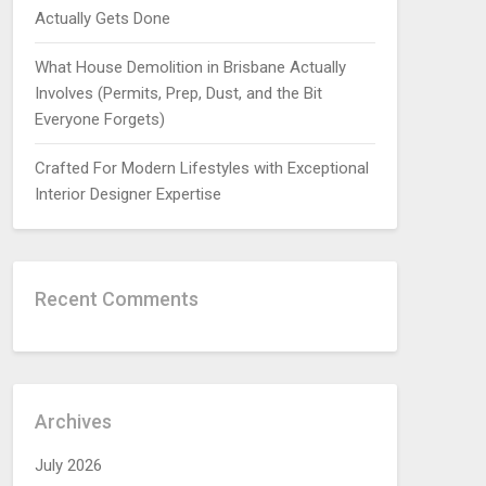
Actually Gets Done
What House Demolition in Brisbane Actually
Involves (Permits, Prep, Dust, and the Bit
Everyone Forgets)
Crafted For Modern Lifestyles with Exceptional
Interior Designer Expertise
Recent Comments
Archives
July 2026