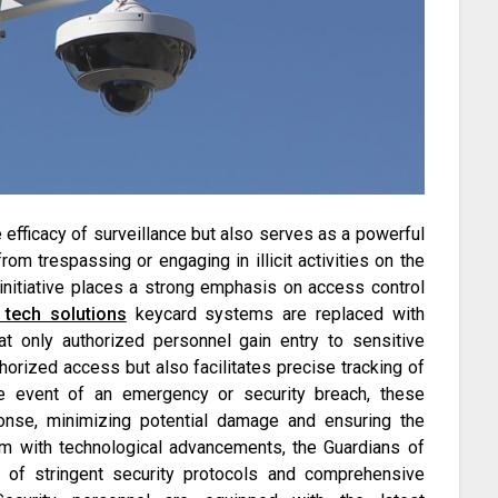
 efficacy of surveillance but also serves as a powerful
rom trespassing or engaging in illicit activities on the
initiative places a strong emphasis on access control
tech solutions
keycard systems are replaced with
at only authorized personnel gain entry to sensitive
horized access but also facilitates precise tracking of
 the event of an emergency or security breach, these
ponse, minimizing potential damage and ensuring the
em with technological advancements, the Guardians of
n of stringent security protocols and comprehensive