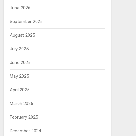
June 2026
September 2025
August 2025
July 2025
June 2025
May 2025
April 2025
March 2025
February 2025
December 2024