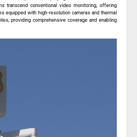
ems transcend conventional video monitoring, offering
nes equipped with high-resolution cameras and thermal
sites, providing comprehensive coverage and enabling