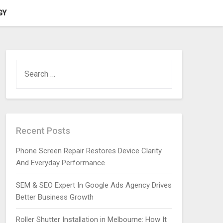
GY
SEARCH
FOR:
Recent Posts
Phone Screen Repair Restores Device Clarity
And Everyday Performance
SEM & SEO Expert In Google Ads Agency Drives
Better Business Growth
Roller Shutter Installation in Melbourne: How It