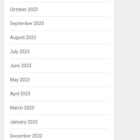
October 2023
September 2023
August 2023
July 2023
June 2023
May 2023
April 2023
March 2023
January 2023
December 2022