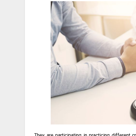
They are participating in practicing different 