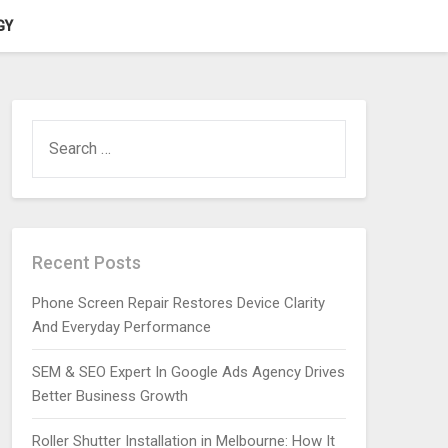
GY
SEARCH
FOR:
Recent Posts
Phone Screen Repair Restores Device Clarity
And Everyday Performance
SEM & SEO Expert In Google Ads Agency Drives
Better Business Growth
Roller Shutter Installation in Melbourne: How It