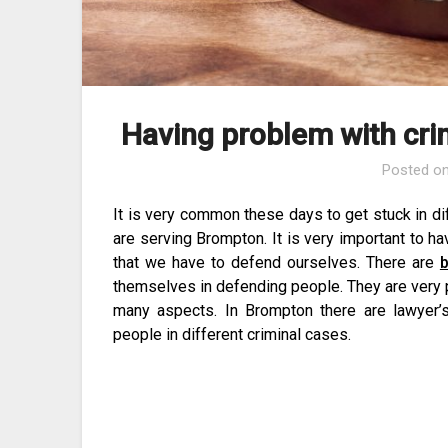
Having problem with cri
Posted o
It is very common these days to get stuck in di
are serving Brompton. It is very important to have
that we have to defend ourselves. There are
b
themselves in defending people. They are very 
many aspects. In Brompton there are lawyer
people in different criminal cases.