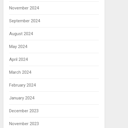
November 2024
September 2024
August 2024
May 2024
April 2024
March 2024
February 2024
January 2024
December 2023
November 2023