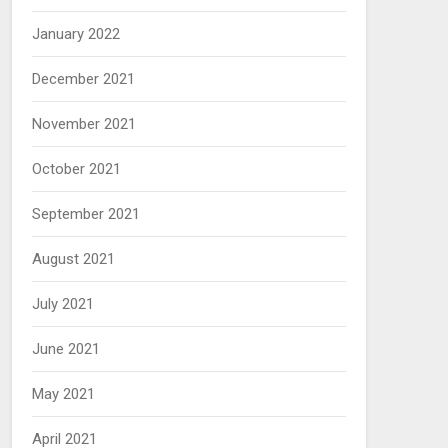
January 2022
December 2021
November 2021
October 2021
September 2021
August 2021
July 2021
June 2021
May 2021
April 2021