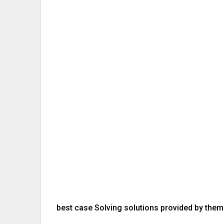
best case Solving solutions provided by them