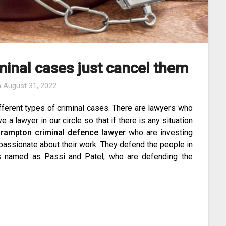
minal cases just cancel them
n
August 31, 2022
fferent types of criminal cases. There are lawyers who
 a lawyer in our circle so that if there is any situation
rampton criminal defence lawyer
who are investing
passionate about their work. They defend the people in
’s named as Passi and Patel, who are defending the