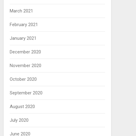
March 2021
February 2021
January 2021
December 2020
November 2020
October 2020
September 2020
August 2020
July 2020
June 2020