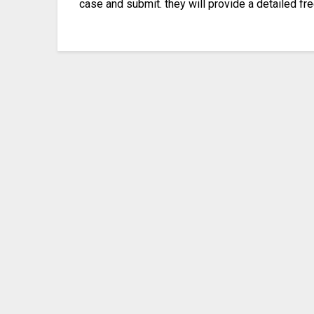
case and submit. they will provide a detailed fr