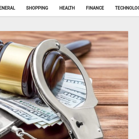
ENERAL
SHOPPING
HEALTH
FINANCE
TECHNOLO