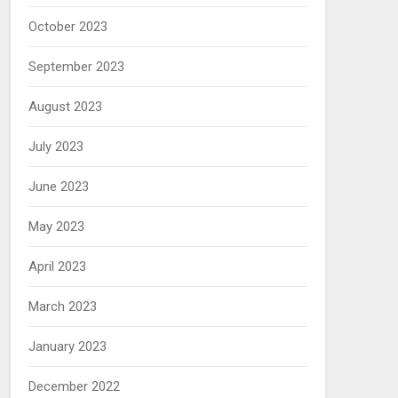
October 2023
September 2023
August 2023
July 2023
June 2023
May 2023
April 2023
March 2023
January 2023
December 2022