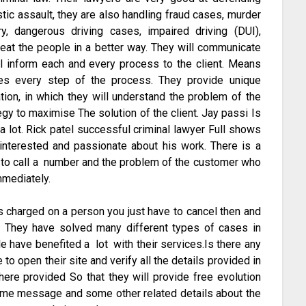
tic assault, they are also handling fraud cases, murder
y, dangerous driving cases, impaired driving (DUI),
reat the people in a better way. They will communicate
ll inform each and every process to the client. Means
udes every step of the process. They provide unique
tation, in which they will understand the problem of the
egy to maximise The solution of the client. Jay passi Is
a lot. Rick patel successful criminal lawyer Full shows
 interested and passionate about his work. There is a
e to call a number and the problem of the customer who
mmediately.
is charged on a person you just have to cancel then and
. They have solved many different types of cases in
le have benefited a lot with their services.Is there any
to open their site and verify all the details provided in
there provided So that they will provide free evolution
e name message and some other related details about the