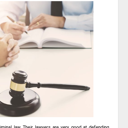
criminal law. Their lawyers are very good at defending