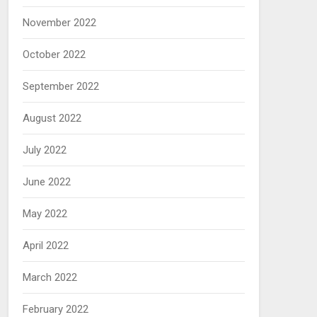
November 2022
October 2022
September 2022
August 2022
July 2022
June 2022
May 2022
April 2022
March 2022
February 2022