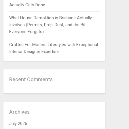
Actually Gets Done
What House Demolition in Brisbane Actually
Involves (Permits, Prep, Dust, and the Bit
Everyone Forgets)
Crafted For Modern Lifestyles with Exceptional
Interior Designer Expertise
Recent Comments
Archives
July 2026