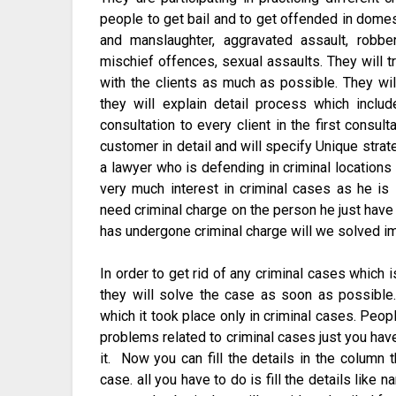
people to get bail and to get offended in domes
and manslaughter, aggravated assault, robber
mischief offences, sexual assaults. They will t
with the clients as much as possible. They wi
they will explain detail process which incl
consultation to every client in the first consul
customer in detail and will specify Unique strat
a lawyer who is defending in criminal locations 
very much interest in criminal cases as he is
need criminal charge on the person he just hav
has undergone criminal charge will we solved i
In order to get rid of any criminal cases which 
they will solve the case as soon as possible
which it took place only in criminal cases. Peop
problems related to criminal cases just you have 
it. Now you can fill the details in the column 
case. all you have to do is fill the details lik