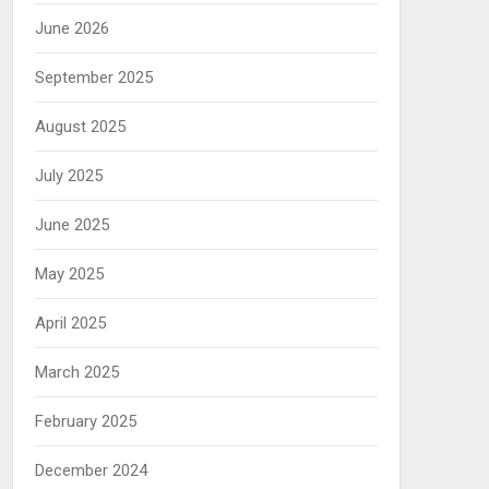
June 2026
September 2025
August 2025
July 2025
June 2025
May 2025
April 2025
March 2025
February 2025
December 2024