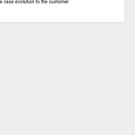
ee case evolution to the customer.