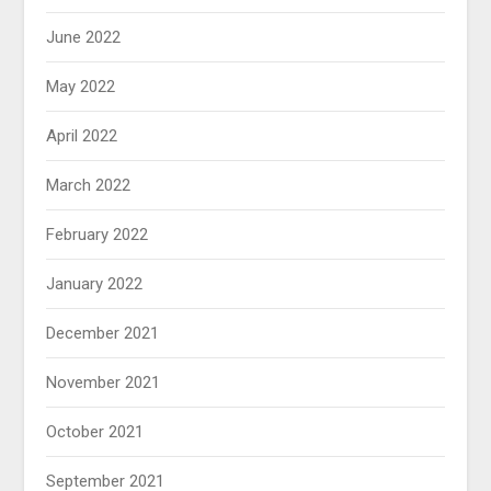
June 2022
May 2022
April 2022
March 2022
February 2022
January 2022
December 2021
November 2021
October 2021
September 2021