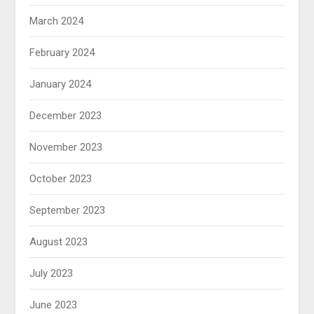
March 2024
February 2024
January 2024
December 2023
November 2023
October 2023
September 2023
August 2023
July 2023
June 2023