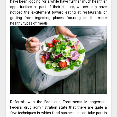
have been jogging for a while have further much healthier
opportunities as part of their choices, we certainly have
noticed the excitement toward eating at restaurants or
getting from ingesting places focusing on the more
healthy types of meals.
Referrals with the Food and Treatments Management
Federal drug administration state that there are quite a
few techniques in which food businesses can take part in