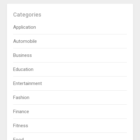
Categories
Application
Automobile
Business
Education
Entertainment
Fashion
Finance
Fitness
Food