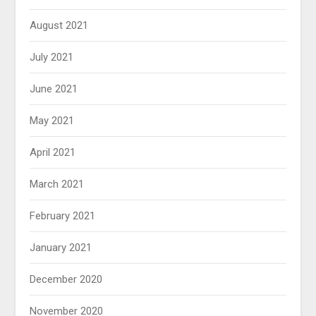
August 2021
July 2021
June 2021
May 2021
April 2021
March 2021
February 2021
January 2021
December 2020
November 2020