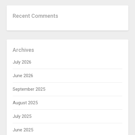
Recent Comments
Archives
July 2026
June 2026
September 2025
August 2025
July 2025
June 2025