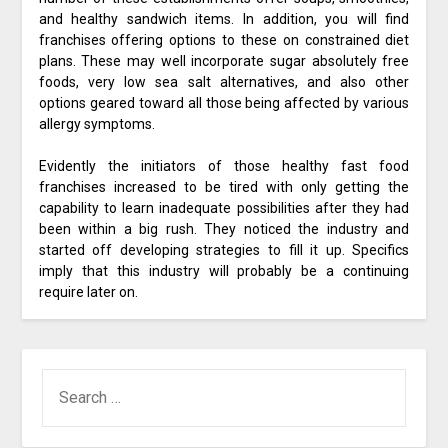
and healthy sandwich items. In addition, you will find
franchises offering options to these on constrained diet
plans. These may well incorporate sugar absolutely free
foods, very low sea salt alternatives, and also other
options geared toward all those being affected by various
allergy symptoms.
Evidently the initiators of those healthy fast food
franchises increased to be tired with only getting the
capability to learn inadequate possibilities after they had
been within a big rush. They noticed the industry and
started off developing strategies to fill it up. Specifics
imply that this industry will probably be a continuing
require later on.
SEARCH
FOR: