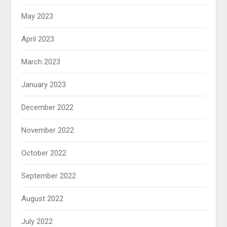
May 2023
April 2023
March 2023
January 2023
December 2022
November 2022
October 2022
September 2022
August 2022
July 2022