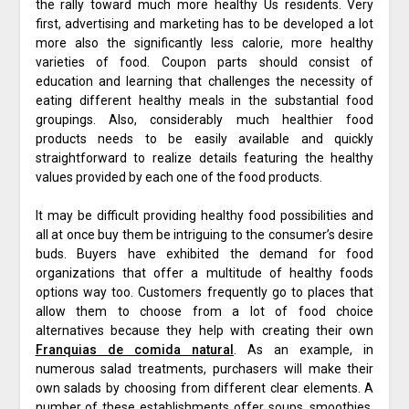
the rally toward much more healthy Us residents. Very
first, advertising and marketing has to be developed a lot
more also the significantly less calorie, more healthy
varieties of food. Coupon parts should consist of
education and learning that challenges the necessity of
eating different healthy meals in the substantial food
groupings. Also, considerably much healthier food
products needs to be easily available and quickly
straightforward to realize details featuring the healthy
values provided by each one of the food products.
It may be difficult providing healthy food possibilities and
all at once buy them be intriguing to the consumer’s desire
buds. Buyers have exhibited the demand for food
organizations that offer a multitude of healthy foods
options way too. Customers frequently go to places that
allow them to choose from a lot of food choice
alternatives because they help with creating their own
Franquias de comida natural
. As an example, in
numerous salad treatments, purchasers will make their
own salads by choosing from different clear elements. A
number of these establishments offer soups, smoothies,