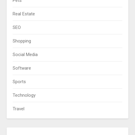
Pets
Real Estate
SEO
Shopping
Social Media
Software
Sports
Technology
Travel