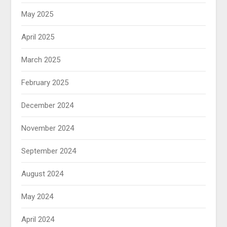
May 2025
April 2025
March 2025
February 2025
December 2024
November 2024
September 2024
August 2024
May 2024
April 2024