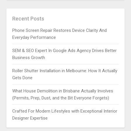
Recent Posts
Phone Screen Repair Restores Device Clarity And
Everyday Performance
SEM & SEO Expert In Google Ads Agency Drives Better
Business Growth
Roller Shutter Installation in Melbourne: How It Actually
Gets Done
What House Demolition in Brisbane Actually Involves
(Permits, Prep, Dust, and the Bit Everyone Forgets)
Crafted For Modern Lifestyles with Exceptional Interior
Designer Expertise