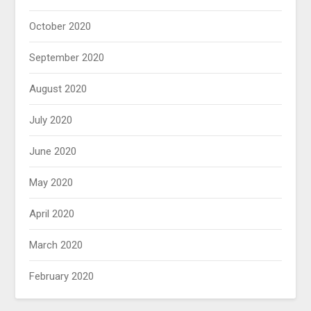
October 2020
September 2020
August 2020
July 2020
June 2020
May 2020
April 2020
March 2020
February 2020