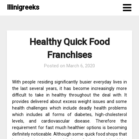
Skip
Illinigreeks
to
content
Healthy Quick Food
Franchises
Posted on
March 6, 2020
With people residing significantly busier everyday lives in
the last several years, it has become increasingly more
difficult to take in healthy throughout the deal with. It
provides delivered about excess weight issues and some
health challenges which include deadly health problems
which includes all forms of diabetes, high-cholesterol
levels, and cardiovascular disease. Therefore the
requirement for fast much healthier options is becoming
definitely noticeable. Although some quick food shops that