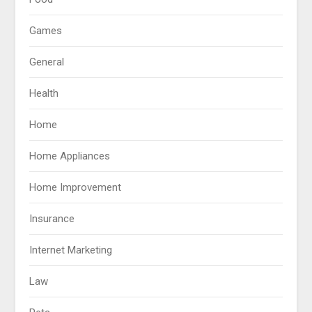
Games
General
Health
Home
Home Appliances
Home Improvement
Insurance
Internet Marketing
Law