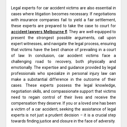
Legal experts for car accident victims are also essential in
cases where litigation becomes necessary. If negotiations
with insurance companies fail to yield a fair settlement,
these experts are prepared to take the case to court for
accident lawyers Melbourne fl
. They are well-equipped to
present the strongest possible arguments, call upon
expert witnesses, and navigate the legal process, ensuring
that victims have the best chance of prevailing in a court
of law. In conclusion, car accident victims face a
challenging road to recovery, both physically and
emotionally. The expertise and guidance provided by legal
professionals who specialize in personal injury law can
make a substantial difference in the outcome of their
cases. These experts possess the legal knowledge,
negotiation skills, and compassionate support that victims
need to regain control of their lives and receive the
compensation they deserve. If you or a loved one has been
a victim of a car accident, seeking the assistance of legal
experts is not just a prudent decision – it is a crucial step
towards finding justice and closure in the face of adversity.