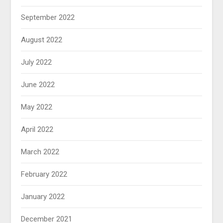
September 2022
August 2022
July 2022
June 2022
May 2022
April 2022
March 2022
February 2022
January 2022
December 2021