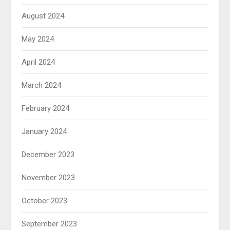
August 2024
May 2024
April 2024
March 2024
February 2024
January 2024
December 2023
November 2023
October 2023
September 2023