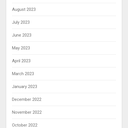
August 2023
July 2023
June 2023
May 2023
April 2023
March 2023
January 2023
December 2022
November 2022
October 2022