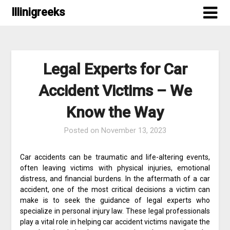
Skip
Illinigreeks
to
content
Legal Experts for Car
Accident Victims – We
Know the Way
Posted on
November 13, 2023
Car accidents can be traumatic and life-altering events,
often leaving victims with physical injuries, emotional
distress, and financial burdens. In the aftermath of a car
accident, one of the most critical decisions a victim can
make is to seek the guidance of legal experts who
specialize in personal injury law. These legal professionals
play a vital role in helping car accident victims navigate the