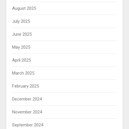
August 2025
July 2025
June 2025
May 2025
April 2025
March 2025
February 2025
December 2024
November 2024
September 2024