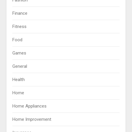
Finance
Fitness
Food
Games
General
Health
Home
Home Appliances
Home Improvement