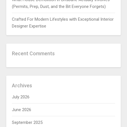
(Permits, Prep, Dust, and the Bit Everyone Forgets)
Crafted For Modern Lifestyles with Exceptional Interior
Designer Expertise
Recent Comments
Archives
July 2026
June 2026
September 2025