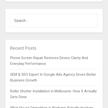
SEARCH
FOR:
Recent Posts
Phone Screen Repair Restores Device Clarity And
Everyday Performance
SEM & SEO Expert In Google Ads Agency Drives Better
Business Growth
Roller Shutter Installation in Melbourne: How It Actually
Gets Done
What House Demolition in Brisbane Actually Involves