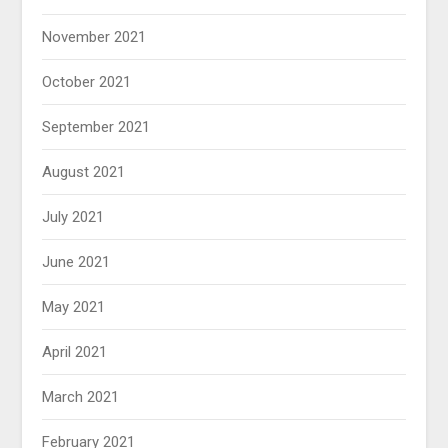
November 2021
October 2021
September 2021
August 2021
July 2021
June 2021
May 2021
April 2021
March 2021
February 2021