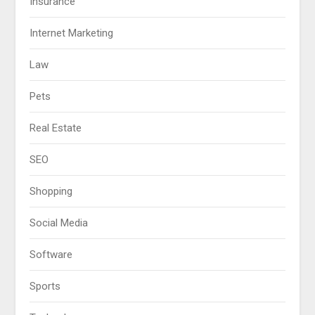
Insurance
Internet Marketing
Law
Pets
Real Estate
SEO
Shopping
Social Media
Software
Sports