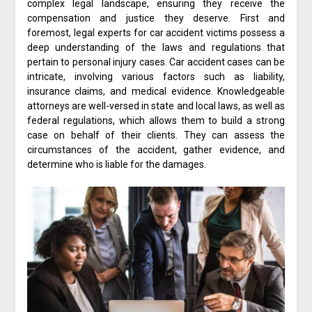
complex legal landscape, ensuring they receive the
compensation and justice they deserve. First and
foremost, legal experts for car accident victims possess a
deep understanding of the laws and regulations that
pertain to personal injury cases. Car accident cases can be
intricate, involving various factors such as liability,
insurance claims, and medical evidence. Knowledgeable
attorneys are well-versed in state and local laws, as well as
federal regulations, which allows them to build a strong
case on behalf of their clients. They can assess the
circumstances of the accident, gather evidence, and
determine who is liable for the damages.