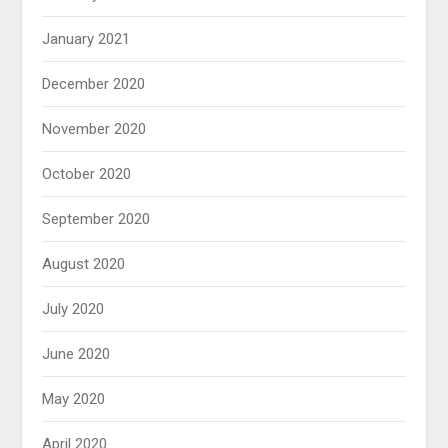
January 2021
December 2020
November 2020
October 2020
September 2020
August 2020
July 2020
June 2020
May 2020
April 2020