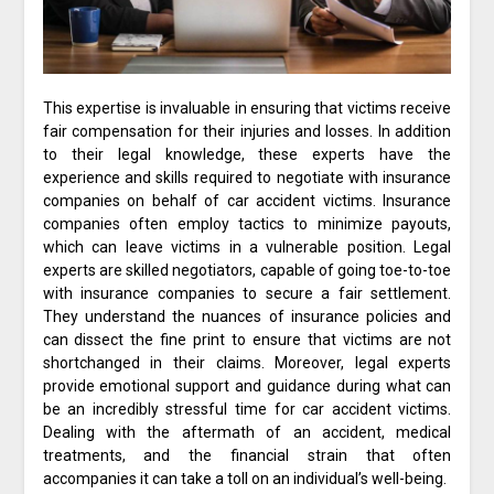
This expertise is invaluable in ensuring that victims receive
fair compensation for their injuries and losses. In addition
to their legal knowledge, these experts have the
experience and skills required to negotiate with insurance
companies on behalf of car accident victims. Insurance
companies often employ tactics to minimize payouts,
which can leave victims in a vulnerable position. Legal
experts are skilled negotiators, capable of going toe-to-toe
with insurance companies to secure a fair settlement.
They understand the nuances of insurance policies and
can dissect the fine print to ensure that victims are not
shortchanged in their claims. Moreover, legal experts
provide emotional support and guidance during what can
be an incredibly stressful time for car accident victims.
Dealing with the aftermath of an accident, medical
treatments, and the financial strain that often
accompanies it can take a toll on an individual’s well-being.