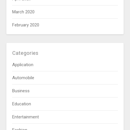
March 2020
February 2020
Categories
Application
Automobile
Business
Education
Entertainment
Fashion