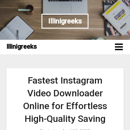
Skip
to
content
Illinigreeks
Illinigreeks
Fastest Instagram
Video Downloader
Online for Effortless
High-Quality Saving