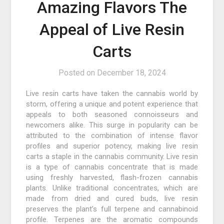
Amazing Flavors The
Appeal of Live Resin
Carts
Posted on
December 18, 2024
Live resin carts have taken the cannabis world by
storm, offering a unique and potent experience that
appeals to both seasoned connoisseurs and
newcomers alike. This surge in popularity can be
attributed to the combination of intense flavor
profiles and superior potency, making live resin
carts a staple in the cannabis community. Live resin
is a type of cannabis concentrate that is made
using freshly harvested, flash-frozen cannabis
plants. Unlike traditional concentrates, which are
made from dried and cured buds, live resin
preserves the plant’s full terpene and cannabinoid
profile. Terpenes are the aromatic compounds