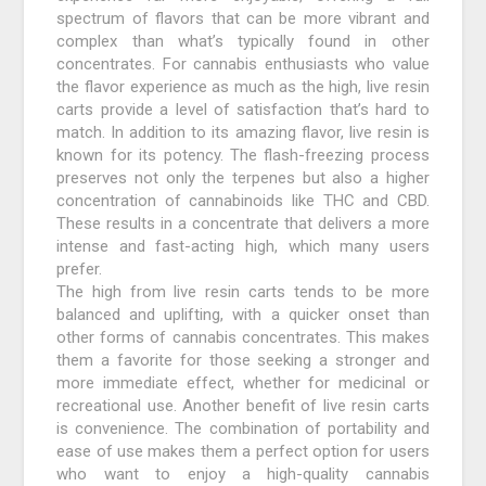
spectrum of flavors that can be more vibrant and
complex than what’s typically found in other
concentrates. For cannabis enthusiasts who value
the flavor experience as much as the high, live resin
carts provide a level of satisfaction that’s hard to
match. In addition to its amazing flavor, live resin is
known for its potency. The flash-freezing process
preserves not only the terpenes but also a higher
concentration of cannabinoids like THC and CBD.
These results in a concentrate that delivers a more
intense and fast-acting high, which many users
prefer.
The high from live resin carts tends to be more
balanced and uplifting, with a quicker onset than
other forms of cannabis concentrates. This makes
them a favorite for those seeking a stronger and
more immediate effect, whether for medicinal or
recreational use. Another benefit of live resin carts
is convenience. The combination of portability and
ease of use makes them a perfect option for users
who want to enjoy a high-quality cannabis