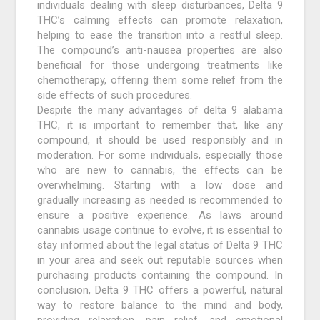
individuals dealing with sleep disturbances, Delta 9
THC’s calming effects can promote relaxation,
helping to ease the transition into a restful sleep.
The compound’s anti-nausea properties are also
beneficial for those undergoing treatments like
chemotherapy, offering them some relief from the
side effects of such procedures.
Despite the many advantages of delta 9 alabama
THC, it is important to remember that, like any
compound, it should be used responsibly and in
moderation. For some individuals, especially those
who are new to cannabis, the effects can be
overwhelming. Starting with a low dose and
gradually increasing as needed is recommended to
ensure a positive experience. As laws around
cannabis usage continue to evolve, it is essential to
stay informed about the legal status of Delta 9 THC
in your area and seek out reputable sources when
purchasing products containing the compound. In
conclusion, Delta 9 THC offers a powerful, natural
way to restore balance to the mind and body,
providing relaxation, pain relief, and emotional