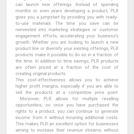
can launch new offerings. Instead of spending
months or even years developing a product, PLR
gives you a jumpstart by providing you with ready-
to-use materials. The time you save can be
reinvested into marketing strategies or customer
engagement efforts, accelerating your business’s
growth. Whether you are looking to launch a new
product line or diversify your existing offerings, PLR
products make it possible to do so in a fraction of
the time. In addition to time savings, PLR products
are often priced at a fraction of the cost of
creating original products.
This cost-effectiveness allows you to achieve
higher profit margins, especially if you are able to
sell the products at a competitive price point.
Moreover, PLR allows for multiple reselling
opportunities, so once you have purchased the
rights to a product, you can continue to generate
income from it without incurring additional costs.
This makes PLR an excellent option for businesses
aiming to increase their revenue streams without