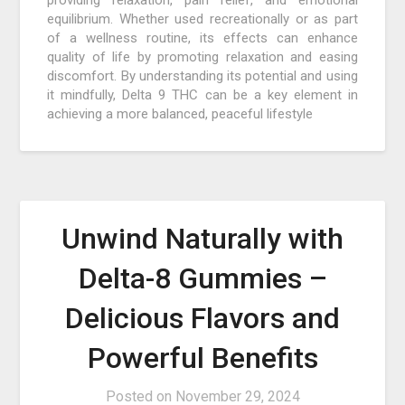
equilibrium. Whether used recreationally or as part
of a wellness routine, its effects can enhance
quality of life by promoting relaxation and easing
discomfort. By understanding its potential and using
it mindfully, Delta 9 THC can be a key element in
achieving a more balanced, peaceful lifestyle
Unwind Naturally with
Delta-8 Gummies –
Delicious Flavors and
Powerful Benefits
Posted on
November 29, 2024