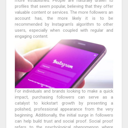
more established. People are naturally drawn to
profiles that seem popular, believing that they offer
valuable content or services. The more followers an
account has, the more likely it is to be
recommended by Instagram’s algorithm to other
users, especially when coupled with regular and
engaging content.
For individuals and brands looking to make a quick
impact, purchasing followers can serve as a
catalyst to kickstart growth by presenting a
polished, professional appearance from the very
beginning. Additionally, the initial surge in followers
can help build trust and social proof. Social proof
refers to the psychological phenomenon where