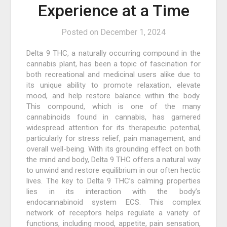
Experience at a Time
Posted on
December 1, 2024
Delta 9 THC, a naturally occurring compound in the
cannabis plant, has been a topic of fascination for
both recreational and medicinal users alike due to
its unique ability to promote relaxation, elevate
mood, and help restore balance within the body.
This compound, which is one of the many
cannabinoids found in cannabis, has garnered
widespread attention for its therapeutic potential,
particularly for stress relief, pain management, and
overall well-being. With its grounding effect on both
the mind and body, Delta 9 THC offers a natural way
to unwind and restore equilibrium in our often hectic
lives. The key to Delta 9 THC’s calming properties
lies in its interaction with the body’s
endocannabinoid system ECS. This complex
network of receptors helps regulate a variety of
functions, including mood, appetite, pain sensation,