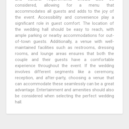
considered, allowing for a menu that
accommodates all guests and adds to the joy of
the event. Accessibility and convenience play a
significant role in guest comfort. The location of
the wedding hall should be easy to reach, with
ample parking or nearby accommodations for out-
of-town guests. Additionally, a venue with well-
maintained facilities such as restrooms, dressing
rooms, and lounge areas ensures that both the
couple and their guests have a comfortable
experience throughout the event. If the wedding
involves different segments like a ceremony,
reception, and after-party, choosing a venue that
can accommodate these seamlessly can be a great
advantage. Entertainment and amenities should also
be considered when selecting the perfect wedding
hall.