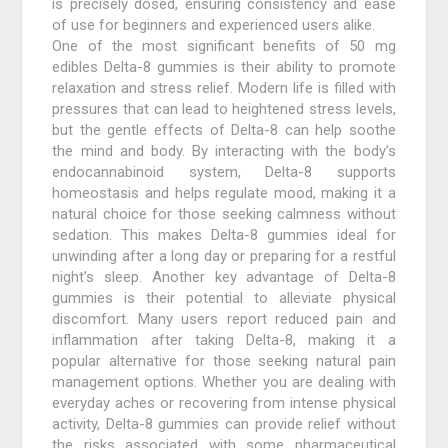
is precisely dosed, ensuring consistency and ease
of use for beginners and experienced users alike.
One of the most significant benefits of 50 mg
edibles Delta-8 gummies is their ability to promote
relaxation and stress relief. Modern life is filled with
pressures that can lead to heightened stress levels,
but the gentle effects of Delta-8 can help soothe
the mind and body. By interacting with the body’s
endocannabinoid system, Delta-8 supports
homeostasis and helps regulate mood, making it a
natural choice for those seeking calmness without
sedation. This makes Delta-8 gummies ideal for
unwinding after a long day or preparing for a restful
night’s sleep. Another key advantage of Delta-8
gummies is their potential to alleviate physical
discomfort. Many users report reduced pain and
inflammation after taking Delta-8, making it a
popular alternative for those seeking natural pain
management options. Whether you are dealing with
everyday aches or recovering from intense physical
activity, Delta-8 gummies can provide relief without
the risks associated with some pharmaceutical