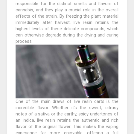
responsible for the distinct smells and flavors of
cannabis, and they play a crucial role in the overall
effects of the strain. By freezing the plant material
immediately after harvest, live resin retains the
highest levels of these delicate compounds, which
can otherwise degrade during the drying and curing
process.
One of the main draws of live resin carts is the
incredible flavor. Whether it’s the sweet, citrusy
notes of a sativa or the earthy, spicy undertones of
an indica, live resin retains the authentic and rich
flavor of the original flower. This makes the vaping
experience far more enjoyable, offering a full