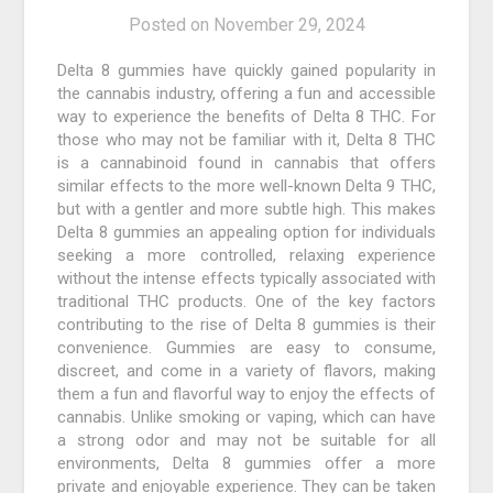
Posted on
November 29, 2024
Delta 8 gummies have quickly gained popularity in
the cannabis industry, offering a fun and accessible
way to experience the benefits of Delta 8 THC. For
those who may not be familiar with it, Delta 8 THC
is a cannabinoid found in cannabis that offers
similar effects to the more well-known Delta 9 THC,
but with a gentler and more subtle high. This makes
Delta 8 gummies an appealing option for individuals
seeking a more controlled, relaxing experience
without the intense effects typically associated with
traditional THC products. One of the key factors
contributing to the rise of Delta 8 gummies is their
convenience. Gummies are easy to consume,
discreet, and come in a variety of flavors, making
them a fun and flavorful way to enjoy the effects of
cannabis. Unlike smoking or vaping, which can have
a strong odor and may not be suitable for all
environments, Delta 8 gummies offer a more
private and enjoyable experience. They can be taken