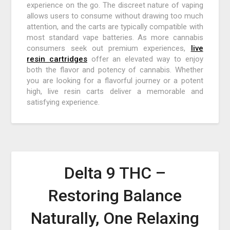
experience on the go. The discreet nature of vaping
allows users to consume without drawing too much
attention, and the carts are typically compatible with
most standard vape batteries. As more cannabis
consumers seek out premium experiences,
live
resin cartridges
offer an elevated way to enjoy
both the flavor and potency of cannabis. Whether
you are looking for a flavorful journey or a potent
high, live resin carts deliver a memorable and
satisfying experience.
Delta 9 THC –
Restoring Balance
Naturally, One Relaxing