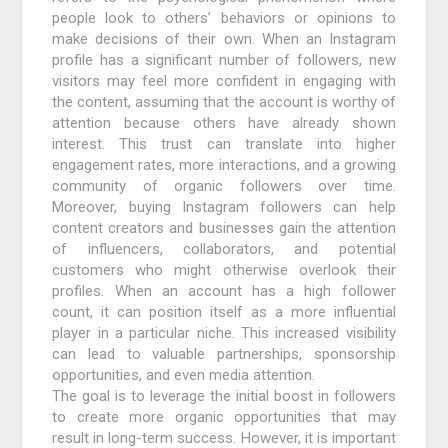
people look to others’ behaviors or opinions to
make decisions of their own. When an Instagram
profile has a significant number of followers, new
visitors may feel more confident in engaging with
the content, assuming that the account is worthy of
attention because others have already shown
interest. This trust can translate into higher
engagement rates, more interactions, and a growing
community of organic followers over time.
Moreover, buying Instagram followers can help
content creators and businesses gain the attention
of influencers, collaborators, and potential
customers who might otherwise overlook their
profiles. When an account has a high follower
count, it can position itself as a more influential
player in a particular niche. This increased visibility
can lead to valuable partnerships, sponsorship
opportunities, and even media attention.
The goal is to leverage the initial boost in followers
to create more organic opportunities that may
result in long-term success. However, it is important