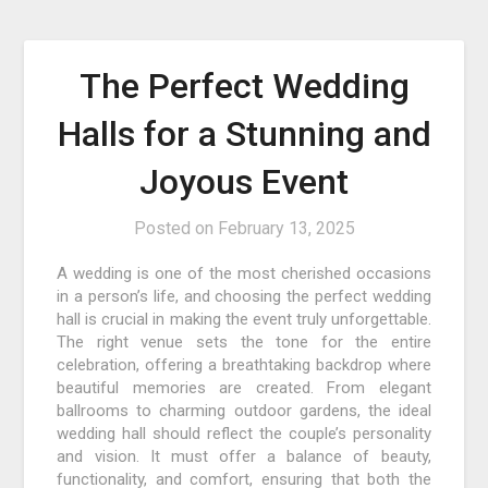
The Perfect Wedding
Halls for a Stunning and
Joyous Event
Posted on
February 13, 2025
A wedding is one of the most cherished occasions
in a person’s life, and choosing the perfect wedding
hall is crucial in making the event truly unforgettable.
The right venue sets the tone for the entire
celebration, offering a breathtaking backdrop where
beautiful memories are created. From elegant
ballrooms to charming outdoor gardens, the ideal
wedding hall should reflect the couple’s personality
and vision. It must offer a balance of beauty,
functionality, and comfort, ensuring that both the