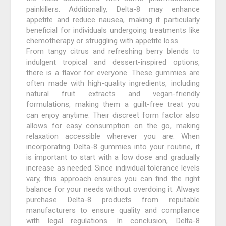
painkillers. Additionally, Delta-8 may enhance
appetite and reduce nausea, making it particularly
beneficial for individuals undergoing treatments like
chemotherapy or struggling with appetite loss.
From tangy citrus and refreshing berry blends to
indulgent tropical and dessert-inspired options,
there is a flavor for everyone. These gummies are
often made with high-quality ingredients, including
natural fruit extracts and vegan-friendly
formulations, making them a guilt-free treat you
can enjoy anytime. Their discreet form factor also
allows for easy consumption on the go, making
relaxation accessible wherever you are. When
incorporating Delta-8 gummies into your routine, it
is important to start with a low dose and gradually
increase as needed. Since individual tolerance levels
vary, this approach ensures you can find the right
balance for your needs without overdoing it. Always
purchase Delta-8 products from reputable
manufacturers to ensure quality and compliance
with legal regulations. In conclusion, Delta-8