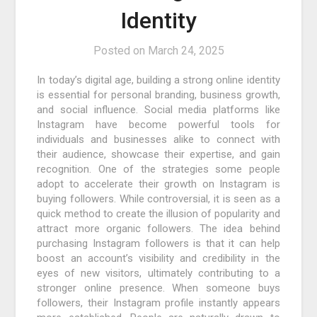
Identity
Posted on
March 24, 2025
In today’s digital age, building a strong online identity
is essential for personal branding, business growth,
and social influence. Social media platforms like
Instagram have become powerful tools for
individuals and businesses alike to connect with
their audience, showcase their expertise, and gain
recognition. One of the strategies some people
adopt to accelerate their growth on Instagram is
buying followers. While controversial, it is seen as a
quick method to create the illusion of popularity and
attract more organic followers. The idea behind
purchasing Instagram followers is that it can help
boost an account’s visibility and credibility in the
eyes of new visitors, ultimately contributing to a
stronger online presence. When someone buys
followers, their Instagram profile instantly appears