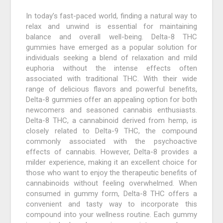
In today’s fast-paced world, finding a natural way to
relax and unwind is essential for maintaining
balance and overall well-being. Delta-8 THC
gummies have emerged as a popular solution for
individuals seeking a blend of relaxation and mild
euphoria without the intense effects often
associated with traditional THC. With their wide
range of delicious flavors and powerful benefits,
Delta-8 gummies offer an appealing option for both
newcomers and seasoned cannabis enthusiasts.
Delta-8 THC, a cannabinoid derived from hemp, is
closely related to Delta-9 THC, the compound
commonly associated with the psychoactive
effects of cannabis. However, Delta-8 provides a
milder experience, making it an excellent choice for
those who want to enjoy the therapeutic benefits of
cannabinoids without feeling overwhelmed. When
consumed in gummy form, Delta-8 THC offers a
convenient and tasty way to incorporate this
compound into your wellness routine. Each gummy