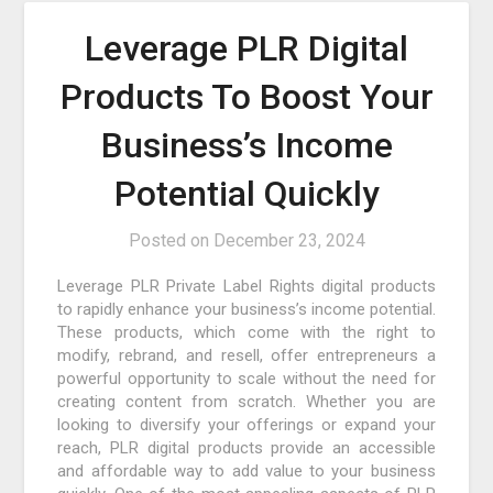
Leverage PLR Digital
Products To Boost Your
Business’s Income
Potential Quickly
Posted on
December 23, 2024
Leverage PLR Private Label Rights digital products
to rapidly enhance your business’s income potential.
These products, which come with the right to
modify, rebrand, and resell, offer entrepreneurs a
powerful opportunity to scale without the need for
creating content from scratch. Whether you are
looking to diversify your offerings or expand your
reach, PLR digital products provide an accessible
and affordable way to add value to your business