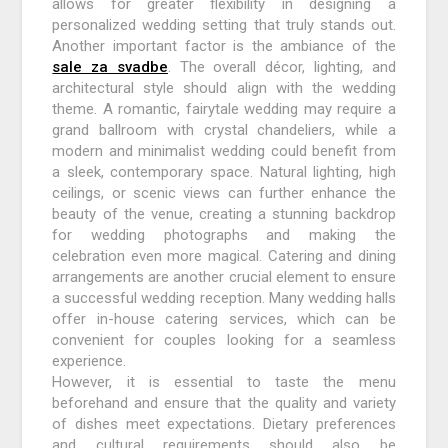
allows for greater flexibility in designing a
personalized wedding setting that truly stands out.
Another important factor is the ambiance of the
sale za svadbe
. The overall décor, lighting, and
architectural style should align with the wedding
theme. A romantic, fairytale wedding may require a
grand ballroom with crystal chandeliers, while a
modern and minimalist wedding could benefit from
a sleek, contemporary space. Natural lighting, high
ceilings, or scenic views can further enhance the
beauty of the venue, creating a stunning backdrop
for wedding photographs and making the
celebration even more magical. Catering and dining
arrangements are another crucial element to ensure
a successful wedding reception. Many wedding halls
offer in-house catering services, which can be
convenient for couples looking for a seamless
experience.
However, it is essential to taste the menu
beforehand and ensure that the quality and variety
of dishes meet expectations. Dietary preferences
and cultural requirements should also be