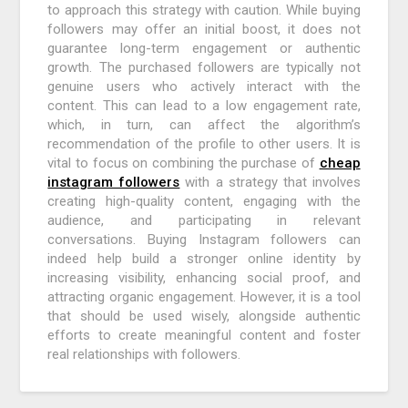
to approach this strategy with caution. While buying
followers may offer an initial boost, it does not
guarantee long-term engagement or authentic
growth. The purchased followers are typically not
genuine users who actively interact with the
content. This can lead to a low engagement rate,
which, in turn, can affect the algorithm’s
recommendation of the profile to other users. It is
vital to focus on combining the purchase of
cheap
instagram followers
with a strategy that involves
creating high-quality content, engaging with the
audience, and participating in relevant
conversations. Buying Instagram followers can
indeed help build a stronger online identity by
increasing visibility, enhancing social proof, and
attracting organic engagement. However, it is a tool
that should be used wisely, alongside authentic
efforts to create meaningful content and foster
real relationships with followers.