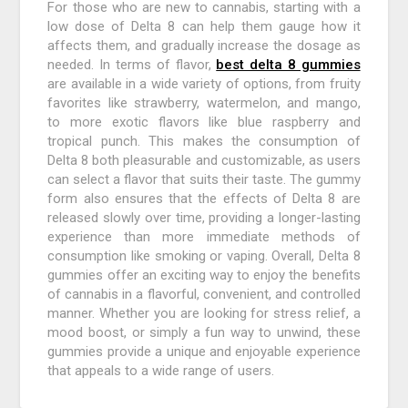
For those who are new to cannabis, starting with a
low dose of Delta 8 can help them gauge how it
affects them, and gradually increase the dosage as
needed. In terms of flavor,
best delta 8 gummies
are available in a wide variety of options, from fruity
favorites like strawberry, watermelon, and mango,
to more exotic flavors like blue raspberry and
tropical punch. This makes the consumption of
Delta 8 both pleasurable and customizable, as users
can select a flavor that suits their taste. The gummy
form also ensures that the effects of Delta 8 are
released slowly over time, providing a longer-lasting
experience than more immediate methods of
consumption like smoking or vaping. Overall, Delta 8
gummies offer an exciting way to enjoy the benefits
of cannabis in a flavorful, convenient, and controlled
manner. Whether you are looking for stress relief, a
mood boost, or simply a fun way to unwind, these
gummies provide a unique and enjoyable experience
that appeals to a wide range of users.