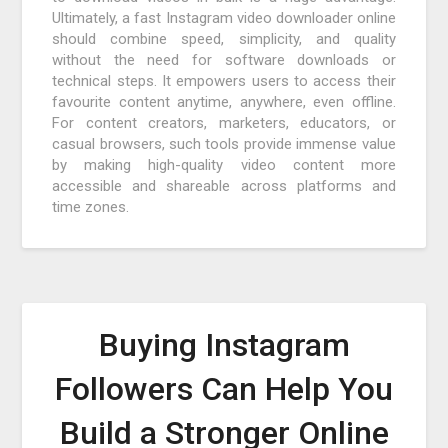
Ultimately, a fast Instagram video downloader online
should combine speed, simplicity, and quality
without the need for software downloads or
technical steps. It empowers users to access their
favourite content anytime, anywhere, even offline.
For content creators, marketers, educators, or
casual browsers, such tools provide immense value
by making high-quality video content more
accessible and shareable across platforms and
time zones.
Buying Instagram
Followers Can Help You
Build a Stronger Online