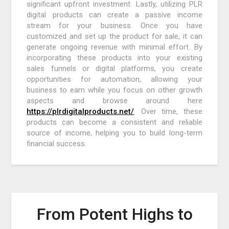
significant upfront investment. Lastly, utilizing PLR
digital products can create a passive income
stream for your business. Once you have
customized and set up the product for sale, it can
generate ongoing revenue with minimal effort. By
incorporating these products into your existing
sales funnels or digital platforms, you create
opportunities for automation, allowing your
business to earn while you focus on other growth
aspects and browse around here
https://plrdigitalproducts.net/
. Over time, these
products can become a consistent and reliable
source of income, helping you to build long-term
financial success.
From Potent Highs to