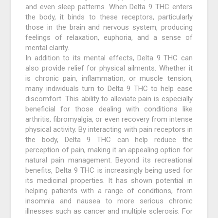
and even sleep patterns. When Delta 9 THC enters
the body, it binds to these receptors, particularly
those in the brain and nervous system, producing
feelings of relaxation, euphoria, and a sense of
mental clarity.
In addition to its mental effects, Delta 9 THC can
also provide relief for physical ailments. Whether it
is chronic pain, inflammation, or muscle tension,
many individuals turn to Delta 9 THC to help ease
discomfort. This ability to alleviate pain is especially
beneficial for those dealing with conditions like
arthritis, fibromyalgia, or even recovery from intense
physical activity. By interacting with pain receptors in
the body, Delta 9 THC can help reduce the
perception of pain, making it an appealing option for
natural pain management. Beyond its recreational
benefits, Delta 9 THC is increasingly being used for
its medicinal properties. It has shown potential in
helping patients with a range of conditions, from
insomnia and nausea to more serious chronic
illnesses such as cancer and multiple sclerosis. For