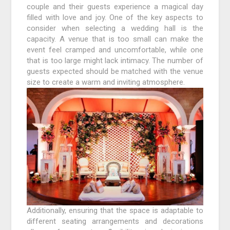
couple and their guests experience a magical day
filled with love and joy. One of the key aspects to
consider when selecting a wedding hall is the
capacity. A venue that is too small can make the
event feel cramped and uncomfortable, while one
that is too large might lack intimacy. The number of
guests expected should be matched with the venue
size to create a warm and inviting atmosphere.
Additionally, ensuring that the space is adaptable to
different seating arrangements and decorations