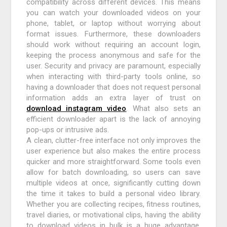
compatibility across different devices. This means
you can watch your downloaded videos on your
phone, tablet, or laptop without worrying about
format issues. Furthermore, these downloaders
should work without requiring an account login,
keeping the process anonymous and safe for the
user. Security and privacy are paramount, especially
when interacting with third-party tools online, so
having a downloader that does not request personal
information adds an extra layer of trust on
download instagram video
. What also sets an
efficient downloader apart is the lack of annoying
pop-ups or intrusive ads.
A clean, clutter-free interface not only improves the
user experience but also makes the entire process
quicker and more straightforward. Some tools even
allow for batch downloading, so users can save
multiple videos at once, significantly cutting down
the time it takes to build a personal video library.
Whether you are collecting recipes, fitness routines,
travel diaries, or motivational clips, having the ability
to download videos in bulk is a huge advantage.