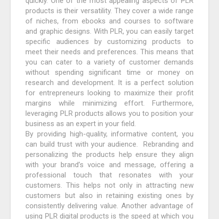
quickly. One of the most appealing aspects of PLR
products is their versatility. They cover a wide range
of niches, from ebooks and courses to software
and graphic designs. With PLR, you can easily target
specific audiences by customizing products to
meet their needs and preferences. This means that
you can cater to a variety of customer demands
without spending significant time or money on
research and development. It is a perfect solution
for entrepreneurs looking to maximize their profit
margins while minimizing effort. Furthermore,
leveraging PLR products allows you to position your
business as an expert in your field.
By providing high-quality, informative content, you
can build trust with your audience. Rebranding and
personalizing the products help ensure they align
with your brand’s voice and message, offering a
professional touch that resonates with your
customers. This helps not only in attracting new
customers but also in retaining existing ones by
consistently delivering value. Another advantage of
using PLR digital products is the speed at which you