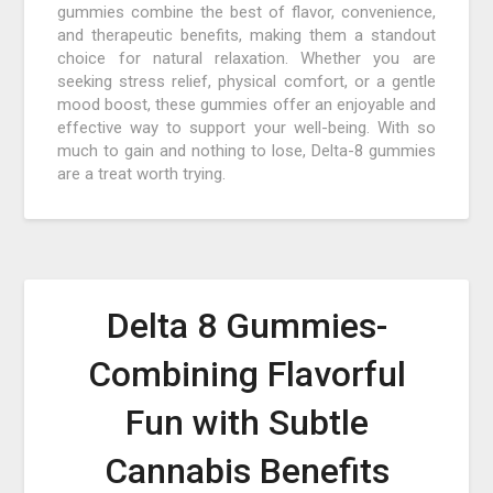
gummies combine the best of flavor, convenience,
and therapeutic benefits, making them a standout
choice for natural relaxation. Whether you are
seeking stress relief, physical comfort, or a gentle
mood boost, these gummies offer an enjoyable and
effective way to support your well-being. With so
much to gain and nothing to lose, Delta-8 gummies
are a treat worth trying.
Delta 8 Gummies-
Combining Flavorful
Fun with Subtle
Cannabis Benefits