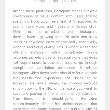
Posted on
April 15, 2025
Among these platforms, Instagram stands out as a
powerhouse of visual content, with users sharing
everything from quick reels and IGTV episodes to
scenic travel vlogs and inspirational fitness clips.
With the explosion of video content on Instagram,
there is been a growing need for tools that allow
users to download these videos easily and quickly
without sacrificing quality. This is where a fast and
efficient Instagram video downloader online
becomes incredibly useful, especially one that does
not require users to download apps or go through
complicated installation processes. A reliable
Instagram video downloader should offer a smooth
and hassle-free experience for users of all
technical skill levels. Ideally, the process involves
simply copying the URL of the video you want to
save and pasting it into a user-friendly interface.
From there, the tool should process the video
almost instantly, offering high-definition output that
preserves the clarity, colours, and audio quality of