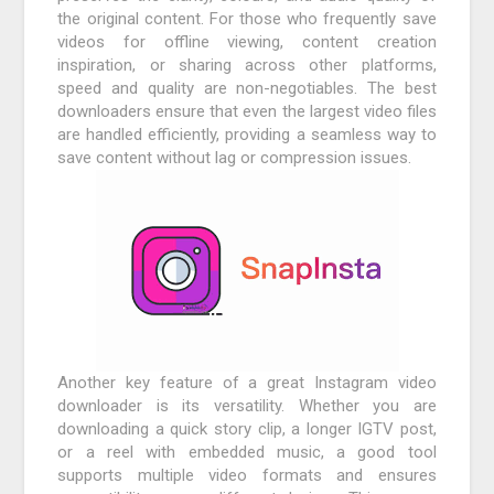
the original content. For those who frequently save
videos for offline viewing, content creation
inspiration, or sharing across other platforms,
speed and quality are non-negotiables. The best
downloaders ensure that even the largest video files
are handled efficiently, providing a seamless way to
save content without lag or compression issues.
Another key feature of a great Instagram video
downloader is its versatility. Whether you are
downloading a quick story clip, a longer IGTV post,
or a reel with embedded music, a good tool
supports multiple video formats and ensures