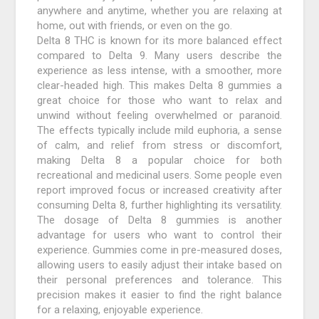
anywhere and anytime, whether you are relaxing at
home, out with friends, or even on the go.
Delta 8 THC is known for its more balanced effect
compared to Delta 9. Many users describe the
experience as less intense, with a smoother, more
clear-headed high. This makes Delta 8 gummies a
great choice for those who want to relax and
unwind without feeling overwhelmed or paranoid.
The effects typically include mild euphoria, a sense
of calm, and relief from stress or discomfort,
making Delta 8 a popular choice for both
recreational and medicinal users. Some people even
report improved focus or increased creativity after
consuming Delta 8, further highlighting its versatility.
The dosage of Delta 8 gummies is another
advantage for users who want to control their
experience. Gummies come in pre-measured doses,
allowing users to easily adjust their intake based on
their personal preferences and tolerance. This
precision makes it easier to find the right balance
for a relaxing, enjoyable experience.