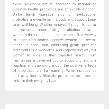
those seeking a natural approach to maintaining
digestive health, probiotics are an excellent option.
Unlike harsh digestive aids or medications,
probiotics are gentle on the body and support long-
term well-being. Whether enjoyed through foods or
supplements, incorporating probiotics into a
woman’s daily routine is a simple and effective way
to support her body’s digestive system and overall
health. In conclusion, embracing gentle probiotic
ingredients is a wonderful and empowering way for
women to enhance their digestive health. From
maintaining a balanced gut to supporting immune
function and improving mood, the positive effects
of probiotics are far-reaching. When included as
part of a healthy lifestyle, probiotics help women
thrive in their everyday lives.