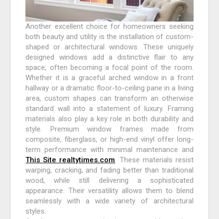
Another excellent choice for homeowners seeking
both beauty and utility is the installation of custom-
shaped or architectural windows. These uniquely
designed windows add a distinctive flair to any
space, often becoming a focal point of the room.
Whether it is a graceful arched window in a front
hallway or a dramatic floor-to-ceiling pane in a living
area, custom shapes can transform an otherwise
standard wall into a statement of luxury. Framing
materials also play a key role in both durability and
style. Premium window frames made from
composite, fiberglass, or high-end vinyl offer long-
term performance with minimal maintenance and
This Site realtytimes.com
. These materials resist
warping, cracking, and fading better than traditional
wood, while still delivering a sophisticated
appearance. Their versatility allows them to blend
seamlessly with a wide variety of architectural
styles.