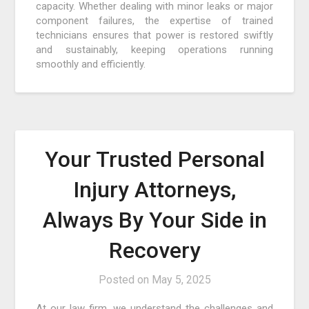
capacity. Whether dealing with minor leaks or major
component failures, the expertise of trained
technicians ensures that power is restored swiftly
and sustainably, keeping operations running
smoothly and efficiently.
Your Trusted Personal
Injury Attorneys,
Always By Your Side in
Recovery
Posted on
May 5, 2025
At our law firm, we understand the challenges and