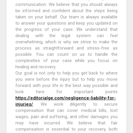
communication. We believe that you should always
be informed and confident about the steps being
taken on your behalf. Our team is always available
to answer your questions and keep you updated on
the progress of your case. We understand that
dealing with the legal system can feel
overwhelming, which is why we strive to make the
process as straightforward and stress-free as
possible. You can count on us to handle the
complexities of your case while you focus on
healing and recovery.
Our goal is not only to help you get back to where
you were before the injury but to help you move
forward with your life in the best way possible and
look here for important points
https://editorialge.com/negligence-liability-for-
injuries/
. We work diligently to secure
compensation that can cover medical bills, lost
wages, pain and suffering, and other damages you
may have incurred. We believe that fair
compensation is essential to your recovery, both