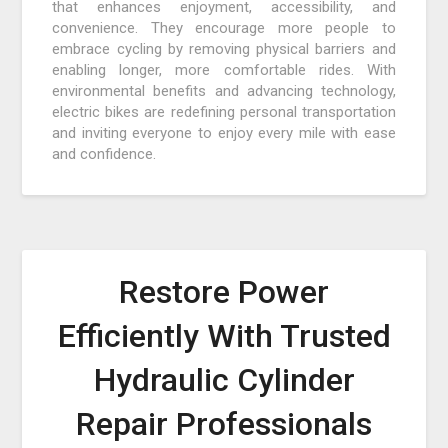
that enhances enjoyment, accessibility, and
convenience. They encourage more people to
embrace cycling by removing physical barriers and
enabling longer, more comfortable rides. With
environmental benefits and advancing technology,
electric bikes are redefining personal transportation
and inviting everyone to enjoy every mile with ease
and confidence.
Restore Power
Efficiently With Trusted
Hydraulic Cylinder
Repair Professionals