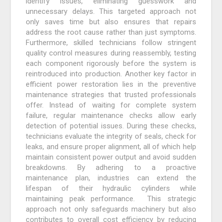
identify issues, eliminating guesswork and
unnecessary delays. This targeted approach not
only saves time but also ensures that repairs
address the root cause rather than just symptoms.
Furthermore, skilled technicians follow stringent
quality control measures during reassembly, testing
each component rigorously before the system is
reintroduced into production. Another key factor in
efficient power restoration lies in the preventive
maintenance strategies that trusted professionals
offer. Instead of waiting for complete system
failure, regular maintenance checks allow early
detection of potential issues. During these checks,
technicians evaluate the integrity of seals, check for
leaks, and ensure proper alignment, all of which help
maintain consistent power output and avoid sudden
breakdowns. By adhering to a proactive
maintenance plan, industries can extend the
lifespan of their hydraulic cylinders while
maintaining peak performance. This strategic
approach not only safeguards machinery but also
contributes to overall cost efficiency by reducing