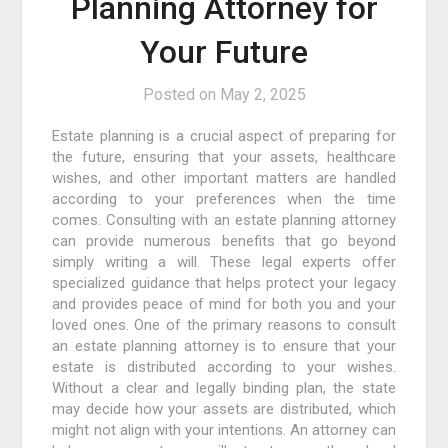
Planning Attorney for
Your Future
Posted on
May 2, 2025
Estate planning is a crucial aspect of preparing for
the future, ensuring that your assets, healthcare
wishes, and other important matters are handled
according to your preferences when the time
comes. Consulting with an estate planning attorney
can provide numerous benefits that go beyond
simply writing a will. These legal experts offer
specialized guidance that helps protect your legacy
and provides peace of mind for both you and your
loved ones. One of the primary reasons to consult
an estate planning attorney is to ensure that your
estate is distributed according to your wishes.
Without a clear and legally binding plan, the state
may decide how your assets are distributed, which
might not align with your intentions. An attorney can