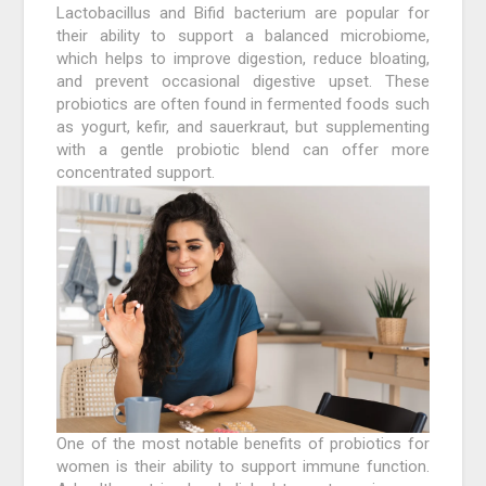
Lactobacillus and Bifid bacterium are popular for
their ability to support a balanced microbiome,
which helps to improve digestion, reduce bloating,
and prevent occasional digestive upset. These
probiotics are often found in fermented foods such
as yogurt, kefir, and sauerkraut, but supplementing
with a gentle probiotic blend can offer more
concentrated support.
One of the most notable benefits of probiotics for
women is their ability to support immune function.