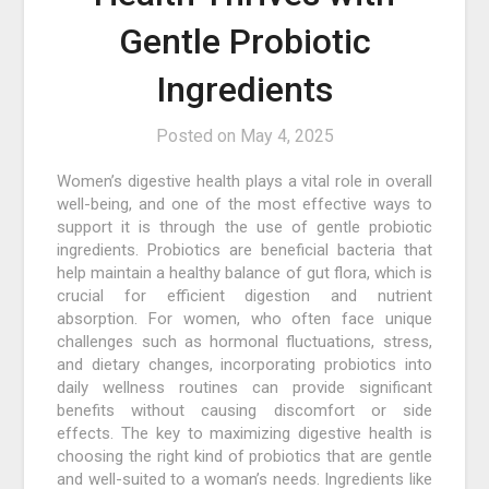
Gentle Probiotic
Ingredients
Posted on
May 4, 2025
Women’s digestive health plays a vital role in overall
well-being, and one of the most effective ways to
support it is through the use of gentle probiotic
ingredients. Probiotics are beneficial bacteria that
help maintain a healthy balance of gut flora, which is
crucial for efficient digestion and nutrient
absorption. For women, who often face unique
challenges such as hormonal fluctuations, stress,
and dietary changes, incorporating probiotics into
daily wellness routines can provide significant
benefits without causing discomfort or side
effects. The key to maximizing digestive health is
choosing the right kind of probiotics that are gentle
and well-suited to a woman’s needs. Ingredients like