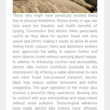
Those who might have previously avoided biking
due to physical limitations, fitness levels, or age can
now enjoy the freedom and health benefits of
cycling. Commuters find electric bikes particularly
useful as they allow for quicker travel with less
sweat and effort, making it easier to arrive at work
feeling fresh. Leisure riders and adventure seekers
also appreciate the ability to explore further and
more diverse routes without worrying about fatigue.
In addition to enhancing comfort and accessibility,
electric bike motors contribute positively to the
environment. By offering a viable alternative to cars
and other fossil fuel-powered transport, electric
bikes help reduce carbon emissions and traffic
congestion. The quiet operation of the motor also
ensures a peaceful riding experience, allowing you
to connect with your surroundings and enjoy nature
without noise pollution. Technological advances
have made electric bike motors more efficient,