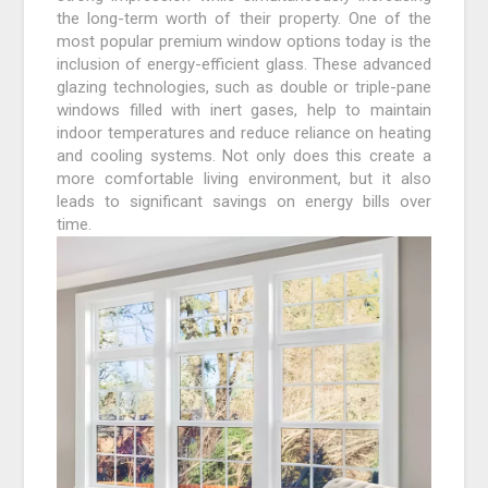
the long-term worth of their property. One of the
most popular premium window options today is the
inclusion of energy-efficient glass. These advanced
glazing technologies, such as double or triple-pane
windows filled with inert gases, help to maintain
indoor temperatures and reduce reliance on heating
and cooling systems. Not only does this create a
more comfortable living environment, but it also
leads to significant savings on energy bills over
time.