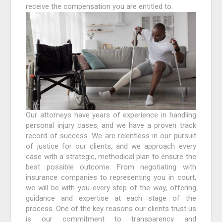
receive the compensation you are entitled to.
Our attorneys have years of experience in handling
personal injury cases, and we have a proven track
record of success. We are relentless in our pursuit
of justice for our clients, and we approach every
case with a strategic, methodical plan to ensure the
best possible outcome. From negotiating with
insurance companies to representing you in court,
we will be with you every step of the way, offering
guidance and expertise at each stage of the
process. One of the key reasons our clients trust us
is our commitment to transparency and