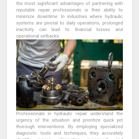
the most significant advantages of partnering with
reputable repair professionals is their ability to
minimize downtime. In industries where hydraulic
systems are pivotal to daily operations, prolonged
inactivity can lead to financial losses and
operational setbacks.
Professionals in hydraulic repair understand the
urgency of the situation and prioritize quick yet
thorough interventions. By employing specialized
diagnostic tools and techniques, they accurately