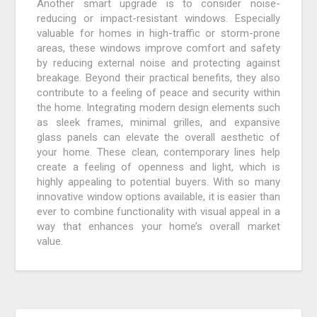
Another smart upgrade is to consider noise-
reducing or impact-resistant windows. Especially
valuable for homes in high-traffic or storm-prone
areas, these windows improve comfort and safety
by reducing external noise and protecting against
breakage. Beyond their practical benefits, they also
contribute to a feeling of peace and security within
the home. Integrating modern design elements such
as sleek frames, minimal grilles, and expansive
glass panels can elevate the overall aesthetic of
your home. These clean, contemporary lines help
create a feeling of openness and light, which is
highly appealing to potential buyers. With so many
innovative window options available, it is easier than
ever to combine functionality with visual appeal in a
way that enhances your home’s overall market
value.