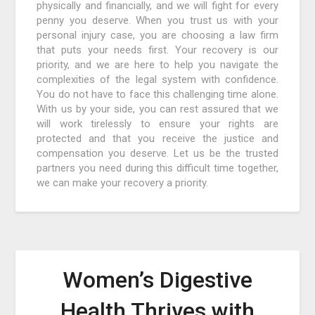
physically and financially, and we will fight for every
penny you deserve. When you trust us with your
personal injury case, you are choosing a law firm
that puts your needs first. Your recovery is our
priority, and we are here to help you navigate the
complexities of the legal system with confidence.
You do not have to face this challenging time alone.
With us by your side, you can rest assured that we
will work tirelessly to ensure your rights are
protected and that you receive the justice and
compensation you deserve. Let us be the trusted
partners you need during this difficult time together,
we can make your recovery a priority.
Women’s Digestive
Health Thrives with