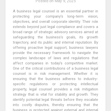
Posted on
May 9, 2025
A business legal counsel is an essential partner in
protecting your company’s long-term vision,
objectives, and overall corporate identity. Their role
extends beyond just legal compliance and covers a
broad range of strategic advisory services aimed at
safeguarding the business’s goals, its growth
trajectory, and its public and internal reputation. By
offering proactive legal support, business lawyers
provide the necessary framework to navigate the
complex landscape of laws and regulations that
affect companies in today’s competitive market.
One of the critical contributions of a business legal
counsel is in risk management. Whether it is
ensuring that the business adheres to industry-
specific regulations or protecting intellectual
property, legal counsel provides a risk mitigation
strategy that is vital for stability and growth. They
identify potential legal threats before they escalate
into costly disputes, thereby ensuring that the
business is protected against external and internal