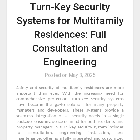
Turn-Key Security
Systems for Multifamily
Residences: Full
Consultation and
Engineering
Posted on
May 3, 2025
Safety and security of multifamily residences are more
important than ever. With the increasing need for
comprehensive protection, turn-key security systems
have become the go-to solution for many property
managers and developers. These systems provide a
seamless integration of all security needs in a single
package, ensuring peace of mind for both residents and
property managers. A turn-key security system includes
full consultation, engineering, installation, and
maintenance, offering a fully integrated and customized