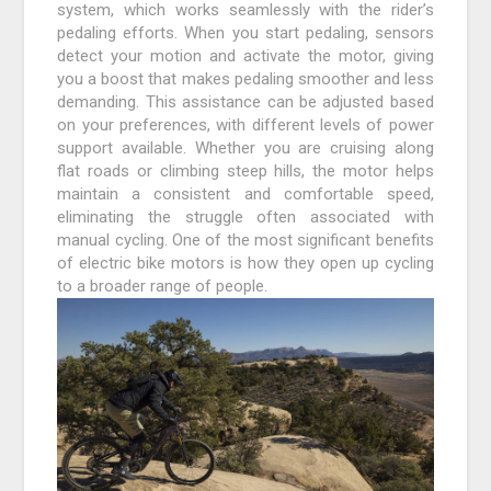
system, which works seamlessly with the rider’s
pedaling efforts. When you start pedaling, sensors
detect your motion and activate the motor, giving
you a boost that makes pedaling smoother and less
demanding. This assistance can be adjusted based
on your preferences, with different levels of power
support available. Whether you are cruising along
flat roads or climbing steep hills, the motor helps
maintain a consistent and comfortable speed,
eliminating the struggle often associated with
manual cycling. One of the most significant benefits
of electric bike motors is how they open up cycling
to a broader range of people.