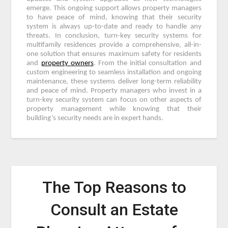
emerge. This ongoing support allows property managers
to have peace of mind, knowing that their security
system is always up-to-date and ready to handle any
threats. In conclusion, turn-key security systems for
multifamily residences provide a comprehensive, all-in-
one solution that ensures maximum safety for residents
and
property owners
. From the initial consultation and
custom engineering to seamless installation and ongoing
maintenance, these systems deliver long-term reliability
and peace of mind. Property managers who invest in a
turn-key security system can focus on other aspects of
property management while knowing that their
building’s security needs are in expert hands.
The Top Reasons to
Consult an Estate