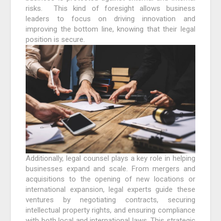
risks. This kind of foresight allows business
leaders to focus on driving innovation and
improving the bottom line, knowing that their legal
position is secure.
Additionally, legal counsel plays a key role in helping
businesses expand and scale. From mergers and
acquisitions to the opening of new locations or
international expansion, legal experts guide these
ventures by negotiating contracts, securing
intellectual property rights, and ensuring compliance
with both local and international laws. This strategic