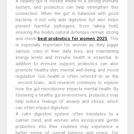
A healthy gut is closely linked to a strong immune
system, and probiotics can help strengthen this
connection. When the gut is balanced with good
bacteria, it not only aids digestion but also helps
prevent harmful pathogens from taking hold,
ensuring the body’s natural defenses remain strong
and check
best probiotics for women 2025
. This
is especially important for women as they juggle
various roles in their daily lives, and maintaining
energy levels and immune health is essential. In
addition to immune support, probiotics can also
promote healthy skin, mental well-being, and mood
regulation. Gut health is often referred to as the
second brain, and research continues to explore
how the gut microbiome impacts mental health. By
fostering a healthy gut environment, probiotics may
help reduce feelings of anxiety and stress, which
can often impact digestion.
A calm digestive system often translates to a
calmer mind, and women who incorporate gentle
probiotics into their routines may experience a
better sense of overall balance and peace. For