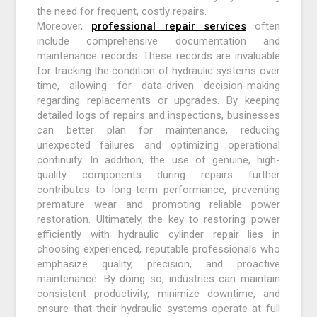
the need for frequent, costly repairs.
Moreover,
professional repair services
often
include comprehensive documentation and
maintenance records. These records are invaluable
for tracking the condition of hydraulic systems over
time, allowing for data-driven decision-making
regarding replacements or upgrades. By keeping
detailed logs of repairs and inspections, businesses
can better plan for maintenance, reducing
unexpected failures and optimizing operational
continuity. In addition, the use of genuine, high-
quality components during repairs further
contributes to long-term performance, preventing
premature wear and promoting reliable power
restoration. Ultimately, the key to restoring power
efficiently with hydraulic cylinder repair lies in
choosing experienced, reputable professionals who
emphasize quality, precision, and proactive
maintenance. By doing so, industries can maintain
consistent productivity, minimize downtime, and
ensure that their hydraulic systems operate at full