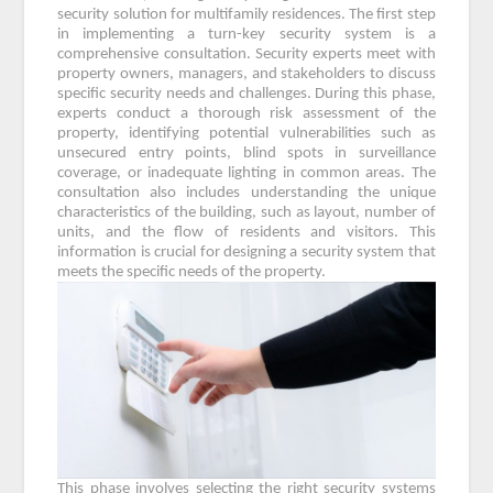
security solution for multifamily residences. The first step
in implementing a turn-key security system is a
comprehensive consultation. Security experts meet with
property owners, managers, and stakeholders to discuss
specific security needs and challenges. During this phase,
experts conduct a thorough risk assessment of the
property, identifying potential vulnerabilities such as
unsecured entry points, blind spots in surveillance
coverage, or inadequate lighting in common areas. The
consultation also includes understanding the unique
characteristics of the building, such as layout, number of
units, and the flow of residents and visitors. This
information is crucial for designing a security system that
meets the specific needs of the property.
This phase involves selecting the right security systems