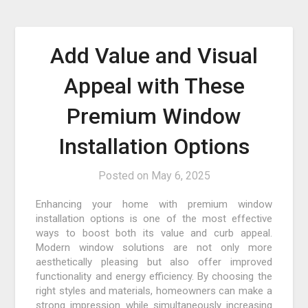
Add Value and Visual
Appeal with These
Premium Window
Installation Options
Posted on
May 6, 2025
Enhancing your home with premium window
installation options is one of the most effective
ways to boost both its value and curb appeal.
Modern window solutions are not only more
aesthetically pleasing but also offer improved
functionality and energy efficiency. By choosing the
right styles and materials, homeowners can make a
strong impression while simultaneously increasing