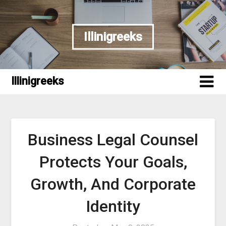
Skip
to
content
Illinigreeks
Illinigreeks
Business Legal Counsel
Protects Your Goals,
Growth, And Corporate
Identity