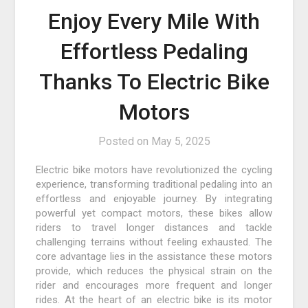
Enjoy Every Mile With
Effortless Pedaling
Thanks To Electric Bike
Motors
Posted on
May 5, 2025
Electric bike motors have revolutionized the cycling
experience, transforming traditional pedaling into an
effortless and enjoyable journey. By integrating
powerful yet compact motors, these bikes allow
riders to travel longer distances and tackle
challenging terrains without feeling exhausted. The
core advantage lies in the assistance these motors
provide, which reduces the physical strain on the
rider and encourages more frequent and longer
rides. At the heart of an electric bike is its motor