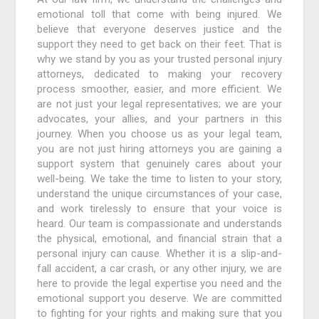
emotional toll that come with being injured. We
believe that everyone deserves justice and the
support they need to get back on their feet. That is
why we stand by you as your trusted personal injury
attorneys, dedicated to making your recovery
process smoother, easier, and more efficient. We
are not just your legal representatives; we are your
advocates, your allies, and your partners in this
journey. When you choose us as your legal team,
you are not just hiring attorneys you are gaining a
support system that genuinely cares about your
well-being. We take the time to listen to your story,
understand the unique circumstances of your case,
and work tirelessly to ensure that your voice is
heard. Our team is compassionate and understands
the physical, emotional, and financial strain that a
personal injury can cause. Whether it is a slip-and-
fall accident, a car crash, or any other injury, we are
here to provide the legal expertise you need and the
emotional support you deserve. We are committed
to fighting for your rights and making sure that you