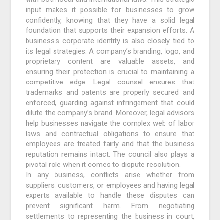
input makes it possible for businesses to grow
confidently, knowing that they have a solid legal
foundation that supports their expansion efforts. A
business’s corporate identity is also closely tied to
its legal strategies. A company’s branding, logo, and
proprietary content are valuable assets, and
ensuring their protection is crucial to maintaining a
competitive edge. Legal counsel ensures that
trademarks and patents are properly secured and
enforced, guarding against infringement that could
dilute the company’s brand. Moreover, legal advisors
help businesses navigate the complex web of labor
laws and contractual obligations to ensure that
employees are treated fairly and that the business
reputation remains intact. The council also plays a
pivotal role when it comes to dispute resolution.
In any business, conflicts arise whether from
suppliers, customers, or employees and having legal
experts available to handle these disputes can
prevent significant harm. From negotiating
settlements to representing the business in court,