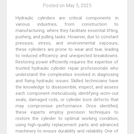
Posted on
May 5, 2025
Hydraulic cylinders are critical components in
various industries, from construction to
manufacturing, where they facilitate essential lifting,
pushing, and pulling tasks. However, due to constant
pressure, stress, and environmental exposure,
these cylinders are prone to wear and tear, leading
to reduced efficiency and unexpected breakdowns.
Restoring power efficiently requires the expertise of
trusted hydraulic cylinder repair professionals who
understand the complexities involved in diagnosing
and fixing hydraulic issues. Skilled technicians have
the knowledge to disassemble, inspect, and assess
each component meticulously, identifying worn-out
seals, damaged rods, or cylinder bore defects that
may compromise performance. Once identified,
these experts employ precision techniques to
restore the cylinder to optimal working condition,
using high-quality replacement parts and advanced
machinery to ensure durability and reliability. One of