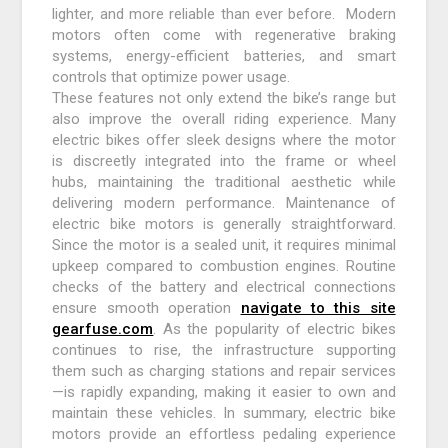
lighter, and more reliable than ever before. Modern
motors often come with regenerative braking
systems, energy-efficient batteries, and smart
controls that optimize power usage.
These features not only extend the bike’s range but
also improve the overall riding experience. Many
electric bikes offer sleek designs where the motor
is discreetly integrated into the frame or wheel
hubs, maintaining the traditional aesthetic while
delivering modern performance. Maintenance of
electric bike motors is generally straightforward.
Since the motor is a sealed unit, it requires minimal
upkeep compared to combustion engines. Routine
checks of the battery and electrical connections
ensure smooth operation
navigate to this site
gearfuse.com
. As the popularity of electric bikes
continues to rise, the infrastructure supporting
them such as charging stations and repair services
—is rapidly expanding, making it easier to own and
maintain these vehicles. In summary, electric bike
motors provide an effortless pedaling experience