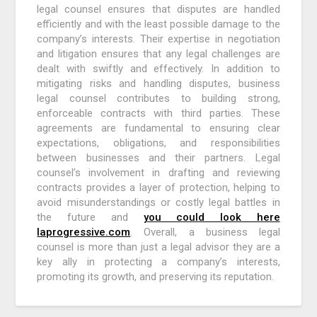
legal counsel ensures that disputes are handled
efficiently and with the least possible damage to the
company’s interests. Their expertise in negotiation
and litigation ensures that any legal challenges are
dealt with swiftly and effectively. In addition to
mitigating risks and handling disputes, business
legal counsel contributes to building strong,
enforceable contracts with third parties. These
agreements are fundamental to ensuring clear
expectations, obligations, and responsibilities
between businesses and their partners. Legal
counsel’s involvement in drafting and reviewing
contracts provides a layer of protection, helping to
avoid misunderstandings or costly legal battles in
the future and
you could look here
laprogressive.com
. Overall, a business legal
counsel is more than just a legal advisor they are a
key ally in protecting a company’s interests,
promoting its growth, and preserving its reputation.