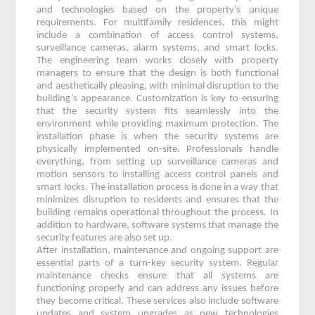
and technologies based on the property’s unique
requirements. For multifamily residences, this might
include a combination of access control systems,
surveillance cameras, alarm systems, and smart locks.
The engineering team works closely with property
managers to ensure that the design is both functional
and aesthetically pleasing, with minimal disruption to the
building’s appearance. Customization is key to ensuring
that the security system fits seamlessly into the
environment while providing maximum protection. The
installation phase is when the security systems are
physically implemented on-site. Professionals handle
everything, from setting up surveillance cameras and
motion sensors to installing access control panels and
smart locks. The installation process is done in a way that
minimizes disruption to residents and ensures that the
building remains operational throughout the process. In
addition to hardware, software systems that manage the
security features are also set up.
After installation, maintenance and ongoing support are
essential parts of a turn-key security system. Regular
maintenance checks ensure that all systems are
functioning properly and can address any issues before
they become critical. These services also include software
updates and system upgrades as new technologies