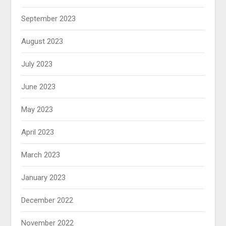
September 2023
August 2023
July 2023
June 2023
May 2023
April 2023
March 2023
January 2023
December 2022
November 2022