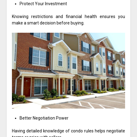
Protect Your Investment
Knowing restrictions and financial health ensures you
make a smart decision before buying.
Better Negotiation Power
Having detailed knowledge of condo rules helps negotiate