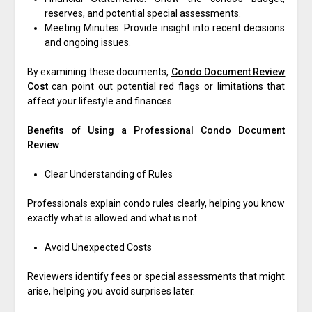
reserves, and potential special assessments.
Meeting Minutes: Provide insight into recent decisions
and ongoing issues.
By examining these documents,
Condo Document Review
Cost
can point out potential red flags or limitations that
affect your lifestyle and finances.
Benefits of Using a Professional Condo Document
Review
Clear Understanding of Rules
Professionals explain condo rules clearly, helping you know
exactly what is allowed and what is not.
Avoid Unexpected Costs
Reviewers identify fees or special assessments that might
arise, helping you avoid surprises later.