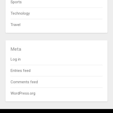
Sports
Technology
Travel
Meta
Log in
Entries feed
Comments feed
WordPress.org