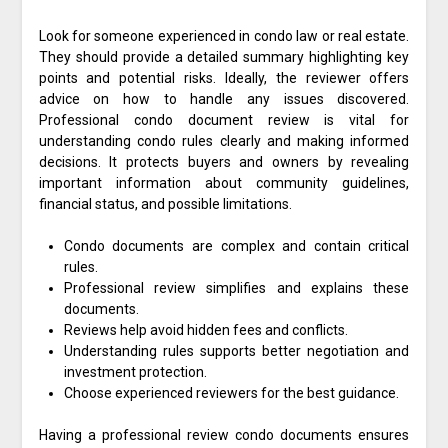
Look for someone experienced in condo law or real estate.
They should provide a detailed summary highlighting key
points and potential risks. Ideally, the reviewer offers
advice on how to handle any issues discovered.
Professional condo document review is vital for
understanding condo rules clearly and making informed
decisions. It protects buyers and owners by revealing
important information about community guidelines,
financial status, and possible limitations.
Condo documents are complex and contain critical
rules.
Professional review simplifies and explains these
documents.
Reviews help avoid hidden fees and conflicts.
Understanding rules supports better negotiation and
investment protection.
Choose experienced reviewers for the best guidance.
Having a professional review condo documents ensures