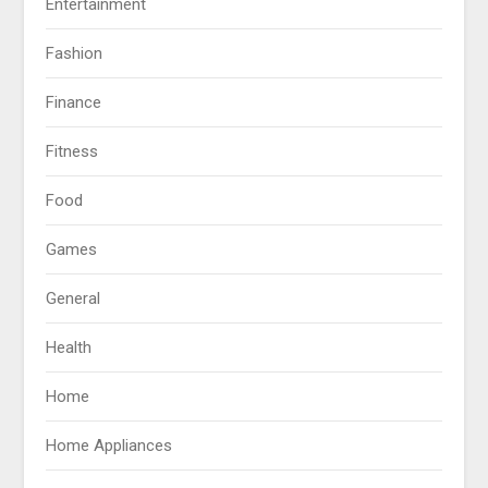
Entertainment
Fashion
Finance
Fitness
Food
Games
General
Health
Home
Home Appliances