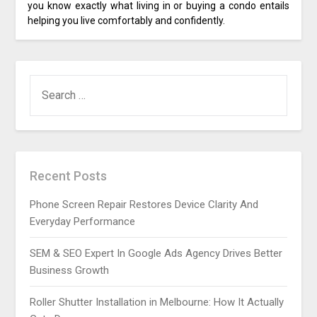
you know exactly what living in or buying a condo entails
helping you live comfortably and confidently.
SEARCH
FOR:
Recent Posts
Phone Screen Repair Restores Device Clarity And
Everyday Performance
SEM & SEO Expert In Google Ads Agency Drives Better
Business Growth
Roller Shutter Installation in Melbourne: How It Actually