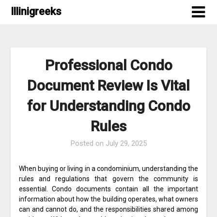
Skip
Illinigreeks
to
content
Professional Condo
Document Review Is Vital
for Understanding Condo
Rules
Posted on
July 29, 2025
When buying or living in a condominium, understanding the
rules and regulations that govern the community is
essential. Condo documents contain all the important
information about how the building operates, what owners
can and cannot do, and the responsibilities shared among