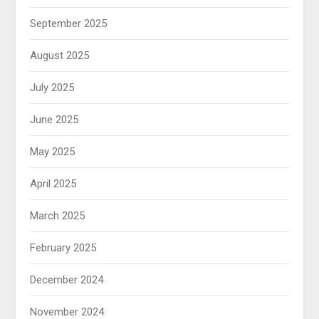
September 2025
August 2025
July 2025
June 2025
May 2025
April 2025
March 2025
February 2025
December 2024
November 2024