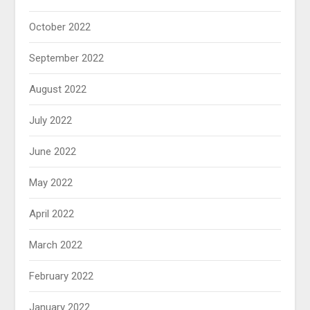
October 2022
September 2022
August 2022
July 2022
June 2022
May 2022
April 2022
March 2022
February 2022
January 2022