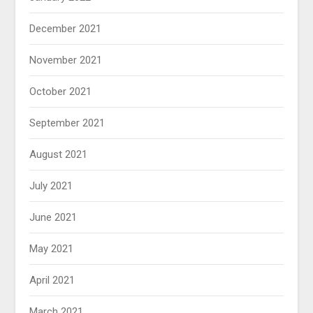
December 2021
November 2021
October 2021
September 2021
August 2021
July 2021
June 2021
May 2021
April 2021
March 2021