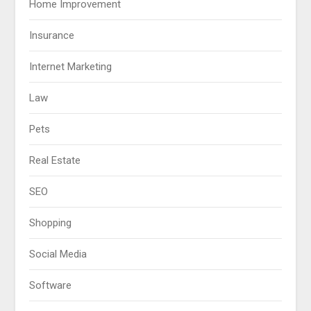
Home Improvement
Insurance
Internet Marketing
Law
Pets
Real Estate
SEO
Shopping
Social Media
Software