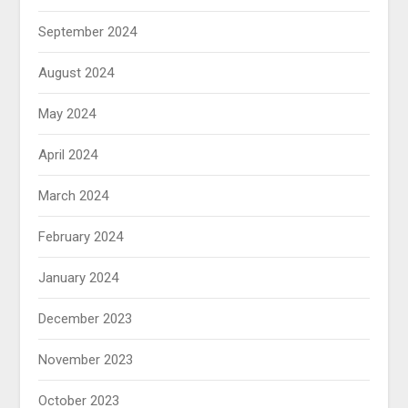
September 2024
August 2024
May 2024
April 2024
March 2024
February 2024
January 2024
December 2023
November 2023
October 2023