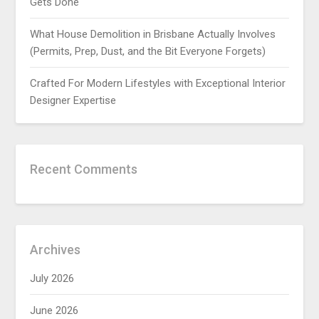
Gets Done
What House Demolition in Brisbane Actually Involves
(Permits, Prep, Dust, and the Bit Everyone Forgets)
Crafted For Modern Lifestyles with Exceptional Interior
Designer Expertise
Recent Comments
Archives
July 2026
June 2026