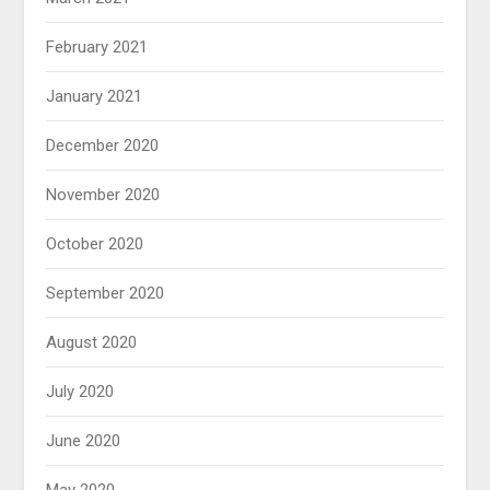
February 2021
January 2021
December 2020
November 2020
October 2020
September 2020
August 2020
July 2020
June 2020