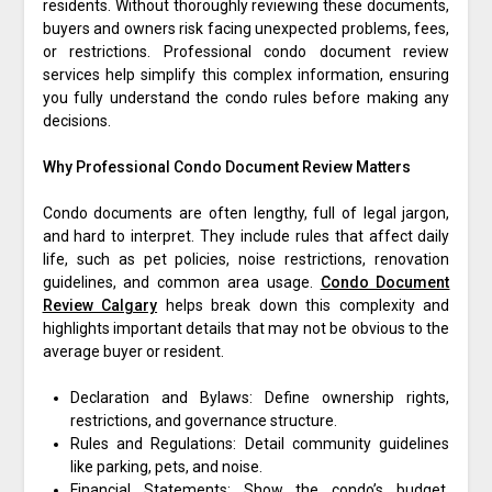
residents. Without thoroughly reviewing these documents,
buyers and owners risk facing unexpected problems, fees,
or restrictions. Professional condo document review
services help simplify this complex information, ensuring
you fully understand the condo rules before making any
decisions.
Why Professional Condo Document Review Matters
Condo documents are often lengthy, full of legal jargon,
and hard to interpret. They include rules that affect daily
life, such as pet policies, noise restrictions, renovation
guidelines, and common area usage.
Condo Document
Review Calgary
helps break down this complexity and
highlights important details that may not be obvious to the
average buyer or resident.
Declaration and Bylaws: Define ownership rights,
restrictions, and governance structure.
Rules and Regulations: Detail community guidelines
like parking, pets, and noise.
Financial Statements: Show the condo’s budget,