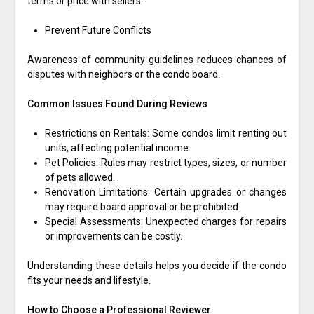
terms or price with sellers.
Prevent Future Conflicts
Awareness of community guidelines reduces chances of
disputes with neighbors or the condo board.
Common Issues Found During Reviews
Restrictions on Rentals: Some condos limit renting out
units, affecting potential income.
Pet Policies: Rules may restrict types, sizes, or number
of pets allowed.
Renovation Limitations: Certain upgrades or changes
may require board approval or be prohibited.
Special Assessments: Unexpected charges for repairs
or improvements can be costly.
Understanding these details helps you decide if the condo
fits your needs and lifestyle.
How to Choose a Professional Reviewer