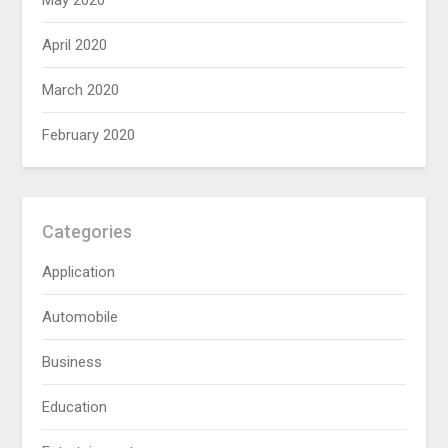
May 2020
April 2020
March 2020
February 2020
Categories
Application
Automobile
Business
Education