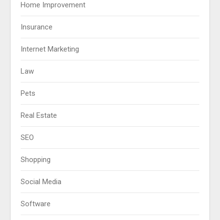
Home Improvement
Insurance
Internet Marketing
Law
Pets
Real Estate
SEO
Shopping
Social Media
Software