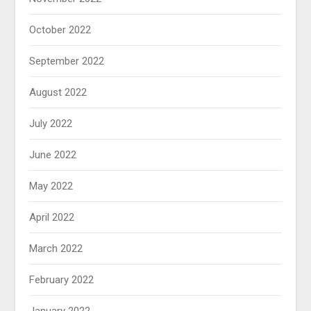
October 2022
September 2022
August 2022
July 2022
June 2022
May 2022
April 2022
March 2022
February 2022