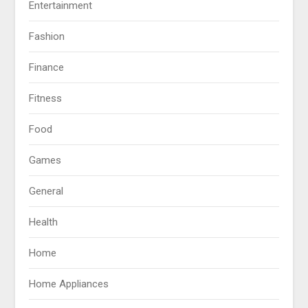
Entertainment
Fashion
Finance
Fitness
Food
Games
General
Health
Home
Home Appliances