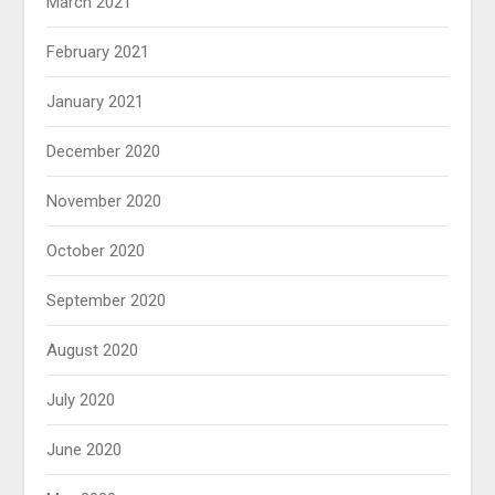
March 2021
February 2021
January 2021
December 2020
November 2020
October 2020
September 2020
August 2020
July 2020
June 2020