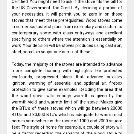
Certified. You might need to ask if the stove fits the bill for
the US Government Tax Credit. By deciding a portion of
your necessities, it will permit you to zero in on those
stoves that meet these prerequisites. Wood stoves come
in numerous tasteful plans from exemplary and custom to
contemporary some with glass entryways and excellent
specifying to others where the attention is essentially on
work. Your decision will be stoves produced using cast iron,
steel, porcelain soapstone or mix of these.
Today, the majority of the stoves are intended to advance
more complete burning with highlights like protected
confounds, progressed plans that advance auxiliary
ignition, warming of essential and optional air, firebox
protection to give some examples. Deciding the area that
the wood stove wills enough warmth is given by the
warmth yield and warmth limit of the stove. Makes give
the BTU’s of these stoves which will go between 20000
BTU’s and 80,000 BTU’s which is adequate to warm most
homes somewhere in the range of 1000 and 2000 square
feet. The style of home for example, a couple of story will
be a factor regarding the capacity of the wood stove to