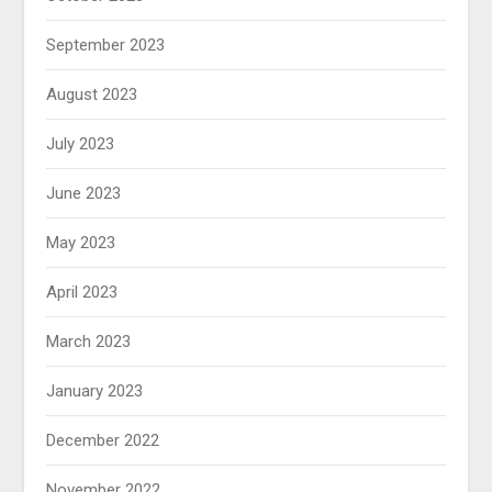
September 2023
August 2023
July 2023
June 2023
May 2023
April 2023
March 2023
January 2023
December 2022
November 2022