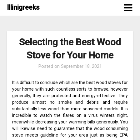
Skip
Illinigreeks
to
content
Selecting the Best Wood
Stove for Your Home
Posted on
September 18, 2021
It is difficult to conclude which are the best wood stoves for
your home with such countless sorts to browse; however
generally, they are protected and energy-effective. They
produce almost no smoke and debris and require
substantially less wood than more seasoned models. It is
incredible to watch the flares on a virus winters night,
meanwhile decreasing your warming bills generously. You
will likewise need to guarantee that the wood consuming
stove meets guideline for your area just as being EPA