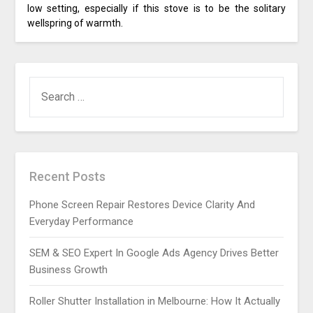
low setting, especially if this stove is to be the solitary
wellspring of warmth.
SEARCH
FOR:
Recent Posts
Phone Screen Repair Restores Device Clarity And
Everyday Performance
SEM & SEO Expert In Google Ads Agency Drives Better
Business Growth
Roller Shutter Installation in Melbourne: How It Actually