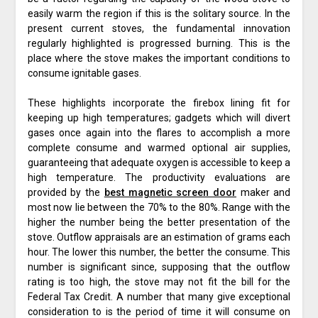
easily warm the region if this is the solitary source. In the
present current stoves, the fundamental innovation
regularly highlighted is progressed burning. This is the
place where the stove makes the important conditions to
consume ignitable gases.
These highlights incorporate the firebox lining fit for
keeping up high temperatures; gadgets which will divert
gases once again into the flares to accomplish a more
complete consume and warmed optional air supplies,
guaranteeing that adequate oxygen is accessible to keep a
high temperature. The productivity evaluations are
provided by the
best magnetic screen door
maker and
most now lie between the 70% to the 80%. Range with the
higher the number being the better presentation of the
stove. Outflow appraisals are an estimation of grams each
hour. The lower this number, the better the consume. This
number is significant since, supposing that the outflow
rating is too high, the stove may not fit the bill for the
Federal Tax Credit. A number that many give exceptional
consideration to is the period of time it will consume on