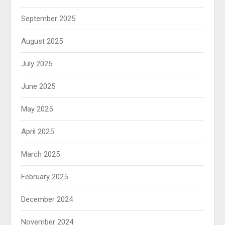
September 2025
August 2025
July 2025
June 2025
May 2025
April 2025
March 2025
February 2025
December 2024
November 2024