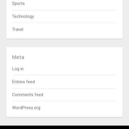
Sports
Technology
Travel
Meta
Log in
Entries feed
Comments feed
WordPress.org