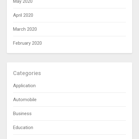
May 2020
April 2020
March 2020
February 2020
Categories
Application
Automobile
Business
Education