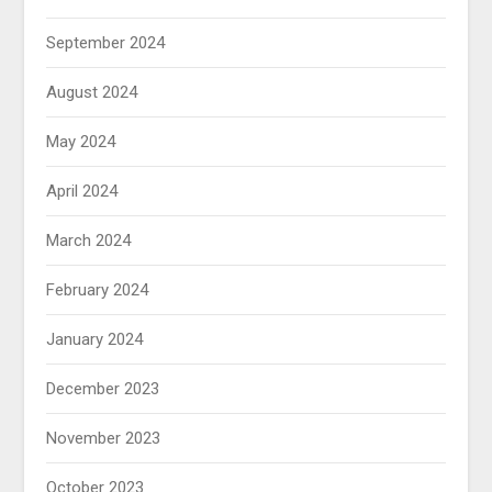
September 2024
August 2024
May 2024
April 2024
March 2024
February 2024
January 2024
December 2023
November 2023
October 2023