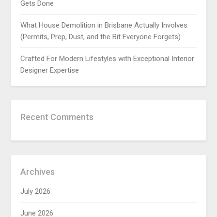
Gets Done
What House Demolition in Brisbane Actually Involves
(Permits, Prep, Dust, and the Bit Everyone Forgets)
Crafted For Modern Lifestyles with Exceptional Interior
Designer Expertise
Recent Comments
Archives
July 2026
June 2026