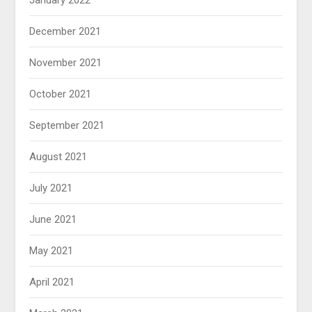
January 2022
December 2021
November 2021
October 2021
September 2021
August 2021
July 2021
June 2021
May 2021
April 2021