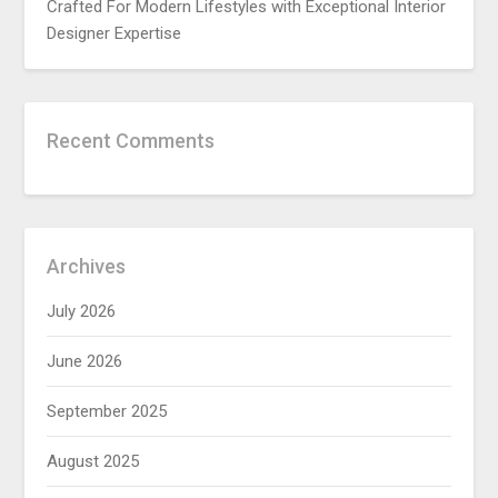
Crafted For Modern Lifestyles with Exceptional Interior
Designer Expertise
Recent Comments
Archives
July 2026
June 2026
September 2025
August 2025