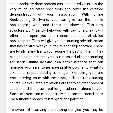
Inappropriately done records can undoubtedly run into the
very much educated specialists and cover the certified
demonstration of your association. With online
Bookkeeping Software, you can give up the hostile
bookkeeping work and focus on showing. This new
structure won’t simply help you with saving money. It will
other than open you to an enormous pool of skilled
bookkeepers. They will give you accounting administration
that has control over your little relationship forward. There
are totally many firms; you require the best of them. They
can get things done for your business including accounting
for stock.
Online Boekhouden
administrations that can
manage your inventories paying little psyche to what its
size and unpredictability is major. Expecting you are
encountering issue with the stock, pick the reevaluating
course. Reevaluated affiliations are ready to offer present
second and the drawn out length administrations to you.
Some of them can manage individual commitment issues
like authentic homes, trusts, gifts and partition.
To swear off carrying out utilizing bungles, you may be