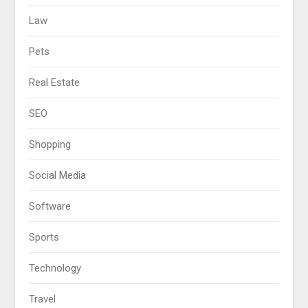
Law
Pets
Real Estate
SEO
Shopping
Social Media
Software
Sports
Technology
Travel