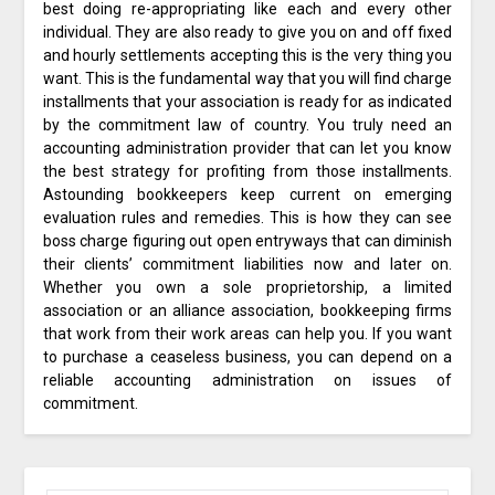
best doing re-appropriating like each and every other
individual. They are also ready to give you on and off fixed
and hourly settlements accepting this is the very thing you
want. This is the fundamental way that you will find charge
installments that your association is ready for as indicated
by the commitment law of country. You truly need an
accounting administration provider that can let you know
the best strategy for profiting from those installments.
Astounding bookkeepers keep current on emerging
evaluation rules and remedies. This is how they can see
boss charge figuring out open entryways that can diminish
their clients’ commitment liabilities now and later on.
Whether you own a sole proprietorship, a limited
association or an alliance association, bookkeeping firms
that work from their work areas can help you. If you want
to purchase a ceaseless business, you can depend on a
reliable accounting administration on issues of
commitment.