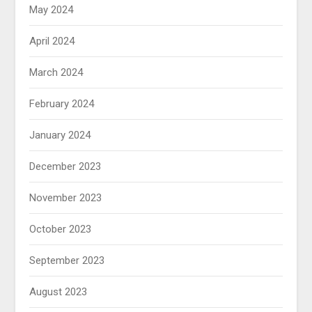
May 2024
April 2024
March 2024
February 2024
January 2024
December 2023
November 2023
October 2023
September 2023
August 2023