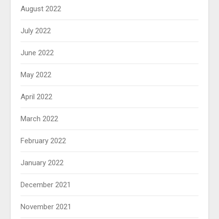
August 2022
July 2022
June 2022
May 2022
April 2022
March 2022
February 2022
January 2022
December 2021
November 2021