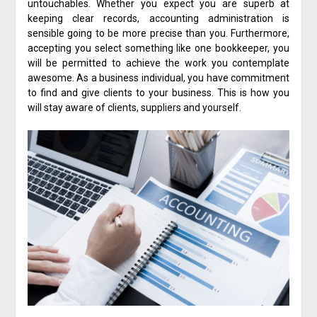
untouchables. Whether you expect you are superb at
keeping clear records, accounting administration is
sensible going to be more precise than you. Furthermore,
accepting you select something like one bookkeeper, you
will be permitted to achieve the work you contemplate
awesome. As a business individual, you have commitment
to find and give clients to your business. This is how you
will stay aware of clients, suppliers and yourself.