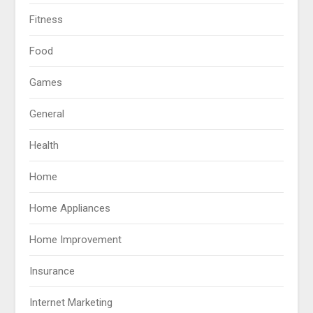
Fitness
Food
Games
General
Health
Home
Home Appliances
Home Improvement
Insurance
Internet Marketing