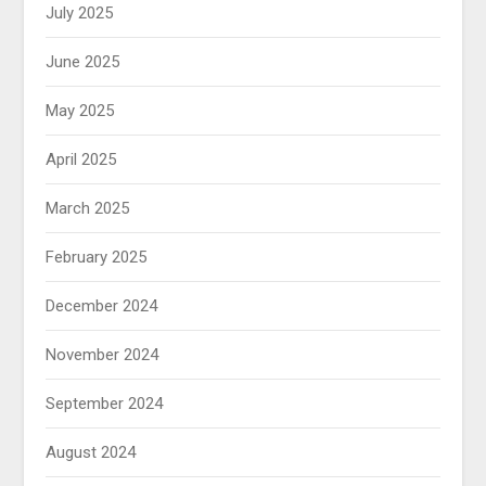
July 2025
June 2025
May 2025
April 2025
March 2025
February 2025
December 2024
November 2024
September 2024
August 2024