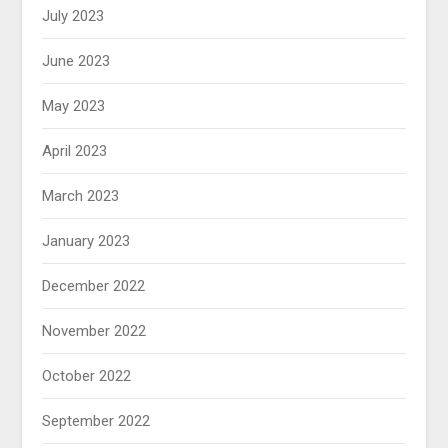
July 2023
June 2023
May 2023
April 2023
March 2023
January 2023
December 2022
November 2022
October 2022
September 2022