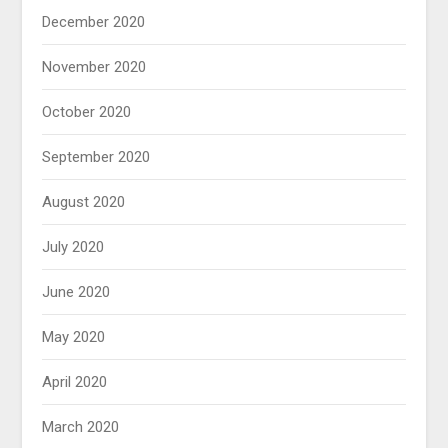
December 2020
November 2020
October 2020
September 2020
August 2020
July 2020
June 2020
May 2020
April 2020
March 2020