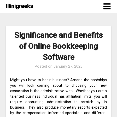
Skip
Illinigreeks
to
content
Significance and Benefits
of Online Bookkeeping
Software
Posted on
January 27, 2023
Might you have to begin business? Among the hardships
you will look coming about to choosing your new
association is the administrative work. Whether you are a
talented business individual has affiliation limits, you will
require accounting administration to scratch by in
business. They also produce monetary reports expected
by the compensation informed specialists and different