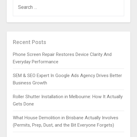
SEARCH
FOR:
Recent Posts
Phone Screen Repair Restores Device Clarity And
Everyday Performance
SEM & SEO Expert In Google Ads Agency Drives Better
Business Growth
Roller Shutter Installation in Melbourne: How It Actually
Gets Done
What House Demolition in Brisbane Actually Involves
(Permits, Prep, Dust, and the Bit Everyone Forgets)