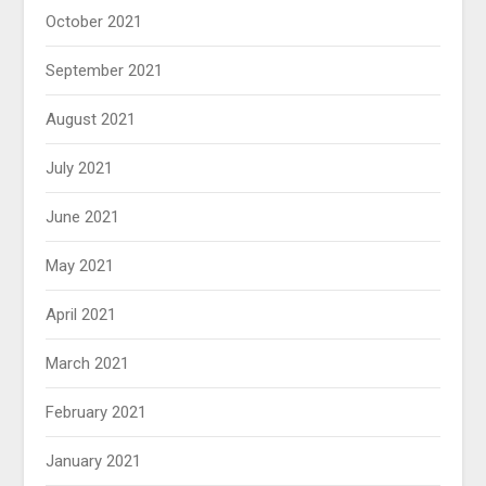
October 2021
September 2021
August 2021
July 2021
June 2021
May 2021
April 2021
March 2021
February 2021
January 2021