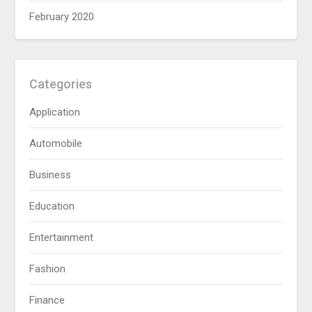
February 2020
Categories
Application
Automobile
Business
Education
Entertainment
Fashion
Finance