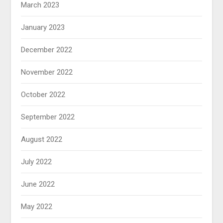
March 2023
January 2023
December 2022
November 2022
October 2022
September 2022
August 2022
July 2022
June 2022
May 2022