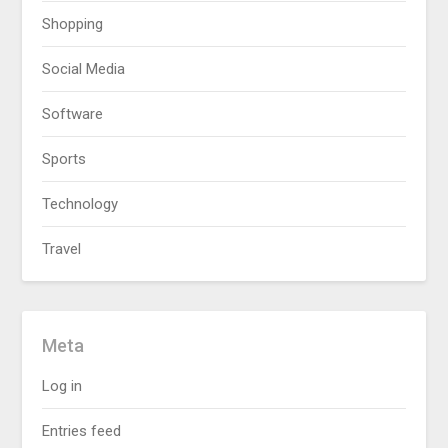
Shopping
Social Media
Software
Sports
Technology
Travel
Meta
Log in
Entries feed