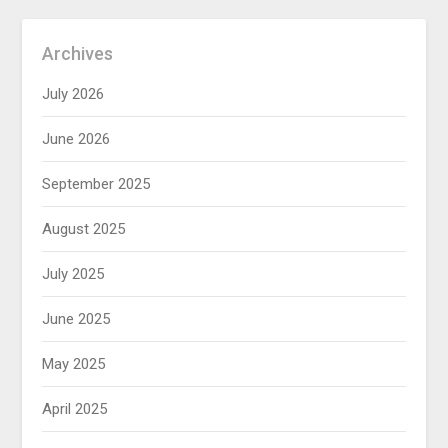
Archives
July 2026
June 2026
September 2025
August 2025
July 2025
June 2025
May 2025
April 2025