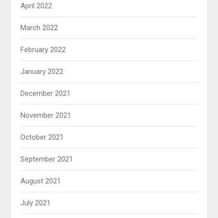
April 2022
March 2022
February 2022
January 2022
December 2021
November 2021
October 2021
September 2021
August 2021
July 2021