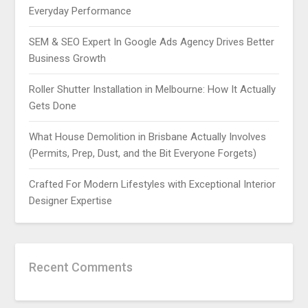
Everyday Performance
SEM & SEO Expert In Google Ads Agency Drives Better
Business Growth
Roller Shutter Installation in Melbourne: How It Actually
Gets Done
What House Demolition in Brisbane Actually Involves
(Permits, Prep, Dust, and the Bit Everyone Forgets)
Crafted For Modern Lifestyles with Exceptional Interior
Designer Expertise
Recent Comments