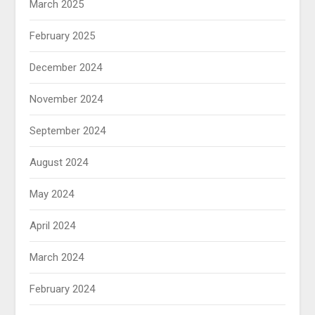
March 2025
February 2025
December 2024
November 2024
September 2024
August 2024
May 2024
April 2024
March 2024
February 2024