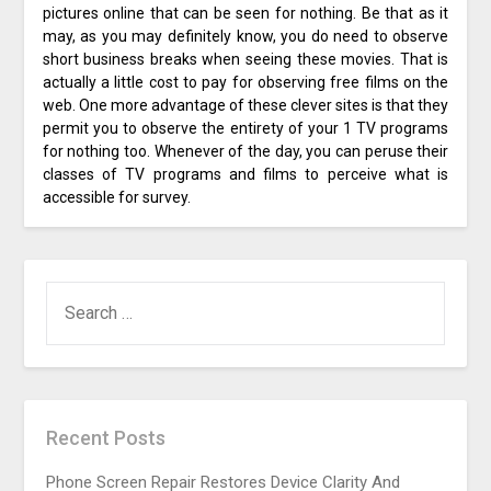
pictures online that can be seen for nothing. Be that as it
may, as you may definitely know, you do need to observe
short business breaks when seeing these movies. That is
actually a little cost to pay for observing free films on the
web. One more advantage of these clever sites is that they
permit you to observe the entirety of your 1 TV programs
for nothing too. Whenever of the day, you can peruse their
classes of TV programs and films to perceive what is
accessible for survey.
SEARCH
FOR:
Recent Posts
Phone Screen Repair Restores Device Clarity And