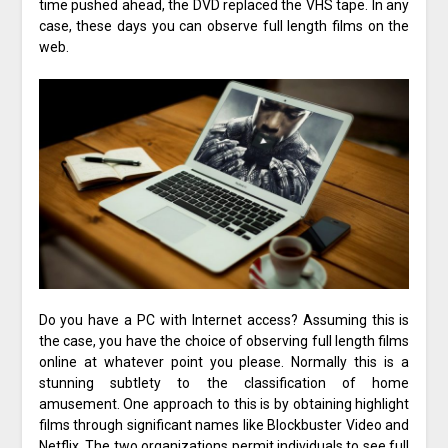
time pushed ahead, the DVD replaced the VHS tape. In any
case, these days you can observe full length films on the
web.
Do you have a PC with Internet access? Assuming this is
the case, you have the choice of observing full length films
online at whatever point you please. Normally this is a
stunning subtlety to the classification of home
amusement. One approach to this is by obtaining highlight
films through significant names like Blockbuster Video and
Netflix. The two organizations permit individuals to see full