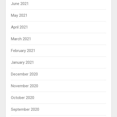
June 2021
May 2021
April 2021
March 2021
February 2021
January 2021
December 2020
November 2020
October 2020
September 2020