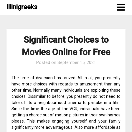
Skip
Illinigreeks
to
content
Significant Choices to
Movies Online for Free
Posted on
September 15, 2021
The time of diversion has arrived. All in all, you presently
have more choices with regards to amusement than any
other time. Normally many individuals are exploiting these
choices. Dissimilar to before, you presently do not need to
take off to a neighbourhood cinema to partake in a film.
Since the time the age of the VCR, individuals have been
getting a charge out of motion pictures in their own homes
please. This makes engaging yourself and your family
significantly more advantageous. Also more affordable as