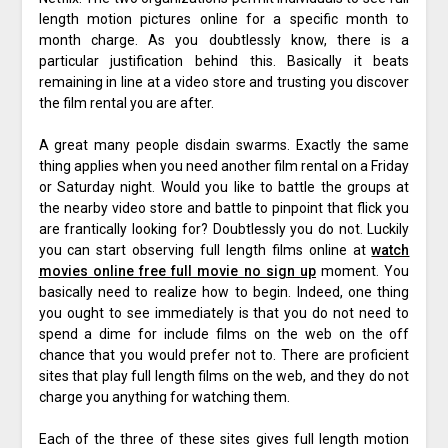
length motion pictures online for a specific month to
month charge. As you doubtlessly know, there is a
particular justification behind this. Basically it beats
remaining in line at a video store and trusting you discover
the film rental you are after.
A great many people disdain swarms. Exactly the same
thing applies when you need another film rental on a Friday
or Saturday night. Would you like to battle the groups at
the nearby video store and battle to pinpoint that flick you
are frantically looking for? Doubtlessly you do not. Luckily
you can start observing full length films online at
watch
movies online free full movie no sign up
moment. You
basically need to realize how to begin. Indeed, one thing
you ought to see immediately is that you do not need to
spend a dime for include films on the web on the off
chance that you would prefer not to. There are proficient
sites that play full length films on the web, and they do not
charge you anything for watching them.
Each of the three of these sites gives full length motion