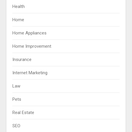
Health
Home
Home Appliances
Home Improvement
Insurance
Internet Marketing
Law
Pets
Real Estate
SEO