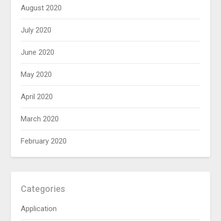
August 2020
July 2020
June 2020
May 2020
April 2020
March 2020
February 2020
Categories
Application