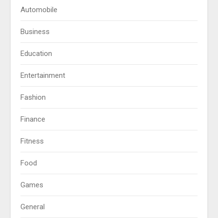
Automobile
Business
Education
Entertainment
Fashion
Finance
Fitness
Food
Games
General