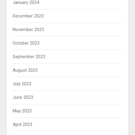
January 2024
December 2023
November 2023
October 2023
September 2023
August 2023
July 2023
June 2023
May 2023
April 2023