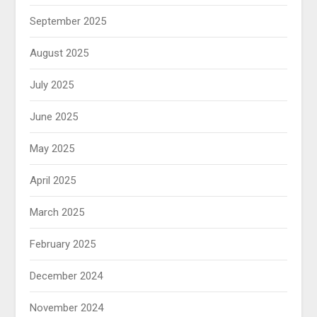
September 2025
August 2025
July 2025
June 2025
May 2025
April 2025
March 2025
February 2025
December 2024
November 2024