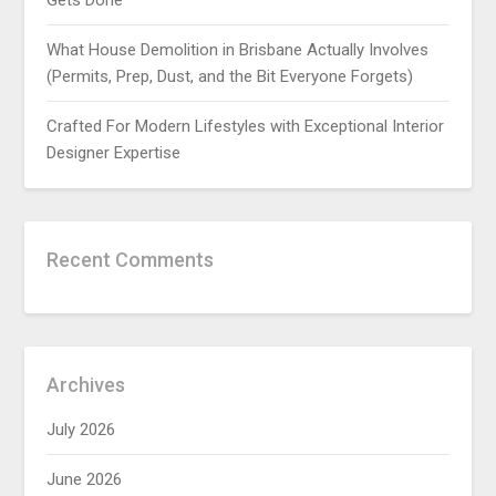
Gets Done
What House Demolition in Brisbane Actually Involves
(Permits, Prep, Dust, and the Bit Everyone Forgets)
Crafted For Modern Lifestyles with Exceptional Interior
Designer Expertise
Recent Comments
Archives
July 2026
June 2026