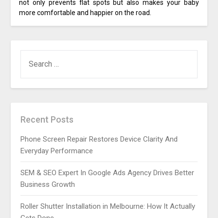
not only prevents flat spots but also makes your baby
more comfortable and happier on the road.
SEARCH
FOR:
Recent Posts
Phone Screen Repair Restores Device Clarity And
Everyday Performance
SEM & SEO Expert In Google Ads Agency Drives Better
Business Growth
Roller Shutter Installation in Melbourne: How It Actually