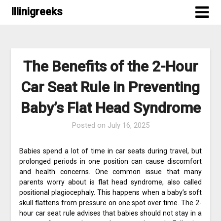
Skip
Illinigreeks
to
content
The Benefits of the 2-Hour
Car Seat Rule in Preventing
Baby’s Flat Head Syndrome
Posted on
July 16, 2025
Babies spend a lot of time in car seats during travel, but
prolonged periods in one position can cause discomfort
and health concerns. One common issue that many
parents worry about is flat head syndrome, also called
positional plagiocephaly. This happens when a baby’s soft
skull flattens from pressure on one spot over time. The 2-
hour car seat rule advises that babies should not stay in a