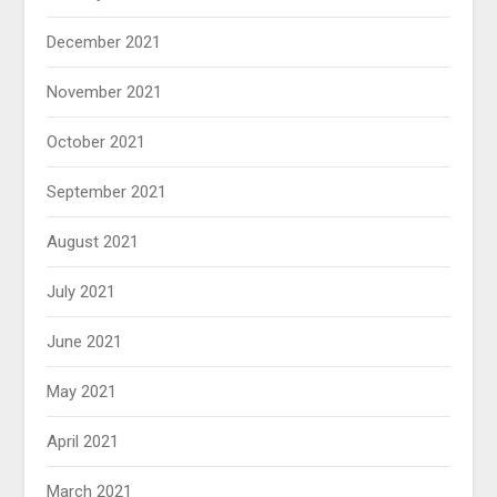
December 2021
November 2021
October 2021
September 2021
August 2021
July 2021
June 2021
May 2021
April 2021
March 2021