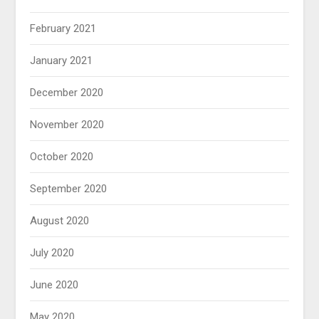
February 2021
January 2021
December 2020
November 2020
October 2020
September 2020
August 2020
July 2020
June 2020
May 2020