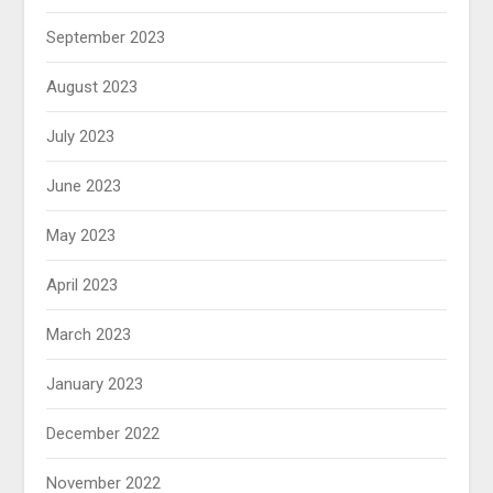
September 2023
August 2023
July 2023
June 2023
May 2023
April 2023
March 2023
January 2023
December 2022
November 2022