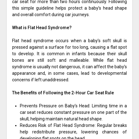
car seat for more than two hours continuously. Following
this simple guideline helps protect a baby’s head shape
and overall comfort during car journeys.
What is Flat Head Syndrome?
Flat head syndrome occurs when a baby’s soft skull is
pressed against a surface for too long, causing a flat spot
to develop. It is common in infants because their skull
bones are still soft and malleable. While flat head
syndrome is usually not dangerous, it can affect the baby’s
appearance and, in some cases, lead to developmental
concerns if left unaddressed.
The Benefits of Following the 2-Hour Car Seat Rule
Prevents Pressure on Baby’s Head: Limiting time in a
car seat reduces constant pressure on one part of the
skull, helping maintain natural head shape.
Reduces Risk of Flat Head Syndrome: Regular breaks
help redistribute pressure, lowering chances of
developing flat spots on the head.