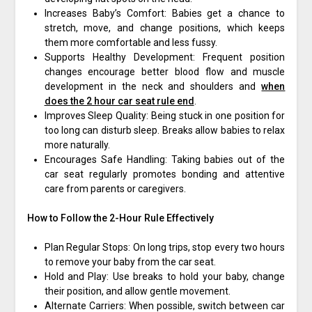
Increases Baby’s Comfort: Babies get a chance to
stretch, move, and change positions, which keeps
them more comfortable and less fussy.
Supports Healthy Development: Frequent position
changes encourage better blood flow and muscle
development in the neck and shoulders and
when
does the 2 hour car seat rule end
.
Improves Sleep Quality: Being stuck in one position for
too long can disturb sleep. Breaks allow babies to relax
more naturally.
Encourages Safe Handling: Taking babies out of the
car seat regularly promotes bonding and attentive
care from parents or caregivers.
How to Follow the 2-Hour Rule Effectively
Plan Regular Stops: On long trips, stop every two hours
to remove your baby from the car seat.
Hold and Play: Use breaks to hold your baby, change
their position, and allow gentle movement.
Alternate Carriers: When possible, switch between car