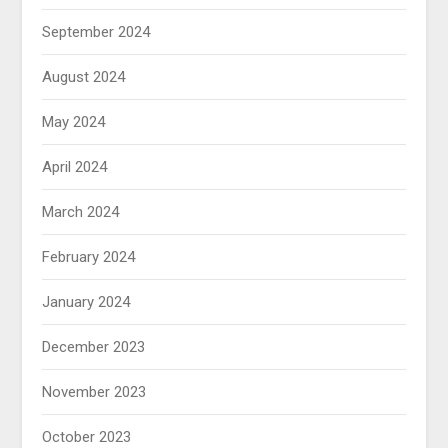
September 2024
August 2024
May 2024
April 2024
March 2024
February 2024
January 2024
December 2023
November 2023
October 2023