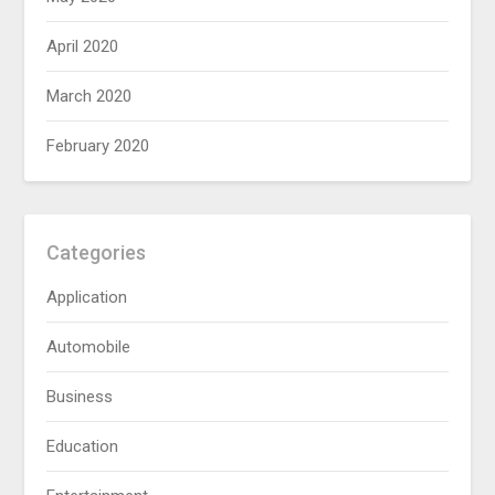
April 2020
March 2020
February 2020
Categories
Application
Automobile
Business
Education