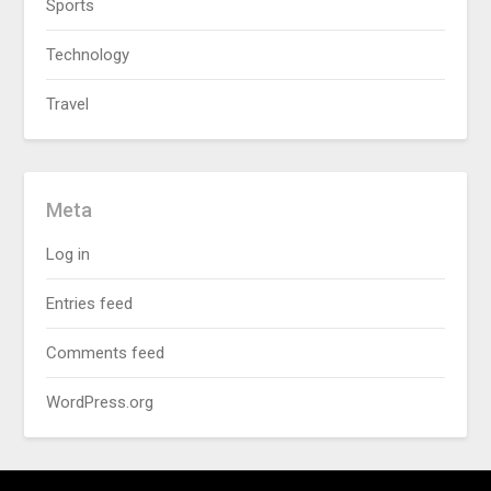
Sports
Technology
Travel
Meta
Log in
Entries feed
Comments feed
WordPress.org