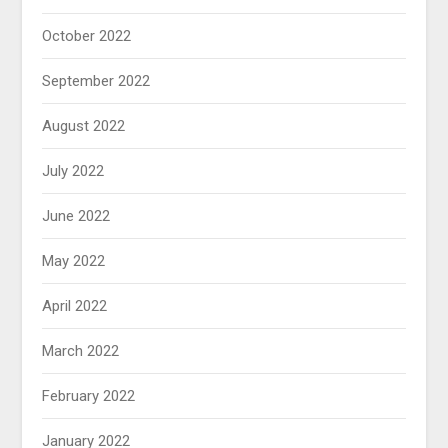
October 2022
September 2022
August 2022
July 2022
June 2022
May 2022
April 2022
March 2022
February 2022
January 2022