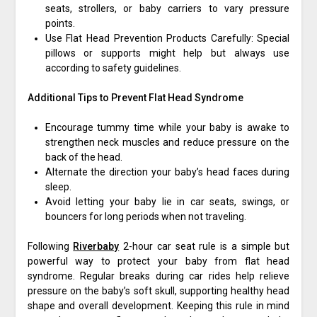
seats, strollers, or baby carriers to vary pressure
points.
Use Flat Head Prevention Products Carefully: Special
pillows or supports might help but always use
according to safety guidelines.
Additional Tips to Prevent Flat Head Syndrome
Encourage tummy time while your baby is awake to
strengthen neck muscles and reduce pressure on the
back of the head.
Alternate the direction your baby’s head faces during
sleep.
Avoid letting your baby lie in car seats, swings, or
bouncers for long periods when not traveling.
Following
Riverbaby
2-hour car seat rule is a simple but
powerful way to protect your baby from flat head
syndrome. Regular breaks during car rides help relieve
pressure on the baby’s soft skull, supporting healthy head
shape and overall development. Keeping this rule in mind