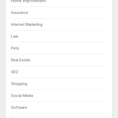
Home Improvement
Insurance
Internet Marketing
Law
Pets
Real Estate
SEO
Shopping
Social Media
Software