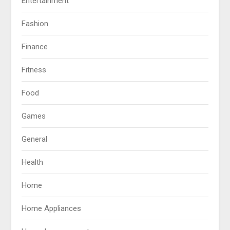
Entertainment
Fashion
Finance
Fitness
Food
Games
General
Health
Home
Home Appliances