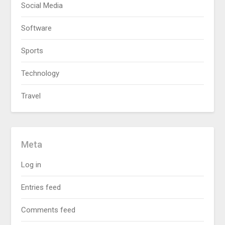
Social Media
Software
Sports
Technology
Travel
Meta
Log in
Entries feed
Comments feed