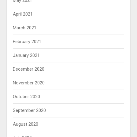
May 2021
April 2021
March 2021
February 2021
January 2021
December 2020
November 2020
October 2020
September 2020
August 2020