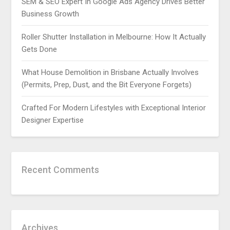
SEM & SEO Expert In Google Ads Agency Drives Better
Business Growth
Roller Shutter Installation in Melbourne: How It Actually
Gets Done
What House Demolition in Brisbane Actually Involves
(Permits, Prep, Dust, and the Bit Everyone Forgets)
Crafted For Modern Lifestyles with Exceptional Interior
Designer Expertise
Recent Comments
Archives