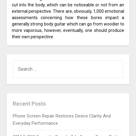
cut into the body, which can be noticeable or not from an
external perspective. There are, obviously, 1,000 emotional
assessments concerning how these bores impact a
generally strong body guitar which can go from woodier to
more vaporous, however, eventually, one should produce
their own perspective.
SEARCH
FOR:
Recent Posts
Phone Screen Repair Restores Device Clarity And
Everyday Performance