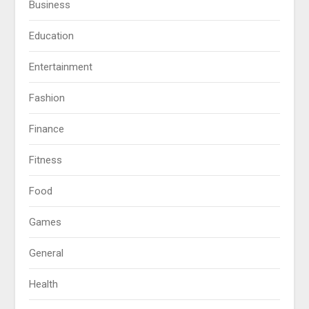
Business
Education
Entertainment
Fashion
Finance
Fitness
Food
Games
General
Health