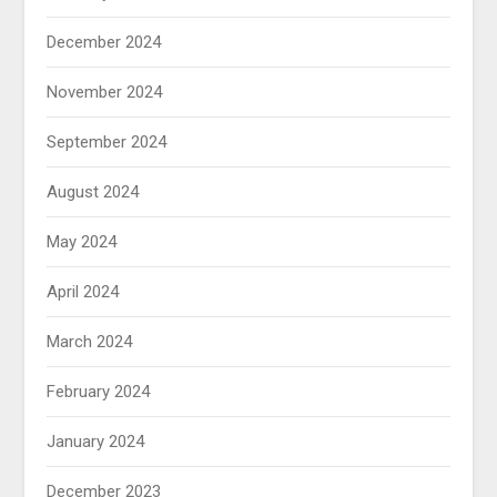
December 2024
November 2024
September 2024
August 2024
May 2024
April 2024
March 2024
February 2024
January 2024
December 2023