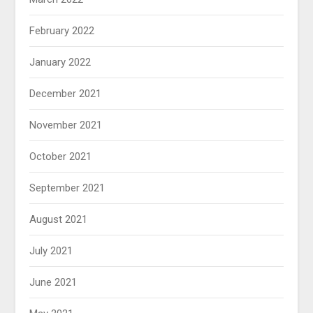
February 2022
January 2022
December 2021
November 2021
October 2021
September 2021
August 2021
July 2021
June 2021