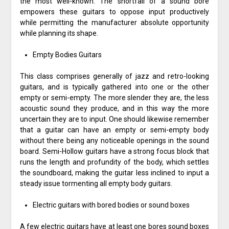
the most well-known. The shortfall of a sound bore
empowers these guitars to oppose input productively
while permitting the manufacturer absolute opportunity
while planning its shape.
Empty Bodies Guitars
This class comprises generally of jazz and retro-looking
guitars, and is typically gathered into one or the other
empty or semi-empty. The more slender they are, the less
acoustic sound they produce, and in this way the more
uncertain they are to input. One should likewise remember
that a guitar can have an empty or semi-empty body
without there being any noticeable openings in the sound
board. Semi-Hollow guitars have a strong focus block that
runs the length and profundity of the body, which settles
the soundboard, making the guitar less inclined to input a
steady issue tormenting all empty body guitars.
Electric guitars with bored bodies or sound boxes
A few electric guitars have at least one bores sound boxes