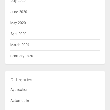
July 2020
June 2020
May 2020
April 2020
March 2020
February 2020
Categories
Application
Automobile