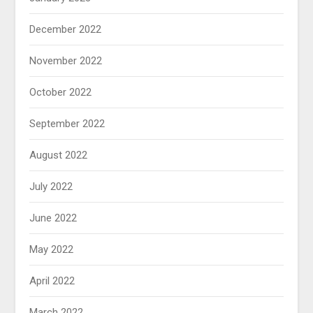
December 2022
November 2022
October 2022
September 2022
August 2022
July 2022
June 2022
May 2022
April 2022
March 2022