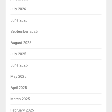
July 2026
June 2026
September 2025
August 2025
July 2025
June 2025
May 2025
April 2025
March 2025
February 2025