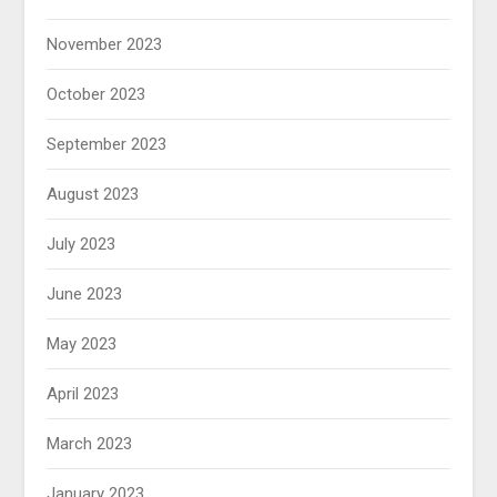
November 2023
October 2023
September 2023
August 2023
July 2023
June 2023
May 2023
April 2023
March 2023
January 2023