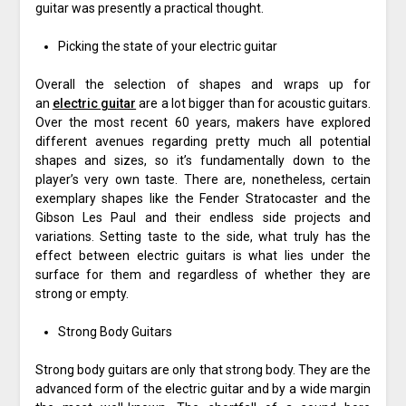
guitar was presently a practical thought.
Picking the state of your electric guitar
Overall the selection of shapes and wraps up for
an
electric guitar
are a lot bigger than for acoustic guitars.
Over the most recent 60 years, makers have explored
different avenues regarding pretty much all potential
shapes and sizes, so it’s fundamentally down to the
player’s very own taste. There are, nonetheless, certain
exemplary shapes like the Fender Stratocaster and the
Gibson Les Paul and their endless side projects and
variations. Setting taste to the side, what truly has the
effect between electric guitars is what lies under the
surface for them and regardless of whether they are
strong or empty.
Strong Body Guitars
Strong body guitars are only that strong body. They are the
advanced form of the electric guitar and by a wide margin