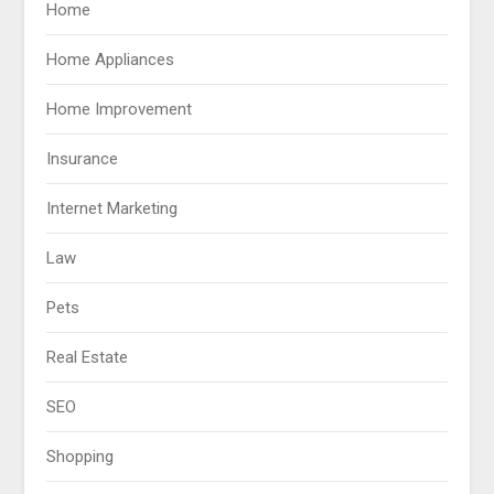
Home
Home Appliances
Home Improvement
Insurance
Internet Marketing
Law
Pets
Real Estate
SEO
Shopping