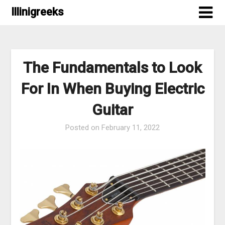
Skip
Illinigreeks
to
content
The Fundamentals to Look
For In When Buying Electric
Guitar
Posted on
February 11, 2022