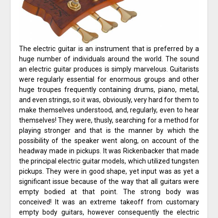
The electric guitar is an instrument that is preferred by a
huge number of individuals around the world. The sound
an electric guitar produces is simply marvelous. Guitarists
were regularly essential for enormous groups and other
huge troupes frequently containing drums, piano, metal,
and even strings, so it was, obviously, very hard for them to
make themselves understood, and, regularly, even to hear
themselves! They were, thusly, searching for a method for
playing stronger and that is the manner by which the
possibility of the speaker went along, on account of the
headway made in pickups. It was Rickenbacker that made
the principal electric guitar models, which utilized tungsten
pickups. They were in good shape, yet input was as yet a
significant issue because of the way that all guitars were
empty bodied at that point. The strong body was
conceived! It was an extreme takeoff from customary
empty body guitars, however consequently the electric