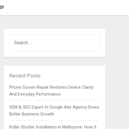
GY
SEARCH
FOR:
Recent Posts
Phone Screen Repair Restores Device Clarity
And Everyday Performance
SEM & SEO Expert In Google Ads Agency Drives
Better Business Growth
Roller Shutter Installation in Melbourne: How It