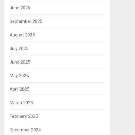
June 2026
September 2025
August 2025
July 2025
June 2025
May 2025
April 2025
March 2025
February 2025
December 2024