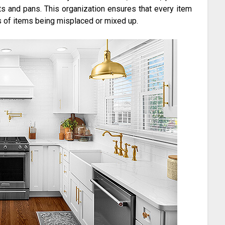
ts and pans. This organization ensures that every item
 of items being misplaced or mixed up.