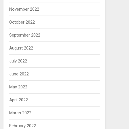
November 2022
October 2022
September 2022
August 2022
July 2022
June 2022
May 2022
April 2022
March 2022
February 2022