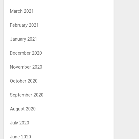
March 2021
February 2021
January 2021
December 2020
November 2020
October 2020
September 2020
August 2020
July 2020
June 2020