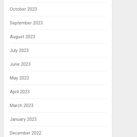
October 2023
September 2023
August 2023
July 2023
June 2023
May 2023
April 2023
March 2023
January 2023
December 2022