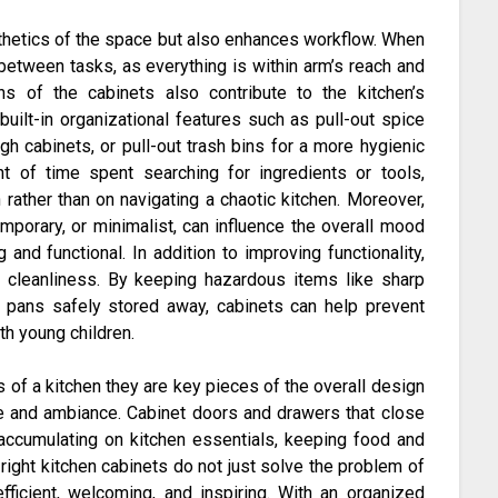
sthetics of the space but also enhances workflow. When
 between tasks, as everything is within arm’s reach and
ns of the cabinets also contribute to the kitchen’s
uilt-in organizational features such as pull-out spice
h cabinets, or pull-out trash bins for a more hygienic
t of time spent searching for ingredients or tools,
rather than on navigating a chaotic kitchen. Moreover,
emporary, or minimalist, can influence the overall mood
and functional. In addition to improving functionality,
d cleanliness. By keeping hazardous items like sharp
d pans safely stored away, cabinets can help prevent
ith young children.
s of a kitchen they are key pieces of the overall design
yle and ambiance. Cabinet doors and drawers that close
 accumulating on kitchen essentials, keeping food and
 right kitchen cabinets do not just solve the problem of
fficient, welcoming, and inspiring. With an organized