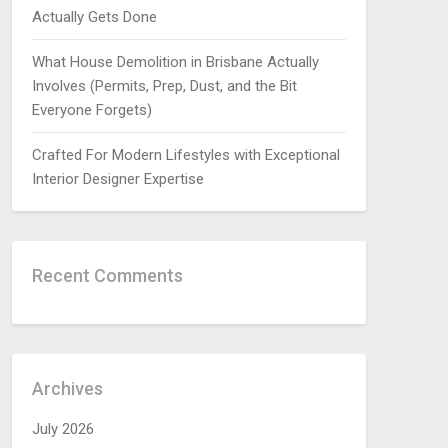
Actually Gets Done
What House Demolition in Brisbane Actually
Involves (Permits, Prep, Dust, and the Bit
Everyone Forgets)
Crafted For Modern Lifestyles with Exceptional
Interior Designer Expertise
Recent Comments
Archives
July 2026