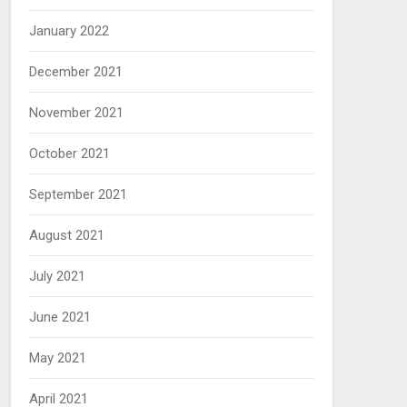
January 2022
December 2021
November 2021
October 2021
September 2021
August 2021
July 2021
June 2021
May 2021
April 2021