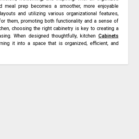
and meal prep becomes a smoother, more enjoyable
layouts and utilizing various organizational features,
or them, promoting both functionality and a sense of
hen, choosing the right cabinetry is key to creating a
easing. When designed thoughtfully, kitchen
Cabinets
ning it into a space that is organized, efficient, and