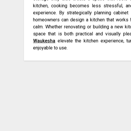
kitchen, cooking becomes less stressful, 
experience. By strategically planning cabinet 
homeowners can design a kitchen that works f
calm. Whether renovating or building a new kitc
space that is both practical and visually pl
Waukesha
elevate the kitchen experience, tur
enjoyable to use.