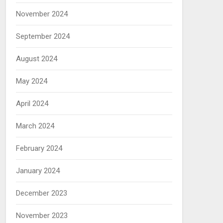
November 2024
September 2024
August 2024
May 2024
April 2024
March 2024
February 2024
January 2024
December 2023
November 2023