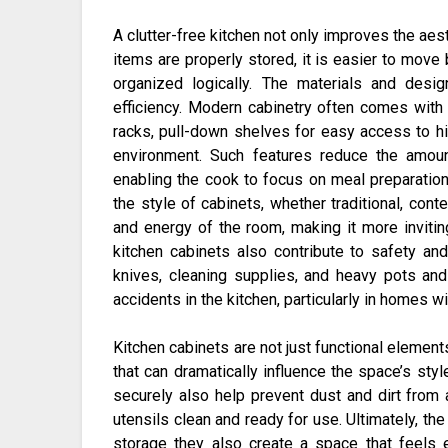
A clutter-free kitchen not only improves the ae
items are properly stored, it is easier to move
organized logically. The materials and desig
efficiency. Modern cabinetry often comes with b
racks, pull-down shelves for easy access to hig
environment. Such features reduce the amoun
enabling the cook to focus on meal preparation 
the style of cabinets, whether traditional, cont
and energy of the room, making it more inviting 
kitchen cabinets also contribute to safety an
knives, cleaning supplies, and heavy pots an
accidents in the kitchen, particularly in homes w
Kitchen cabinets are not just functional element
that can dramatically influence the space’s st
securely also help prevent dust and dirt from
utensils clean and ready for use. Ultimately, the
storage they also create a space that feels e