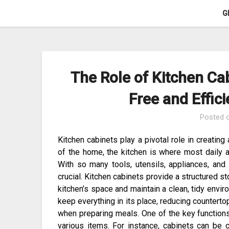
Skip
G
to
content
The Role of Kitchen Cab
Free and Effic
Posted 
Kitchen cabinets play a pivotal role in creating 
of the home, the kitchen is where most daily ac
With so many tools, utensils, appliances, and
crucial. Kitchen cabinets provide a structured 
kitchen’s space and maintain a clean, tidy envi
keep everything in its place, reducing counterto
when preparing meals. One of the key functions
various items. For instance, cabinets can be 