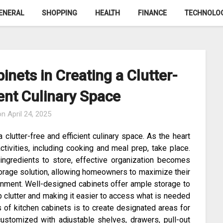
ENERAL
SHOPPING
HEALTH
FINANCE
TECHNOLO
inets in Creating a Clutter-
ient Culinary Space
on
April 24, 2025
a clutter-free and efficient culinary space. As the heart
tivities, including cooking and meal prep, take place.
 ingredients to store, effective organization becomes
storage solution, allowing homeowners to maximize their
ronment. Well-designed cabinets offer ample storage to
p clutter and making it easier to access what is needed
 of kitchen cabinets is to create designated areas for
customized with adjustable shelves, drawers, pull-out