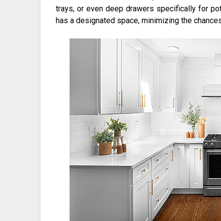
trays, or even deep drawers specifically for po
has a designated space, minimizing the chances