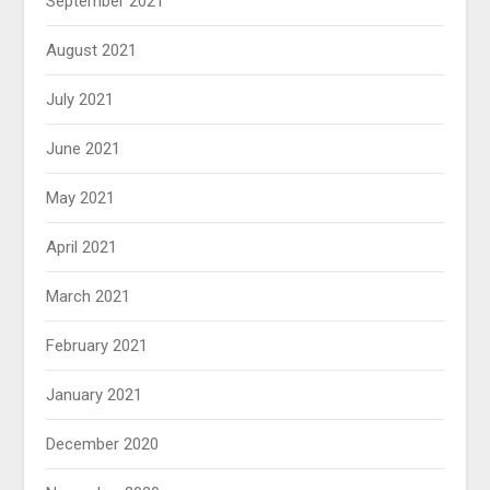
September 2021
August 2021
July 2021
June 2021
May 2021
April 2021
March 2021
February 2021
January 2021
December 2020