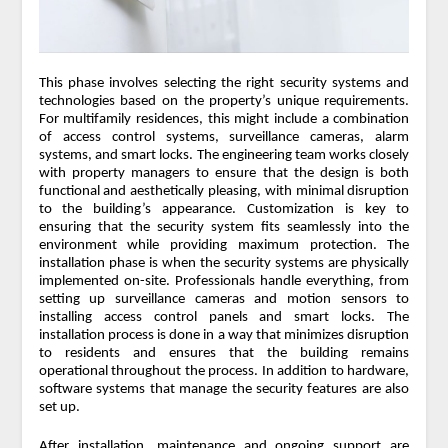
This phase involves selecting the right security systems and
technologies based on the property’s unique requirements.
For multifamily residences, this might include a combination
of access control systems, surveillance cameras, alarm
systems, and smart locks. The engineering team works closely
with property managers to ensure that the design is both
functional and aesthetically pleasing, with minimal disruption
to the building’s appearance. Customization is key to
ensuring that the security system fits seamlessly into the
environment while providing maximum protection. The
installation phase is when the security systems are physically
implemented on-site. Professionals handle everything, from
setting up surveillance cameras and motion sensors to
installing access control panels and smart locks. The
installation process is done in a way that minimizes disruption
to residents and ensures that the building remains
operational throughout the process. In addition to hardware,
software systems that manage the security features are also
set up.
After installation, maintenance and ongoing support are