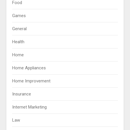
Food
Games
General
Health
Home
Home Appliances
Home Improvement
Insurance
Internet Marketing
Law