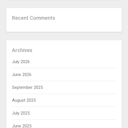
Recent Comments
Archives
July 2026
June 2026
September 2025
August 2025
July 2025
June 2025