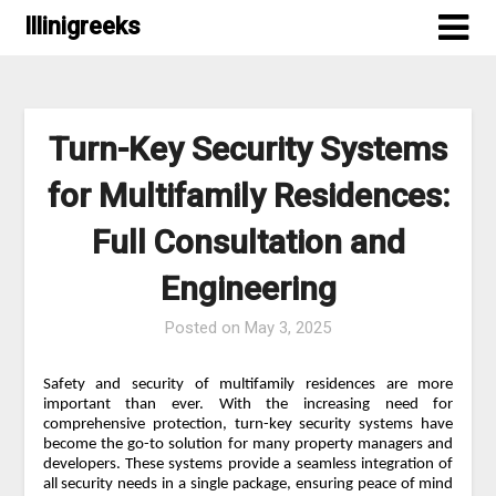
Skip
Illinigreeks
to
content
Turn-Key Security Systems
for Multifamily Residences:
Full Consultation and
Engineering
Posted on
May 3, 2025
Safety and security of multifamily residences are more
important than ever. With the increasing need for
comprehensive protection, turn-key security systems have
become the go-to solution for many property managers and
developers. These systems provide a seamless integration of
all security needs in a single package, ensuring peace of mind