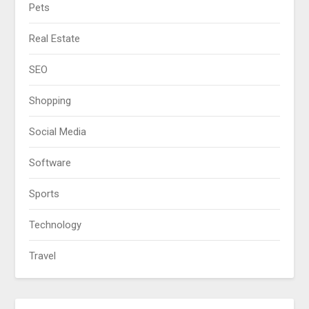
Pets
Real Estate
SEO
Shopping
Social Media
Software
Sports
Technology
Travel