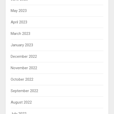
May 2023
April 2023
March 2023
January 2023
December 2022
November 2022
October 2022
September 2022
August 2022
July 2022