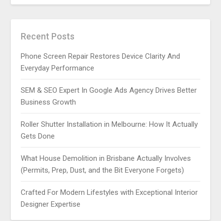
Recent Posts
Phone Screen Repair Restores Device Clarity And
Everyday Performance
SEM & SEO Expert In Google Ads Agency Drives Better
Business Growth
Roller Shutter Installation in Melbourne: How It Actually
Gets Done
What House Demolition in Brisbane Actually Involves
(Permits, Prep, Dust, and the Bit Everyone Forgets)
Crafted For Modern Lifestyles with Exceptional Interior
Designer Expertise