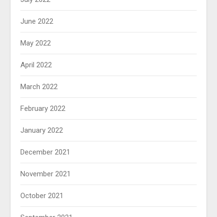
June 2022
May 2022
April 2022
March 2022
February 2022
January 2022
December 2021
November 2021
October 2021