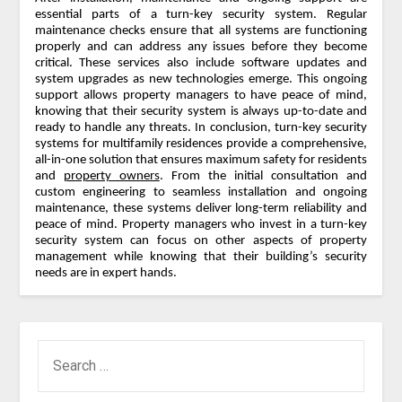
essential parts of a turn-key security system. Regular
maintenance checks ensure that all systems are functioning
properly and can address any issues before they become
critical. These services also include software updates and
system upgrades as new technologies emerge. This ongoing
support allows property managers to have peace of mind,
knowing that their security system is always up-to-date and
ready to handle any threats. In conclusion, turn-key security
systems for multifamily residences provide a comprehensive,
all-in-one solution that ensures maximum safety for residents
and
property owners
. From the initial consultation and
custom engineering to seamless installation and ongoing
maintenance, these systems deliver long-term reliability and
peace of mind. Property managers who invest in a turn-key
security system can focus on other aspects of property
management while knowing that their building’s security
needs are in expert hands.
SEARCH
FOR: