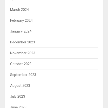
March 2024
February 2024
January 2024
December 2023
November 2023
October 2023
September 2023
August 2023
July 2023
June 2023