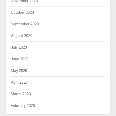
November 2020
October 2020
September 2020
August 2020
July 2020
June 2020
May 2020
April 2020
March 2020
February 2020