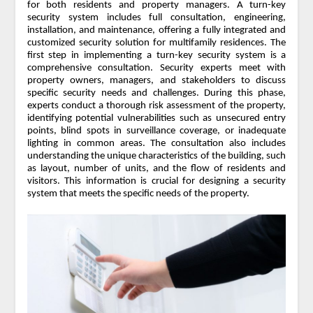
for both residents and property managers. A turn-key
security system includes full consultation, engineering,
installation, and maintenance, offering a fully integrated and
customized security solution for multifamily residences. The
first step in implementing a turn-key security system is a
comprehensive consultation. Security experts meet with
property owners, managers, and stakeholders to discuss
specific security needs and challenges. During this phase,
experts conduct a thorough risk assessment of the property,
identifying potential vulnerabilities such as unsecured entry
points, blind spots in surveillance coverage, or inadequate
lighting in common areas. The consultation also includes
understanding the unique characteristics of the building, such
as layout, number of units, and the flow of residents and
visitors. This information is crucial for designing a security
system that meets the specific needs of the property.