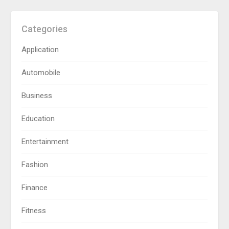
Categories
Application
Automobile
Business
Education
Entertainment
Fashion
Finance
Fitness