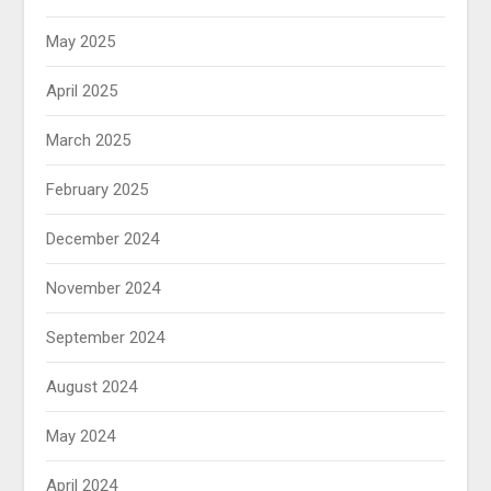
May 2025
April 2025
March 2025
February 2025
December 2024
November 2024
September 2024
August 2024
May 2024
April 2024