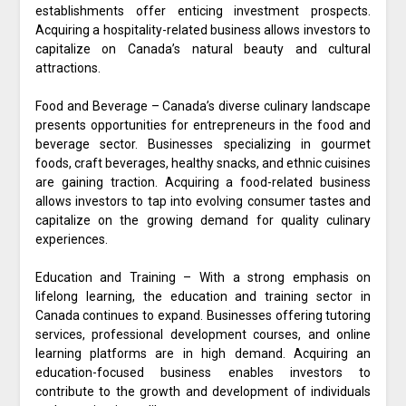
establishments offer enticing investment prospects.
Acquiring a hospitality-related business allows investors to
capitalize on Canada’s natural beauty and cultural
attractions.
Food and Beverage – Canada’s diverse culinary landscape
presents opportunities for entrepreneurs in the food and
beverage sector. Businesses specializing in gourmet
foods, craft beverages, healthy snacks, and ethnic cuisines
are gaining traction. Acquiring a food-related business
allows investors to tap into evolving consumer tastes and
capitalize on the growing demand for quality culinary
experiences.
Education and Training – With a strong emphasis on
lifelong learning, the education and training sector in
Canada continues to expand. Businesses offering tutoring
services, professional development courses, and online
learning platforms are in high demand. Acquiring an
education-focused business enables investors to
contribute to the growth and development of individuals