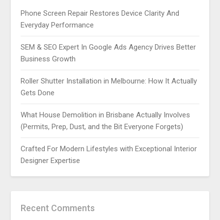
Phone Screen Repair Restores Device Clarity And
Everyday Performance
SEM & SEO Expert In Google Ads Agency Drives Better
Business Growth
Roller Shutter Installation in Melbourne: How It Actually
Gets Done
What House Demolition in Brisbane Actually Involves
(Permits, Prep, Dust, and the Bit Everyone Forgets)
Crafted For Modern Lifestyles with Exceptional Interior
Designer Expertise
Recent Comments