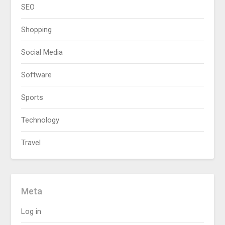
SEO
Shopping
Social Media
Software
Sports
Technology
Travel
Meta
Log in