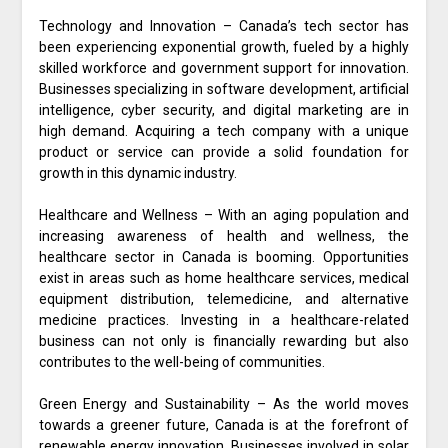
Technology and Innovation – Canada’s tech sector has
been experiencing exponential growth, fueled by a highly
skilled workforce and government support for innovation.
Businesses specializing in software development, artificial
intelligence, cyber security, and digital marketing are in
high demand. Acquiring a tech company with a unique
product or service can provide a solid foundation for
growth in this dynamic industry.
Healthcare and Wellness – With an aging population and
increasing awareness of health and wellness, the
healthcare sector in Canada is booming. Opportunities
exist in areas such as home healthcare services, medical
equipment distribution, telemedicine, and alternative
medicine practices. Investing in a healthcare-related
business can not only is financially rewarding but also
contributes to the well-being of communities.
Green Energy and Sustainability – As the world moves
towards a greener future, Canada is at the forefront of
renewable energy innovation. Businesses involved in solar