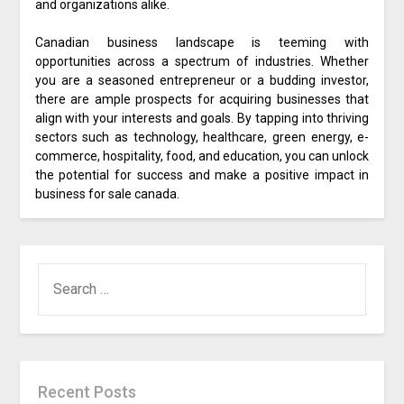
and organizations alike.
Canadian business landscape is teeming with
opportunities across a spectrum of industries. Whether
you are a seasoned entrepreneur or a budding investor,
there are ample prospects for acquiring businesses that
align with your interests and goals. By tapping into thriving
sectors such as technology, healthcare, green energy, e-
commerce, hospitality, food, and education, you can unlock
the potential for success and make a positive impact in
business for sale canada.
SEARCH
FOR:
Recent Posts