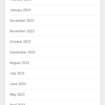
January 2024
December 2023
November 2023
October 2023
September 2023
August 2023
July 2023
June 2023
May 2023