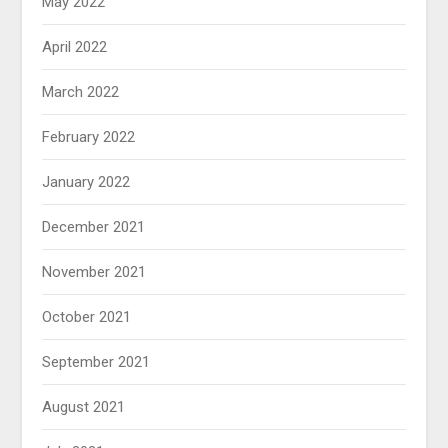
May 2022
April 2022
March 2022
February 2022
January 2022
December 2021
November 2021
October 2021
September 2021
August 2021