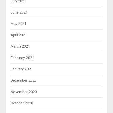
July 2021
June 2021
May 2021
April 2021
March 2021
February 2021
January 2021
December 2020
November 2020
October 2020