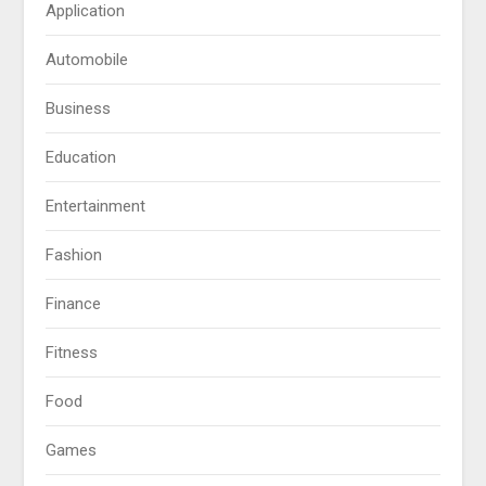
Application
Automobile
Business
Education
Entertainment
Fashion
Finance
Fitness
Food
Games