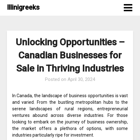
Skip
Illinigreeks
to
content
Unlocking Opportunities –
Canadian Businesses for
Sale in Thriving Industries
Posted on
April 30, 2024
In Canada, the landscape of business opportunities is vast
and varied. From the bustling metropolitan hubs to the
serene landscapes of rural regions, entrepreneurial
ventures abound across diverse industries. For those
looking to embark on the journey of business ownership,
the market offers a plethora of options, with some
industries particularly ripe for investment.