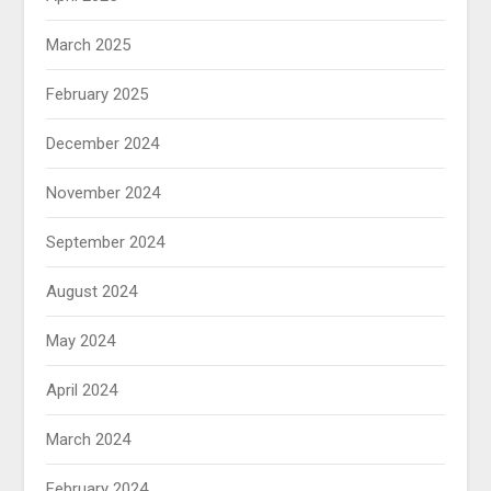
March 2025
February 2025
December 2024
November 2024
September 2024
August 2024
May 2024
April 2024
March 2024
February 2024