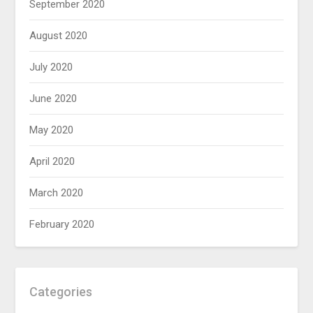
September 2020
August 2020
July 2020
June 2020
May 2020
April 2020
March 2020
February 2020
Categories