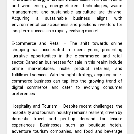
and wind energy, energy-efficient technologies, waste
management, and sustainable agriculture are thriving.
Acquiring a sustainable business aligns with
environmental consciousness and positions investors for
long-term success in a rapidly evolving market.
E-commerce and Retail – The shift towards online
shopping has accelerated in recent years, presenting
lucrative opportunities in the e-commerce and retail
sector. Canadian businesses for sale in this realm include
online marketplaces, niche product retailers, and
fulfillment services. With the right strategy, acquiring an e-
commerce business can tap into the growing trend of
digital commerce and cater to evolving consumer
preferences.
Hospitality and Tourism – Despite recent challenges, the
hospitality and tourism industry remains resilient, driven by
domestic travel and pent-up demand for leisure
experiences. Businesses such as boutique hotels,
adventure tourism companies, and food and beverage