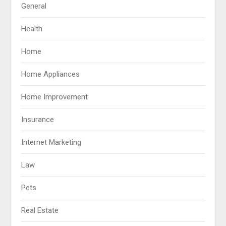
General
Health
Home
Home Appliances
Home Improvement
Insurance
Internet Marketing
Law
Pets
Real Estate