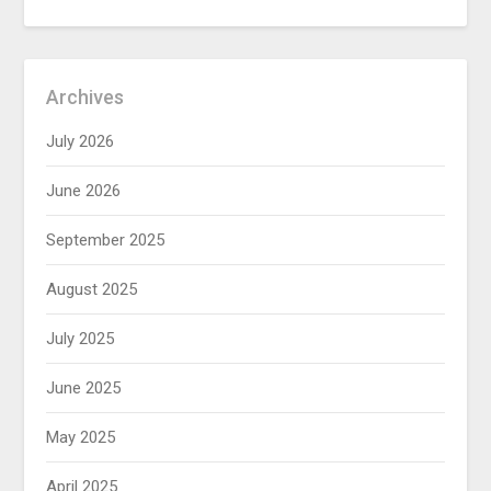
Archives
July 2026
June 2026
September 2025
August 2025
July 2025
June 2025
May 2025
April 2025