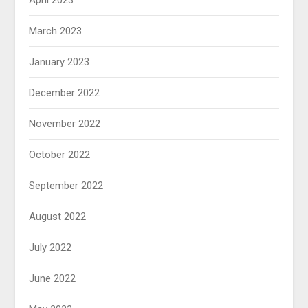
April 2023
March 2023
January 2023
December 2022
November 2022
October 2022
September 2022
August 2022
July 2022
June 2022