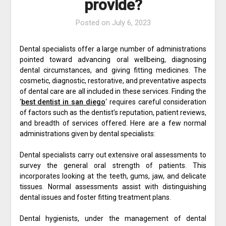
provide?
Posted on
July 6, 2023
Dental specialists offer a large number of administrations
pointed toward advancing oral wellbeing, diagnosing
dental circumstances, and giving fitting medicines. The
cosmetic, diagnostic, restorative, and preventative aspects
of dental care are all included in these services. Finding the
‘
best dentist in san diego
‘ requires careful consideration
of factors such as the dentist’s reputation, patient reviews,
and breadth of services offered. Here are a few normal
administrations given by dental specialists:
Dental specialists carry out extensive oral assessments to
survey the general oral strength of patients. This
incorporates looking at the teeth, gums, jaw, and delicate
tissues. Normal assessments assist with distinguishing
dental issues and foster fitting treatment plans.
Dental hygienists, under the management of dental