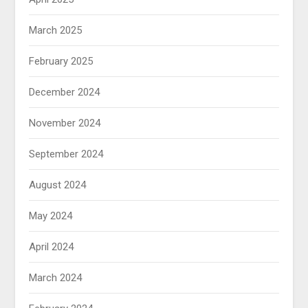
March 2025
February 2025
December 2024
November 2024
September 2024
August 2024
May 2024
April 2024
March 2024