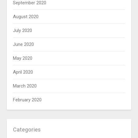
September 2020
August 2020
July 2020
June 2020
May 2020
April 2020
March 2020
February 2020
Categories