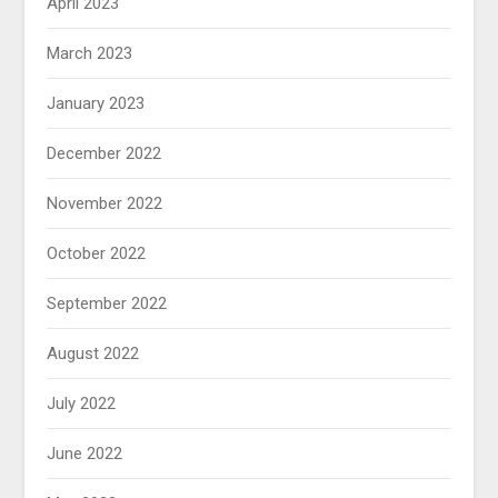
April 2023
March 2023
January 2023
December 2022
November 2022
October 2022
September 2022
August 2022
July 2022
June 2022