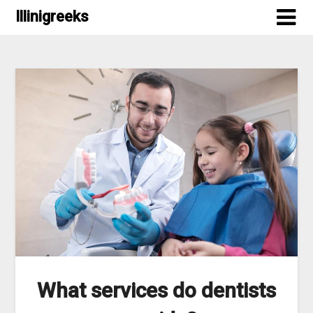
Skip
Illinigreeks
to
content
What services do dentists