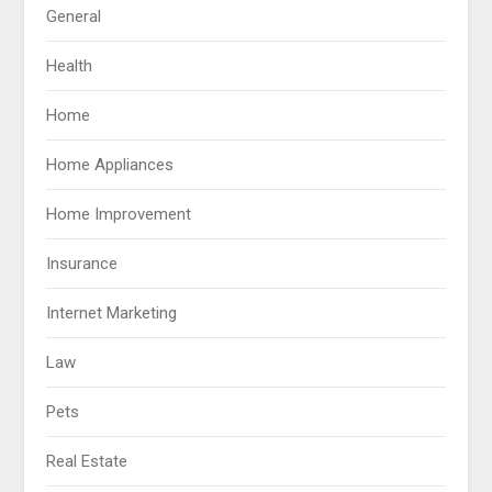
General
Health
Home
Home Appliances
Home Improvement
Insurance
Internet Marketing
Law
Pets
Real Estate