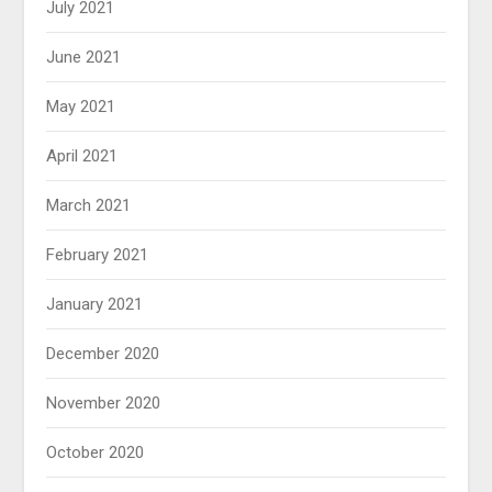
July 2021
June 2021
May 2021
April 2021
March 2021
February 2021
January 2021
December 2020
November 2020
October 2020