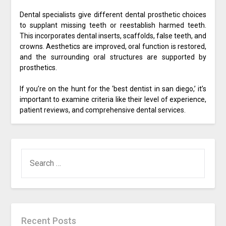
Dental specialists give different dental prosthetic choices
to supplant missing teeth or reestablish harmed teeth.
This incorporates dental inserts, scaffolds, false teeth, and
crowns. Aesthetics are improved, oral function is restored,
and the surrounding oral structures are supported by
prosthetics.
If you’re on the hunt for the ‘best dentist in san diego,’ it’s
important to examine criteria like their level of experience,
patient reviews, and comprehensive dental services.
SEARCH
FOR:
Recent Posts