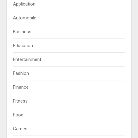
Application
Automobile
Business
Education
Entertainment
Fashion
Finance
Fitness
Food
Games