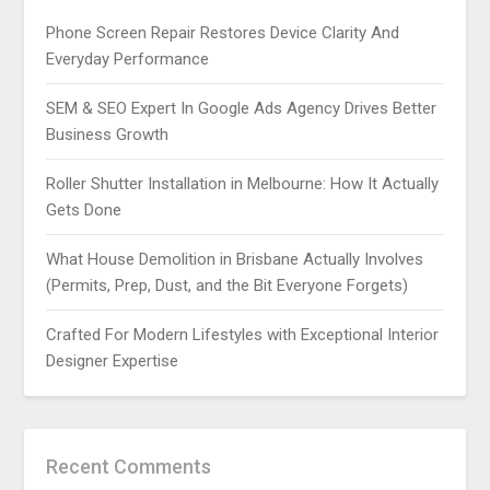
Phone Screen Repair Restores Device Clarity And
Everyday Performance
SEM & SEO Expert In Google Ads Agency Drives Better
Business Growth
Roller Shutter Installation in Melbourne: How It Actually
Gets Done
What House Demolition in Brisbane Actually Involves
(Permits, Prep, Dust, and the Bit Everyone Forgets)
Crafted For Modern Lifestyles with Exceptional Interior
Designer Expertise
Recent Comments