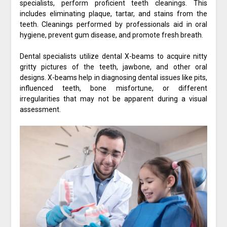
specialists, perform proficient teeth cleanings. This
includes eliminating plaque, tartar, and stains from the
teeth. Cleanings performed by professionals aid in oral
hygiene, prevent gum disease, and promote fresh breath.
Dental specialists utilize dental X-beams to acquire nitty
gritty pictures of the teeth, jawbone, and other oral
designs. X-beams help in diagnosing dental issues like pits,
influenced teeth, bone misfortune, or different
irregularities that may not be apparent during a visual
assessment.