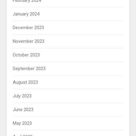
February 2024
January 2024
December 2023
November 2023
October 2023
September 2023
August 2023
July 2023
June 2023
May 2023