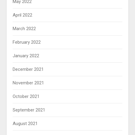
May 2022
April 2022
March 2022
February 2022
January 2022
December 2021
November 2021
October 2021
September 2021
August 2021