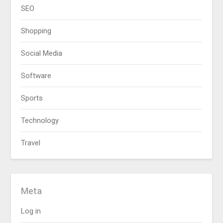
SEO
Shopping
Social Media
Software
Sports
Technology
Travel
Meta
Log in