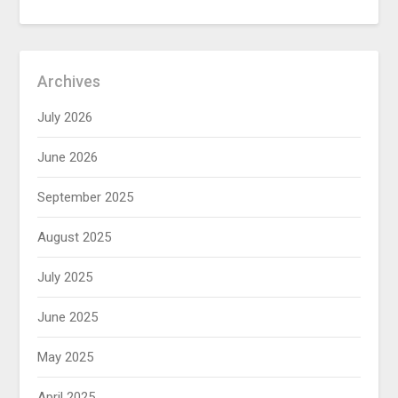
Archives
July 2026
June 2026
September 2025
August 2025
July 2025
June 2025
May 2025
April 2025