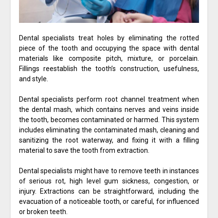
Dental specialists treat holes by eliminating the rotted
piece of the tooth and occupying the space with dental
materials like composite pitch, mixture, or porcelain.
Fillings reestablish the tooth’s construction, usefulness,
and style.
Dental specialists perform root channel treatment when
the dental mash, which contains nerves and veins inside
the tooth, becomes contaminated or harmed. This system
includes eliminating the contaminated mash, cleaning and
sanitizing the root waterway, and fixing it with a filling
material to save the tooth from extraction.
Dental specialists might have to remove teeth in instances
of serious rot, high level gum sickness, congestion, or
injury. Extractions can be straightforward, including the
evacuation of a noticeable tooth, or careful, for influenced
or broken teeth.