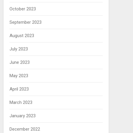
October 2023
September 2023
August 2023
July 2023
June 2023
May 2023
April 2023
March 2023
January 2023
December 2022