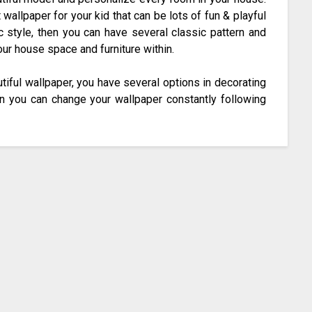
wallpaper for your kid that can be lots of fun & playful
ic style, then you can have several classic pattern and
ur house space and furniture within.
utiful wallpaper, you have several options in decorating
en you can change your wallpaper constantly following