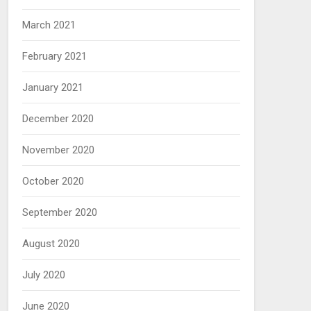
March 2021
February 2021
January 2021
December 2020
November 2020
October 2020
September 2020
August 2020
July 2020
June 2020