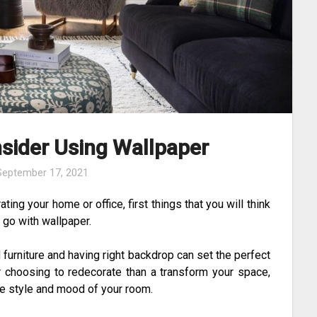
sider Using Wallpaper
September 17, 2021
ng your home or office, first things that you will think
 go with wallpaper.
 furniture and having right backdrop can set the perfect
r choosing to redecorate than a transform your space,
he style and mood of your room.