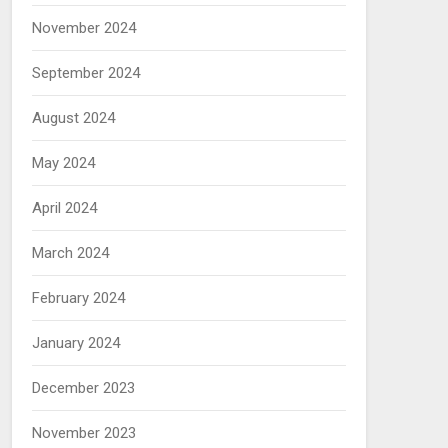
November 2024
September 2024
August 2024
May 2024
April 2024
March 2024
February 2024
January 2024
December 2023
November 2023