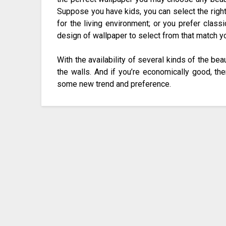
Suppose you have kids, you can select the right 
for the living environment; or you prefer class
design of wallpaper to select from that match yo
With the availability of several kinds of the bea
the walls. And if you’re economically good, th
some new trend and preference.