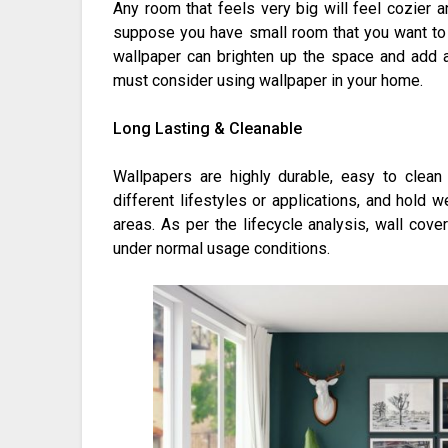
Any room that feels very big will feel cozier 
suppose you have small room that you want to m
wallpaper can brighten up the space and add 
must consider using wallpaper in your home.
Long Lasting & Cleanable
Wallpapers are highly durable, easy to clean
different lifestyles or applications, and hold we
areas. As per the lifecycle analysis, wall cove
under normal usage conditions.