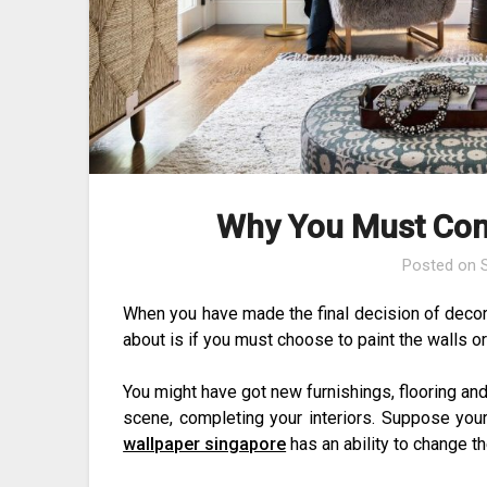
Why You Must Con
Posted on
When you have made the final decision of decorati
about is if you must choose to paint the walls or
You might have got new furnishings, flooring and
scene, completing your interiors. Suppose you
wallpaper singapore
has an ability to change t