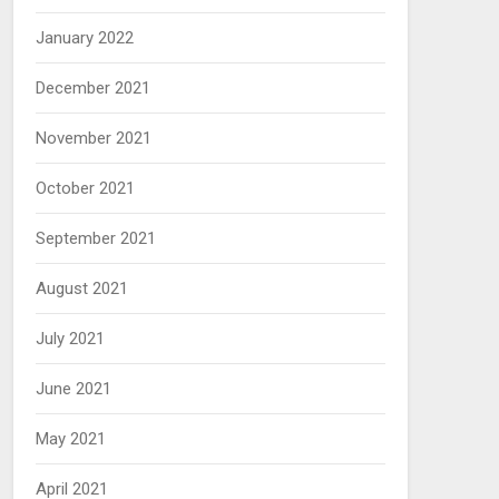
January 2022
December 2021
November 2021
October 2021
September 2021
August 2021
July 2021
June 2021
May 2021
April 2021