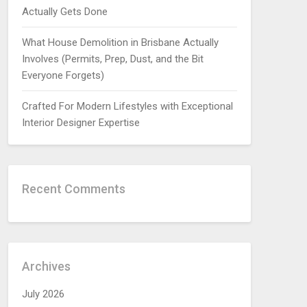
Actually Gets Done
What House Demolition in Brisbane Actually
Involves (Permits, Prep, Dust, and the Bit
Everyone Forgets)
Crafted For Modern Lifestyles with Exceptional
Interior Designer Expertise
Recent Comments
Archives
July 2026