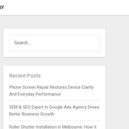
GY
SEARCH
FOR:
Recent Posts
Phone Screen Repair Restores Device Clarity
And Everyday Performance
SEM & SEO Expert In Google Ads Agency Drives
Better Business Growth
Roller Shutter Installation in Melbourne: How It