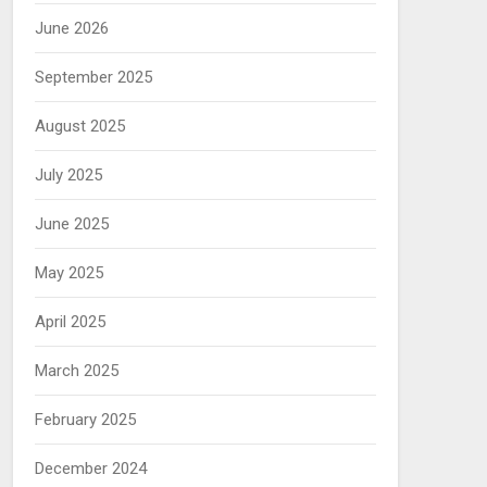
June 2026
September 2025
August 2025
July 2025
June 2025
May 2025
April 2025
March 2025
February 2025
December 2024