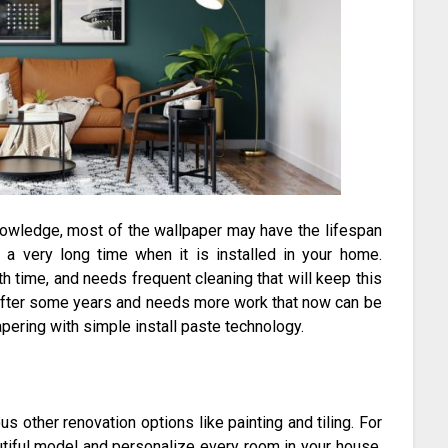
owledge, most of the wallpaper may have the lifespan
a very long time when it is installed in your home.
th time, and needs frequent cleaning that will keep this
y after some years and needs more work that now can be
ering with simple install paste technology.
 other renovation options like painting and tiling. For
tiful model and personalize every room in your house.