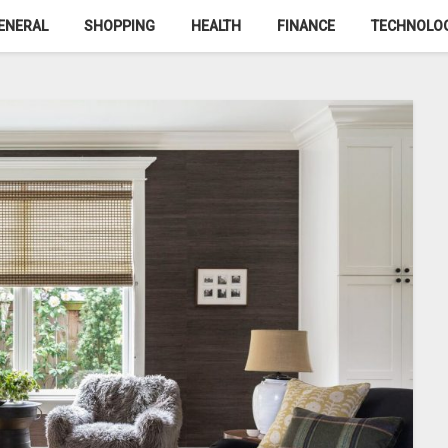
ENERAL
SHOPPING
HEALTH
FINANCE
TECHNOLO