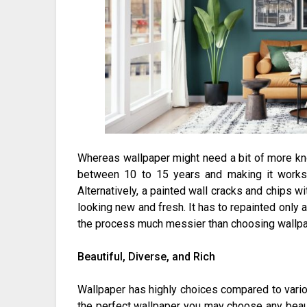
Whereas wallpaper might need a bit of more kn
between 10 to 15 years and making it works 
Alternatively, a painted wall cracks and chips wi
looking new and fresh. It has to repainted onl
the process much messier than choosing wallpap
Beautiful, Diverse, and Rich
Wallpaper has highly choices compared to various
the perfect wallpaper you may choose any beau