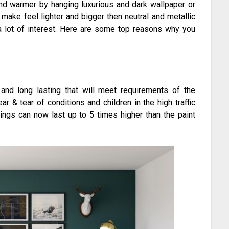
and warmer by hanging luxurious and dark wallpaper or
ake feel lighter and bigger then neutral and metallic
a lot of interest. Here are some top reasons why you
 and long lasting that will meet requirements of the
ar & tear of conditions and children in the high traffic
rings can now last up to 5 times higher than the paint