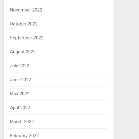
November 2022
October 2022
September 2022
August 2022
July 2022
June 2022
May 2022
April 2022
March 2022
February 2022